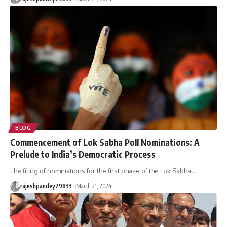
BLOG
Commencement of Lok Sabha Poll Nominations: A
Prelude to India’s Democratic Process
The filing of nominations for the first phase of the Lok Sabha
…
rajeshpandey29833
March 21, 2024