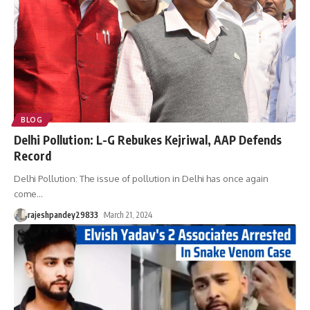
BLOG
Delhi Pollution: L-G Rebukes Kejriwal, AAP Defends
Record
Delhi Pollution: The issue of pollution in Delhi has once again
come
…
rajeshpandey29833
March 21, 2024