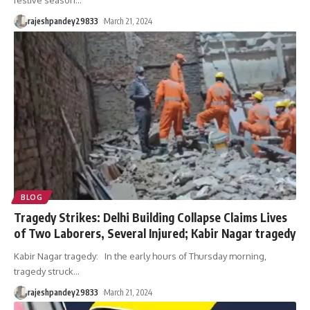
festive season
…
rajeshpandey29833
March 21, 2024
BLOG
Tragedy Strikes: Delhi Building Collapse Claims Lives
of Two Laborers, Several Injured; Kabir Nagar tragedy
Kabir Nagar tragedy: In the early hours of Thursday morning,
tragedy struck
…
rajeshpandey29833
March 21, 2024