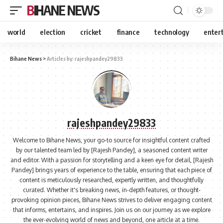
BIHANE NEWS
world
election
cricket
finance
technology
enter
Bihane News
>
Articles by: rajeshpandey29833
rajeshpandey29833
Welcome to Bihane News, your go-to source for insightful content crafted
by our talented team led by [Rajesh Pandey], a seasoned content writer
and editor. With a passion for storytelling and a keen eye for detail, [Rajesh
Pandey] brings years of experience to the table, ensuring that each piece of
content is meticulously researched, expertly written, and thoughtfully
curated. Whether it's breaking news, in-depth features, or thought-
provoking opinion pieces, Bihane News strives to deliver engaging content
that informs, entertains, and inspires. Join us on our journey as we explore
the ever-evolving world of news and beyond, one article at a time.