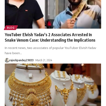
BLOG
YouTuber Elvish Yadav’s 2 Associates Arrested In
Snake Venom Case: Understanding the Implications
In recent news, two associates of popular YouTuber Elvish Yadav
have been
…
rajeshpandey29833
March 21, 2024