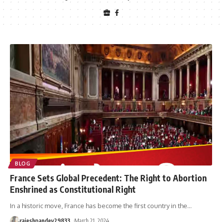
BLOG
France Sets Global Precedent: The Right to Abortion
Enshrined as Constitutional Right
In a historic move, France has become the first country in the
…
rajeshpandey29833
March 21, 2024