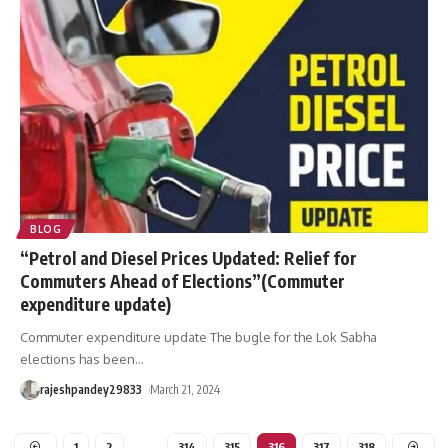
BLOG
“Petrol and Diesel Prices Updated: Relief for
Commuters Ahead of Elections”(Commuter
expenditure update)
Commuter expenditure update The bugle for the Lok Sabha
elections has been
…
rajeshpandey29833
March 21, 2024
1
2
…
314
315
316
317
318