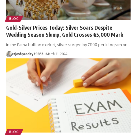
BLOG
Gold-Silver Prices Today: Silver Soars Despite
Wedding Season Slump, Gold Crosses ₹65,000 Mark
In the Patna bullion market, silver surged by ₹1100 per kilogram on
…
rajeshpandey29833
March 21, 2024
BLOG