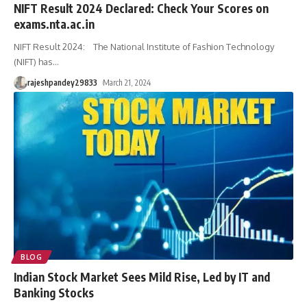
NIFT Result 2024 Declared: Check Your Scores on
exams.nta.ac.in
NIFT Result 2024: The National Institute of Fashion Technology
(NIFT) has
…
rajeshpandey29833
March 21, 2024
BLOG
Indian Stock Market Sees Mild Rise, Led by IT and
Banking Stocks