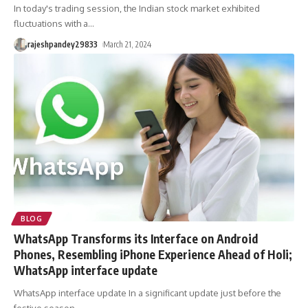
In today's trading session, the Indian stock market exhibited
fluctuations with a
…
rajeshpandey29833
March 21, 2024
BLOG
WhatsApp Transforms its Interface on Android
Phones, Resembling iPhone Experience Ahead of Holi;
WhatsApp interface update
WhatsApp interface update In a significant update just before the