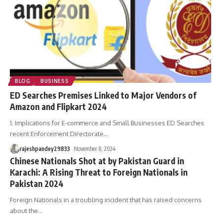
BLOG
BUSINESS
ED Searches Premises Linked to Major Vendors of
Amazon and Flipkart 2024
1. Implications for E-commerce and Small Businesses ED Searches
recent Enforcement Directorate
…
rajeshpandey29833
November 8, 2024
Chinese Nationals Shot at by Pakistan Guard in
Karachi: A Rising Threat to Foreign Nationals in
Pakistan 2024
Foreign Nationals in a troubling incident that has raised concerns
about the
…