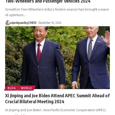
Two-Wheelers and Passenger Vehicles 2024
Growth in Two-Wheelers India’s festive season has brought a wave
of optimism
…
rajeshpandey29833
November 16, 2024
BLOG
WORLD
Xi Jinping and Joe Biden Attend APEC Summit Ahead of
Crucial Bilateral Meeting 2024
Xi Jinping and Joe Biden Asia-Pacific Economic Cooperation (APEC)