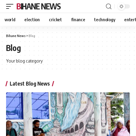
BIHANE NEWS
world
election
cricket
finance
technology
enter
Bihane News
>
Blog
Blog
Your blog category
Latest Blog News