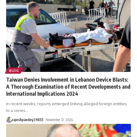
BLOG
Taiwan Denies Involvement in Lebanon Device Blasts:
A Thorough Examination of Recent Developments and
International Implications 2024
In recent weeks, reports emerged linking alleged foreign entities
to a series
…
rajeshpandey29833
November 12, 2024