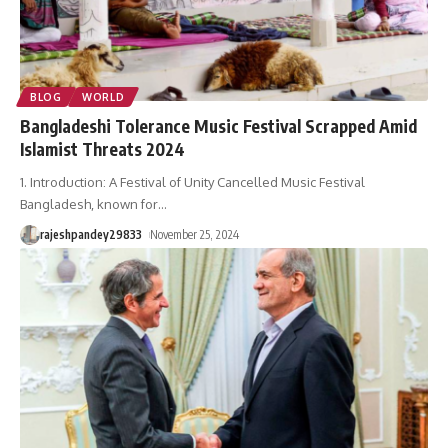
BLOG
WORLD
Bangladeshi Tolerance Music Festival Scrapped Amid
Islamist Threats 2024
1. Introduction: A Festival of Unity Cancelled Music Festival
Bangladesh, known for
…
rajeshpandey29833
November 25, 2024