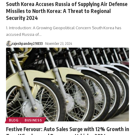
South Korea Accuses Russia of Supplying Air Defense
Missiles to North Korea: A Threat to Regional
Security 2024
1. Introduction: A Growing Geopolitical Concern South Korea has
accused Russia of
…
rajeshpandey29833
November 23, 2024
BLOG
BUSINESS
Festive Fervour: Auto Sales Surge with 12% Growth in