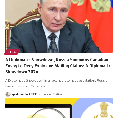
BLOG
A Diplomatic Showdown, Russia Summons Canadian
Envoy to Deny Explosive Mailing Claims: A Diplomatic
Showdown 2024
A Diplomatic Showdown in a recent diplomatic escalation, Russia
has summoned Canada’s
…
rajeshpandey29833
November 9, 2024