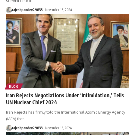
summit held in
…
rajeshpandey29833
November 16, 2024
BLOG
Iran Rejects Negotiations Under ‘Intimidation,’ Tells
UN Nuclear Chief 2024
Iran Rejects has firmly told the International Atomic Energy Agency
(IAEA) that
…
rajeshpandey29833
November 15, 2024