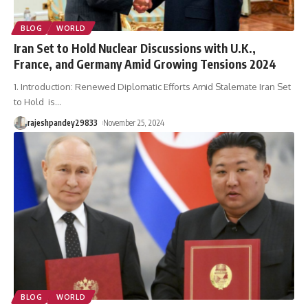
BLOG
WORLD
Iran Set to Hold Nuclear Discussions with U.K.,
France, and Germany Amid Growing Tensions 2024
1. Introduction: Renewed Diplomatic Efforts Amid Stalemate Iran Set
to Hold is
…
rajeshpandey29833
November 25, 2024
BLOG
WORLD