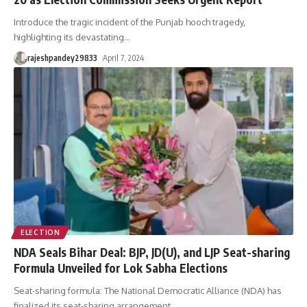
Introduce the tragic incident of the Punjab hooch tragedy,
highlighting its devastating
…
rajeshpandey29833
April 7, 2024
ELECTION
NDA Seals Bihar Deal: BJP, JD(U), and LJP Seat-sharing
Formula Unveiled for Lok Sabha Elections
Seat-sharing formula: The National Democratic Alliance (NDA) has
finalized its seat-sharing arrangement
…