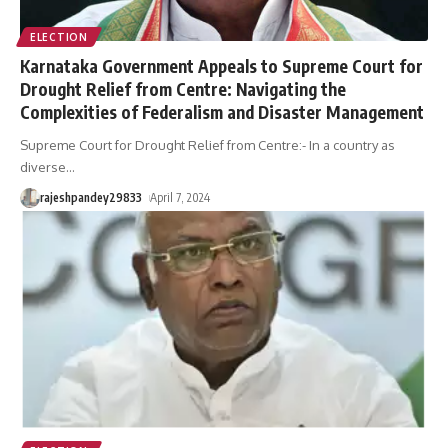
ELECTION
Karnataka Government Appeals to Supreme Court for
Drought Relief from Centre: Navigating the
Complexities of Federalism and Disaster Management
Supreme Court for Drought Relief from Centre:- In a country as
diverse
…
rajeshpandey29833
April 7, 2024