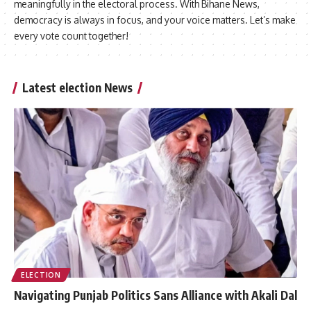
meaningfully in the electoral process. With Bihane News,
democracy is always in focus, and your voice matters. Let’s make
every vote count together!
Latest election News
ELECTION
Navigating Punjab Politics Sans Alliance with Akali Dal