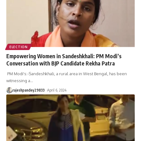
ELECTION
Empowering Women in Sandeshkhali: PM Modi’s
Conversation with BJP Candidate Rekha Patra
PM Modi's:-Sandeshkhali, a rural area in West Bengal, has been
witnessing a
…
rajeshpandey29833
April 6, 2024