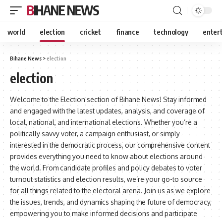
BIHANE NEWS
world
election
cricket
finance
technology
enter
Bihane News
>
election
election
Welcome to the Election section of Bihane News! Stay informed
and engaged with the latest updates, analysis, and coverage of
local, national, and international elections. Whether you’re a
politically savvy voter, a campaign enthusiast, or simply
interested in the democratic process, our comprehensive content
provides everything you need to know about elections around
the world. From candidate profiles and policy debates to voter
turnout statistics and election results, we’re your go-to source
for all things related to the electoral arena. Join us as we explore
the issues, trends, and dynamics shaping the future of democracy,
empowering you to make informed decisions and participate