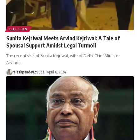
ELECTION
Sunita Kejriwal Meets Arvind Kejriwal: A Tale of
Spousal Support Amidst Legal Turmoil
The recent visit of Sunita Kejriwal, wife of Delhi Chief Minister
Arvind
…
rajeshpandey29833
April 6, 2024