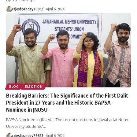
rajeshpandey29833
April 6, 2024
BLOG
ELECTION
Breaking Barriers: The Significance of the First Dalit
President in 27 Years and the Historic BAPSA
Nominee in JNUSU
BAPSA Nominee in JNUSU:- The recent elections in Jawaharlal Nehru
University Students'
…
rajeshpandey29833
April 6, 2024