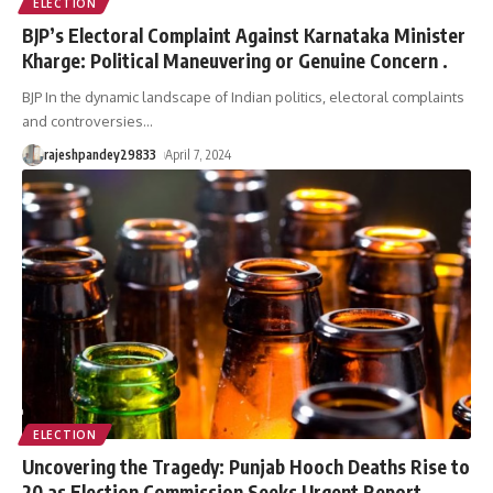
ELECTION
BJP’s Electoral Complaint Against Karnataka Minister
Kharge: Political Maneuvering or Genuine Concern .
BJP In the dynamic landscape of Indian politics, electoral complaints
and controversies
…
rajeshpandey29833
April 7, 2024
ELECTION
Uncovering the Tragedy: Punjab Hooch Deaths Rise to
20 as Election Commission Seeks Urgent Report