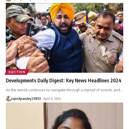
ELECTION
Developments Daily Digest: Key News Headlines 2024
As the world continues to navigate through a myriad of events and
…
rajeshpandey29833
April 6, 2024