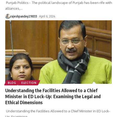
Punjab Politics:- The political landscape of Punjab has been rife with
alliances,
…
rajeshpandey29833
April 6, 2024
BLOG
ELECTION
Understanding the Facilities Allowed to a Chief
Minister in ED Lock-Up: Examining the Legal and
Ethical Dimensions
Understanding the Facilities Allowed to a Chief Minister in ED Lock-
Up: Examining
…