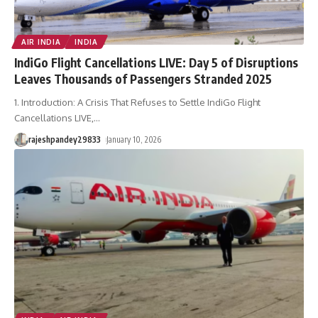
AIR INDIA
INDIA
IndiGo Flight Cancellations LIVE: Day 5 of Disruptions
Leaves Thousands of Passengers Stranded 2025
1. Introduction: A Crisis That Refuses to Settle IndiGo Flight
Cancellations LIVE,
…
rajeshpandey29833
January 10, 2026