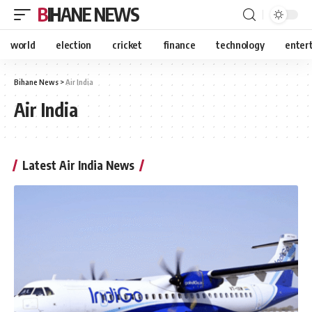
BIHANE NEWS
world
election
cricket
finance
technology
enter
Bihane News
>
Air India
Air India
Latest Air India News