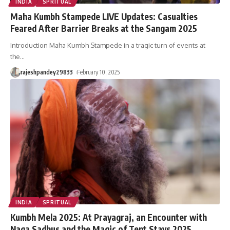
INDIA
SPRITUAL
Maha Kumbh Stampede LIVE Updates: Casualties
Feared After Barrier Breaks at the Sangam 2025
Introduction Maha Kumbh Stampede in a tragic turn of events at
the
…
rajeshpandey29833
February 10, 2025
INDIA
SPRITUAL
Kumbh Mela 2025: At Prayagraj, an Encounter with
Naga Sadhus and the Magic of Tent Stays 2025