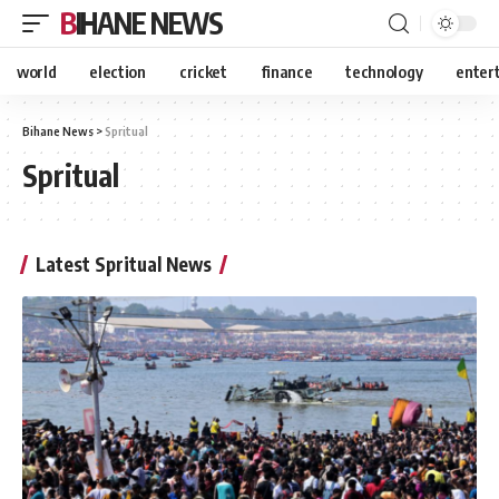
BIHANE NEWS
world
election
cricket
finance
technology
enter
Bihane News
>
Spritual
Spritual
Latest Spritual News