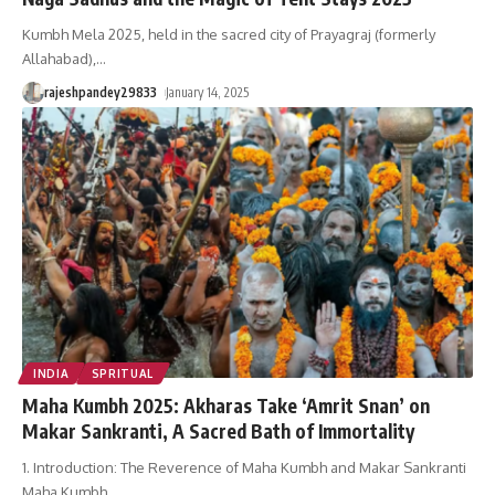
Kumbh Mela 2025, held in the sacred city of Prayagraj (formerly
Allahabad),
…
rajeshpandey29833
January 14, 2025
INDIA
SPRITUAL
Maha Kumbh 2025: Akharas Take ‘Amrit Snan’ on
Makar Sankranti, A Sacred Bath of Immortality
1. Introduction: The Reverence of Maha Kumbh and Makar Sankranti
Maha Kumbh
…