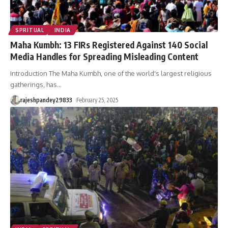
SPRITUAL
INDIA
Maha Kumbh: 13 FIRs Registered Against 140 Social
Media Handles for Spreading Misleading Content
Introduction The Maha Kumbh, one of the world's largest religious
gatherings, has
…
rajeshpandey29833
February 25, 2025