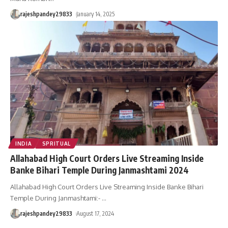
rajeshpandey29833
January 14, 2025
INDIA
SPRITUAL
Allahabad High Court Orders Live Streaming Inside
Banke Bihari Temple During Janmashtami 2024
Allahabad High Court Orders Live Streaming Inside Banke Bihari
Temple During Janmashtami:-
…
rajeshpandey29833
August 17, 2024