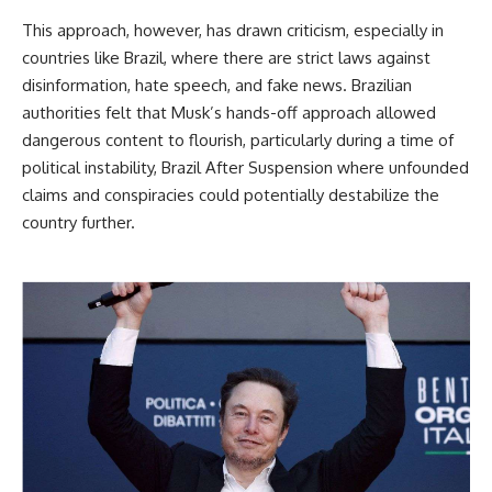
This approach, however, has drawn criticism, especially in
countries like Brazil, where there are strict laws against
disinformation, hate speech, and fake news. Brazilian
authorities felt that Musk’s hands-off approach allowed
dangerous content to flourish, particularly during a time of
political instability, Brazil After Suspension where unfounded
claims and conspiracies could potentially destabilize the
country further.