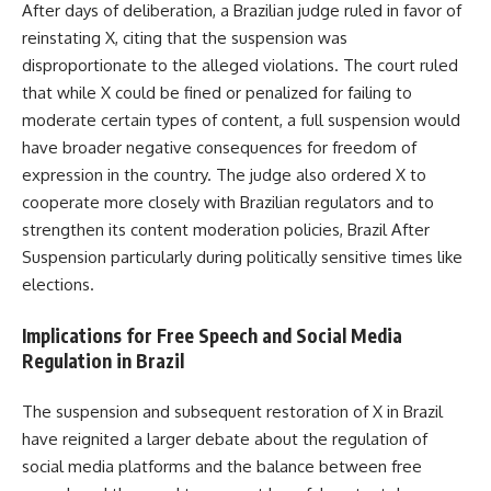
After days of deliberation, a Brazilian judge ruled in favor of
reinstating X, citing that the suspension was
disproportionate to the alleged violations. The court ruled
that while X could be fined or penalized for failing to
moderate certain types of content, a full suspension would
have broader negative consequences for freedom of
expression in the country. The judge also ordered X to
cooperate more closely with Brazilian regulators and to
strengthen its content moderation policies, Brazil After
Suspension particularly during politically sensitive times like
elections.
Implications for Free Speech and Social Media
Regulation in Brazil
The suspension and subsequent restoration of X in Brazil
have reignited a larger debate about the regulation of
social media platforms and the balance between free