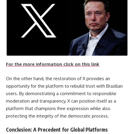
For the more information click on this link
On the other hand, the restoration of X provides an
opportunity for the platform to rebuild trust with Brazilian
users. By demonstrating a commitment to responsible
moderation and transparency, X can position itself as a
platform that champions free expression while also
protecting the integrity of the democratic process.
Conclusion: A Precedent for Global Platforms