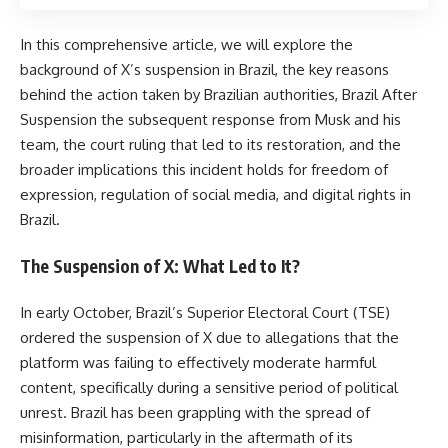
In this comprehensive article, we will explore the
background of X’s suspension in Brazil, the key reasons
behind the action taken by Brazilian authorities, Brazil After
Suspension the subsequent response from Musk and his
team, the court ruling that led to its restoration, and the
broader implications this incident holds for freedom of
expression, regulation of social media, and digital rights in
Brazil.
The Suspension of X: What Led to It?
In early October, Brazil’s Superior Electoral Court (TSE)
ordered the suspension of X due to allegations that the
platform was failing to effectively moderate harmful
content, specifically during a sensitive period of political
unrest. Brazil has been grappling with the spread of
misinformation, particularly in the aftermath of its