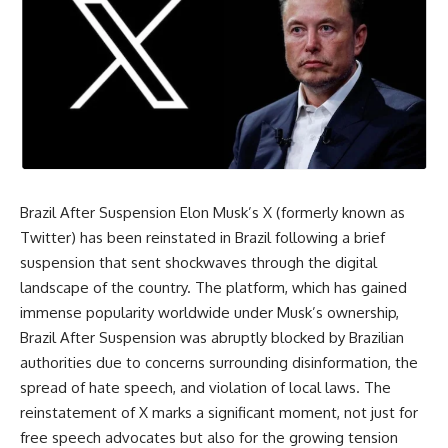
Brazil After Suspension Elon Musk’s X (formerly known as
Twitter) has been reinstated in Brazil following a brief
suspension that sent shockwaves through the digital
landscape of the country. The platform, which has gained
immense popularity worldwide under Musk’s ownership,
Brazil After Suspension was abruptly blocked by Brazilian
authorities due to concerns surrounding disinformation, the
spread of hate speech, and violation of local laws. The
reinstatement of X marks a significant moment, not just for
free speech advocates but also for the growing tension