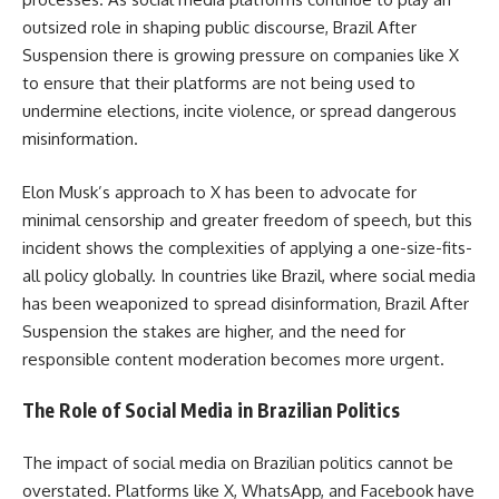
outsized role in shaping public discourse, Brazil After
Suspension there is growing pressure on companies like X
to ensure that their platforms are not being used to
undermine elections, incite violence, or spread dangerous
misinformation.
Elon Musk’s approach to X has been to advocate for
minimal censorship and greater freedom of speech, but this
incident shows the complexities of applying a one-size-fits-
all policy globally. In countries like Brazil, where social media
has been weaponized to spread disinformation, Brazil After
Suspension the stakes are higher, and the need for
responsible content moderation becomes more urgent.
The Role of Social Media in Brazilian Politics
The impact of social media on Brazilian politics cannot be
overstated. Platforms like X, WhatsApp, and Facebook have