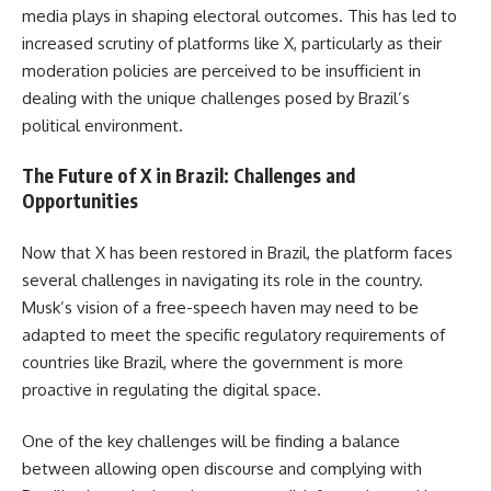
media plays in shaping electoral outcomes. This has led to
increased scrutiny of platforms like X, particularly as their
moderation policies are perceived to be insufficient in
dealing with the unique challenges posed by Brazil’s
political environment.
The Future of X in Brazil: Challenges and
Opportunities
Now that X has been restored in Brazil, the platform faces
several challenges in navigating its role in the country.
Musk’s vision of a free-speech haven may need to be
adapted to meet the specific regulatory requirements of
countries like Brazil, where the government is more
proactive in regulating the digital space.
One of the key challenges will be finding a balance
between allowing open discourse and complying with