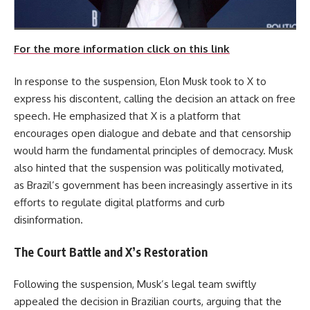
For the more information click on this link
In response to the suspension, Elon Musk took to X to
express his discontent, calling the decision an attack on free
speech. He emphasized that X is a platform that
encourages open dialogue and debate and that censorship
would harm the fundamental principles of democracy. Musk
also hinted that the suspension was politically motivated,
as Brazil’s government has been increasingly assertive in its
efforts to regulate digital platforms and curb
disinformation.
The Court Battle and X’s Restoration
Following the suspension, Musk’s legal team swiftly
appealed the decision in Brazilian courts, arguing that the