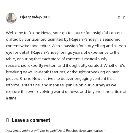
rajeshpandey29833
Welcome to Bihane News, your go-to source for insightful content
crafted by our talented team led by [Rajesh Pandey], a seasoned
content writer and editor. With a passion for storytelling and a keen
eye for detail, [Rajesh Pandey] brings years of experience to the
table, ensuring that each piece of content is meticulously
researched, expertly written, and thoughtfully curated. Whether it's
breaking news, in-depth features, or thought-provoking opinion
pieces, Bihane News strives to deliver engaging content that
informs, entertains, and inspires. Join us on our journey as we
explore the ever-evolving world of news and beyond, one article at
a time.
Leave a comment
Your email address will not be published.
Required fields are marked
*