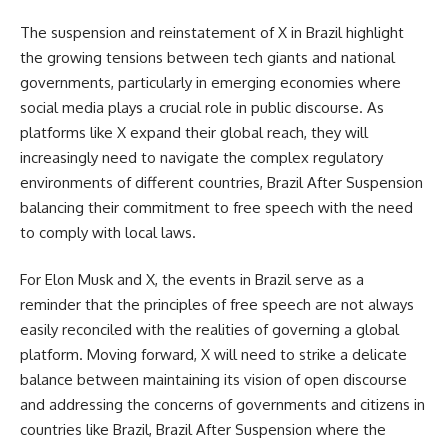
The suspension and reinstatement of X in Brazil highlight
the growing tensions between tech giants and national
governments, particularly in emerging economies where
social media plays a crucial role in public discourse. As
platforms like X expand their global reach, they will
increasingly need to navigate the complex regulatory
environments of different countries, Brazil After Suspension
balancing their commitment to free speech with the need
to comply with local laws.
For Elon Musk and X, the events in Brazil serve as a
reminder that the principles of free speech are not always
easily reconciled with the realities of governing a global
platform. Moving forward, X will need to strike a delicate
balance between maintaining its vision of open discourse
and addressing the concerns of governments and citizens in
countries like Brazil, Brazil After Suspension where the