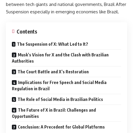
between tech giants and national governments, Brazil After
Suspension especially in emerging economies like Brazil.
Contents
The Suspension of X: What Led to It?
Musk’s Vision for X and the Clash with Brazilian
Authorities
The Court Battle and X’s Restoration
Implications for Free Speech and Social Media
Regulation in Brazil
The Role of Social Media in Brazilian Politics
The Future of X in Brazil: Challenges and
Opportunities
Conclusion: A Precedent for Global Platforms