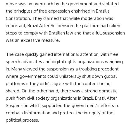
move was an overreach by the government and violated
the principles of free expression enshrined in Brazil’s
Constitution. They claimed that while moderation was
important, Brazil After Suspension the platform had taken
steps to comply with Brazilian law and that a full suspension
was an excessive measure.
The case quickly gained international attention, with free
speech advocates and digital rights organizations weighing
in. Many viewed the suspension as a troubling precedent,
where governments could unilaterally shut down global
platforms if they didn’t agree with the content being
shared. On the other hand, there was a strong domestic
push from civil society organizations in Brazil, Brazil After
Suspension which supported the government’s efforts to
combat disinformation and protect the integrity of the
political process.