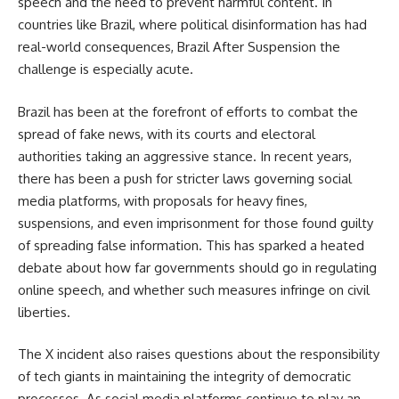
speech and the need to prevent harmful content. In
countries like Brazil, where political disinformation has had
real-world consequences, Brazil After Suspension the
challenge is especially acute.
Brazil has been at the forefront of efforts to combat the
spread of fake news, with its courts and electoral
authorities taking an aggressive stance. In recent years,
there has been a push for stricter laws governing social
media platforms, with proposals for heavy fines,
suspensions, and even imprisonment for those found guilty
of spreading false information. This has sparked a heated
debate about how far governments should go in regulating
online speech, and whether such measures infringe on civil
liberties.
The X incident also raises questions about the responsibility
of tech giants in maintaining the integrity of democratic
processes. As social media platforms continue to play an