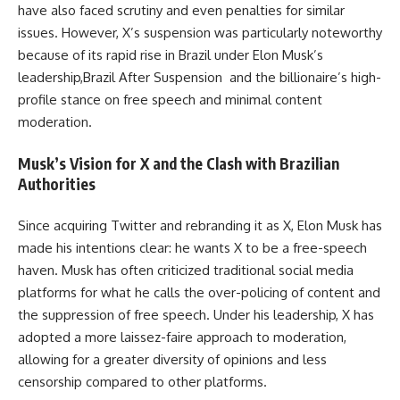
have also faced scrutiny and even penalties for similar
issues. However, X’s suspension was particularly noteworthy
because of its rapid rise in Brazil under Elon Musk’s
leadership,Brazil After Suspension and the billionaire’s high-
profile stance on free speech and minimal content
moderation.
Musk’s Vision for X and the Clash with Brazilian
Authorities
Since acquiring Twitter and rebranding it as X, Elon Musk has
made his intentions clear: he wants X to be a free-speech
haven. Musk has often criticized traditional social media
platforms for what he calls the over-policing of content and
the suppression of free speech. Under his leadership, X has
adopted a more laissez-faire approach to moderation,
allowing for a greater diversity of opinions and less
censorship compared to other platforms.