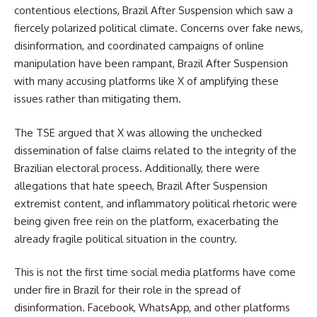
contentious elections, Brazil After Suspension which saw a
fiercely polarized political climate. Concerns over fake news,
disinformation, and coordinated campaigns of online
manipulation have been rampant, Brazil After Suspension
with many accusing platforms like X of amplifying these
issues rather than mitigating them.
The TSE argued that X was allowing the unchecked
dissemination of false claims related to the integrity of the
Brazilian electoral process. Additionally, there were
allegations that hate speech, Brazil After Suspension
extremist content, and inflammatory political rhetoric were
being given free rein on the platform, exacerbating the
already fragile political situation in the country.
This is not the first time social media platforms have come
under fire in Brazil for their role in the spread of
disinformation. Facebook, WhatsApp, and other platforms