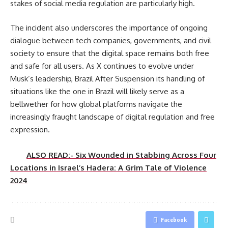
stakes of social media regulation are particularly high.
The incident also underscores the importance of ongoing
dialogue between tech companies, governments, and civil
society to ensure that the digital space remains both free
and safe for all users. As X continues to evolve under
Musk’s leadership, Brazil After Suspension its handling of
situations like the one in Brazil will likely serve as a
bellwether for how global platforms navigate the
increasingly fraught landscape of digital regulation and free
expression.
ALSO READ:- Six Wounded in Stabbing Across Four
Locations in Israel’s Hadera: A Grim Tale of Violence
2024
Facebook