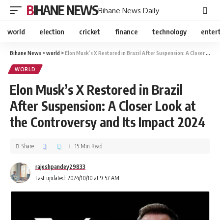
BIHANE NEWS
Bihane News Daily
world
election
cricket
finance
technology
enter
Bihane News
>
world
>
Elon Musk’s X Restored in Brazil After Suspension: A Closer Look at the Controversy and Its Impact 2024
WORLD
Elon Musk’s X Restored in Brazil
After Suspension: A Closer Look at
the Controversy and Its Impact 2024
Share
15 Min Read
rajeshpandey29833
Last updated: 2024/10/10 at 9:57 AM