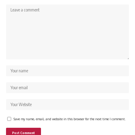
Save my name, email, and website in this browser for the next time I comment.