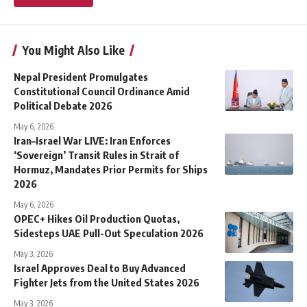
You Might Also Like
Nepal President Promulgates
Constitutional Council Ordinance Amid
Political Debate 2026
May 6, 2026
Iran–Israel War LIVE: Iran Enforces
‘Sovereign’ Transit Rules in Strait of
Hormuz, Mandates Prior Permits for Ships
2026
May 6, 2026
OPEC+ Hikes Oil Production Quotas,
Sidesteps UAE Pull-Out Speculation 2026
May 3, 2026
Israel Approves Deal to Buy Advanced
Fighter Jets from the United States 2026
May 3, 2026