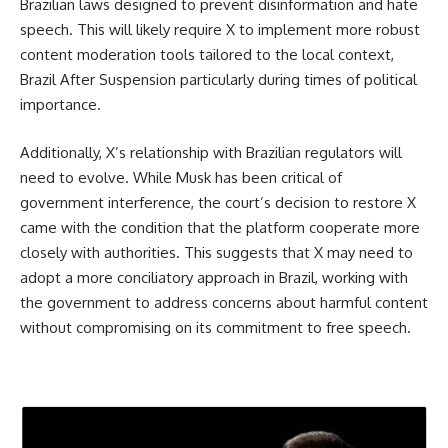
Brazilian laws designed to prevent disinformation and hate
speech. This will likely require X to implement more robust
content moderation tools tailored to the local context,
Brazil After Suspension particularly during times of political
importance.
Additionally, X’s relationship with Brazilian regulators will
need to evolve. While Musk has been critical of
government interference, the court’s decision to restore X
came with the condition that the platform cooperate more
closely with authorities. This suggests that X may need to
adopt a more conciliatory approach in Brazil, working with
the government to address concerns about harmful content
without compromising on its commitment to free speech.