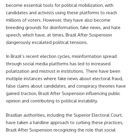
become essential tools for political mobilization, with
candidates and activists using these platforms to reach
millions of voters. However, they have also become
breeding grounds for disinformation, fake news, and hate
speech, which have, at times, Brazil After Suspension
dangerously escalated political tensions.
In Brazil’s recent election cycles, misinformation spread
through social media platforms has led to increased
polarization and mistrust in institutions. There have been
multiple instances where fake news about electoral fraud,
false claims about candidates, and conspiracy theories have
gained traction, Brazil After Suspension influencing public
opinion and contributing to political instability.
Brazilian authorities, including the Superior Electoral Court,
have taken a hardline approach to curbing these practices,
Brazil After Suspension recognizing the role that social