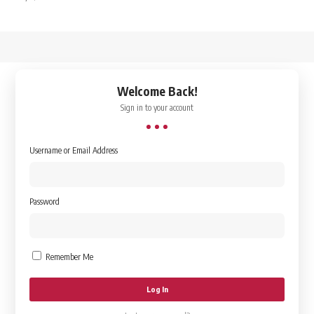
↑
Welcome Back!
Sign in to your account
Username or Email Address
Password
Remember Me