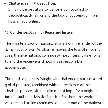
Challenges in Prosecution:
Bringing perpetrators to justice is complicated by
geopolitical dynamics and the lack of cooperation from
Russian authorities.
10. Conclusion: A Call for Peace and Justice
The missile attack on Zaporizhzhia is a grim reminder of the
human cost of war. As Ukraine mourns the loss of innocent
lives, the international community must intensify its efforts
to end the violence and hold those responsible
accountable.
The road to peace is fraught with challenges, but sustained
global pressure, combined with the resilience of the
Ukrainian people, offers a glimmer of hope for a brighter
future. Until then, Missile Attack in Southern the world
watches as Ukraine continues to endure one of the darkest