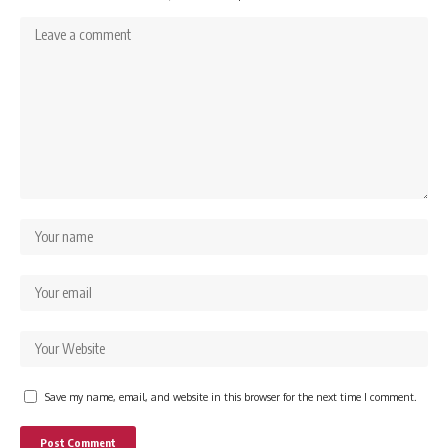
Save my name, email, and website in this browser for the next time I comment.