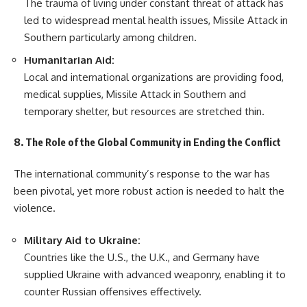
The trauma of living under constant threat of attack has
led to widespread mental health issues, Missile Attack in
Southern particularly among children.
Humanitarian Aid:
Local and international organizations are providing food,
medical supplies, Missile Attack in Southern and
temporary shelter, but resources are stretched thin.
8. The Role of the Global Community in Ending the Conflict
The international community’s response to the war has
been pivotal, yet more robust action is needed to halt the
violence.
Military Aid to Ukraine:
Countries like the U.S., the U.K., and Germany have
supplied Ukraine with advanced weaponry, enabling it to
counter Russian offensives effectively.