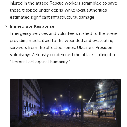
injured in the attack. Rescue workers scrambled to save
those trapped under debris, while local authorities
estimated significant infrastructural damage.
Immediate Response:
Emergency services and volunteers rushed to the scene,
providing medical aid to the wounded and evacuating
survivors from the affected zones. Ukraine’s President
Volodymyr Zelensky condemned the attack, calling it a
“terrorist act against humanity.”