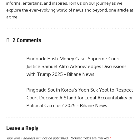
informs, entertains, and inspires. Join us on our journey as we
explore the ever-evolving world of news and beyond, one article at
a time.
2 Comments
Pingback:
Hush-Money Case: Supreme Court
Justice Samuel Alito Acknowledges Discussions
with Trump 2025 - Bihane News
Pingback:
South Korea’s Yoon Suk Yeol to Respect
Court Decision: A Stand for Legal Accountability or
Political Calculus? 2025 - Bihane News
Leave a Reply
Your email address will not be published.
Required fields are marked
*