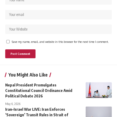
Save my name, email, and website in this browser for the next time I comment.
You Might Also Like
Nepal President Promulgates
Constitutional Council Ordinance Amid
Political Debate 2026
May 6, 2026
Iran–Israel War LIVE: Iran Enforces
‘Sovereign’ Transit Rules in Strait of