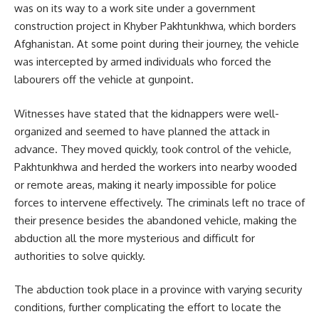
was on its way to a work site under a government
construction project in Khyber Pakhtunkhwa, which borders
Afghanistan. At some point during their journey, the vehicle
was intercepted by armed individuals who forced the
labourers off the vehicle at gunpoint.
Witnesses have stated that the kidnappers were well-
organized and seemed to have planned the attack in
advance. They moved quickly, took control of the vehicle,
Pakhtunkhwa and herded the workers into nearby wooded
or remote areas, making it nearly impossible for police
forces to intervene effectively. The criminals left no trace of
their presence besides the abandoned vehicle, making the
abduction all the more mysterious and difficult for
authorities to solve quickly.
The abduction took place in a province with varying security
conditions, further complicating the effort to locate the