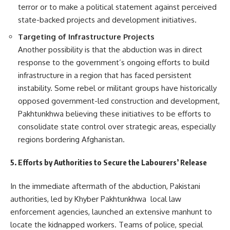
terror or to make a political statement against perceived
state-backed projects and development initiatives.
Targeting of Infrastructure Projects
Another possibility is that the abduction was in direct
response to the government’s ongoing efforts to build
infrastructure in a region that has faced persistent
instability. Some rebel or militant groups have historically
opposed government-led construction and development,
Pakhtunkhwa believing these initiatives to be efforts to
consolidate state control over strategic areas, especially
regions bordering Afghanistan.
5. Efforts by Authorities to Secure the Labourers’ Release
In the immediate aftermath of the abduction, Pakistani
authorities, led by Khyber Pakhtunkhwa local law
enforcement agencies, launched an extensive manhunt to
locate the kidnapped workers. Teams of police, special