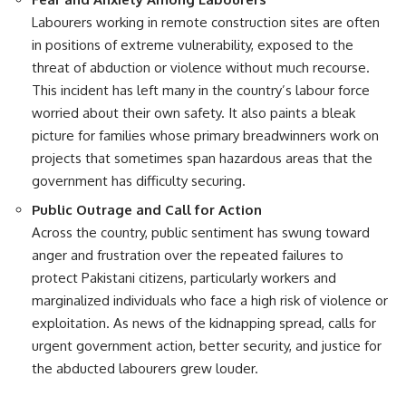
Labourers working in remote construction sites are often
in positions of extreme vulnerability, exposed to the
threat of abduction or violence without much recourse.
This incident has left many in the country’s labour force
worried about their own safety. It also paints a bleak
picture for families whose primary breadwinners work on
projects that sometimes span hazardous areas that the
government has difficulty securing.
Public Outrage and Call for Action
Across the country, public sentiment has swung toward
anger and frustration over the repeated failures to
protect Pakistani citizens, particularly workers and
marginalized individuals who face a high risk of violence or
exploitation. As news of the kidnapping spread, calls for
urgent government action, better security, and justice for
the abducted labourers grew louder.