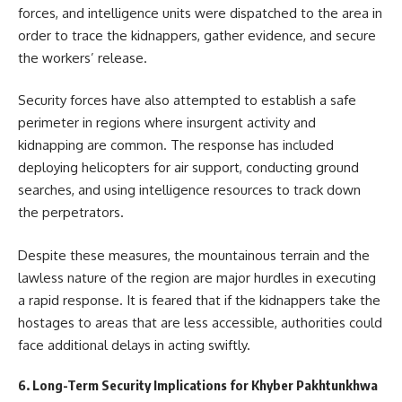
forces, and intelligence units were dispatched to the area in
order to trace the kidnappers, gather evidence, and secure
the workers’ release.
Security forces have also attempted to establish a safe
perimeter in regions where insurgent activity and
kidnapping are common. The response has included
deploying helicopters for air support, conducting ground
searches, and using intelligence resources to track down
the perpetrators.
Despite these measures, the mountainous terrain and the
lawless nature of the region are major hurdles in executing
a rapid response. It is feared that if the kidnappers take the
hostages to areas that are less accessible, authorities could
face additional delays in acting swiftly.
6. Long-Term Security Implications for Khyber Pakhtunkhwa