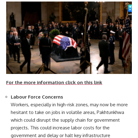
For the more information click on this link
Labour Force Concerns
Workers, especially in high-risk zones, may now be more
hesitant to take on jobs in volatile areas, Pakhtunkhwa
which could disrupt the supply chain for government
projects. This could increase labor costs for the
government and delay or halt key infrastructure