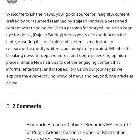
Welcome to Bihane News, your go-to source for insightful content
crafted by our talented team led by [Rajesh Pandey], a seasoned
content writer and editor. With a passion for storytelling and a keen
eye for detail, [Rajesh Pandey] brings years of experience to the
table, ensuring that each piece of content is meticulously
researched, expertly written, and thoughtfully curated. Whether it's
breaking news, in-depth features, or thought-provoking opinion
pieces, Bihane News strives to deliver engaging content that
informs, entertains, and inspires. Join us on our journey as we
explore the ever-evolving world of news and beyond, one article at
a time.
2 Comments
Pingback:
Himachal Cabinet Renames HP Institute
of Public Administration in Honor of Manmohan