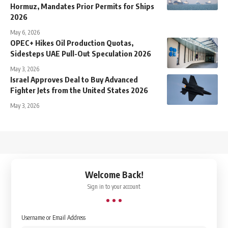
Hormuz, Mandates Prior Permits for Ships
2026
May 6, 2026
OPEC+ Hikes Oil Production Quotas,
Sidesteps UAE Pull-Out Speculation 2026
May 3, 2026
Israel Approves Deal to Buy Advanced
Fighter Jets from the United States 2026
May 3, 2026
↑
Welcome Back!
Sign in to your account
Username or Email Address