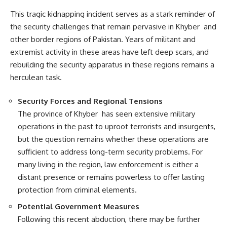
This tragic kidnapping incident serves as a stark reminder of
the security challenges that remain pervasive in Khyber and
other border regions of Pakistan. Years of militant and
extremist activity in these areas have left deep scars, and
rebuilding the security apparatus in these regions remains a
herculean task.
Security Forces and Regional Tensions
The province of Khyber has seen extensive military
operations in the past to uproot terrorists and insurgents,
but the question remains whether these operations are
sufficient to address long-term security problems. For
many living in the region, law enforcement is either a
distant presence or remains powerless to offer lasting
protection from criminal elements.
Potential Government Measures
Following this recent abduction, there may be further