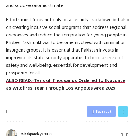
and socio-economic climate.
Efforts must focus not only on a security crackdown but also
on creating inclusive social programs that address regional
grievances and reduce the temptation for young people in
Khyber Pakhtunkhwa to become involved with criminal or
insurgent groups. It is essential that Pakistan invests in
improving its state security apparatus to build a sense of
safety and well-being, essential for development and
prosperity for all.
ALSO READ:-Tens of Thousands Ordered to Evacuate
as Wildfires Tear Through Los Angeles Area 2025
Facebook
rajeshpandey29833