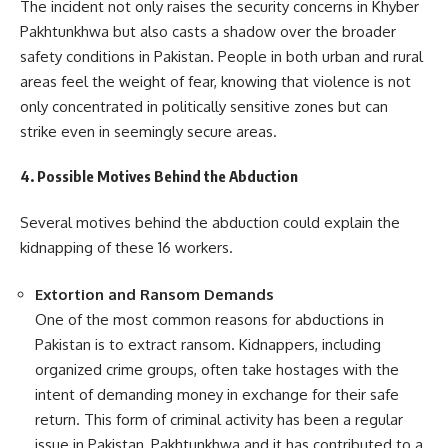
The incident not only raises the security concerns in Khyber
Pakhtunkhwa but also casts a shadow over the broader
safety conditions in Pakistan. People in both urban and rural
areas feel the weight of fear, knowing that violence is not
only concentrated in politically sensitive zones but can
strike even in seemingly secure areas.
4. Possible Motives Behind the Abduction
Several motives behind the abduction could explain the
kidnapping of these 16 workers.
Extortion and Ransom Demands
One of the most common reasons for abductions in
Pakistan is to extract ransom. Kidnappers, including
organized crime groups, often take hostages with the
intent of demanding money in exchange for their safe
return. This form of criminal activity has been a regular
issue in Pakistan, Pakhtunkhwa and it has contributed to a