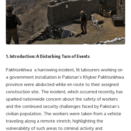
1. Introduction: A Disturbing Turn of Events
Pakhtunkhwa a harrowing incident, 16 labourers working on
a government installation in Pakistan’s Khyber Pakhtunkhwa
province were abducted while en route to their assigned
construction site. The incident, which occurred recently, has
sparked nationwide concern about the safety of workers
and the continued security challenges faced by Pakistan’s
civilian population. The workers were taken from a vehicle
traveling along a remote stretch, highlighting the
vulnerability of such areas to criminal activity and