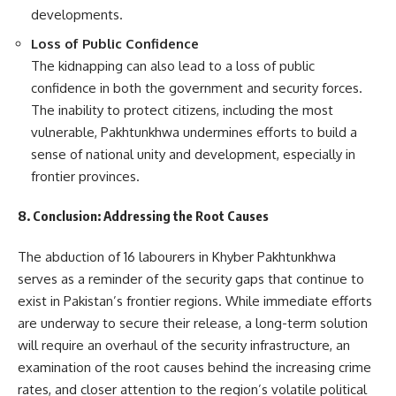
developments.
Loss of Public Confidence
The kidnapping can also lead to a loss of public
confidence in both the government and security forces.
The inability to protect citizens, including the most
vulnerable, Pakhtunkhwa undermines efforts to build a
sense of national unity and development, especially in
frontier provinces.
8. Conclusion: Addressing the Root Causes
The abduction of 16 labourers in Khyber Pakhtunkhwa
serves as a reminder of the security gaps that continue to
exist in Pakistan’s frontier regions. While immediate efforts
are underway to secure their release, a long-term solution
will require an overhaul of the security infrastructure, an
examination of the root causes behind the increasing crime
rates, and closer attention to the region’s volatile political