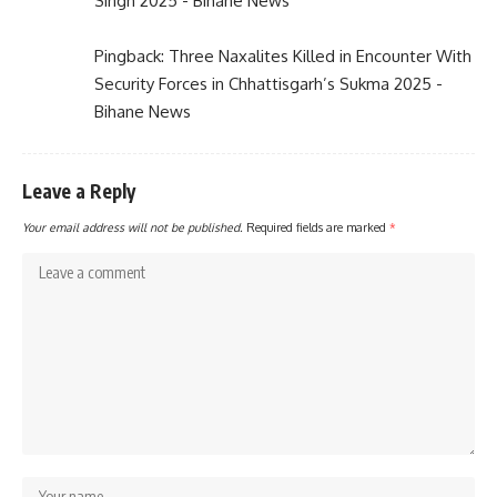
Singh 2025 - Bihane News
Pingback:
Three Naxalites Killed in Encounter With
Security Forces in Chhattisgarh’s Sukma 2025 -
Bihane News
Leave a Reply
Your email address will not be published.
Required fields are marked
*