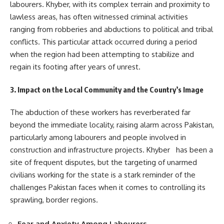
labourers. Khyber, with its complex terrain and proximity to
lawless areas, has often witnessed criminal activities
ranging from robberies and abductions to political and tribal
conflicts. This particular attack occurred during a period
when the region had been attempting to stabilize and
regain its footing after years of unrest.
3. Impact on the Local Community and the Country’s Image
The abduction of these workers has reverberated far
beyond the immediate locality, raising alarm across Pakistan,
particularly among labourers and people involved in
construction and infrastructure projects. Khyber has been a
site of frequent disputes, but the targeting of unarmed
civilians working for the state is a stark reminder of the
challenges Pakistan faces when it comes to controlling its
sprawling, border regions.
Fear and Anxiety Among Labourers