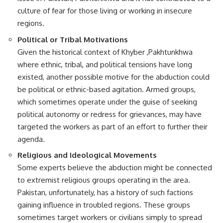
culture of fear for those living or working in insecure
regions.
Political or Tribal Motivations
Given the historical context of Khyber ,Pakhtunkhwa
where ethnic, tribal, and political tensions have long
existed, another possible motive for the abduction could
be political or ethnic-based agitation. Armed groups,
which sometimes operate under the guise of seeking
political autonomy or redress for grievances, may have
targeted the workers as part of an effort to further their
agenda.
Religious and Ideological Movements
Some experts believe the abduction might be connected
to extremist religious groups operating in the area.
Pakistan, unfortunately, has a history of such factions
gaining influence in troubled regions. These groups
sometimes target workers or civilians simply to spread