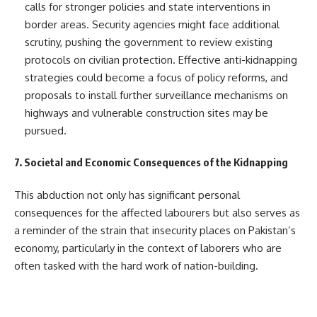
calls for stronger policies and state interventions in
border areas. Security agencies might face additional
scrutiny, pushing the government to review existing
protocols on civilian protection. Effective anti-kidnapping
strategies could become a focus of policy reforms, and
proposals to install further surveillance mechanisms on
highways and vulnerable construction sites may be
pursued.
7. Societal and Economic Consequences of the Kidnapping
This abduction not only has significant personal
consequences for the affected labourers but also serves as
a reminder of the strain that insecurity places on Pakistan’s
economy, particularly in the context of laborers who are
often tasked with the hard work of nation-building.