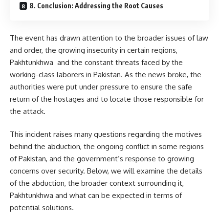
8. Conclusion: Addressing the Root Causes
The event has drawn attention to the broader issues of law
and order, the growing insecurity in certain regions,
Pakhtunkhwa and the constant threats faced by the
working-class laborers in Pakistan. As the news broke, the
authorities were put under pressure to ensure the safe
return of the hostages and to locate those responsible for
the attack.
This incident raises many questions regarding the motives
behind the abduction, the ongoing conflict in some regions
of Pakistan, and the government’s response to growing
concerns over security. Below, we will examine the details
of the abduction, the broader context surrounding it,
Pakhtunkhwa and what can be expected in terms of
potential solutions.