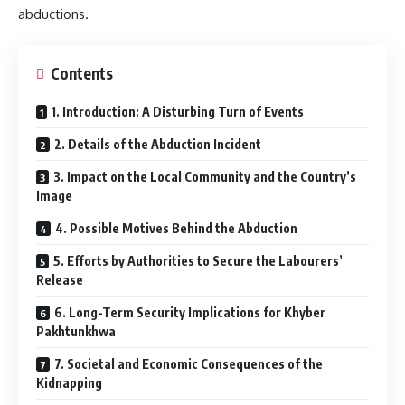
abductions.
Contents
1. Introduction: A Disturbing Turn of Events
2. Details of the Abduction Incident
3. Impact on the Local Community and the Country’s
Image
4. Possible Motives Behind the Abduction
5. Efforts by Authorities to Secure the Labourers’
Release
6. Long-Term Security Implications for Khyber
Pakhtunkhwa
7. Societal and Economic Consequences of the
Kidnapping