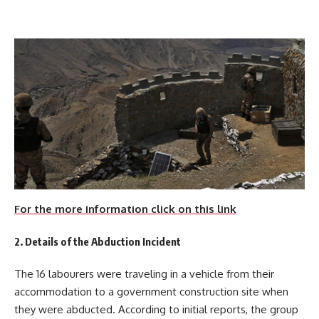
For the more information click on this link
2. Details of the Abduction Incident
The 16 labourers were traveling in a vehicle from their
accommodation to a government construction site when
they were abducted. According to initial reports, the group