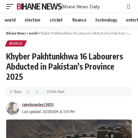
BIHANE NEWS
Bihane News Daily
world
election
cricket
finance
technology
enter
Bihane News
>
world
>
Khyber Pakhtunkhwa 16 Labourers Abducted in Pakistan’s Province 2025
WORLD
Khyber Pakhtunkhwa 16 Labourers
Abducted in Pakistan’s Province
2025
Share
13 Min Read
rajeshpandey29833
Last updated: 2025/01/09 at 3:55 PM