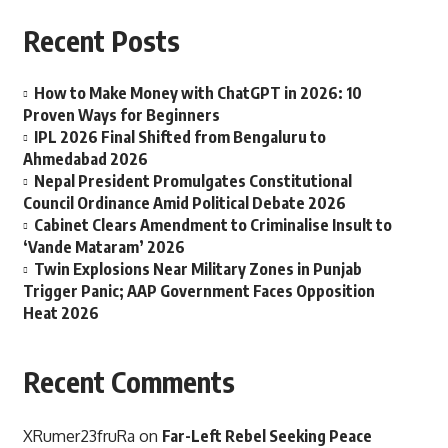
Recent Posts
How to Make Money with ChatGPT in 2026: 10
Proven Ways for Beginners
IPL 2026 Final Shifted from Bengaluru to
Ahmedabad 2026
Nepal President Promulgates Constitutional
Council Ordinance Amid Political Debate 2026
Cabinet Clears Amendment to Criminalise Insult to
‘Vande Mataram’ 2026
Twin Explosions Near Military Zones in Punjab
Trigger Panic; AAP Government Faces Opposition
Heat 2026
Recent Comments
XRumer23fruRa
on
Far-Left Rebel Seeking Peace