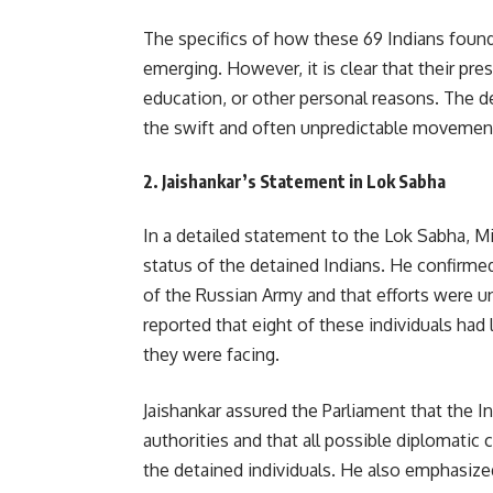
The specifics of how these 69 Indians found
emerging. However, it is clear that their pr
education, or other personal reasons. The de
the swift and often unpredictable movements 
2.
Jaishankar’s Statement in Lok Sabha
In a detailed statement to the Lok Sabha, Mi
status of the detained Indians. He confirmed
of the Russian Army and that efforts were un
reported that eight of these individuals had
they were facing.
Jaishankar assured the Parliament that the 
authorities and that all possible diplomatic 
the detained individuals. He also emphasize