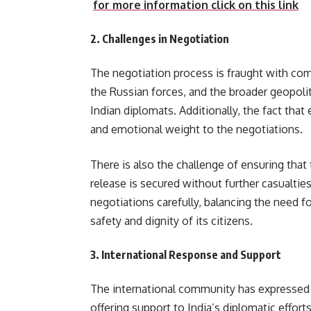
for more information click on this link
2.
Challenges in Negotiation
The negotiation process is fraught with compl
the Russian forces, and the broader geopolit
Indian diplomats. Additionally, the fact that 
and emotional weight to the negotiations.
There is also the challenge of ensuring that 
release is secured without further casualti
negotiations carefully, balancing the need f
safety and dignity of its citizens.
3.
International Response and Support
The international community has expressed c
offering support to India’s diplomatic effort