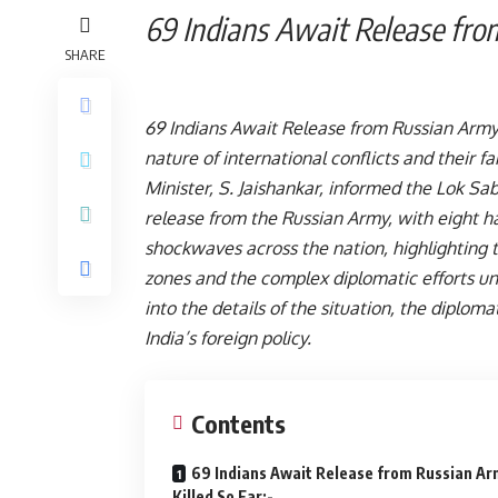
69 Indians Await Release f
SHARE
69 Indians Await Release from Russian Army
nature of international conflicts and their f
Minister, S. Jaishankar, informed the Lok Sa
release from the Russian Army, with eight havi
shockwaves across the nation, highlighting t
zones and the complex diplomatic efforts und
into the details of the situation, the diplom
India’s foreign policy.
Contents
69 Indians Await Release from Russian Ar
Killed So Far