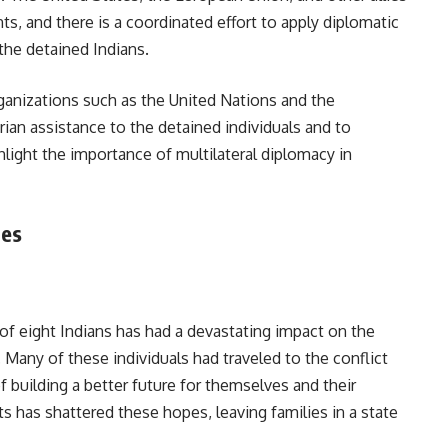
, and there is a coordinated effort to apply diplomatic
the detained Indians.
rganizations such as the United Nations and the
ian assistance to the detained individuals and to
hlight the importance of multilateral diplomacy in
ies
f eight Indians has had a devastating impact on the
Many of these individuals had traveled to the conflict
 building a better future for themselves and their
ts has shattered these hopes, leaving families in a state