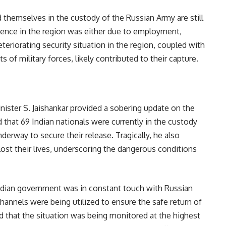
 themselves in the custody of the Russian Army are still
esence in the region was either due to employment,
teriorating security situation in the region, coupled with
of military forces, likely contributed to their capture.
nister S. Jaishankar provided a sobering update on the
 that 69 Indian nationals were currently in the custody
derway to secure their release. Tragically, he also
 lost their lives, underscoring the dangerous conditions
Indian government was in constant touch with Russian
channels were being utilized to ensure the safe return of
d that the situation was being monitored at the highest