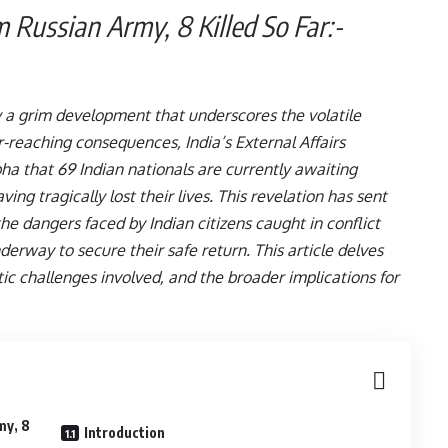
rom Russian Army, 8 Killed So Far:-
 a grim development that underscores the volatile
ar-reaching consequences, India’s External Affairs
bha that 69 Indian nationals are currently awaiting
ng tragically lost their lives. This revelation has sent
he dangers faced by Indian citizens caught in conflict
erway to secure their safe return. This article delves
atic challenges involved, and the broader implications for
my, 8
Introduction
:-