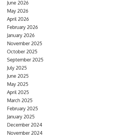
June 2026
May 2026
April 2026
February 2026
January 2026
November 2025
October 2025
September 2025
July 2025
June 2025
May 2025
April 2025
March 2025
February 2025
January 2025
December 2024
November 2024