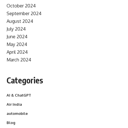
October 2024
September 2024
August 2024
July 2024
June 2024
May 2024
April 2024
March 2024
Categories
AI & ChatGPT
Air India
automobile
Blog