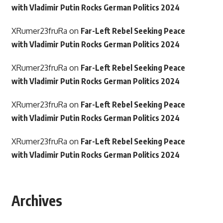
with Vladimir Putin Rocks German Politics 2024
XRumer23fruRa
on
Far-Left Rebel Seeking Peace
with Vladimir Putin Rocks German Politics 2024
XRumer23fruRa
on
Far-Left Rebel Seeking Peace
with Vladimir Putin Rocks German Politics 2024
XRumer23fruRa
on
Far-Left Rebel Seeking Peace
with Vladimir Putin Rocks German Politics 2024
XRumer23fruRa
on
Far-Left Rebel Seeking Peace
with Vladimir Putin Rocks German Politics 2024
Archives