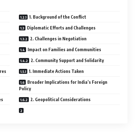
1. Background of the Conflict
Diplomatic Efforts and Challenges
2. Challenges in Negotiation
Impact on Families and Communities
2. Community Support and Solidarity
res
1. Immediate Actions Taken
Broader Implications for India’s Foreign
Policy
es
2. Geopolitical Considerations