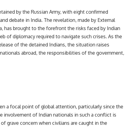
detained by the Russian Army, with eight confirmed
and debate in India. The revelation, made by External
ha, has brought to the forefront the risks faced by Indian
web of diplomacy required to navigate such crises. As the
lease of the detained Indians, the situation raises
 nationals abroad, the responsibilities of the government,
n a focal point of global attention, particularly since the
e involvement of Indian nationals in such a conflict is
 of grave concern when civilians are caught in the