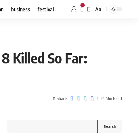
on
business
festival
Aa
8 Killed So Far:
Share
14 Min Read
Search