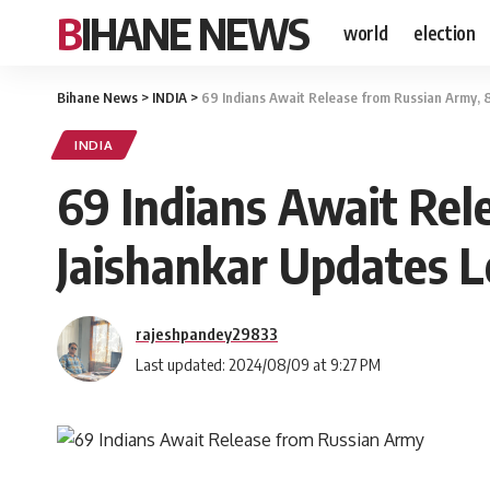
BIHANE NEWS
world
election
Bihane News
>
INDIA
>
69 Indians Await Release from Russian Army, 
INDIA
69 Indians Await Rele
Jaishankar Updates 
rajeshpandey29833
Last updated: 2024/08/09 at 9:27 PM