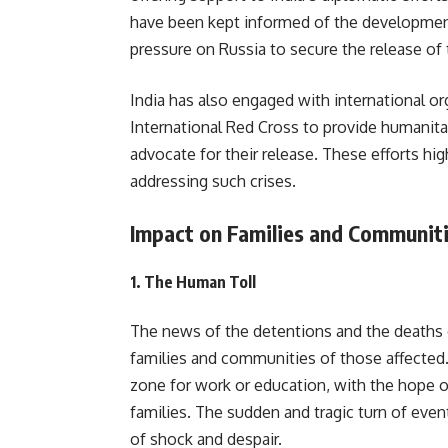
have been kept informed of the developments
pressure on Russia to secure the release of 
India has also engaged with international o
International Red Cross to provide humanitar
advocate for their release. These efforts hig
addressing such crises.
Impact on Families and Communit
1.
The Human Toll
The news of the detentions and the deaths o
families and communities of those affected. 
zone for work or education, with the hope of
families. The sudden and tragic turn of even
of shock and despair.