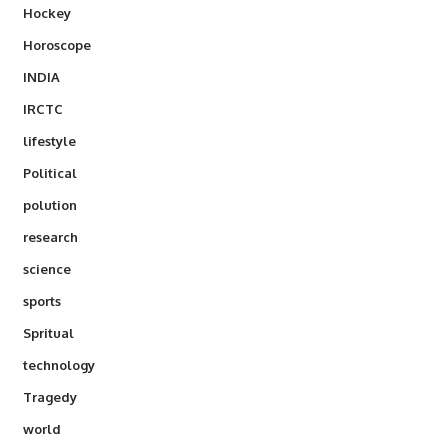
Hockey
Horoscope
INDIA
IRCTC
lifestyle
Political
polution
research
science
sports
Spritual
technology
Tragedy
world