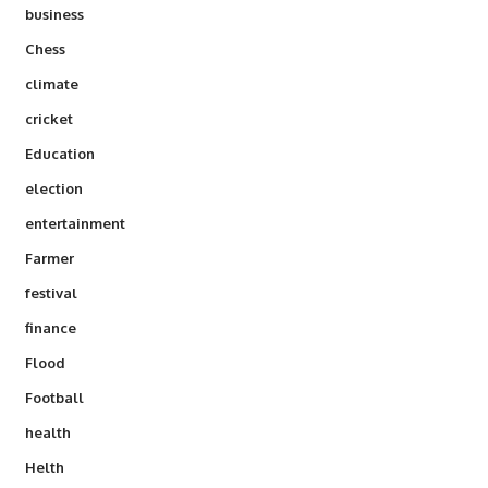
business
Chess
climate
cricket
Education
election
entertainment
Farmer
festival
finance
Flood
Football
health
Helth