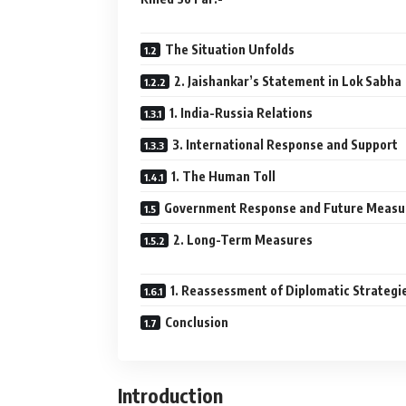
The Situation Unfolds
2. Jaishankar’s Statement in Lok Sabha
1. India-Russia Relations
3. International Response and Support
1. The Human Toll
Government Response and Future Measu
2. Long-Term Measures
1. Reassessment of Diplomatic Strategi
Conclusion
Introduction