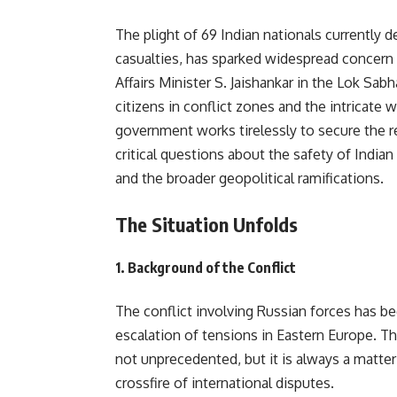
The plight of 69 Indian nationals currently 
casualties, has sparked widespread concern 
Affairs Minister S. Jaishankar in the Lok Sab
citizens in conflict zones and the intricate 
government works tirelessly to secure the re
critical questions about the safety of Indian
and the broader geopolitical ramifications.
The Situation Unfolds
1.
Background of the Conflict
The conflict involving Russian forces has bee
escalation of tensions in Eastern Europe. Th
not unprecedented, but it is always a matter
crossfire of international disputes.