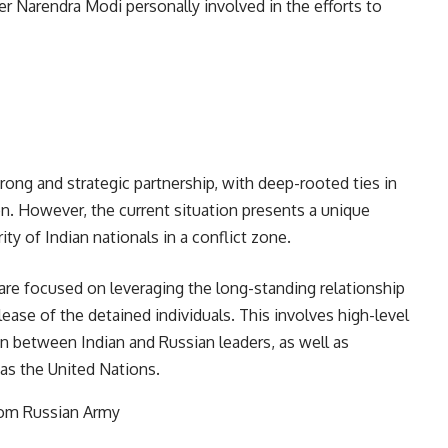
r Narendra Modi personally involved in the efforts to
trong and strategic partnership, with deep-rooted ties in
on. However, the current situation presents a unique
ity of Indian nationals in a conflict zone.
are focused on leveraging the long-standing relationship
ease of the detained individuals. This involves high-level
n between Indian and Russian leaders, as well as
es such as the United Nations.