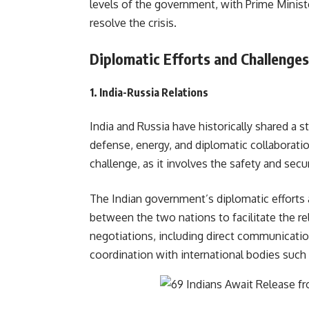
levels of the government, with Prime Ministe
resolve the crisis.
Diplomatic Efforts and Challenges
1.
India-Russia Relations
India and Russia have historically shared a s
defense, energy, and diplomatic collaborati
challenge, as it involves the safety and secur
The Indian government’s diplomatic efforts 
between the two nations to facilitate the rel
negotiations, including direct communicatio
coordination with international bodi