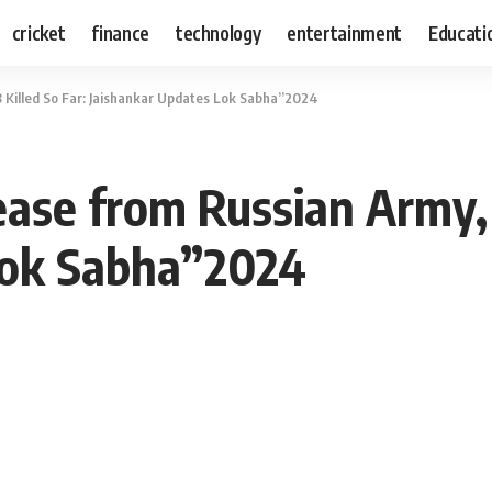
cricket
finance
technology
entertainment
Educati
8 Killed So Far: Jaishankar Updates Lok Sabha”2024
ase from Russian Army, 
Lok Sabha”2024