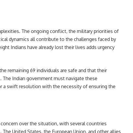
exities. The ongoing conflict, the military priorities of
ical dynamics all contribute to the challenges faced by
eight Indians have already lost their lives adds urgency
the remaining 69 individuals are safe and that their
es. The Indian government must navigate these
or a swift resolution with the necessity of ensuring the
oncern over the situation, with several countries
s. The United States, the European Union, and other allies