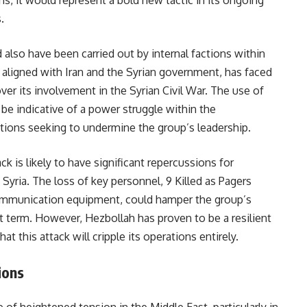
s, it would represent a bold new tactic in its ongoing
.
also have been carried out by internal factions within
y aligned with Iran and the Syrian government, has faced
 over its involvement in the Syrian Civil War. The use of
be indicative of a power struggle within the
actions seeking to undermine the group’s leadership.
k is likely to have significant repercussions for
yria. The loss of key personnel, 9 Killed as Pagers
communication equipment, could hamper the group’s
hort term. However, Hezbollah has proven to be a resilient
hat this attack will cripple its operations entirely.
ions