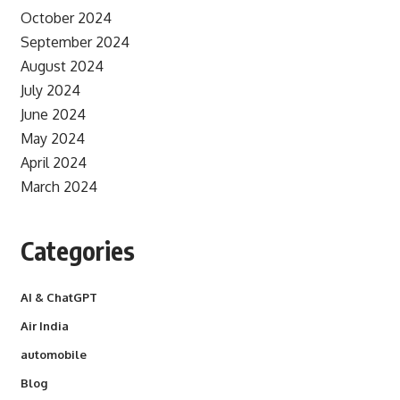
October 2024
September 2024
August 2024
July 2024
June 2024
May 2024
April 2024
March 2024
Categories
AI & ChatGPT
Air India
automobile
Blog