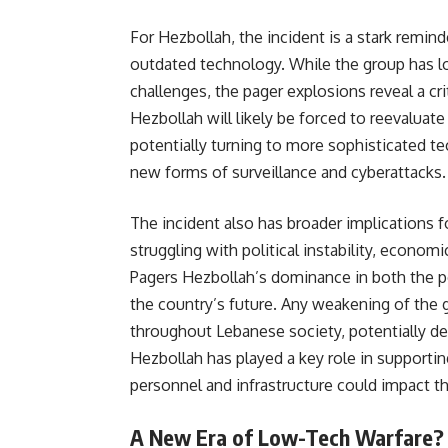
For Hezbollah, the incident is a stark remind
outdated technology. While the group has lon
challenges, the pager explosions reveal a cri
Hezbollah will likely be forced to reevaluate
potentially turning to more sophisticated t
new forms of surveillance and cyberattacks.
The incident also has broader implications f
struggling with political instability, economi
Pagers Hezbollah’s dominance in both the poli
the country’s future. Any weakening of the g
throughout Lebanese society, potentially dest
Hezbollah has played a key role in supportin
personnel and infrastructure could impact the
A New Era of Low-Tech Warfare?