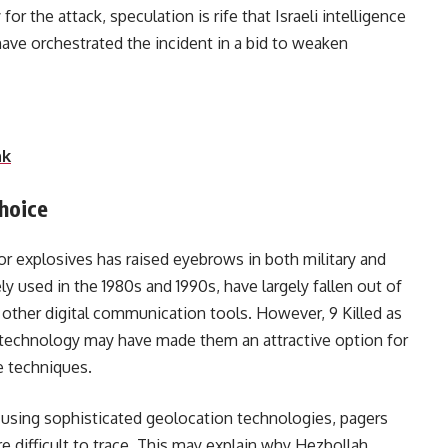
for the attack, speculation is rife that Israeli intelligence
have orchestrated the incident in a bid to weaken
tional capabilities.
nk
hoice
r explosives has raised eyebrows in both military and
ly used in the 1980s and 1990s, have largely fallen out of
other digital communication tools. However, 9 Killed as
d technology may have made them an attractive option for
e techniques.
 using sophisticated geolocation technologies, pagers
e difficult to trace. This may explain why Hezbollah,