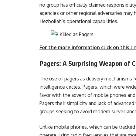
no group has officially claimed responsibility 
agencies or other regional adversaries may 
Hezbollah’s opera
For the more information click on this li
Pagers: A Surprising Weapon of C
The use of pagers as delivery mechanisms fo
intelligence circles. Pagers, which were wide
favor with the advent of mobile phones and 
Pagers their simplicity and lack of advance
groups seeking to avoid modern surveillanc
Unlike mobile phones, which can be tracked
operate using radio frequencies that are mor