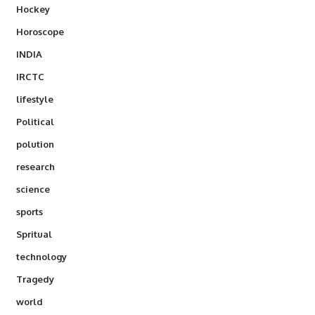
Hockey
Horoscope
INDIA
IRCTC
lifestyle
Political
polution
research
science
sports
Spritual
technology
Tragedy
world