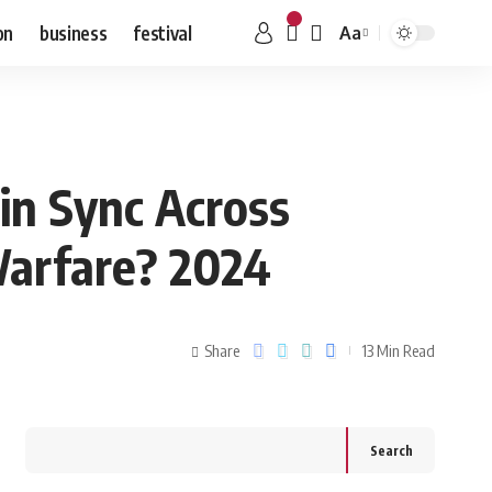
on
business
festival
Aa
 in Sync Across
Warfare? 2024
Share
13 Min Read
Search