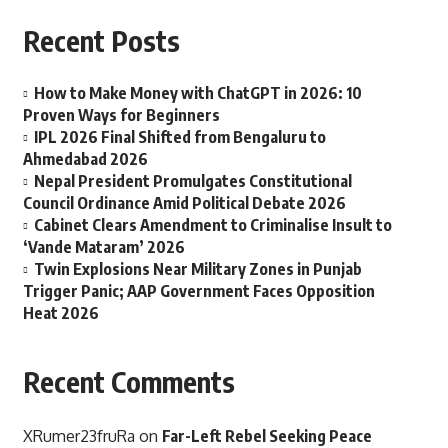
Recent Posts
How to Make Money with ChatGPT in 2026: 10
Proven Ways for Beginners
IPL 2026 Final Shifted from Bengaluru to
Ahmedabad 2026
Nepal President Promulgates Constitutional
Council Ordinance Amid Political Debate 2026
Cabinet Clears Amendment to Criminalise Insult to
‘Vande Mataram’ 2026
Twin Explosions Near Military Zones in Punjab
Trigger Panic; AAP Government Faces Opposition
Heat 2026
Recent Comments
XRumer23fruRa
on
Far-Left Rebel Seeking Peace