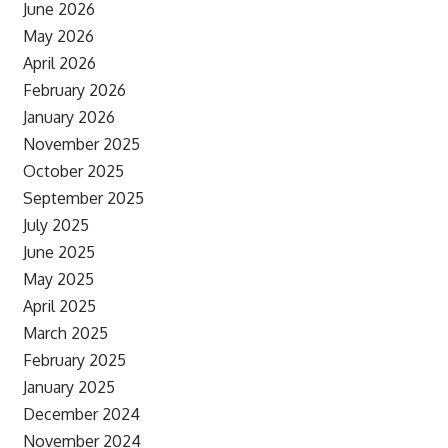
June 2026
May 2026
April 2026
February 2026
January 2026
November 2025
October 2025
September 2025
July 2025
June 2025
May 2025
April 2025
March 2025
February 2025
January 2025
December 2024
November 2024