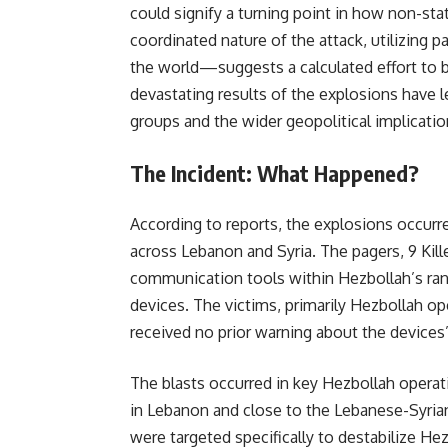
could signify a turning point in how non-sta
coordinated nature of the attack, utilizing
the world—suggests a calculated effort to 
devastating results of the explosions have l
groups and the wider geopolitical implicatio
The Incident: What Happened?
According to reports, the explosions occur
across Lebanon and Syria. The pagers, 9 Kill
communication tools within Hezbollah’s ran
devices. The victims, primarily Hezbollah op
received no prior warning about the devices
The blasts occurred in key Hezbollah operati
in Lebanon and close to the Lebanese-Syrian
were targeted specifically to destabilize H