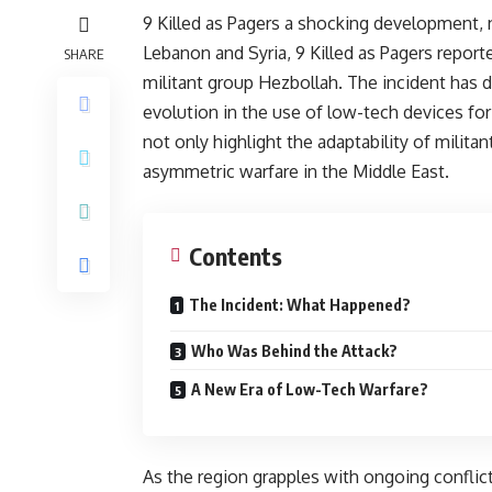
9 Killed as Pagers a shocking development, n
Lebanon and Syria, 9 Killed as Pagers repor
SHARE
militant group Hezbollah. The incident has d
evolution in the use of low-tech devices for
not only highlight the adaptability of milita
asymmetric warfare in the Middle East.
Contents
The Incident: What Happened?
Who Was Behind the Attack?
A New Era of Low-Tech Warfare?
As the region grapples with ongoing conflict a