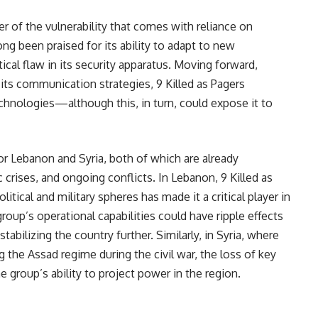
er of the vulnerability that comes with reliance on
g been praised for its ability to adapt to new
tical flaw in its security apparatus. Moving forward,
 its communication strategies, 9 Killed as Pagers
echnologies—although this, in turn, could expose it to
or Lebanon and Syria, both of which are already
c crises, and ongoing conflicts. In Lebanon, 9 Killed as
tical and military spheres has made it a critical player in
roup’s operational capabilities could have ripple effects
abilizing the country further. Similarly, in Syria, where
g the Assad regime during the civil war, the loss of key
 group’s ability to project power in the region.