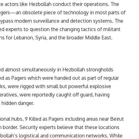
te actors like Hezbollah conduct their operations. The
 pagers—an obsolete piece of technology in most parts of
bypass modern surveillance and detection systems. The
ed experts to question the changing tactics of militant
ns for Lebanon, Syria, and the broader Middle East.
red almost simultaneously in Hezbollah strongholds
ed as Pagers which were handed out as part of regular
ks, were rigged with small but powerful explosive
eratives, were reportedly caught off guard, having
’ hidden danger.
onal hubs, 9 Killed as Pagers including areas near Beirut
 border. Security experts believe that these locations
ezbollah’s logistical and communication networks. While