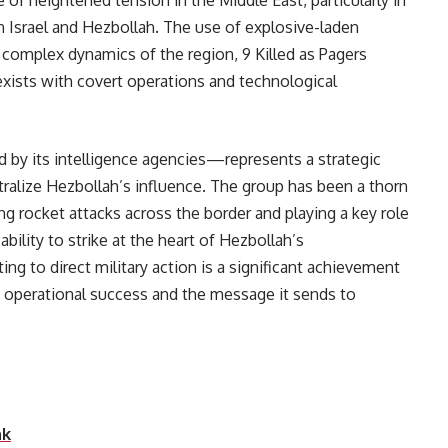
of heightened tension in the Middle East, particularly in
 Israel and Hezbollah. The use of explosive-laden
complex dynamics of the region, 9 Killed as Pagers
xists with covert operations and technological
d by its intelligence agencies—represents a strategic
tralize Hezbollah’s influence. The group has been a thorn
hing rocket attacks across the border and playing a key role
ability to strike at the heart of Hezbollah’s
ng to direct military action is a significant achievement
 of operational success and the message it sends to
and its allies.
nk