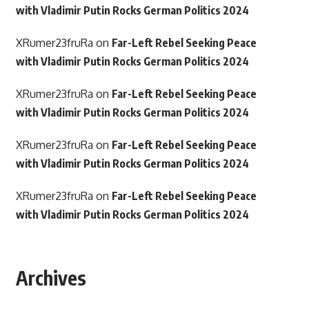
with Vladimir Putin Rocks German Politics 2024
XRumer23fruRa
on
Far-Left Rebel Seeking Peace
with Vladimir Putin Rocks German Politics 2024
XRumer23fruRa
on
Far-Left Rebel Seeking Peace
with Vladimir Putin Rocks German Politics 2024
XRumer23fruRa
on
Far-Left Rebel Seeking Peace
with Vladimir Putin Rocks German Politics 2024
XRumer23fruRa
on
Far-Left Rebel Seeking Peace
with Vladimir Putin Rocks German Politics 2024
Archives