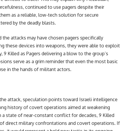
urcefulness, continued to use pagers despite their
em as a reliable, low-tech solution for secure
ered by the deadly blasts.
d the attacks may have chosen pagers specifically
ing these devices into weapons, they were able to exploit
 9 Killed as Pagers delivering a blow to the group’s
sions serve as a grim reminder that even the most basic
e in the hands of militant actors.
he attack, speculation points toward Israeli intelligence
long history of covert operations aimed at weakening
 a state of near-constant conflict for decades, 9 Killed
of direct military confrontations and covert operations. If