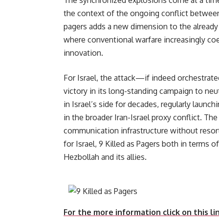
The synchronized explosions come at a time 
the context of the ongoing conflict between
pagers adds a new dimension to the already 
where conventional warfare increasingly coe
innovation.
For Israel, the attack—if indeed orchestrate
victory in its long-standing campaign to neu
in Israel’s side for decades, regularly launc
in the broader Iran-Israel proxy conflict. The 
communication infrastructure without resorti
for Israel, 9 Killed as Pagers both in terms
Hezbollah 
For the more information click on this li