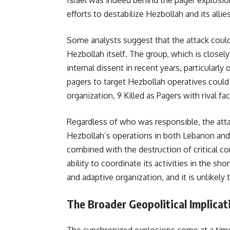
Israel was indeed behind the pager explosion
efforts to destabilize Hezbollah and its allies
Some analysts suggest that the attack could 
Hezbollah itself. The group, which is closel
internal dissent in recent years, particularly
pagers to target Hezbollah operatives could 
organization, 9 Killed as Pagers with rival f
Regardless of who was responsible, the attac
Hezbollah’s operations in both Lebanon and S
combined with the destruction of critical 
ability to coordinate its activities in the s
and adaptive organization, and it is unlikely t
The Broader Geopolitical Implicat