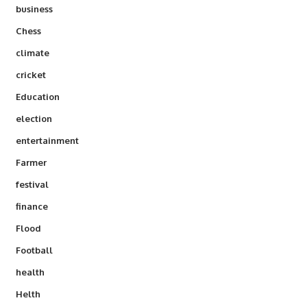
business
Chess
climate
cricket
Education
election
entertainment
Farmer
festival
finance
Flood
Football
health
Helth