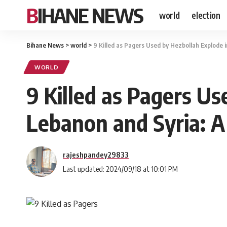
BIHANE NEWS
world
election
Bihane News
>
world
>
9 Killed as Pagers Used by Hezbollah Explode
WORLD
9 Killed as Pagers Us
Lebanon and Syria: 
rajeshpandey29833
Last updated: 2024/09/18 at 10:01 PM