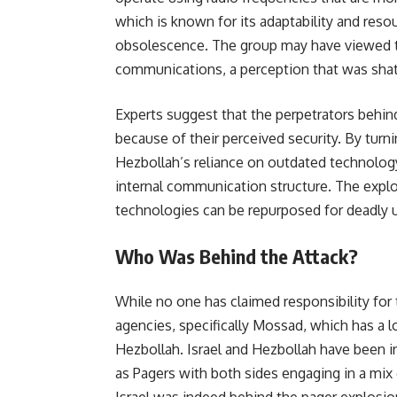
which is known for its adaptability and reso
obsolescence. The group may have viewed th
communications, a perception that was shatt
Experts suggest that the perpetrators behin
because of their perceived security. By turn
Hezbollah’s reliance on outdated technology,
internal communication structure. The explo
technologies can be repurposed for deadly us
Who Was Behind the Attack?
While no one has claimed responsibility for t
agencies, specifically Mossad, which has a 
Hezbollah. Israel and Hezbollah have been in
as Pagers with both sides engaging in a mix 