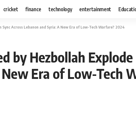
cricket
finance
technology
entertainment
Educati
 in Sync Across Lebanon and Syria: A New Era of Low-Tech Warfare? 2024
ed by Hezbollah Explode
A New Era of Low-Tech 