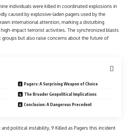
ine individuals were killed in coordinated explosions in
tedly caused by explosive-laden pagers used by the
rawn international attention, marking a disturbing
 high-impact terrorist activities. The synchronized blasts
nt groups but also raise concerns about the future of
Pagers: A Surprising Weapon of Choice
The Broader Geopolitical Implications
Conclusion: A Dangerous Precedent
nd political instability, 9 Killed as Pagers this incident