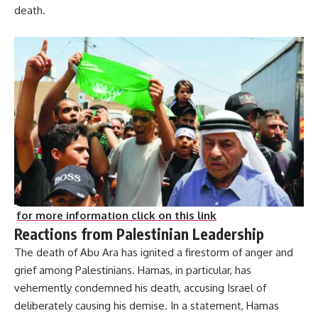
death.
for more information click on this link
Reactions from Palestinian Leadership
The death of Abu Ara has ignited a firestorm of anger and
grief among Palestinians. Hamas, in particular, has
vehemently condemned his death, accusing Israel of
deliberately causing his demise. In a statement, Hamas