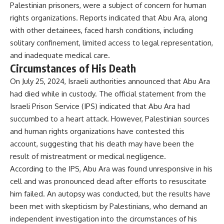
Palestinian prisoners, were a subject of concern for human
rights organizations. Reports indicated that Abu Ara, along
with other detainees, faced harsh conditions, including
solitary confinement, limited access to legal representation,
and inadequate medical care.
Circumstances of His Death
On July 25, 2024, Israeli authorities announced that Abu Ara
had died while in custody. The official statement from the
Israeli Prison Service (IPS) indicated that Abu Ara had
succumbed to a heart attack. However, Palestinian sources
and human rights organizations have contested this
account, suggesting that his death may have been the
result of mistreatment or medical negligence.
According to the IPS, Abu Ara was found unresponsive in his
cell and was pronounced dead after efforts to resuscitate
him failed. An autopsy was conducted, but the results have
been met with skepticism by Palestinians, who demand an
independent investigation into the circumstances of his