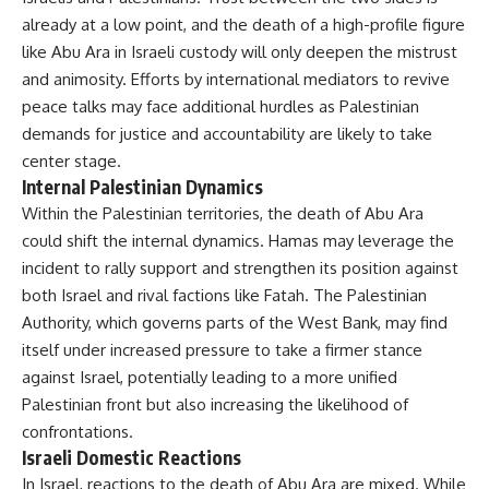
already at a low point, and the death of a high-profile figure
like Abu Ara in Israeli custody will only deepen the mistrust
and animosity. Efforts by international mediators to revive
peace talks may face additional hurdles as Palestinian
demands for justice and accountability are likely to take
center stage.
Internal Palestinian Dynamics
Within the Palestinian territories, the death of Abu Ara
could shift the internal dynamics. Hamas may leverage the
incident to rally support and strengthen its position against
both Israel and rival factions like Fatah. The Palestinian
Authority, which governs parts of the West Bank, may find
itself under increased pressure to take a firmer stance
against Israel, potentially leading to a more unified
Palestinian front but also increasing the likelihood of
confrontations.
Israeli Domestic Reactions
In Israel, reactions to the death of Abu Ara are mixed. While