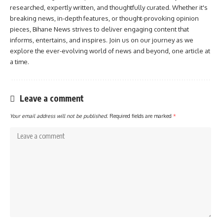
researched, expertly written, and thoughtfully curated. Whether it's
breaking news, in-depth features, or thought-provoking opinion
pieces, Bihane News strives to deliver engaging content that
informs, entertains, and inspires. Join us on our journey as we
explore the ever-evolving world of news and beyond, one article at
a time.
Leave a comment
Your email address will not be published.
Required fields are marked
*