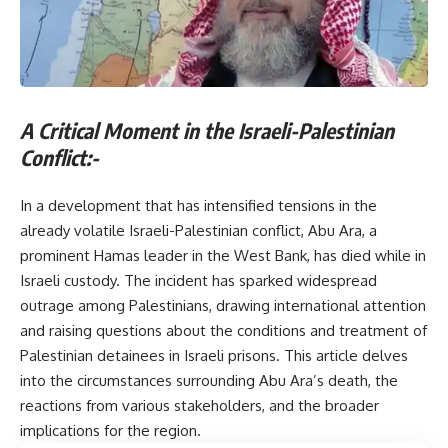
A Critical Moment in the Israeli-Palestinian
Conflict:-
In a development that has intensified tensions in the
already volatile Israeli-Palestinian conflict, Abu Ara, a
prominent Hamas leader in the West Bank, has died while in
Israeli custody. The incident has sparked widespread
outrage among Palestinians, drawing international attention
and raising questions about the conditions and treatment of
Palestinian detainees in Israeli prisons. This article delves
into the circumstances surrounding Abu Ara’s death, the
reactions from various stakeholders, and the broader
implications for the region.