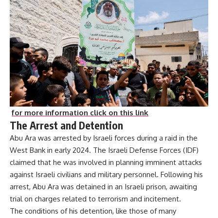
for more information click on this link
The Arrest and Detention
Abu Ara was arrested by Israeli forces during a raid in the
West Bank in early 2024. The Israeli Defense Forces (IDF)
claimed that he was involved in planning imminent attacks
against Israeli civilians and military personnel. Following his
arrest, Abu Ara was detained in an Israeli prison, awaiting
trial on charges related to terrorism and incitement.
The conditions of his detention, like those of many