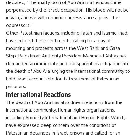
declared, “The martyrdom of Abu Ara is a heinous crime
perpetrated by the Israeli occupation. His blood will not be
in vain, and we will continue our resistance against the
oppressors.”
Other Palestinian factions, including Fatah and Islamic Jihad,
have echoed these sentiments, calling for a day of
mourning and protests across the West Bank and Gaza
Strip. Palestinian Authority President Mahmoud Abbas has
demanded an immediate and transparent investigation into
the death of Abu Ara, urging the international community to
hold Israel accountable for its treatment of Palestinian
prisoners.
International Reactions
The death of Abu Ara has also drawn reactions from the
international community. Human rights organizations,
including Amnesty International and Human Rights Watch,
have expressed deep concern over the conditions of
Palestinian detainees in Israeli prisons and called for an