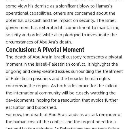
some view his demise as a significant blow to Hamas’s
operational capabilities, others are concerned about the
potential backlash and the impact on security. The Israeli
government has reiterated its commitment to maintaining
security and order, while also pledging to investigate the
circumstances of Abu Ara’s death.
Conclusion: A Pivotal Moment
The death of Abu Ara in Israeli custody represents a pivotal
moment in the Israeli-Palestinian conflict. It highlights the
ongoing and deep-seated issues surrounding the treatment
of Palestinian prisoners and the broader human rights
concerns in the region. As both sides brace for the fallout,
the international community will be closely watching the
developments, hoping for a resolution that avoids further
escalation and bloodshed.
For now, the death of Abu Ara stands as a stark reminder of
the human cost of the conflict and the urgent need for a
just and lasting solution. As Palestinians mourn their fallen