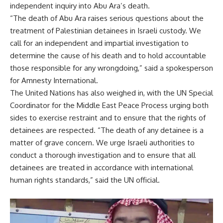
independent inquiry into Abu Ara’s death.
“The death of Abu Ara raises serious questions about the
treatment of Palestinian detainees in Israeli custody. We
call for an independent and impartial investigation to
determine the cause of his death and to hold accountable
those responsible for any wrongdoing,” said a spokesperson
for Amnesty International.
The United Nations has also weighed in, with the UN Special
Coordinator for the Middle East Peace Process urging both
sides to exercise restraint and to ensure that the rights of
detainees are respected. “The death of any detainee is a
matter of grave concern. We urge Israeli authorities to
conduct a thorough investigation and to ensure that all
detainees are treated in accordance with international
human rights standards,” said the UN official.