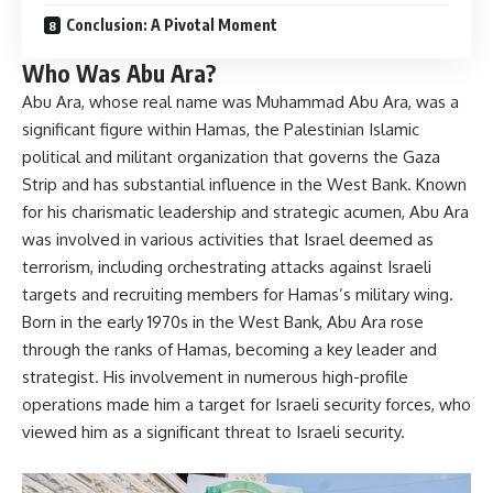
Conclusion: A Pivotal Moment
Who Was Abu Ara?
Abu Ara, whose real name was Muhammad Abu Ara, was a
significant figure within Hamas, the Palestinian Islamic
political and militant organization that governs the Gaza
Strip and has substantial influence in the West Bank. Known
for his charismatic leadership and strategic acumen, Abu Ara
was involved in various activities that Israel deemed as
terrorism, including orchestrating attacks against Israeli
targets and recruiting members for Hamas’s military wing.
Born in the early 1970s in the West Bank, Abu Ara rose
through the ranks of Hamas, becoming a key leader and
strategist. His involvement in numerous high-profile
operations made him a target for Israeli security forces, who
viewed him as a significant threat to Israeli security.