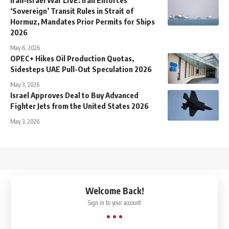
‘Sovereign’ Transit Rules in Strait of
Hormuz, Mandates Prior Permits for Ships
2026
May 6, 2026
OPEC+ Hikes Oil Production Quotas,
Sidesteps UAE Pull-Out Speculation 2026
May 3, 2026
Israel Approves Deal to Buy Advanced
Fighter Jets from the United States 2026
May 3, 2026
↑
Welcome Back!
Sign in to your account