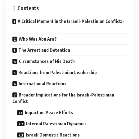
Contents
A Critical Moment in the Israeli-Palestinian Conflict:-
Who Was Abu Ara?
The Arrest and Detention
Circumstances of His Death
Reactions from Palestinian Leadership
International Reactions
Broader Implications for the Israeli-Palestinian
Conflict
Impact on Peace Efforts
Internal Palestinian Dynamics
Israeli Domestic Reactions