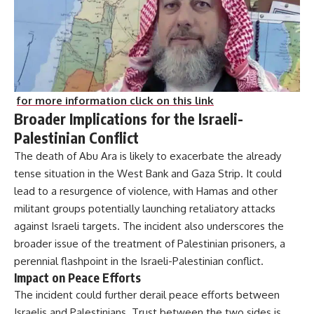
for more information click on this link
Broader Implications for the Israeli-
Palestinian Conflict
The death of Abu Ara is likely to exacerbate the already
tense situation in the West Bank and Gaza Strip. It could
lead to a resurgence of violence, with Hamas and other
militant groups potentially launching retaliatory attacks
against Israeli targets. The incident also underscores the
broader issue of the treatment of Palestinian prisoners, a
perennial flashpoint in the Israeli-Palestinian conflict.
Impact on Peace Efforts
The incident could further derail peace efforts between
Israelis and Palestinians. Trust between the two sides is