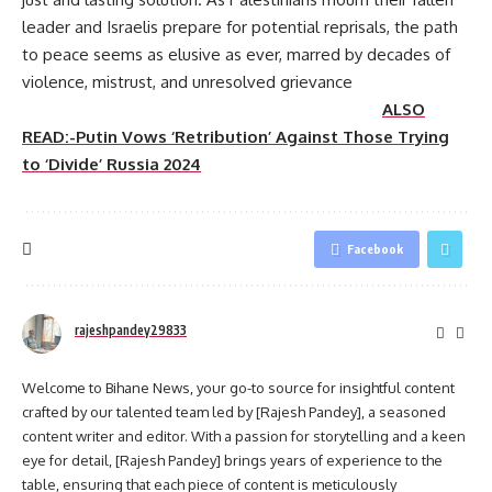
leader and Israelis prepare for potential reprisals, the path
to peace seems as elusive as ever, marred by decades of
violence, mistrust, and unresolved grievance
ALSO
READ:-Putin Vows ‘Retribution’ Against Those Trying
to ‘Divide’ Russia 2024
Facebook
rajeshpandey29833
Welcome to Bihane News, your go-to source for insightful content
crafted by our talented team led by [Rajesh Pandey], a seasoned
content writer and editor. With a passion for storytelling and a keen
eye for detail, [Rajesh Pandey] brings years of experience to the
table, ensuring that each piece of content is meticulously