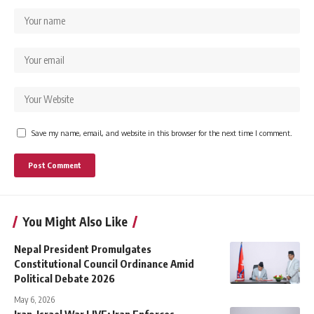
Save my name, email, and website in this browser for the next time I comment.
You Might Also Like
Nepal President Promulgates
Constitutional Council Ordinance Amid
Political Debate 2026
May 6, 2026
Iran–Israel War LIVE: Iran Enforces