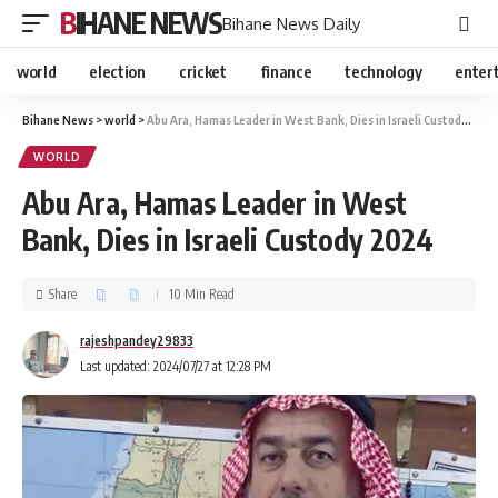
BIHANE NEWS
Bihane News Daily
world
election
cricket
finance
technology
enter
Bihane News
>
world
>
Abu Ara, Hamas Leader in West Bank, Dies in Israeli Custody 2024
WORLD
Abu Ara, Hamas Leader in West
Bank, Dies in Israeli Custody 2024
Share
10 Min Read
rajeshpandey29833
Last updated: 2024/07/27 at 12:28 PM