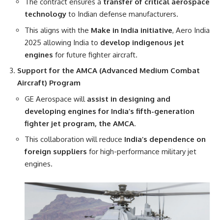
The contract ensures a
transfer of critical aerospace
technology
to Indian defense manufacturers.
This aligns with the
Make in India initiative
, Aero India
2025 allowing India to
develop indigenous jet
engines
for future fighter aircraft.
Support for the AMCA (Advanced Medium Combat
Aircraft) Program
GE Aerospace will
assist in designing and
developing engines for India’s fifth-generation
fighter jet program, the AMCA
.
This collaboration will reduce
India’s dependence on
foreign suppliers
for high-performance military jet
engines.