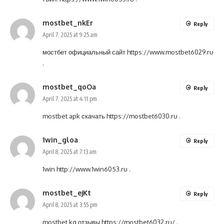
mostbet_nkEr
Reply
April 7, 2025 at 9:25 am
мостбет официальный сайт
https://www.mostbet6029.ru
.
mostbet_qoOa
Reply
April 7, 2025 at 4:11 pm
mostbet apk скачать
https://mostbet6030.ru
.
1win_gloa
Reply
April 8, 2025 at 7:13 am
1win
http://www.1win6053.ru
.
mostbet_ejKt
Reply
April 8, 2025 at 3:55 pm
mostbet kg отзывы
https://mostbet6032.ru/
.