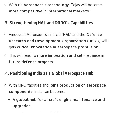
With
GE Aerospace’s technology
, Tejas will become
more competitive in international markets
.
3. Strengthening HAL and DRDO’s Capabilities
Hindustan Aeronautics Limited (
HAL
) and the
Defense
Research and Development Organization (DRDO)
will
gain
critical knowledge in aerospace propulsion
.
This will lead to
more innovation and self-reliance
in
future defense projects
.
4. Positioning India as a Global Aerospace Hub
With MRO facilities and
joint production of aerospace
components
, India can become:
A global hub for aircraft engine maintenance and
upgrades
.