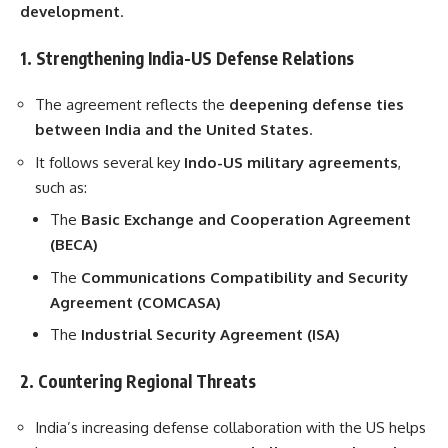
development
.
1. Strengthening India-US Defense Relations
The agreement reflects the
deepening defense ties
between India and the United States
.
It follows several key
Indo-US military agreements
,
such as:
The
Basic Exchange and Cooperation Agreement
(BECA)
The
Communications Compatibility and Security
Agreement (COMCASA)
The
Industrial Security Agreement (ISA)
2. Countering Regional Threats
India’s increasing defense collaboration with the US helps