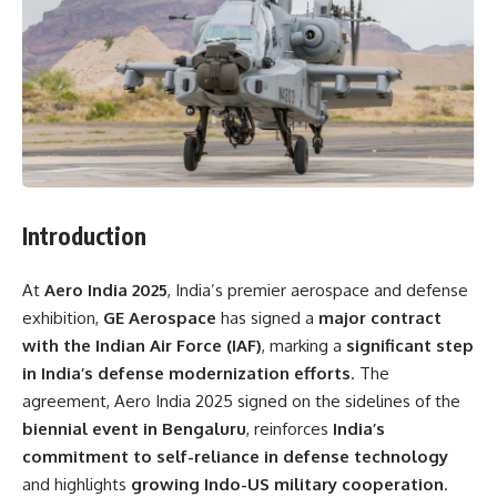
Introduction
At
Aero India 2025
, India’s premier aerospace and defense
exhibition,
GE Aerospace
has signed a
major contract
with the Indian Air Force (IAF)
, marking a
significant step
in India’s defense modernization efforts
. The
agreement, Aero India 2025 signed on the sidelines of the
biennial event in Bengaluru
, reinforces
India’s
commitment to self-reliance in defense technology
and highlights
growing Indo-US military cooperation
.