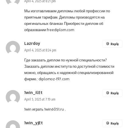
April 4, 2025 at 8:21 pm
Мы изготавливаем дипломы любой профессии по
приятным тарифам. Дипломы производятся на
оригинальных бланках Приобрести диплом об
образовании
freediplom.com
Lazrdoy
Reply
April 4, 2025 at 8:24 pm
Где заказать диплом по нужной специальности?
Заказать диплом института по доступной стоимости
можно, обращаясь к надежной специализированной
фирме.:
diplomoz-197.com
1win_ilEt
Reply
April 5, 2025 at 7:19 am
1win играть
1win6051.ru
.
1win_yjEt
Reply