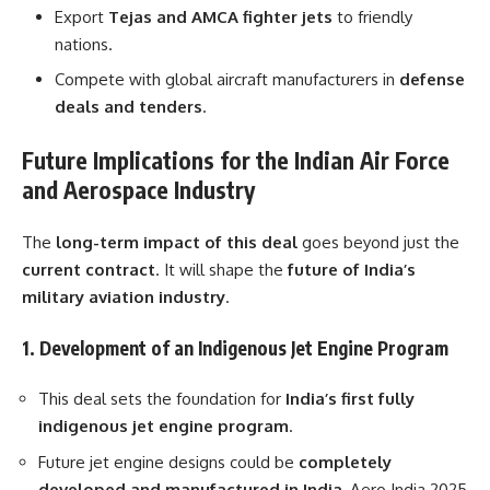
Export
Tejas and AMCA fighter jets
to friendly
nations.
Compete with global aircraft manufacturers in
defense
deals and tenders
.
Future Implications for the Indian Air Force
and Aerospace Industry
The
long-term impact of this deal
goes beyond just the
current contract
. It will shape the
future of India’s
military aviation industry
.
1. Development of an Indigenous Jet Engine Program
This deal sets the foundation for
India’s first fully
indigenous jet engine program
.
Future jet engine designs could be
completely
developed and manufactured in India
, Aero India 2025