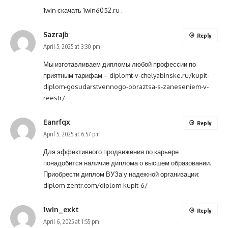
1win скачать
1win6052.ru
.
Sazrajb
Reply
April 5, 2025 at 3:30 pm
Мы изготавливаем дипломы любой профессии по
приятным тарифам.–
diplomt-v-chelyabinske.ru/kupit-
diplom-gosudarstvennogo-obraztsa-s-zaneseniem-v-
reestr/
Eanrfqx
Reply
April 5, 2025 at 6:57 pm
Для эффективного продвижения по карьере
понадобится наличие диплома о высшем образовании.
Приобрести диплом ВУЗа у надежной организации:
diplom-zentr.com/diplom-kupit-6/
1win_exkt
Reply
April 6, 2025 at 1:55 pm