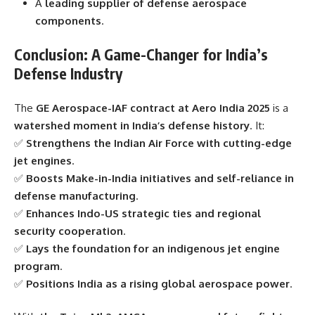
A
leading supplier of defense aerospace
components
.
Conclusion: A Game-Changer for India’s
Defense Industry
The
GE Aerospace-IAF contract at Aero India 2025
is a
watershed moment in India’s defense history
. It:
✅
Strengthens the Indian Air Force with cutting-edge
jet engines
.
✅
Boosts Make-in-India initiatives and self-reliance in
defense manufacturing
.
✅
Enhances Indo-US strategic ties and regional
security cooperation
.
✅
Lays the foundation for an indigenous jet engine
program
.
✅
Positions India as a rising global aerospace power
.