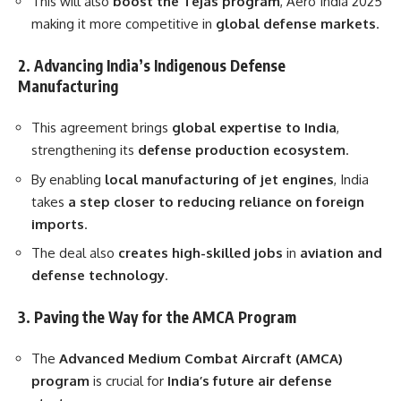
This will also
boost the Tejas program
, Aero India 2025
making it more competitive in
global defense markets
.
2. Advancing India’s Indigenous Defense
Manufacturing
This agreement brings
global expertise to India
,
strengthening its
defense production ecosystem
.
By enabling
local manufacturing of jet engines
, India
takes
a step closer to reducing reliance on foreign
imports
.
The deal also
creates high-skilled jobs
in
aviation and
defense technology
.
3. Paving the Way for the AMCA Program
The
Advanced Medium Combat Aircraft (AMCA)
program
is crucial for
India’s future air defense