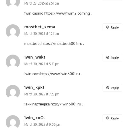
March 29, 2025 at 2:51 pm
1win casino
https://www.1win12.com.ng
.
mostbet_xema
Reply
March 30, 2025 at 1:21 pm
mostbest
https://mostbet6006.ru
.
1win_wakt
Reply
March 30, 2025 at 5:53 pm
1win com
http://www.1win6001.ru
.
1win_kpkt
Reply
March 30, 2025 at 7:28 pm
1вин партнерка
http://1win6001.ru
.
1win_xoOl
Reply
March 30, 2025 at 9:06 pm