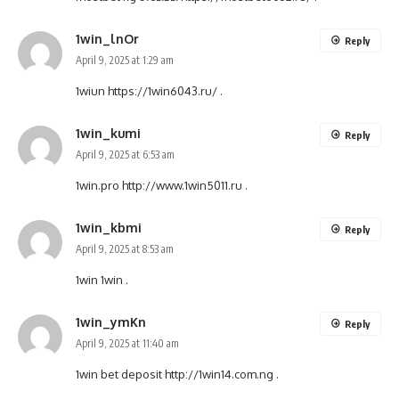
1win_lnOr
Reply
April 9, 2025 at 1:29 am
1wiun
https://1win6043.ru/
.
1win_kumi
Reply
April 9, 2025 at 6:53 am
1win.pro
http://www.1win5011.ru
.
1win_kbmi
Reply
April 9, 2025 at 8:53 am
1win
1win
.
1win_ymKn
Reply
April 9, 2025 at 11:40 am
1win bet deposit
http://1win14.com.ng
.