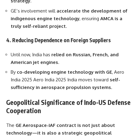
strategy
.
GE’s involvement will
accelerate the development of
indigenous engine technology
, ensuring
AMCA is a
truly self-reliant project
.
4. Reducing Dependence on Foreign Suppliers
Until now, India has
relied on Russian, French, and
American jet engines
.
By
co-developing engine technology with GE
, Aero
India 2025 Aero India 2025 India moves toward
self-
sufficiency in aerospace propulsion systems
.
Geopolitical Significance of Indo-US Defense
Cooperation
The
GE Aerospace-IAF contract is not just about
technology—it is also a strategic geopolitical