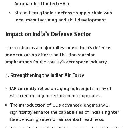
Aeronautics Limited (HAL)
.
Strengthening
India’s defense supply chain
with
local manufacturing and skill development
.
Impact on India’s Defense Sector
This contract is a
major milestone
in India’s
defense
modernization efforts
and has
far-reaching
implications
for the country’s
aerospace industry
.
1. Strengthening the Indian Air Force
IAF currently relies on aging fighter jets
, many of
which require urgent replacement or upgrades.
The
introduction of GE’s advanced engines
will
significantly enhance the
capabilities of India’s fighter
fleet
, ensuring
superior air combat readiness
.