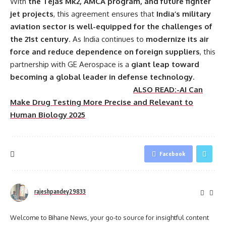
With
the Tejas Mk2, AMCA program, and future fighter
jet projects
, this agreement ensures that
India’s military
aviation sector is well-equipped for the challenges of
the 21st century
. As India continues to
modernize its air
force and reduce dependence on foreign suppliers
, this
partnership with GE Aerospace is a
giant leap toward
becoming a global leader in defense technology
.
ALSO READ:-AI Can
Make Drug Testing More Precise and Relevant to
Human Biology 2025
Facebook
rajeshpandey29833
Welcome to Bihane News, your go-to source for insightful content