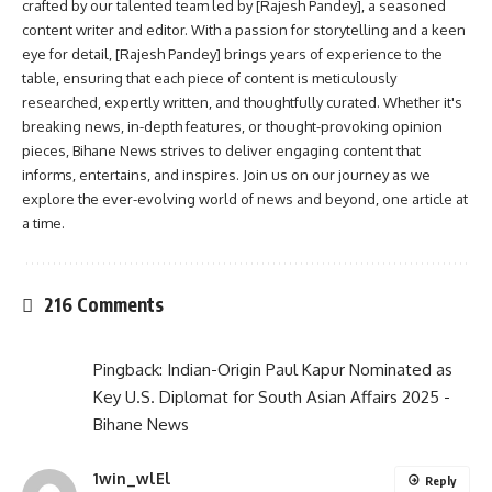
crafted by our talented team led by [Rajesh Pandey], a seasoned
content writer and editor. With a passion for storytelling and a keen
eye for detail, [Rajesh Pandey] brings years of experience to the
table, ensuring that each piece of content is meticulously
researched, expertly written, and thoughtfully curated. Whether it's
breaking news, in-depth features, or thought-provoking opinion
pieces, Bihane News strives to deliver engaging content that
informs, entertains, and inspires. Join us on our journey as we
explore the ever-evolving world of news and beyond, one article at
a time.
216 Comments
Pingback:
Indian-Origin Paul Kapur Nominated as
Key U.S. Diplomat for South Asian Affairs 2025 -
Bihane News
1win_wlEl
Reply