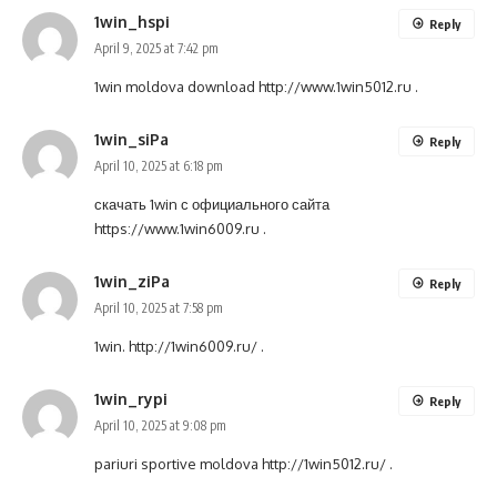
1win_hspi
Reply
April 9, 2025 at 7:42 pm
1win moldova download
http://www.1win5012.ru
.
1win_siPa
Reply
April 10, 2025 at 6:18 pm
скачать 1win с официального сайта
https://www.1win6009.ru
.
1win_ziPa
Reply
April 10, 2025 at 7:58 pm
1win.
http://1win6009.ru/
.
1win_rypi
Reply
April 10, 2025 at 9:08 pm
pariuri sportive moldova
http://1win5012.ru/
.