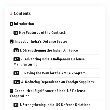
Contents
Introduction
Key Features of the Contract:
Impact on India’s Defense Sector
1. Strengthening the Indian Air Force
2. Advancing India’s Indigenous Defense
Manufacturing
3. Paving the Way for the AMCA Program
4. Reducing Dependence on Foreign Suppliers
Geopolitical Significance of Indo-US Defense
Cooperation
1. Strengthening India-US Defense Relations