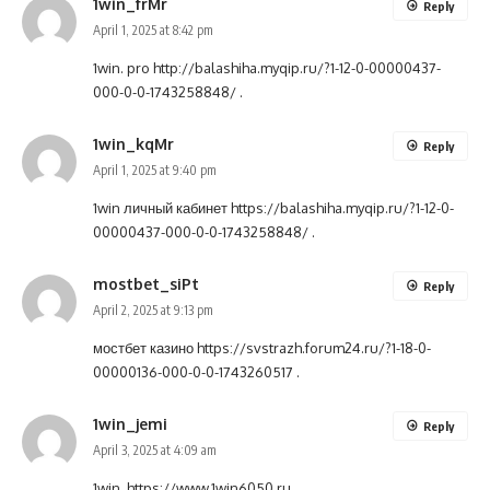
1win_frMr
Reply
April 1, 2025 at 8:42 pm
1win. pro
http://balashiha.myqip.ru/?1-12-0-00000437-
000-0-0-1743258848/
.
1win_kqMr
Reply
April 1, 2025 at 9:40 pm
1win личный кабинет
https://balashiha.myqip.ru/?1-12-0-
00000437-000-0-0-1743258848/
.
mostbet_siPt
Reply
April 2, 2025 at 9:13 pm
мостбет казино
https://svstrazh.forum24.ru/?1-18-0-
00000136-000-0-0-1743260517
.
1win_jemi
Reply
April 3, 2025 at 4:09 am
1win.
https://www.1win6050.ru
.