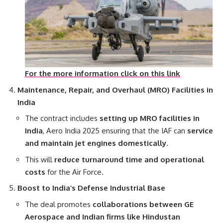
For the more information click on this link
Maintenance, Repair, and Overhaul (MRO) Facilities in
India
The contract includes
setting up MRO facilities in
India
, Aero India 2025 ensuring that the IAF can
service
and maintain jet engines domestically
.
This will
reduce turnaround time and operational
costs
for the Air Force.
Boost to India’s Defense Industrial Base
The deal promotes
collaborations between GE
Aerospace and Indian firms like Hindustan