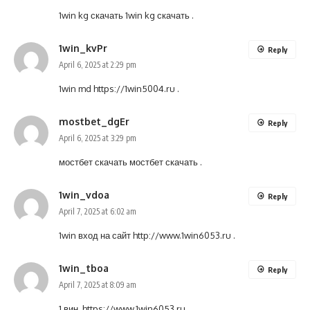
1win kg скачать
1win kg скачать
.
1win_kvPr
Reply
April 6, 2025 at 2:29 pm
1win md
https://1win5004.ru
.
mostbet_dgEr
Reply
April 6, 2025 at 3:29 pm
мостбет скачать
мостбет скачать
.
1win_vdoa
Reply
April 7, 2025 at 6:02 am
1win вход на сайт
http://www.1win6053.ru
.
1win_tboa
Reply
April 7, 2025 at 8:09 am
1 вин.
https://www.1win6053.ru
.