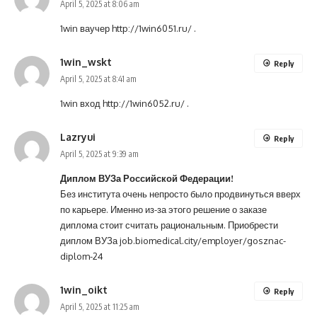
April 5, 2025 at 8:06 am
1win ваучер
http://1win6051.ru/
.
1win_wskt
Reply
April 5, 2025 at 8:41 am
1win вход
http://1win6052.ru/
.
Lazryui
Reply
April 5, 2025 at 9:39 am
Диплом ВУЗа Российской Федерации!
Без института очень непросто было продвинуться вверх
по карьере. Именно из-за этого решение о заказе
диплома стоит считать рациональным. Приобрести
диплом ВУЗа
job.biomedical.city/employer/gosznac-
diplom-24
1win_oikt
Reply
April 5, 2025 at 11:25 am