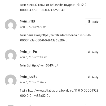
1win личный кабинет
balashiha.myqip.ru/?1-12-0-
00000437-000-0-0-1743258848
.
1win_rfEt
Reply
April 1, 2025 at 9:24 am
1win сайт вход
https://alfatraders.borda.ru/?1-0-0-
00004932-000-0-0-1743258210/
.
1win_nrPn
Reply
April 1, 2025 at 11:04 am
1win бк
http://1win6049.ru/
.
1win_udEt
Reply
April 1, 2025 at 11:26 am
1 win.
http://www.alfatraders.borda.ru/?1-0-0-00004932-
000-0-0-1743258210
.