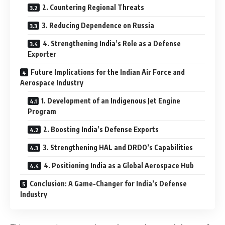
2. Countering Regional Threats
3. Reducing Dependence on Russia
4. Strengthening India’s Role as a Defense
Exporter
Future Implications for the Indian Air Force and
Aerospace Industry
1. Development of an Indigenous Jet Engine
Program
2. Boosting India’s Defense Exports
3. Strengthening HAL and DRDO’s Capabilities
4. Positioning India as a Global Aerospace Hub
Conclusion: A Game-Changer for India’s Defense
Industry