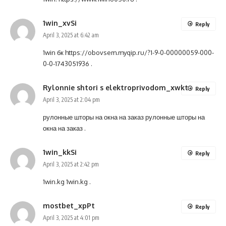
1win_xvSi
Reply
April 3, 2025 at 6:42 am
1win бк
https://obovsem.myqip.ru/?1-9-0-00000059-000-
0-0-1743051936
.
Rylonnie shtori s elektroprivodom_xwkt
Reply
April 3, 2025 at 2:04 pm
рулонные шторы на окна на заказ
рулонные шторы на
окна на заказ
.
1win_kkSi
Reply
April 3, 2025 at 2:42 pm
1win.kg
1win.kg
.
mostbet_xpPt
Reply
April 3, 2025 at 4:01 pm