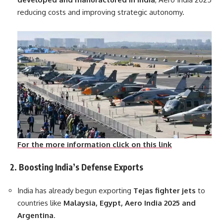
reducing costs and improving strategic autonomy.
For the more information click on this link
2. Boosting India’s Defense Exports
India has already begun exporting
Tejas fighter jets
to
countries like
Malaysia, Egypt, Aero India 2025 and
Argentina
.