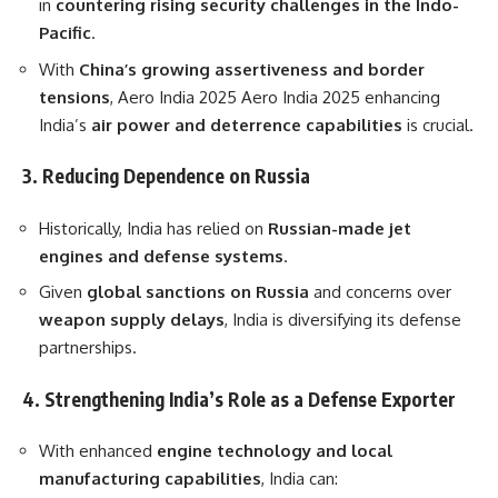
in
countering rising security challenges in the Indo-
Pacific
.
With
China’s growing assertiveness and border
tensions
, Aero India 2025 Aero India 2025 enhancing
India’s
air power and deterrence capabilities
is crucial.
3. Reducing Dependence on Russia
Historically, India has relied on
Russian-made jet
engines and defense systems
.
Given
global sanctions on Russia
and concerns over
weapon supply delays
, India is diversifying its defense
partnerships.
4. Strengthening India’s Role as a Defense Exporter
With enhanced
engine technology and local
manufacturing capabilities
, India can: