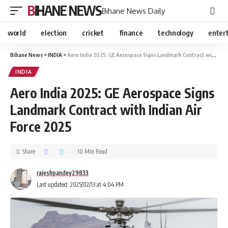
BIHANE NEWS
Bihane News Daily
world
election
cricket
finance
technology
enter
Bihane News
>
INDIA
>
Aero India 2025: GE Aerospace Signs Landmark Contract with Indian Air Force 2025
INDIA
Aero India 2025: GE Aerospace Signs
Landmark Contract with Indian Air
Force 2025
Share
10 Min Read
rajeshpandey29833
Last updated: 2025/02/13 at 4:04 PM