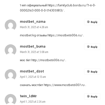
1 win официальный
https://familyclub.borda.ru/?1-6-0-
00002163-000-0-0-1743051813/
.
mostbet_nzma
Reply
March 31, 2025 at 4:28 am
mostbet kg отзывы
https://mostbet6006.ru/
.
mostbet_buma
Reply
March 31, 2025 at 5:08 am
мос бет
http://mostbet6006.ru/
.
mostbet_dzot
Reply
April 1, 2025 at 12:13 am
скачать мостбет
https://www.mostbet6007.ru
.
1win_ldMr
Reply
April 1, 2025 at 2:26 am