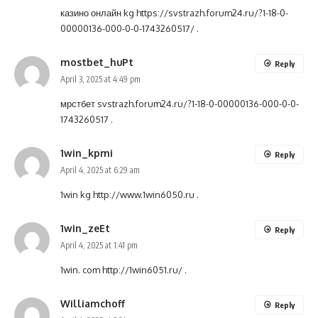
казино онлайн kg
https://svstrazh.forum24.ru/?1-18-0-
00000136-000-0-0-1743260517/
.
mostbet_huPt
Reply
April 3, 2025 at 4:49 pm
мрстбет
svstrazh.forum24.ru/?1-18-0-00000136-000-0-0-
1743260517
.
1win_kpmi
Reply
April 4, 2025 at 6:29 am
1win kg
http://www.1win6050.ru
.
1win_zeEt
Reply
April 4, 2025 at 1:41 pm
1win. com
http://1win6051.ru/
.
Williamchoff
Reply