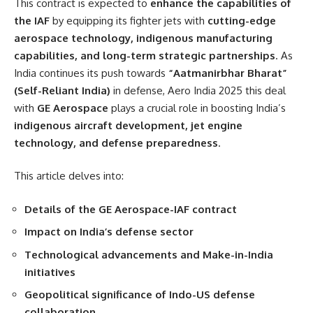
This contract is expected to
enhance the capabilities of
the IAF
by equipping its fighter jets with
cutting-edge
aerospace technology, indigenous manufacturing
capabilities, and long-term strategic partnerships
. As
India continues its push towards
“Aatmanirbhar Bharat”
(Self-Reliant India)
in defense, Aero India 2025 this deal
with
GE Aerospace
plays a crucial role in boosting India’s
indigenous aircraft development, jet engine
technology, and defense preparedness
.
This article delves into:
Details of the GE Aerospace-IAF contract
Impact on India’s defense sector
Technological advancements and Make-in-India
initiatives
Geopolitical significance of Indo-US defense
collaboration