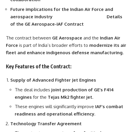
Future implications for the Indian Air Force and
aerospace industry
Details
of the GE Aerospace-IAF Contract
The contract between
GE Aerospace
and the
Indian Air
Force
is part of India’s broader efforts to
modernize its air
fleet and enhance indigenous defense manufacturing
.
Key Features of the Contract:
Supply of Advanced Fighter Jet Engines
The deal includes
joint production of GE’s F414
engines
for the
Tejas Mk2 fighter jet
.
These engines will significantly improve
IAF’s combat
readiness and operational efficiency
.
Technology Transfer Agreement