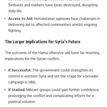
Setbacks and markets have been destroyed, disrupting
daily life.
Access to Aid
: Humanitarian agencies face challenges in
delivering aid to affected communities amidst ongoing
fighting.
The Larger Implications for Syria’s Future
The outcome of the Hama offensive will have far-reaching
implications for the Syrian conflict.
If Successful
: The government could strengthen its
control in western Syria and set the stage for a broader
campaign in Idlib.
If Stalled
: Militant groups could gain further confidence,
prolonging the conflict and complicating efforts for a
political solution.