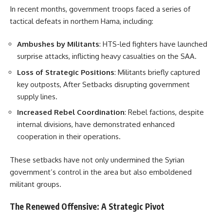
In recent months, government troops faced a series of
tactical defeats in northern Hama, including:
Ambushes by Militants
: HTS-led fighters have launched
surprise attacks, inflicting heavy casualties on the SAA.
Loss of Strategic Positions
: Militants briefly captured
key outposts, After Setbacks disrupting government
supply lines.
Increased Rebel Coordination
: Rebel factions, despite
internal divisions, have demonstrated enhanced
cooperation in their operations.
These setbacks have not only undermined the Syrian
government’s control in the area but also emboldened
militant groups.
The Renewed Offensive: A Strategic Pivot