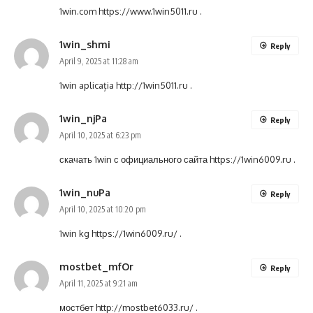
1win.com
https://www.1win5011.ru
.
1win_shmi
Reply
April 9, 2025 at 11:28 am
1win aplicația
http://1win5011.ru
.
1win_njPa
Reply
April 10, 2025 at 6:23 pm
скачать 1win с официального сайта
https://1win6009.ru
.
1win_nuPa
Reply
April 10, 2025 at 10:20 pm
1win kg
https://1win6009.ru/
.
mostbet_mfOr
Reply
April 11, 2025 at 9:21 am
мостбет
http://mostbet6033.ru/
.