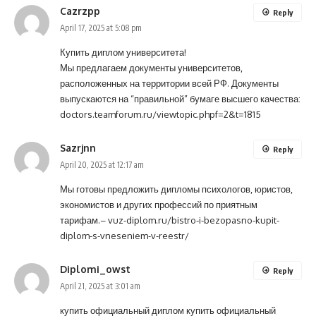
Cazrzpp
Reply
April 17, 2025 at 5:08 pm
Купить диплом университета!
Мы предлагаем документы университетов,
расположенных на территории всей РФ. Документы
выпускаются на “правильной” бумаге высшего качества:
doctors.teamforum.ru/viewtopic.phpf=2&t=1815
Sazrjnn
Reply
April 20, 2025 at 12:17 am
Мы готовы предложить дипломы психологов, юристов,
экономистов и других профессий по приятным
тарифам.–
vuz-diplom.ru/bistro-i-bezopasno-kupit-
diplom-s-vneseniem-v-reestr/
Diplomi_owst
Reply
April 21, 2025 at 3:01 am
купить официальный диплом
купить официальный