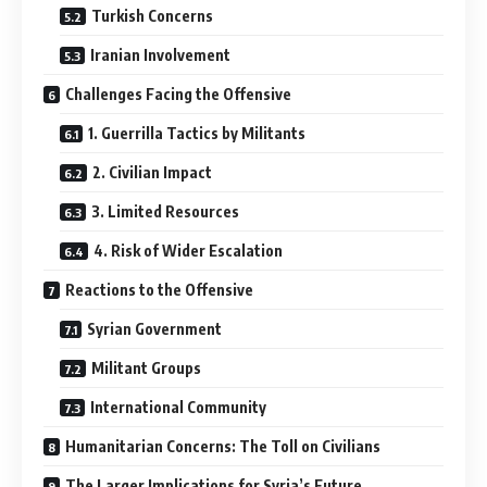
Turkish Concerns
Iranian Involvement
Challenges Facing the Offensive
1. Guerrilla Tactics by Militants
2. Civilian Impact
3. Limited Resources
4. Risk of Wider Escalation
Reactions to the Offensive
Syrian Government
Militant Groups
International Community
Humanitarian Concerns: The Toll on Civilians
The Larger Implications for Syria’s Future