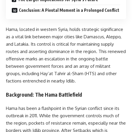
Conclusion: A Pivotal Moment in a Prolonged Conflict
Hama, located in western Syria, holds strategic significance
as a vital link between major cities like Damascus, Aleppo,
and Latakia. Its control is critical for maintaining supply
routes and asserting dominance in the region. This renewed
offensive marks an escalation in the ongoing battle
between government forces and an array of militant
groups, including Hay’at Tahrir al-Sham (HTS) and other
factions entrenched in nearby Idlib.
Background: The Hama Battlefield
Hama has been a flashpoint in the Syrian conflict since its
outbreak in 2011. While the government controls much of
the region, pockets of resistance remain, especially near the
borders with Idlib province, After Setbacks which is