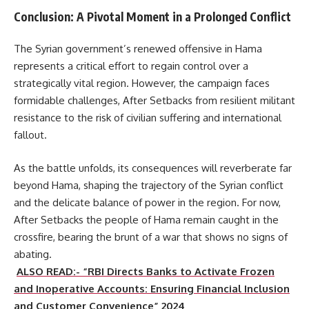
Conclusion: A Pivotal Moment in a Prolonged Conflict
The Syrian government’s renewed offensive in Hama
represents a critical effort to regain control over a
strategically vital region. However, the campaign faces
formidable challenges, After Setbacks from resilient militant
resistance to the risk of civilian suffering and international
fallout.
As the battle unfolds, its consequences will reverberate far
beyond Hama, shaping the trajectory of the Syrian conflict
and the delicate balance of power in the region. For now,
After Setbacks the people of Hama remain caught in the
crossfire, bearing the brunt of a war that shows no signs of
abating.
ALSO READ:- “RBI Directs Banks to Activate Frozen
and Inoperative Accounts: Ensuring Financial Inclusion
and Customer Convenience” 2024