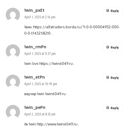
1win_pxEt
Reply
April 1, 2025 at 2:14 pm
1вин.
https://alfatraders.borda.ru/?1-0-0-00004932-000-
0-0-1743258210
.
1win_rmPn
Reply
April 1, 2025 at 9:57 pm
1win live
https://1win6049.ru
.
1win_etPn
Reply
April 1, 2025 at 10:19 pm
ваучер 1win
1win6049.ru
.
1win_pePn
Reply
April 2, 2025 at 8:35 am
бк 1win
http://www.1win6049.ru
.