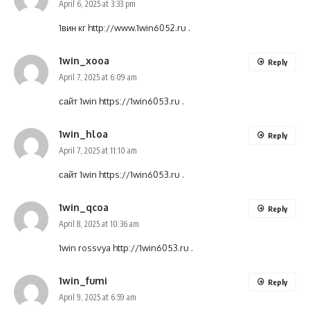
April 6, 2025 at 3:33 pm
1вин кг
http://www.1win6052.ru
.
1win_xooa
Reply
April 7, 2025 at 6:09 am
сайт 1win
https://1win6053.ru
.
1win_hloa
Reply
April 7, 2025 at 11:10 am
сайт 1win
https://1win6053.ru
.
1win_qcoa
Reply
April 8, 2025 at 10:36 am
1win rossvya
http://1win6053.ru
.
1win_fumi
Reply
April 9, 2025 at 6:59 am