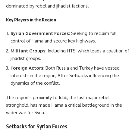
dominated by rebel and jihadist factions.
Key Players in the Region
Syrian Government Forces
: Seeking to reclaim full
control of Hama and secure key highways.
Militant Groups
: Including HTS, which leads a coalition of
jihadist groups.
Foreign Actors
: Both Russia and Turkey have vested
interests in the region, After Setbacks influencing the
dynamics of the conflict.
The region’s proximity to Idlib, the last major rebel
stronghold, has made Hama a critical battleground in the
wider war for Syria.
Setbacks for Syrian Forces