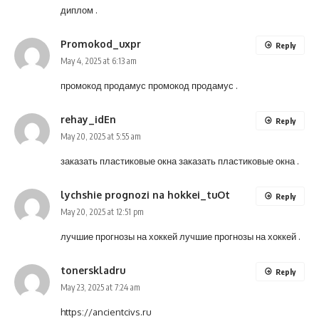
диплом
.
Promokod_uxpr
Reply
May 4, 2025 at 6:13 am
промокод продамус
промокод продамус
.
rehay_idEn
Reply
May 20, 2025 at 5:55 am
заказать пластиковые окна
заказать пластиковые окна
.
lychshie prognozi na hokkei_tuOt
Reply
May 20, 2025 at 12:51 pm
лучшие прогнозы на хоккей
лучшие прогнозы на хоккей
.
tonerskladru
Reply
May 23, 2025 at 7:24 am
https://ancientcivs.ru