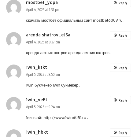
mostbet_ydpa
Reply
April 4, 2025 at 1:37 pm
скачать мостбет официальный сайт
mostbet6009.ru
.
arenda shatrov_elSa
Reply
April 4, 2025 at 8:37 pm
аренда летних шатров
аренда летних шатров
.
1win_ktkt
Reply
April 5, 2025 at 8:50 am
1win букмекер
1win букмекер
.
1win_veEt
Reply
April 5, 2025 at 9:24 am
1вин сайт
http://www.1win6051.ru
.
1win_hbkt
Reply