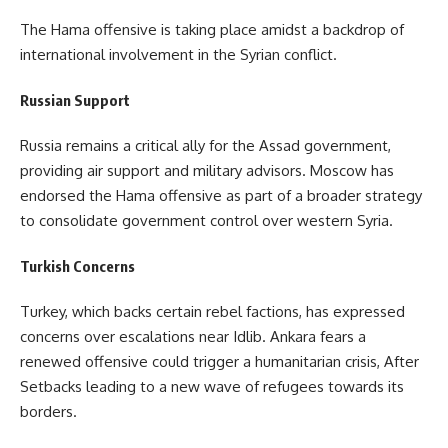
The Hama offensive is taking place amidst a backdrop of
international involvement in the Syrian conflict.
Russian Support
Russia remains a critical ally for the Assad government,
providing air support and military advisors. Moscow has
endorsed the Hama offensive as part of a broader strategy
to consolidate government control over western Syria.
Turkish Concerns
Turkey, which backs certain rebel factions, has expressed
concerns over escalations near Idlib. Ankara fears a
renewed offensive could trigger a humanitarian crisis, After
Setbacks leading to a new wave of refugees towards its
borders.