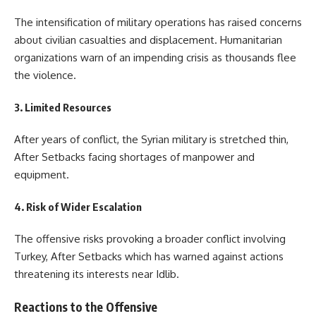
The intensification of military operations has raised concerns
about civilian casualties and displacement. Humanitarian
organizations warn of an impending crisis as thousands flee
the violence.
3. Limited Resources
After years of conflict, the Syrian military is stretched thin,
After Setbacks facing shortages of manpower and
equipment.
4. Risk of Wider Escalation
The offensive risks provoking a broader conflict involving
Turkey, After Setbacks which has warned against actions
threatening its interests near Idlib.
Reactions to the Offensive