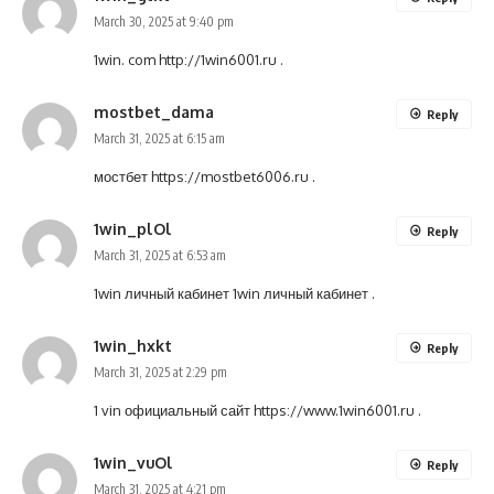
March 30, 2025 at 9:40 pm
1win. com
http://1win6001.ru
.
mostbet_dama
Reply
March 31, 2025 at 6:15 am
мостбет
https://mostbet6006.ru
.
1win_plOl
Reply
March 31, 2025 at 6:53 am
1win личный кабинет
1win личный кабинет
.
1win_hxkt
Reply
March 31, 2025 at 2:29 pm
1 vin официальный сайт
https://www.1win6001.ru
.
1win_vuOl
Reply
March 31, 2025 at 4:21 pm