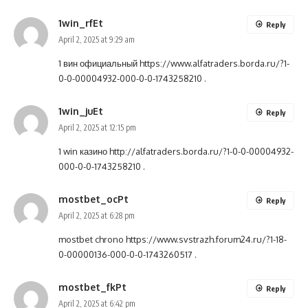
1win_rfEt
Reply
April 2, 2025 at 9:29 am
1 вин официальный
https://www.alfatraders.borda.ru/?1-
0-0-00004932-000-0-0-1743258210
.
1win_juEt
Reply
April 2, 2025 at 12:15 pm
1 win казино
http://alfatraders.borda.ru/?1-0-0-00004932-
000-0-0-1743258210
.
mostbet_ocPt
Reply
April 2, 2025 at 6:28 pm
mostbet chrono
https://www.svstrazh.forum24.ru/?1-18-
0-00000136-000-0-0-1743260517
.
mostbet_fkPt
Reply
April 2, 2025 at 6:42 pm