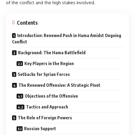
of the conflict and the high stakes involved.
Contents
Introduction: Renewed Push in Hama Amidst Ongoing
Conflict
Background: The Hama Battlefield
Key Players in the Region
Setbacks for Syrian Forces
The Renewed Offensive: A Strategic Pivot
Objectives of the Offensive
Tactics and Approach
The Role of Foreign Powers
Russian Support