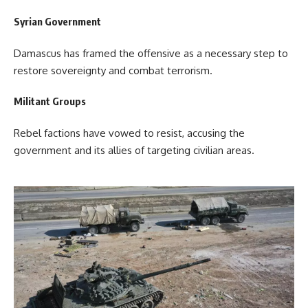
Syrian Government
Damascus has framed the offensive as a necessary step to
restore sovereignty and combat terrorism.
Militant Groups
Rebel factions have vowed to resist, accusing the
government and its allies of targeting civilian areas.