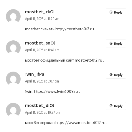
mostbet_ckOl
Reply
April 11, 2025 at 11:20 am
mostbet скачать
http://mostbet6012.ru
.
mostbet_snOl
Reply
April 11, 2025 at 11:42 am
мостбет официальный сайт
mostbet6012.ru
.
1win_ifPa
Reply
April 11, 2025 at 5:07 pm
1win.
https://www.1win6009.ru
.
mostbet_diOl
Reply
April 11, 2025 at 10:37 pm
мостбет зеркало
https://www.mostbet6012.ru
.