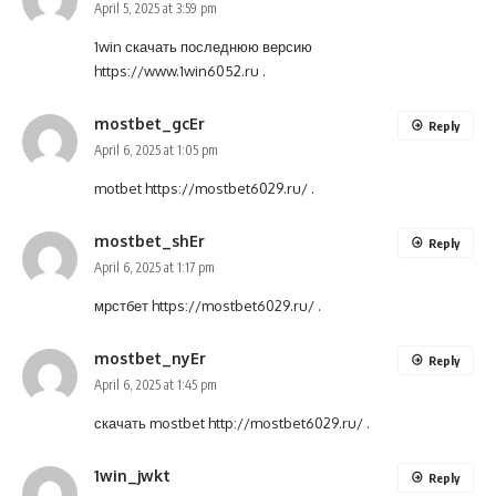
April 5, 2025 at 3:59 pm
1win скачать последнюю версию
https://www.1win6052.ru
.
mostbet_gcEr
Reply
April 6, 2025 at 1:05 pm
motbet
https://mostbet6029.ru/
.
mostbet_shEr
Reply
April 6, 2025 at 1:17 pm
мрстбет
https://mostbet6029.ru/
.
mostbet_nyEr
Reply
April 6, 2025 at 1:45 pm
скачать mostbet
http://mostbet6029.ru/
.
1win_jwkt
Reply