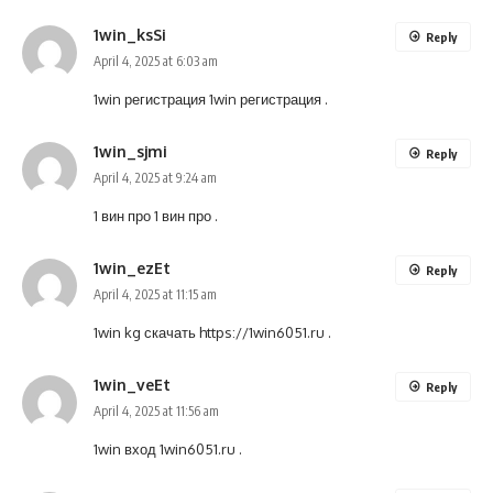
1win_ksSi
Reply
April 4, 2025 at 6:03 am
1win регистрация
1win регистрация
.
1win_sjmi
Reply
April 4, 2025 at 9:24 am
1 вин про
1 вин про
.
1win_ezEt
Reply
April 4, 2025 at 11:15 am
1win kg скачать
https://1win6051.ru
.
1win_veEt
Reply
April 4, 2025 at 11:56 am
1win вход
1win6051.ru
.