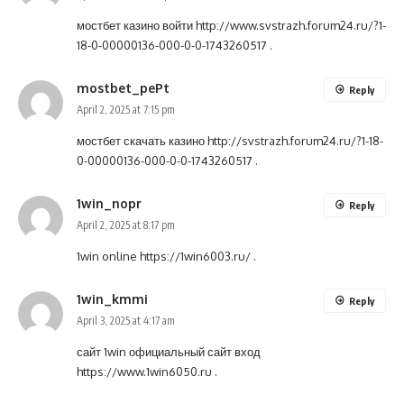
мостбет казино войти
http://www.svstrazh.forum24.ru/?1-
18-0-00000136-000-0-0-1743260517
.
mostbet_pePt
Reply
April 2, 2025 at 7:15 pm
мостбет скачать казино
http://svstrazh.forum24.ru/?1-18-
0-00000136-000-0-0-1743260517
.
1win_nopr
Reply
April 2, 2025 at 8:17 pm
1win online
https://1win6003.ru/
.
1win_kmmi
Reply
April 3, 2025 at 4:17 am
сайт 1win официальный сайт вход
https://www.1win6050.ru
.