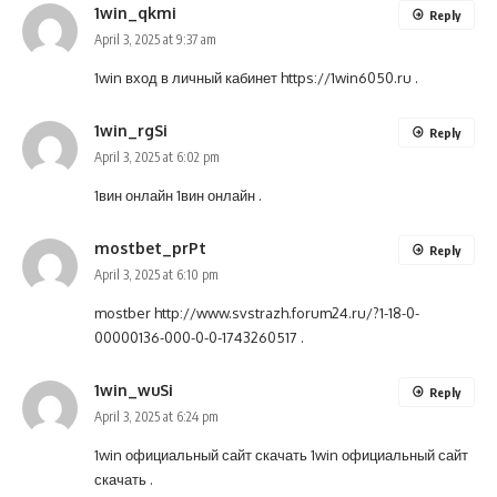
1win_qkmi
Reply
April 3, 2025 at 9:37 am
1win вход в личный кабинет
https://1win6050.ru
.
1win_rgSi
Reply
April 3, 2025 at 6:02 pm
1вин онлайн
1вин онлайн
.
mostbet_prPt
Reply
April 3, 2025 at 6:10 pm
mostber
http://www.svstrazh.forum24.ru/?1-18-0-
00000136-000-0-0-1743260517
.
1win_wuSi
Reply
April 3, 2025 at 6:24 pm
1win официальный сайт скачать
1win официальный сайт
скачать
.