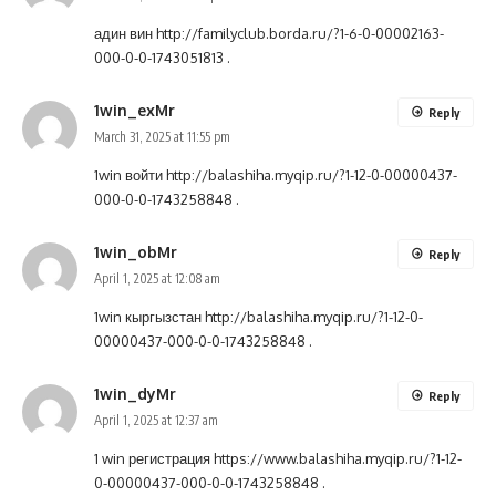
адин вин
http://familyclub.borda.ru/?1-6-0-00002163-
000-0-0-1743051813
.
1win_exMr
Reply
March 31, 2025 at 11:55 pm
1win войти
http://balashiha.myqip.ru/?1-12-0-00000437-
000-0-0-1743258848
.
1win_obMr
Reply
April 1, 2025 at 12:08 am
1win кыргызстан
http://balashiha.myqip.ru/?1-12-0-
00000437-000-0-0-1743258848
.
1win_dyMr
Reply
April 1, 2025 at 12:37 am
1 win регистрация
https://www.balashiha.myqip.ru/?1-12-
0-00000437-000-0-0-1743258848
.