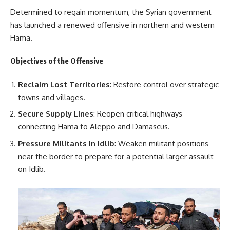
Determined to regain momentum, the Syrian government
has launched a renewed offensive in northern and western
Hama.
Objectives of the Offensive
Reclaim Lost Territories
: Restore control over strategic
towns and villages.
Secure Supply Lines
: Reopen critical highways
connecting Hama to Aleppo and Damascus.
Pressure Militants in Idlib
: Weaken militant positions
near the border to prepare for a potential larger assault
on Idlib.