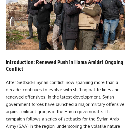
Introduction: Renewed Push in Hama Amidst Ongoing
Conflict
After Setbacks Syrian conflict, now spanning more than a
decade, continues to evolve with shifting battle lines and
renewed offensives. In the latest development, Syrian
government forces have launched a major military offensive
against militant groups in the Hama governorate. This
campaign follows a series of setbacks for the Syrian Arab
Army (SAA) in the region, underscoring the volatile nature