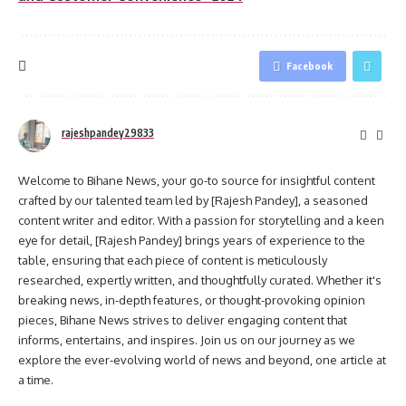
Facebook
rajeshpandey29833
Welcome to Bihane News, your go-to source for insightful content
crafted by our talented team led by [Rajesh Pandey], a seasoned
content writer and editor. With a passion for storytelling and a keen
eye for detail, [Rajesh Pandey] brings years of experience to the
table, ensuring that each piece of content is meticulously
researched, expertly written, and thoughtfully curated. Whether it's
breaking news, in-depth features, or thought-provoking opinion
pieces, Bihane News strives to deliver engaging content that
informs, entertains, and inspires. Join us on our journey as we
explore the ever-evolving world of news and beyond, one article at
a time.