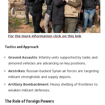
For the more information click on this link
Tactics and Approach
Ground Assaults
: Infantry units supported by tanks and
armored vehicles are advancing on key positions.
Airstrikes
: Russian-backed Syrian air forces are targeting
militant strongholds and supply depots.
Artillery Bombardment
: Heavy shelling of frontlines to
weaken militant defenses.
The Role of Foreign Powers