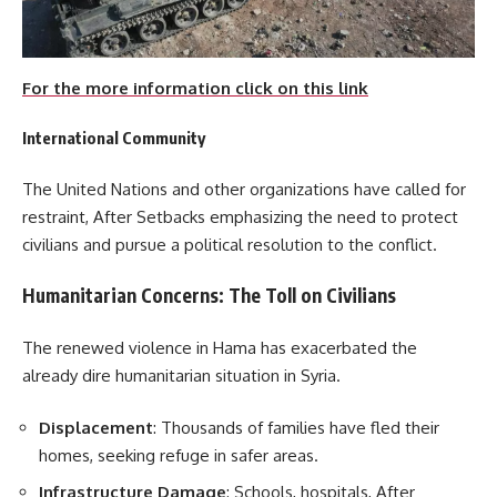
For the more information click on this link
International Community
The United Nations and other organizations have called for
restraint, After Setbacks emphasizing the need to protect
civilians and pursue a political resolution to the conflict.
Humanitarian Concerns: The Toll on Civilians
The renewed violence in Hama has exacerbated the
already dire humanitarian situation in Syria.
Displacement
: Thousands of families have fled their
homes, seeking refuge in safer areas.
Infrastructure Damage
: Schools, hospitals, After