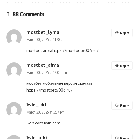
88 Comments
mostbet_lyma
Reply
March 30, 2025 at 11:28 am
mostbet игры
https://mostbet6006.ru/
.
mostbet_afma
Reply
March 30, 2025 at 12:00 pm
мостбет мобильная версия скачать
https://mostbet6006.ru/
.
1win_jkkt
Reply
March 30, 2025 at 5:57 pm
1win com
1win com
.
1win_glkt
Reply