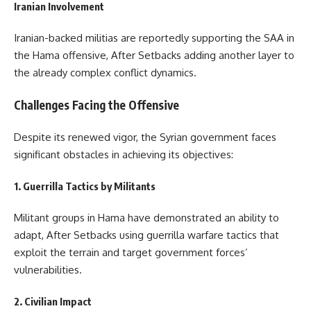
Iranian Involvement
Iranian-backed militias are reportedly supporting the SAA in
the Hama offensive, After Setbacks adding another layer to
the already complex conflict dynamics.
Challenges Facing the Offensive
Despite its renewed vigor, the Syrian government faces
significant obstacles in achieving its objectives:
1. Guerrilla Tactics by Militants
Militant groups in Hama have demonstrated an ability to
adapt, After Setbacks using guerrilla warfare tactics that
exploit the terrain and target government forces’
vulnerabilities.
2. Civilian Impact