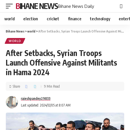
BIHANE NEWS
Bihane News Daily
world
election
cricket
finance
technology
enter
Bihane News
>
world
>
After Setbacks, Syrian Troops Launch Offensive Against Militants in Hama 2024
WORLD
After Setbacks, Syrian Troops
Launch Offensive Against Militants
in Hama 2024
Share
9 Min Read
rajeshpandey29833
Last updated: 2024/12/05 at 8:07 AM