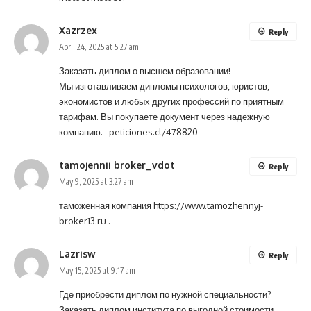
Xazrzex
Reply
April 24, 2025 at 5:27 am
Заказать диплом о высшем образовании!
Мы изготавливаем дипломы психологов, юристов,
экономистов и любых других профессий по приятным
тарифам. Вы покупаете документ через надежную
компанию. :
peticiones.cl/478820
tamojennii broker_vdot
Reply
May 9, 2025 at 3:27 am
таможенная компания
https://www.tamozhennyj-
broker13.ru
.
Lazrisw
Reply
May 15, 2025 at 9:17 am
Где приобрести диплом по нужной специальности?
Заказать диплом института по выгодной стоимости