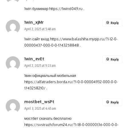
1win букмекер
https://1win6049.ru
.
1win_xjMr
Reply
April 2, 2025 at 5:48 am
1win сайт вход
https://www.balashiha.myqip.ru/?1-12-0-
00000437-000-0-0-1743258848
.
1win_evEt
Reply
April 2, 2025 at 9:23 am
1вин официальный мобильная
https://alfatraders.borda.ru/?1-0-0-00004932-000-0-0-
1743258210/
.
mostbet_wsPt
Reply
April 3, 2025 at 4:45 am
мостбет скачать бесплатно
https://svstrazh.forum24.ru/?1-18-0-00000136-000-0-0-