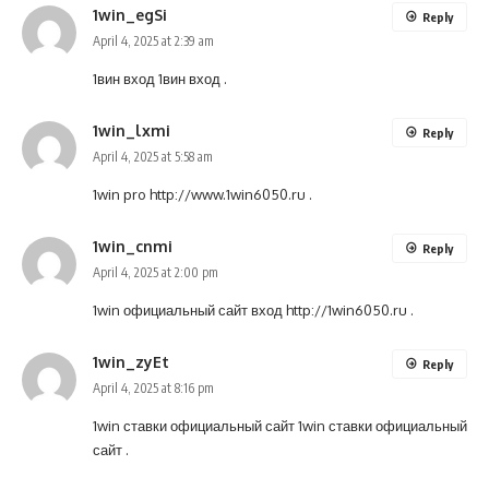
1win_egSi
Reply
April 4, 2025 at 2:39 am
1вин вход
1вин вход
.
1win_lxmi
Reply
April 4, 2025 at 5:58 am
1win pro
http://www.1win6050.ru
.
1win_cnmi
Reply
April 4, 2025 at 2:00 pm
1win официальный сайт вход
http://1win6050.ru
.
1win_zyEt
Reply
April 4, 2025 at 8:16 pm
1win ставки официальный сайт
1win ставки официальный
сайт
.