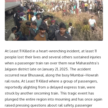
At Least 11 Killed in a heart-wrenching incident, at least 11
people lost their lives and several others sustained injuries
when a passenger train ran over them near Maharashtra’s
Jalgaon district late on January 21, 2025. The accident
occurred near Bhusawal, along the busy Mumbai–Howrah
rail route, At Least 11 Killed where a group of passengers,
reportedly alighting from a delayed express train, were
struck by another oncoming train. This tragic event has
plunged the entire region into mourning and has once again
raised pressing questions about rail safety, passenger