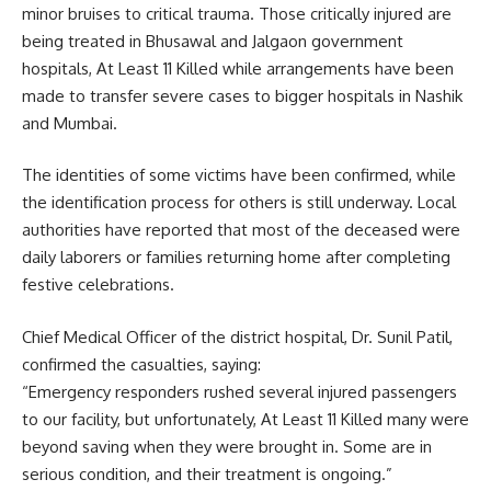
minor bruises to critical trauma. Those critically injured are
being treated in Bhusawal and Jalgaon government
hospitals, At Least 11 Killed while arrangements have been
made to transfer severe cases to bigger hospitals in Nashik
and Mumbai.
The identities of some victims have been confirmed, while
the identification process for others is still underway. Local
authorities have reported that most of the deceased were
daily laborers or families returning home after completing
festive celebrations.
Chief Medical Officer of the district hospital, Dr. Sunil Patil,
confirmed the casualties, saying:
“Emergency responders rushed several injured passengers
to our facility, but unfortunately, At Least 11 Killed many were
beyond saving when they were brought in. Some are in
serious condition, and their treatment is ongoing.”