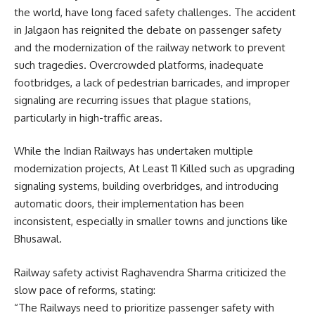
the world, have long faced safety challenges. The accident
in Jalgaon has reignited the debate on passenger safety
and the modernization of the railway network to prevent
such tragedies. Overcrowded platforms, inadequate
footbridges, a lack of pedestrian barricades, and improper
signaling are recurring issues that plague stations,
particularly in high-traffic areas.
While the Indian Railways has undertaken multiple
modernization projects, At Least 11 Killed such as upgrading
signaling systems, building overbridges, and introducing
automatic doors, their implementation has been
inconsistent, especially in smaller towns and junctions like
Bhusawal.
Railway safety activist Raghavendra Sharma criticized the
slow pace of reforms, stating:
“The Railways need to prioritize passenger safety with