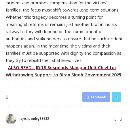
incident and promises compensation for the victims’
families, the focus must shift towards long-term solutions.
Whether this tragedy becomes a turning point for
meaningful reforms or remains just another blot in India’s
railway history will depend on the commitment of
authorities and stakeholders to ensure that no such incident
happens again. In the meantime, the victims and their
families must be supported with dignity and compassion as
they try to rebuild their shattered lives.
ALSO READ:- JD(U) Suspends Manipur Unit Chief for
Withdrawing Support to Biren Singh Government 2025
Facebook
rajeshpandey29833