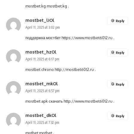
mostbet.kg
mostbet.kg
.
mostbet_liOl
Reply
April 11, 2025 at 3:02 pm
поддержка мостбет
https://www.mostbet6012.ru
.
mostbet_hzOl
Reply
April 11, 2025 at 6:17 pm
mostbet chrono
http://mostbet6012.ru
.
mostbet_mkOl
Reply
April 11, 2025 at 6:57 pm
mostbet apk скачать
http://www.mostbet6012.ru
.
mostbet_dkOl
Reply
April 11, 2025 at 7:32 pm
motbet
motbet
.