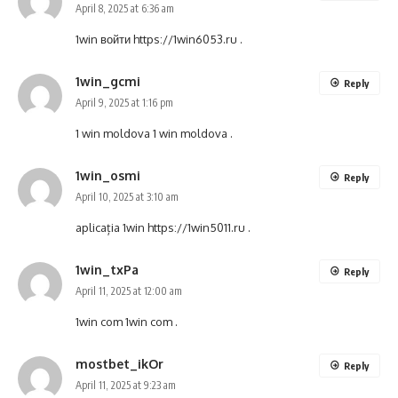
April 8, 2025 at 6:36 am
1win войти
https://1win6053.ru
.
1win_gcmi
Reply
April 9, 2025 at 1:16 pm
1 win moldova
1 win moldova
.
1win_osmi
Reply
April 10, 2025 at 3:10 am
aplicația 1win
https://1win5011.ru
.
1win_txPa
Reply
April 11, 2025 at 12:00 am
1win com
1win com
.
mostbet_ikOr
Reply
April 11, 2025 at 9:23 am