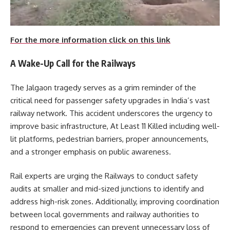
For the more information click on this link
A Wake-Up Call for the Railways
The Jalgaon tragedy serves as a grim reminder of the
critical need for passenger safety upgrades in India’s vast
railway network. This accident underscores the urgency to
improve basic infrastructure, At Least 11 Killed including well-
lit platforms, pedestrian barriers, proper announcements,
and a stronger emphasis on public awareness.
Rail experts are urging the Railways to conduct safety
audits at smaller and mid-sized junctions to identify and
address high-risk zones. Additionally, improving coordination
between local governments and railway authorities to
respond to emergencies can prevent unnecessary loss of