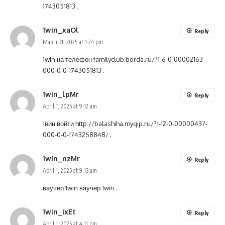
1743051813
.
1win_xaOl
Reply
March 31, 2025 at 1:24 pm
1win на телефон
familyclub.borda.ru/?1-6-0-00002163-
000-0-0-1743051813
.
1win_lpMr
Reply
April 1, 2025 at 9:12 am
1вин войти
http://balashiha.myqip.ru/?1-12-0-00000437-
000-0-0-1743258848/
.
1win_nzMr
Reply
April 1, 2025 at 9:13 am
ваучер 1win
ваучер 1win
.
1win_ixEt
Reply
April 1, 2025 at 4:11 pm