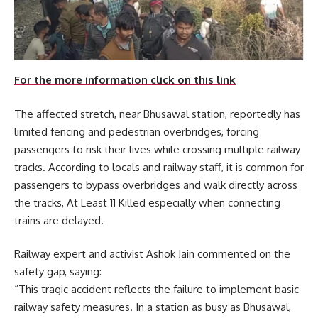
For the more information click on this link
The affected stretch, near Bhusawal station, reportedly has
limited fencing and pedestrian overbridges, forcing
passengers to risk their lives while crossing multiple railway
tracks. According to locals and railway staff, it is common for
passengers to bypass overbridges and walk directly across
the tracks, At Least 11 Killed especially when connecting
trains are delayed.
Railway expert and activist Ashok Jain commented on the
safety gap, saying:
“This tragic accident reflects the failure to implement basic
railway safety measures. In a station as busy as Bhusawal,