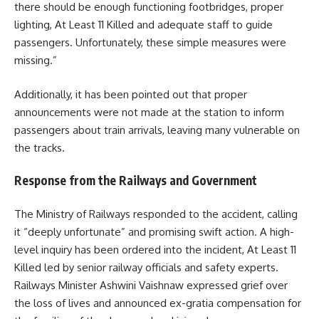
there should be enough functioning footbridges, proper
lighting, At Least 11 Killed and adequate staff to guide
passengers. Unfortunately, these simple measures were
missing.”
Additionally, it has been pointed out that proper
announcements were not made at the station to inform
passengers about train arrivals, leaving many vulnerable on
the tracks.
Response from the Railways and Government
The Ministry of Railways responded to the accident, calling
it “deeply unfortunate” and promising swift action. A high-
level inquiry has been ordered into the incident, At Least 11
Killed led by senior railway officials and safety experts.
Railways Minister Ashwini Vaishnaw expressed grief over
the loss of lives and announced ex-gratia compensation for