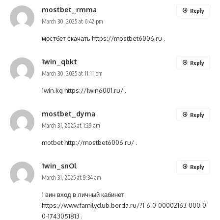
mostbet_rmma
Reply
March 30, 2025 at 6:42 pm
мостбет скачать
https://mostbet6006.ru
.
1win_qbkt
Reply
March 30, 2025 at 11:11 pm
1win.kg
https://1win6001.ru/
.
mostbet_dyma
Reply
March 31, 2025 at 1:29 am
motbet
http://mostbet6006.ru/
.
1win_snOl
Reply
March 31, 2025 at 9:34 am
1 вин вход в личный кабинет
https://www.familyclub.borda.ru/?1-6-0-00002163-000-0-
0-1743051813
.