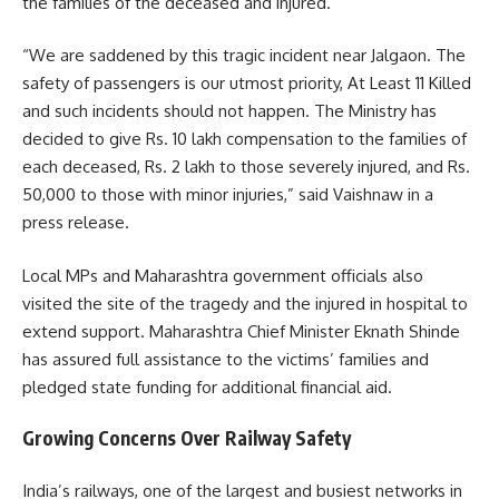
the families of the deceased and injured.
“We are saddened by this tragic incident near Jalgaon. The
safety of passengers is our utmost priority, At Least 11 Killed
and such incidents should not happen. The Ministry has
decided to give Rs. 10 lakh compensation to the families of
each deceased, Rs. 2 lakh to those severely injured, and Rs.
50,000 to those with minor injuries,” said Vaishnaw in a
press release.
Local MPs and Maharashtra government officials also
visited the site of the tragedy and the injured in hospital to
extend support. Maharashtra Chief Minister Eknath Shinde
has assured full assistance to the victims’ families and
pledged state funding for additional financial aid.
Growing Concerns Over Railway Safety
India’s railways, one of the largest and busiest networks in