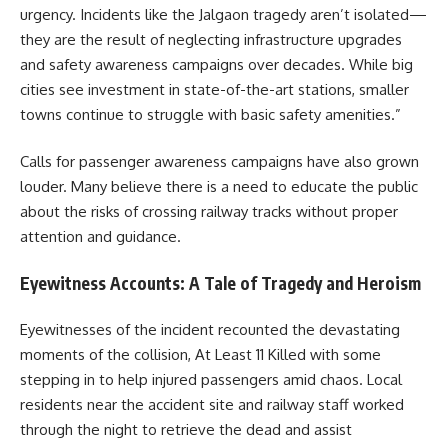
urgency. Incidents like the Jalgaon tragedy aren’t isolated—
they are the result of neglecting infrastructure upgrades
and safety awareness campaigns over decades. While big
cities see investment in state-of-the-art stations, smaller
towns continue to struggle with basic safety amenities.”
Calls for passenger awareness campaigns have also grown
louder. Many believe there is a need to educate the public
about the risks of crossing railway tracks without proper
attention and guidance.
Eyewitness Accounts: A Tale of Tragedy and Heroism
Eyewitnesses of the incident recounted the devastating
moments of the collision, At Least 11 Killed with some
stepping in to help injured passengers amid chaos. Local
residents near the accident site and railway staff worked
through the night to retrieve the dead and assist