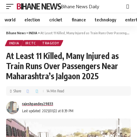
BIHANE NEWS
Bihane News Daily
world
election
cricket
finance
technology
enter
Bihane News
>
INDIA
>
At Least 11 Killed, Many Injured as Train Runs Over Passengers Near Maharashtra’s Jalgaon 2025
INDIA
IRCTC
TRAGEDY
At Least 11 Killed, Many Injured as
Train Runs Over Passengers Near
Maharashtra’s Jalgaon 2025
Share
14 Min Read
rajeshpandey29833
Last updated: 2025/01/22 at 8:39 PM