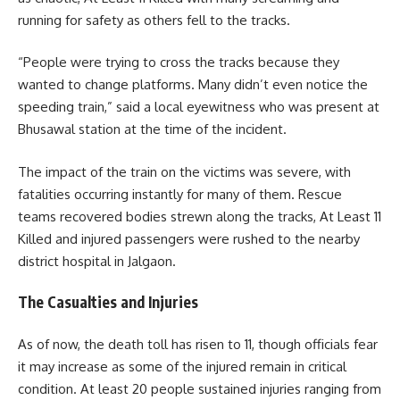
running for safety as others fell to the tracks.
“People were trying to cross the tracks because they
wanted to change platforms. Many didn’t even notice the
speeding train,” said a local eyewitness who was present at
Bhusawal station at the time of the incident.
The impact of the train on the victims was severe, with
fatalities occurring instantly for many of them. Rescue
teams recovered bodies strewn along the tracks, At Least 11
Killed and injured passengers were rushed to the nearby
district hospital in Jalgaon.
The Casualties and Injuries
As of now, the death toll has risen to 11, though officials fear
it may increase as some of the injured remain in critical
condition. At least 20 people sustained injuries ranging from