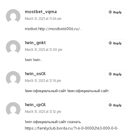
mostbet_vqma
Reply
March 31, 2025 at 11:04 am
motbet
http://mostbet6006.ru/
.
1win_gnkt
Reply
March 31, 2025 at 12:00 pm
1win
1win
.
1win_osOl
Reply
March 31, 2025 at 12:16 pm
1вин официальный сайт
1вин официальный сайт
.
1win_cpOl
Reply
March 31, 2025 at 12:52 pm
1win официальный сайт скачать
https://familyclub.borda.ru/?1-6-0-00002163-000-0-0-