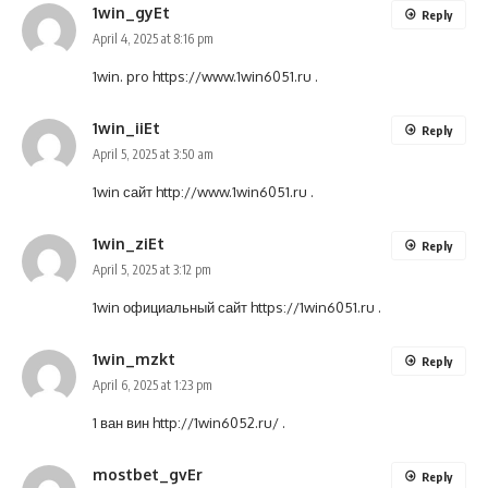
1win_gyEt
Reply
April 4, 2025 at 8:16 pm
1win. pro
https://www.1win6051.ru
.
1win_iiEt
Reply
April 5, 2025 at 3:50 am
1win сайт
http://www.1win6051.ru
.
1win_ziEt
Reply
April 5, 2025 at 3:12 pm
1win официальный сайт
https://1win6051.ru
.
1win_mzkt
Reply
April 6, 2025 at 1:23 pm
1 ван вин
http://1win6052.ru/
.
mostbet_gvEr
Reply