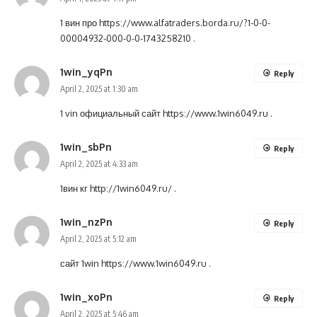
1 вин про
https://www.alfatraders.borda.ru/?1-0-0-
00004932-000-0-0-1743258210
.
1win_yqPn
Reply
April 2, 2025 at 1:30 am
1 vin официальный сайт
https://www.1win6049.ru
.
1win_sbPn
Reply
April 2, 2025 at 4:33 am
1вин кг
http://1win6049.ru/
.
1win_nzPn
Reply
April 2, 2025 at 5:12 am
сайт 1win
https://www.1win6049.ru
.
1win_xoPn
Reply
April 2, 2025 at 5:46 am