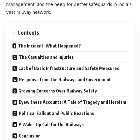
management, and the need for better safeguards in India’s
vast railway network.
Contents
The Incident: What Happened?
The Casualties and Injuries
Lack of Basic Infrastructure and Safety Measures
Response from the Railways and Government
Growing Concerns Over Railway Safety
Eyewitness Accounts: A Tale of Tragedy and Heroism
Political Fallout and Public Reactions
A Wake-Up Call for the Railways
Conclusion