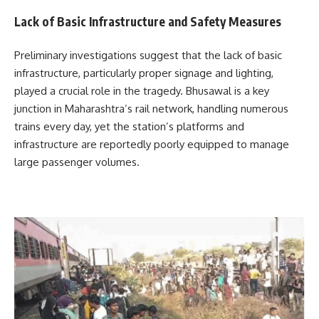
Lack of Basic Infrastructure and Safety Measures
Preliminary investigations suggest that the lack of basic
infrastructure, particularly proper signage and lighting,
played a crucial role in the tragedy. Bhusawal is a key
junction in Maharashtra’s rail network, handling numerous
trains every day, yet the station’s platforms and
infrastructure are reportedly poorly equipped to manage
large passenger volumes.