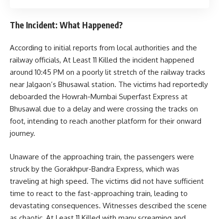
The Incident: What Happened?
According to initial reports from local authorities and the
railway officials, At Least 11 Killed the incident happened
around 10:45 PM on a poorly lit stretch of the railway tracks
near Jalgaon’s Bhusawal station. The victims had reportedly
deboarded the Howrah-Mumbai Superfast Express at
Bhusawal due to a delay and were crossing the tracks on
foot, intending to reach another platform for their onward
journey.
Unaware of the approaching train, the passengers were
struck by the Gorakhpur-Bandra Express, which was
traveling at high speed. The victims did not have sufficient
time to react to the fast-approaching train, leading to
devastating consequences. Witnesses described the scene
as chaotic, At Least 11 Killed with many screaming and