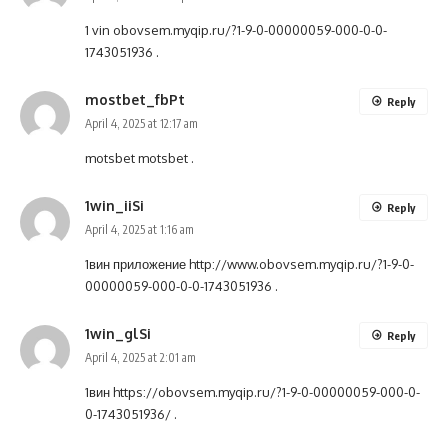
1 vin
obovsem.myqip.ru/?1-9-0-00000059-000-0-0-
1743051936
.
mostbet_fbPt
Reply
April 4, 2025 at 12:17 am
motsbet
motsbet
.
1win_iiSi
Reply
April 4, 2025 at 1:16 am
1вин приложение
http://www.obovsem.myqip.ru/?1-9-0-
00000059-000-0-0-1743051936
.
1win_glSi
Reply
April 4, 2025 at 2:01 am
1вин
https://obovsem.myqip.ru/?1-9-0-00000059-000-0-
0-1743051936/
.