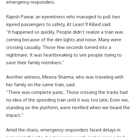
emergency responders.
Rajesh Pawar, an eyewitness who managed to pull two
injured passengers to safety, At Least 11 Killed said:
“It happened so quickly. People didn’t realize a train was
coming because of the dim lights and noise. Many were
crossing casually. Those few seconds turned into a
nightmare. It was heartbreaking to see people trying to
save their family members.”
Another witness, Meena Sharma, who was traveling with
her family on the same train, said:
“There was complete panic. Those crossing the tracks had
no idea of the speeding train until it was too late. Even we,
standing on the platform, were terrified when we heard the
impact.”
Amid the chaos, emergency responders faced delays in