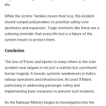
life.
While the victims’ families mourn their loss, this incident
should compel policymakers to prioritize safety over
aesthetics and expansion. Tragic moments like these are a
sobering reminder that every life lost is a failure of the
system meant to protect them.
Conclusion
The loss of 11 lives and injuries to many others in the train
accident near Jalgaon is not just a statistic but a profound
human tragedy. It reveals systemic weaknesses in India’s
railway operations and infrastructure, At Least 11 Killed
particularly in addressing passenger safety and
implementing basic measures to prevent such incidents.
As the Railways Ministry begins its investigation into the