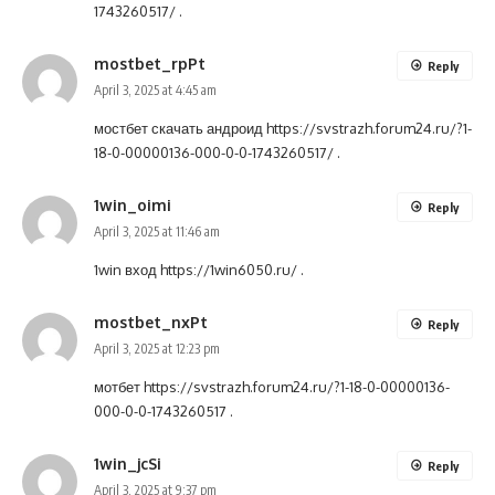
1743260517/
.
mostbet_rpPt
Reply
April 3, 2025 at 4:45 am
мостбет скачать андроид
https://svstrazh.forum24.ru/?1-
18-0-00000136-000-0-0-1743260517/
.
1win_oimi
Reply
April 3, 2025 at 11:46 am
1win вход
https://1win6050.ru/
.
mostbet_nxPt
Reply
April 3, 2025 at 12:23 pm
мотбет
https://svstrazh.forum24.ru/?1-18-0-00000136-
000-0-0-1743260517
.
1win_jcSi
Reply
April 3, 2025 at 9:37 pm