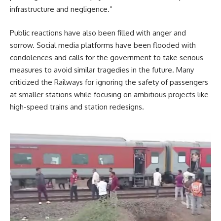
infrastructure and negligence.”
Public reactions have also been filled with anger and
sorrow. Social media platforms have been flooded with
condolences and calls for the government to take serious
measures to avoid similar tragedies in the future. Many
criticized the Railways for ignoring the safety of passengers
at smaller stations while focusing on ambitious projects like
high-speed trains and station redesigns.