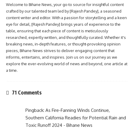
Welcome to Bihane News, your go-to source for insightful content
crafted by our talented team led by [Rajesh Pandey], a seasoned
content writer and editor. With a passion for storytelling and a keen
eye for detail, [Rajesh Pandey] brings years of experience to the
table, ensuring that each piece of content is meticulously
researched, expertly written, and thoughtfully curated. Whether it's
breaking news, in-depth features, or thought-provoking opinion
pieces, Bihane News strives to deliver engaging content that
informs, entertains, and inspires. Join us on our journey as we
explore the ever-evolving world of news and beyond, one article at
a time.
71 Comments
Pingback:
As Fire-Fanning Winds Continue,
Southern California Readies for Potential Rain and
Toxic Runoff 2024 - Bihane News