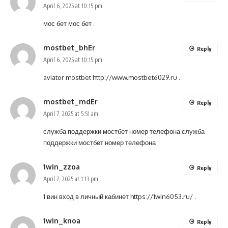
April 6, 2025 at 10:15 pm
мос бет
мос бет
.
mostbet_bhEr
Reply
April 6, 2025 at 10:15 pm
aviator mostbet
http://www.mostbet6029.ru
.
mostbet_mdEr
Reply
April 7, 2025 at 5:51 am
служба поддержки мостбет номер телефона
служба
поддержки мостбет номер телефона
.
1win_zzoa
Reply
April 7, 2025 at 1:13 pm
1 вин вход в личный кабинет
https://1win6053.ru/
.
1win_knoa
Reply