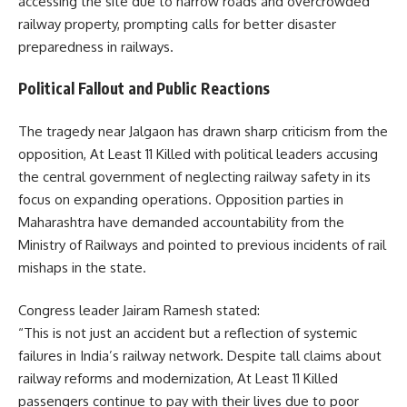
accessing the site due to narrow roads and overcrowded
railway property, prompting calls for better disaster
preparedness in railways.
Political Fallout and Public Reactions
The tragedy near Jalgaon has drawn sharp criticism from the
opposition, At Least 11 Killed with political leaders accusing
the central government of neglecting railway safety in its
focus on expanding operations. Opposition parties in
Maharashtra have demanded accountability from the
Ministry of Railways and pointed to previous incidents of rail
mishaps in the state.
Congress leader Jairam Ramesh stated:
“This is not just an accident but a reflection of systemic
failures in India’s railway network. Despite tall claims about
railway reforms and modernization, At Least 11 Killed
passengers continue to pay with their lives due to poor