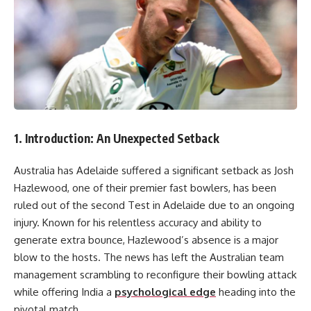
1. Introduction: An Unexpected Setback
Australia has Adelaide suffered a significant setback as Josh
Hazlewood, one of their premier fast bowlers, has been
ruled out of the second Test in Adelaide due to an ongoing
injury. Known for his relentless accuracy and ability to
generate extra bounce, Hazlewood’s absence is a major
blow to the hosts. The news has left the Australian team
management scrambling to reconfigure their bowling attack
while offering India a
psychological edge
heading into the
pivotal match.