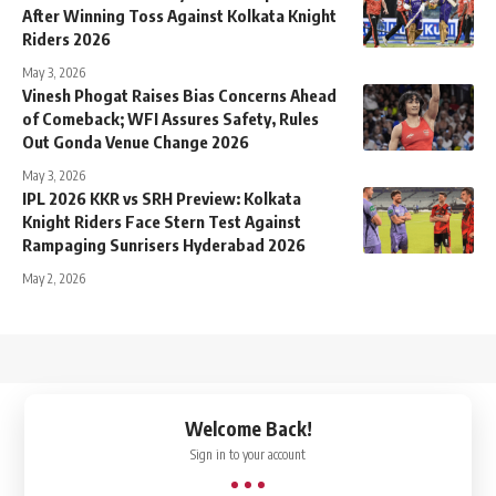
After Winning Toss Against Kolkata Knight
Riders 2026
May 3, 2026
Vinesh Phogat Raises Bias Concerns Ahead
of Comeback; WFI Assures Safety, Rules
Out Gonda Venue Change 2026
May 3, 2026
IPL 2026 KKR vs SRH Preview: Kolkata
Knight Riders Face Stern Test Against
Rampaging Sunrisers Hyderabad 2026
May 2, 2026
↑
Welcome Back!
Sign in to your account