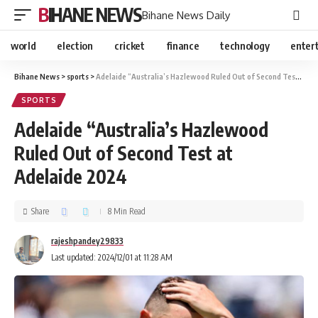
BIHANE NEWS
Bihane News Daily
world
election
cricket
finance
technology
enter
Bihane News
>
sports
>
Adelaide “Australia’s Hazlewood Ruled Out of Second Test at Adelaide 2024
SPORTS
Adelaide “Australia’s Hazlewood
Ruled Out of Second Test at
Adelaide 2024
Share
8 Min Read
rajeshpandey29833
Last updated: 2024/12/01 at 11:28 AM