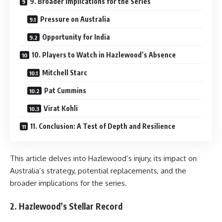
9. Broader Implications for the Series
Pressure on Australia
Opportunity for India
10. Players to Watch in Hazlewood’s Absence
Mitchell Starc
Pat Cummins
Virat Kohli
11. Conclusion: A Test of Depth and Resilience
This article delves into Hazlewood’s injury, its impact on
Australia’s strategy, potential replacements, and the
broader implications for the series.
2. Hazlewood’s Stellar Record