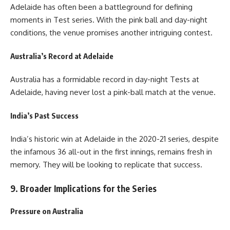
Adelaide has often been a battleground for defining
moments in Test series. With the pink ball and day-night
conditions, the venue promises another intriguing contest.
Australia’s Record at Adelaide
Australia has a formidable record in day-night Tests at
Adelaide, having never lost a pink-ball match at the venue.
India’s Past Success
India’s historic win at Adelaide in the 2020-21 series, despite
the infamous 36 all-out in the first innings, remains fresh in
memory. They will be looking to replicate that success.
9. Broader Implications for the Series
Pressure on Australia