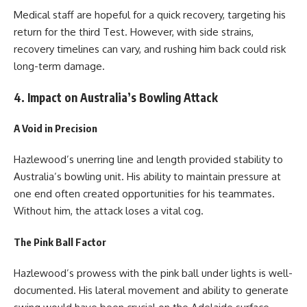
Medical staff are hopeful for a quick recovery, targeting his
return for the third Test. However, with side strains,
recovery timelines can vary, and rushing him back could risk
long-term damage.
4. Impact on Australia’s Bowling Attack
A Void in Precision
Hazlewood’s unerring line and length provided stability to
Australia’s bowling unit. His ability to maintain pressure at
one end often created opportunities for his teammates.
Without him, the attack loses a vital cog.
The Pink Ball Factor
Hazlewood’s prowess with the pink ball under lights is well-
documented. His lateral movement and ability to generate