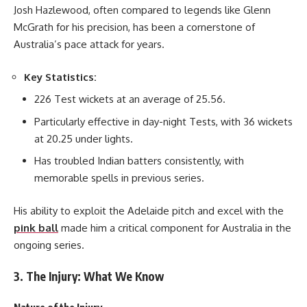
Josh Hazlewood, often compared to legends like Glenn
McGrath for his precision, has been a cornerstone of
Australia’s pace attack for years.
Key Statistics:
226 Test wickets at an average of 25.56.
Particularly effective in day-night Tests, with 36 wickets
at 20.25 under lights.
Has troubled Indian batters consistently, with
memorable spells in previous series.
His ability to exploit the Adelaide pitch and excel with the
pink ball
made him a critical component for Australia in the
ongoing series.
3. The Injury: What We Know
Nature of the Injury