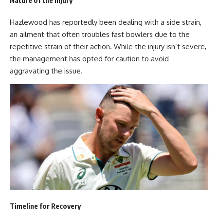
Hazlewood has reportedly been dealing with a side strain,
an ailment that often troubles fast bowlers due to the
repetitive strain of their action. While the injury isn’t severe,
the management has opted for caution to avoid
aggravating the issue.
Timeline for Recovery