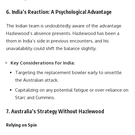
6. India’s Reaction: A Psychological Advantage
The Indian team is undoubtedly aware of the advantage
Hazlewood’s absence presents. Hazlewood has been a
thorn in India’s side in previous encounters, and his
unavailability could shift the balance slightly.
Key Considerations for India:
Targeting the replacement bowler early to unsettle
the Australian attack.
Capitalizing on any potential fatigue or over-reliance on
Starc and Cummins.
7. Australia’s Strategy Without Hazlewood
Relying on Spin