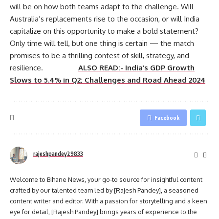
will be on how both teams adapt to the challenge. Will
Australia’s replacements rise to the occasion, or will India
capitalize on this opportunity to make a bold statement?
Only time will tell, but one thing is certain — the match
promises to be a thrilling contest of skill, strategy, and
resilience.
ALSO READ:- India’s GDP Growth
Slows to 5.4% in Q2: Challenges and Road Ahead 2024
Facebook
rajeshpandey29833
Welcome to Bihane News, your go-to source for insightful content
crafted by our talented team led by [Rajesh Pandey], a seasoned
content writer and editor. With a passion for storytelling and a keen
eye for detail, [Rajesh Pandey] brings years of experience to the