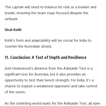
The captain will need to balance his role as a bowler and
leader, ensuring the team stays focused despite the
setback.
Virat Kohli
Kohli’s form and adaptability will be crucial for India to
counter the Australian attack.
11. Conclusion: A Test of Depth and Resilience
Josh Hazlewood’s absence from the Adelaide Test is a
significant loss for Australia, but it also provides an
opportunity to test their bench strength. For India, it’s a
chance to exploit a weakened opponent and take control
of the series.
As the cricketing world waits for the Adelaide Test, all eyes