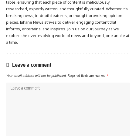
table, ensuring that each piece of content is meticulously
researched, expertly written, and thoughtfully curated. Whether it's
breaking news, in-depth features, or thought-provoking opinion
pieces, Bihane News strives to deliver engaging content that
informs, entertains, and inspires. Join us on our journey as we
explore the ever-evolving world of news and beyond, one article at
a time.
Leave a comment
Your email address will not be published.
Required fields are marked
*