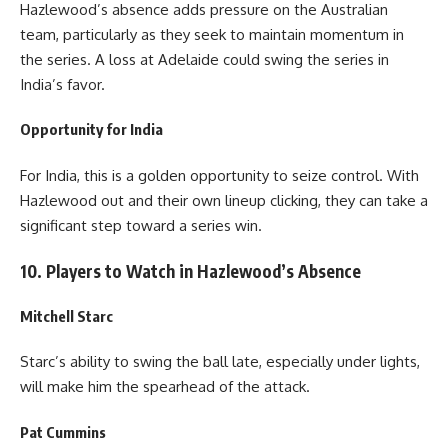
Hazlewood’s absence adds pressure on the Australian
team, particularly as they seek to maintain momentum in
the series. A loss at Adelaide could swing the series in
India’s favor.
Opportunity for India
For India, this is a golden opportunity to seize control. With
Hazlewood out and their own lineup clicking, they can take a
significant step toward a series win.
10. Players to Watch in Hazlewood’s Absence
Mitchell Starc
Starc’s ability to swing the ball late, especially under lights,
will make him the spearhead of the attack.
Pat Cummins