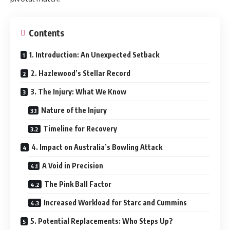
Contents
1. Introduction: An Unexpected Setback
2. Hazlewood’s Stellar Record
3. The Injury: What We Know
Nature of the Injury
Timeline for Recovery
4. Impact on Australia’s Bowling Attack
A Void in Precision
The Pink Ball Factor
Increased Workload for Starc and Cummins
5. Potential Replacements: Who Steps Up?