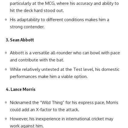
particularly at the MCG, where his accuracy and ability to
hit the deck hard stood out.
His adaptability to different conditions makes him a
strong contender.
3. Sean Abbott
Abbott is a versatile all-rounder who can bowl with pace
and contribute with the bat.
While relatively untested at the Test level, his domestic
performances make him a viable option.
4. Lance Morris
Nicknamed the “Wild Thing” for his express pace, Morris
could add an X-factor to the attack.
However, his inexperience in international cricket may
work against him.