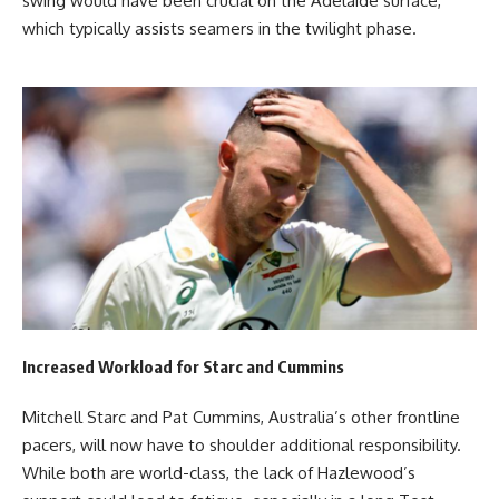
swing would have been crucial on the Adelaide surface,
which typically assists seamers in the twilight phase.
Increased Workload for Starc and Cummins
Mitchell Starc and Pat Cummins, Australia’s other frontline
pacers, will now have to shoulder additional responsibility.
While both are world-class, the lack of Hazlewood’s