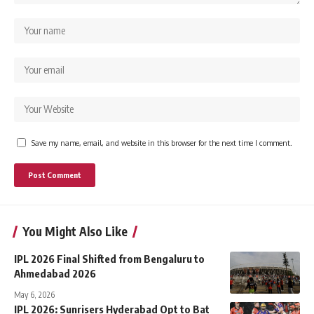
Save my name, email, and website in this browser for the next time I comment.
You Might Also Like
IPL 2026 Final Shifted from Bengaluru to
Ahmedabad 2026
May 6, 2026
IPL 2026: Sunrisers Hyderabad Opt to Bat