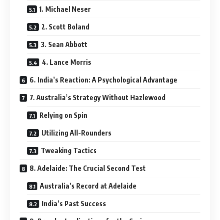
1. Michael Neser
2. Scott Boland
3. Sean Abbott
4. Lance Morris
6. India’s Reaction: A Psychological Advantage
7. Australia’s Strategy Without Hazlewood
Relying on Spin
Utilizing All-Rounders
Tweaking Tactics
8. Adelaide: The Crucial Second Test
Australia’s Record at Adelaide
India’s Past Success