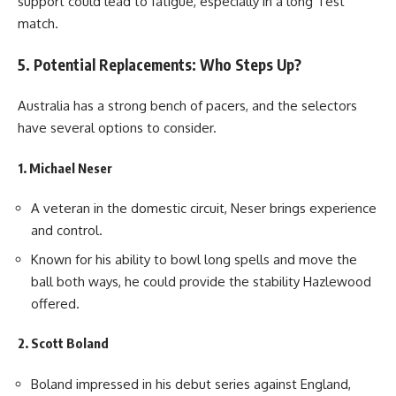
support could lead to fatigue, especially in a long Test
match.
5. Potential Replacements: Who Steps Up?
Australia has a strong bench of pacers, and the selectors
have several options to consider.
1. Michael Neser
A veteran in the domestic circuit, Neser brings experience
and control.
Known for his ability to bowl long spells and move the
ball both ways, he could provide the stability Hazlewood
offered.
2. Scott Boland
Boland impressed in his debut series against England,