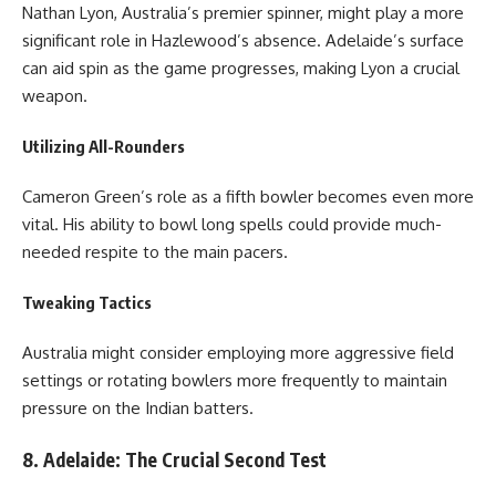
Nathan Lyon, Australia’s premier spinner, might play a more
significant role in Hazlewood’s absence. Adelaide’s surface
can aid spin as the game progresses, making Lyon a crucial
weapon.
Utilizing All-Rounders
Cameron Green’s role as a fifth bowler becomes even more
vital. His ability to bowl long spells could provide much-
needed respite to the main pacers.
Tweaking Tactics
Australia might consider employing more aggressive field
settings or rotating bowlers more frequently to maintain
pressure on the Indian batters.
8. Adelaide: The Crucial Second Test