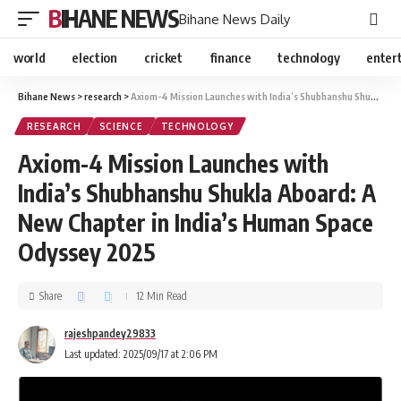
BIHANE NEWS
Bihane News Daily
world
election
cricket
finance
technology
enter
Bihane News
>
research
>
Axiom-4 Mission Launches with India’s Shubhanshu Shukla Aboard: A New Chapter in India’s Human Space Odyssey 2025
RESEARCH
SCIENCE
TECHNOLOGY
Axiom-4 Mission Launches with
India’s Shubhanshu Shukla Aboard: A
New Chapter in India’s Human Space
Odyssey 2025
Share
12 Min Read
rajeshpandey29833
Last updated: 2025/09/17 at 2:06 PM