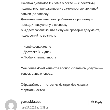
Покупка дипломов ВУЗов в Москве — с печатями,
подписями, приложением и возможностью архивной
записи (по запросу).
Документ максимально приближен к оригиналу и
проходит визуальную проверку.
Мы даем гарантию, что в случае проверки документа,
подозрений не возникнет.
– Конфиденциально
– Доставка 3–7 дней
– Любая специальность
Уже более 4560 клиентов воспользовались услугой —
теперь ваша очередь.
Обращайтесь
— ответим быстро, без лишних
формальностей.
yaruskkceel
Reply
June 27, 2025 at 12:38 pm