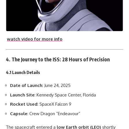
watch video for more info
4. The Journey to the ISS: 28 Hours of Precision
4.1 Launch Details
Date of Launch
: June 24, 2025
Launch Site
: Kennedy Space Center, Florida
Rocket Used
: SpaceX Falcon 9
Capsule
: Crew Dragon “Endeavour”
The spacecraft entered a
low Earth orbit (LEO)
shortly