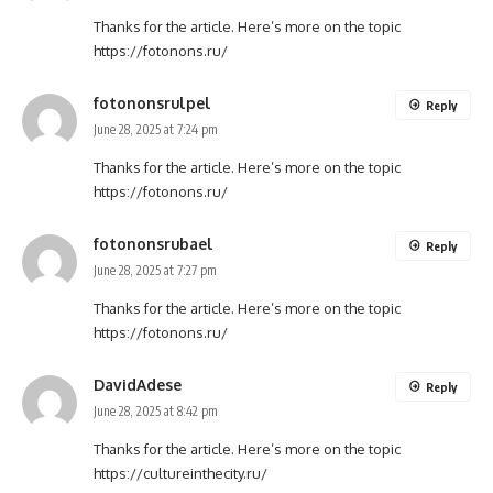
Thanks for the article. Here’s more on the topic
https://fotonons.ru/
fotononsrulpel
Reply
June 28, 2025 at 7:24 pm
Thanks for the article. Here’s more on the topic
https://fotonons.ru/
fotononsrubael
Reply
June 28, 2025 at 7:27 pm
Thanks for the article. Here’s more on the topic
https://fotonons.ru/
DavidAdese
Reply
June 28, 2025 at 8:42 pm
Thanks for the article. Here’s more on the topic
https://cultureinthecity.ru/