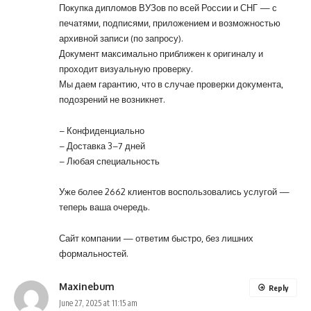
Покупка дипломов ВУЗов по всей России и СНГ — с
печатями, подписями, приложением и возможностью
архивной записи (по запросу).
Документ максимально приближен к оригиналу и
проходит визуальную проверку.
Мы даем гарантию, что в случае проверки документа,
подозрений не возникнет.
– Конфиденциально
– Доставка 3–7 дней
– Любая специальность
Уже более 2662 клиентов воспользовались услугой —
теперь ваша очередь.
Сайт компании
— ответим быстро, без лишних
формальностей.
Maxinebum
Reply
June 27, 2025 at 11:15 am