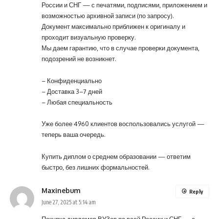
России и СНГ — с печатями, подписями, приложением и
возможностью архивной записи (по запросу).
Документ максимально приближен к оригиналу и
проходит визуальную проверку.
Мы даем гарантию, что в случае проверки документа,
подозрений не возникнет.
– Конфиденциально
– Доставка 3–7 дней
– Любая специальность
Уже более 4960 клиентов воспользовались услугой —
теперь ваша очередь.
Купить диплом о среднем образовании
— ответим
быстро, без лишних формальностей.
Maxinebum
Reply
June 27, 2025 at 5:14 am
Покупка дипломов ВУЗов по всей России и СНГ — с