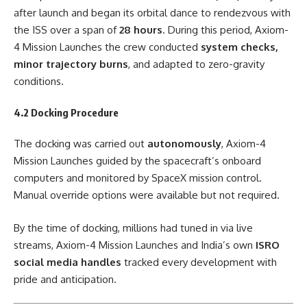
after launch and began its orbital dance to rendezvous with
the ISS over a span of
28 hours
. During this period, Axiom-
4 Mission Launches the crew conducted
system checks,
minor trajectory burns
, and adapted to zero-gravity
conditions.
4.2 Docking Procedure
The docking was carried out
autonomously
, Axiom-4
Mission Launches guided by the spacecraft’s onboard
computers and monitored by SpaceX mission control.
Manual override options were available but not required.
By the time of docking, millions had tuned in via live
streams, Axiom-4 Mission Launches and India’s own
ISRO
social media handles
tracked every development with
pride and anticipation.