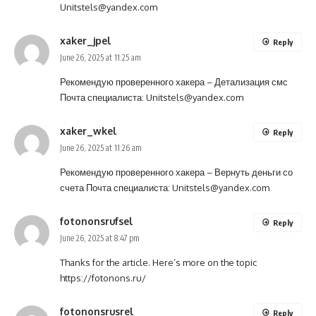
Unitstels@yandex.com
xaker_jpel
Reply
June 26, 2025 at 11:25 am
Рекомендую проверенного хакера –
Детализация смс
Почта специалиста:
Unitstels@yandex.com
xaker_wkel
Reply
June 26, 2025 at 11:26 am
Рекомендую проверенного хакера –
Вернуть деньги со
счета
Почта специалиста:
Unitstels@yandex.com
fotononsrufsel
Reply
June 26, 2025 at 8:47 pm
Thanks for the article. Here’s more on the topic
https://fotonons.ru/
fotononsrusrel
Reply