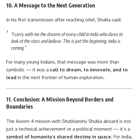
10. A Message to the Next Generation
In his first transmission after reaching orbit, Shukla said:
“I carry with me the dreams of every child in India who dares to
look at the stars and believe. This is just the beginning. India is
coming.”
For many young Indians, that message was more than
symbolic — it was a
call to dream, to innovate, and to
lead
in the next frontier of human exploration.
11. Conclusion: A Mission Beyond Borders and
Boundaries
The Axiom-4 mission with Shubhanshu Shukla aboard is not
just a technical achievement or a political moment — it’s a
symbol of humanity’s shared destiny in space
. For India,