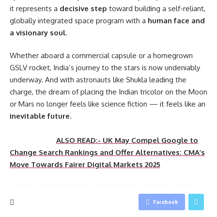
it represents a
decisive step
toward building a self-reliant,
globally integrated space program with a
human face and
a visionary soul
.
Whether aboard a commercial capsule or a homegrown
GSLV rocket, India’s journey to the stars is now undeniably
underway. And with astronauts like Shukla leading the
charge, the dream of placing the Indian tricolor on the Moon
or Mars no longer feels like science fiction — it feels like an
inevitable future
.
ALSO READ:- UK May Compel Google to
Change Search Rankings and Offer Alternatives: CMA’s
Move Towards Fairer Digital Markets 2025
Facebook