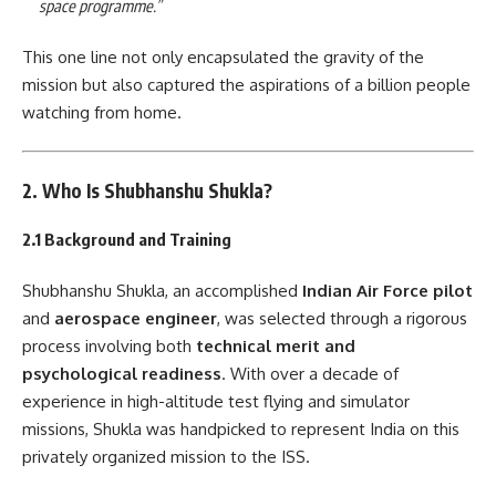
space programme.”
This one line not only encapsulated the gravity of the
mission but also captured the aspirations of a billion people
watching from home.
2. Who Is Shubhanshu Shukla?
2.1 Background and Training
Shubhanshu Shukla, an accomplished
Indian Air Force pilot
and
aerospace engineer
, was selected through a rigorous
process involving both
technical merit and
psychological readiness
. With over a decade of
experience in high-altitude test flying and simulator
missions, Shukla was handpicked to represent India on this
privately organized mission to the ISS.