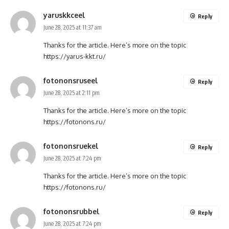
yaruskkceel
Reply
June 28, 2025 at 11:37 am
Thanks for the article. Here’s more on the topic
https://yarus-kkt.ru/
fotononsruseel
Reply
June 28, 2025 at 2:11 pm
Thanks for the article. Here’s more on the topic
https://fotonons.ru/
fotononsruekel
Reply
June 28, 2025 at 7:24 pm
Thanks for the article. Here’s more on the topic
https://fotonons.ru/
fotononsrubbel
Reply
June 28, 2025 at 7:24 pm