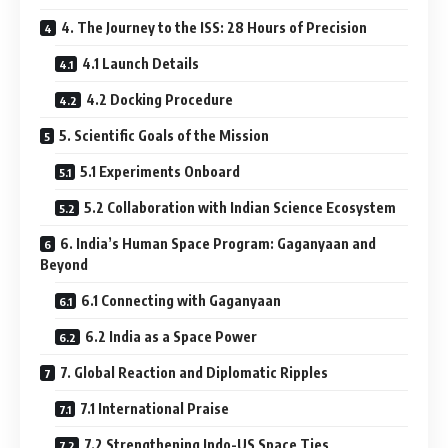
4. The Journey to the ISS: 28 Hours of Precision
4.1 Launch Details
4.2 Docking Procedure
5. Scientific Goals of the Mission
5.1 Experiments Onboard
5.2 Collaboration with Indian Science Ecosystem
6. India’s Human Space Program: Gaganyaan and
Beyond
6.1 Connecting with Gaganyaan
6.2 India as a Space Power
7. Global Reaction and Diplomatic Ripples
7.1 International Praise
7.2 Strengthening Indo-US Space Ties