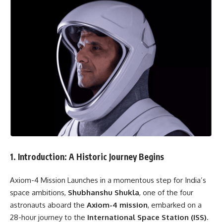
1. Introduction: A Historic Journey Begins
Axiom-4 Mission Launches in a momentous step for India’s
space ambitions,
Shubhanshu Shukla
, one of the four
astronauts aboard the
Axiom-4 mission
, embarked on a
28-hour journey to the
International Space Station (ISS)
.