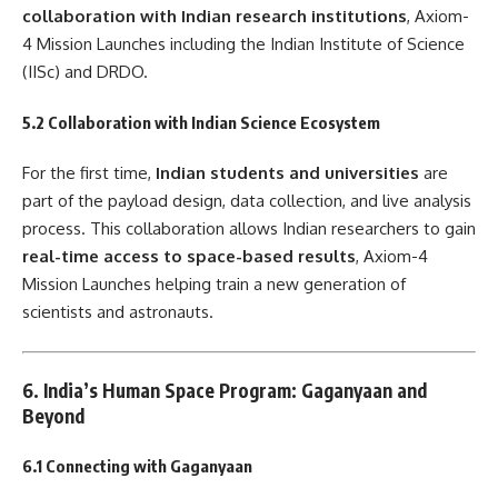
collaboration with Indian research institutions
, Axiom-
4 Mission Launches including the Indian Institute of Science
(IISc) and DRDO.
5.2 Collaboration with Indian Science Ecosystem
For the first time,
Indian students and universities
are
part of the payload design, data collection, and live analysis
process. This collaboration allows Indian researchers to gain
real-time access to space-based results
, Axiom-4
Mission Launches helping train a new generation of
scientists and astronauts.
6. India’s Human Space Program: Gaganyaan and
Beyond
6.1 Connecting with Gaganyaan