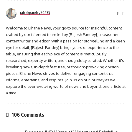
rajeshpandey29833
Welcome to Bihane News, your go-to source for insightful content
crafted by our talented team led by [Rajesh Pandey], a seasoned
content writer and editor. With a passion for storytelling and a keen
eye for detail, [Rajesh Pandey] brings years of experience to the
table, ensuring that each piece of content is meticulously
researched, expertly written, and thoughtfully curated. Whether it's
breaking news, in-depth features, or thought-provoking opinion
pieces, Bihane News strives to deliver engaging content that
informs, entertains, and inspires. Join us on our journey as we
explore the ever-evolving world of news and beyond, one article at
a time.
106 Comments