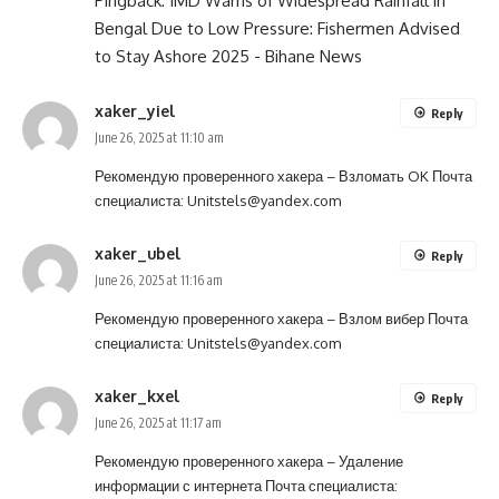
Pingback:
IMD Warns of Widespread Rainfall in
Bengal Due to Low Pressure: Fishermen Advised
to Stay Ashore 2025 - Bihane News
xaker_yiel
Reply
June 26, 2025 at 11:10 am
Рекомендую проверенного хакера –
Взломать OK
Почта
специалиста:
Unitstels@yandex.com
xaker_ubel
Reply
June 26, 2025 at 11:16 am
Рекомендую проверенного хакера –
Взлом вибер
Почта
специалиста:
Unitstels@yandex.com
xaker_kxel
Reply
June 26, 2025 at 11:17 am
Рекомендую проверенного хакера –
Удаление
информации с интернета
Почта специалиста: