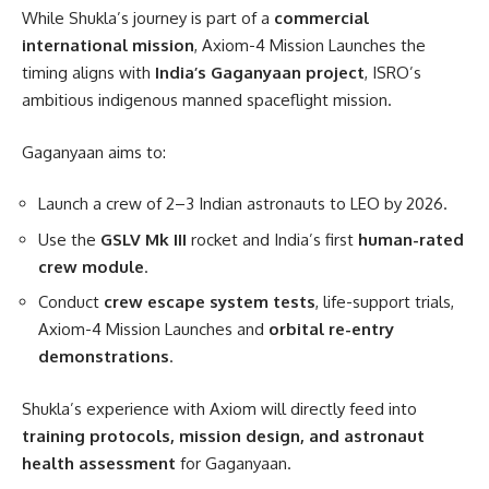
While Shukla’s journey is part of a
commercial
international mission
, Axiom-4 Mission Launches the
timing aligns with
India’s Gaganyaan project
, ISRO’s
ambitious indigenous manned spaceflight mission.
Gaganyaan aims to:
Launch a crew of 2–3 Indian astronauts to LEO by 2026.
Use the
GSLV Mk III
rocket and India’s first
human-rated
crew module
.
Conduct
crew escape system tests
, life-support trials,
Axiom-4 Mission Launches and
orbital re-entry
demonstrations
.
Shukla’s experience with Axiom will directly feed into
training protocols, mission design, and astronaut
health assessment
for Gaganyaan.