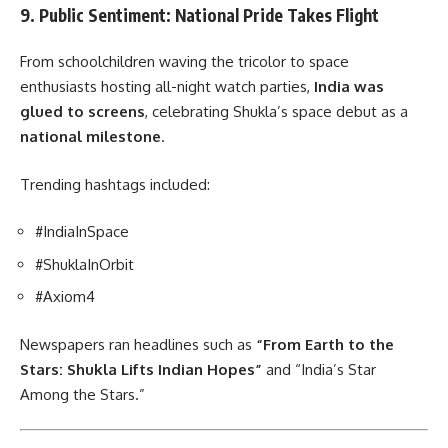
9. Public Sentiment: National Pride Takes Flight
From schoolchildren waving the tricolor to space
enthusiasts hosting all-night watch parties,
India was
glued to screens
, celebrating Shukla’s space debut as a
national milestone
.
Trending hashtags included:
#IndiaInSpace
#ShuklaInOrbit
#Axiom4
Newspapers ran headlines such as
“From Earth to the
Stars: Shukla Lifts Indian Hopes”
and “India’s Star
Among the Stars.”