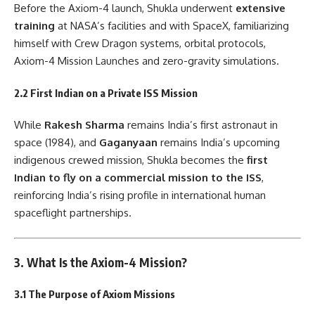
Before the Axiom-4 launch, Shukla underwent
extensive
training
at NASA’s facilities and with SpaceX, familiarizing
himself with Crew Dragon systems, orbital protocols,
Axiom-4 Mission Launches and zero-gravity simulations.
2.2 First Indian on a Private ISS Mission
While
Rakesh Sharma
remains India’s first astronaut in
space (1984), and
Gaganyaan
remains India’s upcoming
indigenous crewed mission, Shukla becomes the
first
Indian to fly on a commercial mission to the ISS
,
reinforcing India’s rising profile in international human
spaceflight partnerships.
3. What Is the Axiom-4 Mission?
3.1 The Purpose of Axiom Missions