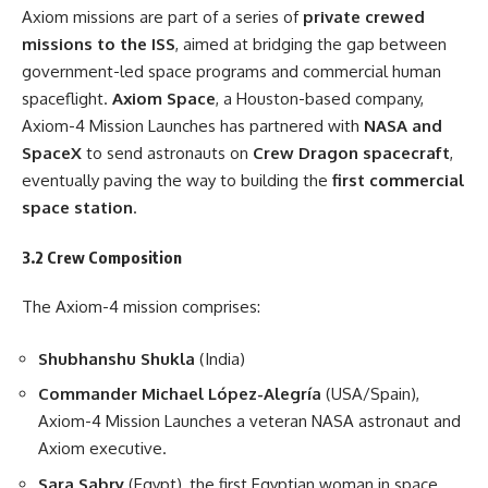
Axiom missions are part of a series of
private crewed
missions to the ISS
, aimed at bridging the gap between
government-led space programs and commercial human
spaceflight.
Axiom Space
, a Houston-based company,
Axiom-4 Mission Launches has partnered with
NASA and
SpaceX
to send astronauts on
Crew Dragon spacecraft
,
eventually paving the way to building the
first commercial
space station
.
3.2 Crew Composition
The Axiom-4 mission comprises:
Shubhanshu Shukla
(India)
Commander Michael López-Alegría
(USA/Spain),
Axiom-4 Mission Launches a veteran NASA astronaut and
Axiom executive.
Sara Sabry
(Egypt), the first Egyptian woman in space.