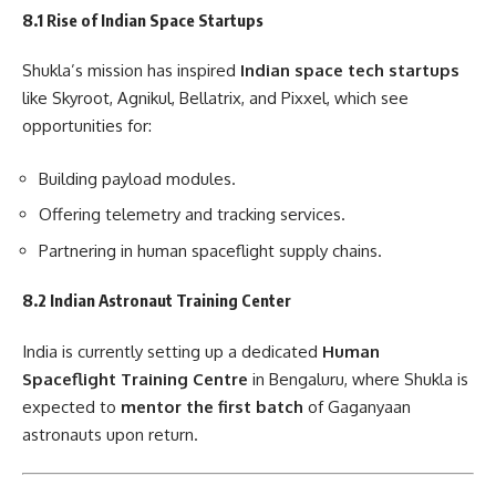
8.1 Rise of Indian Space Startups
Shukla’s mission has inspired
Indian space tech startups
like Skyroot, Agnikul, Bellatrix, and Pixxel, which see
opportunities for:
Building payload modules.
Offering telemetry and tracking services.
Partnering in human spaceflight supply chains.
8.2 Indian Astronaut Training Center
India is currently setting up a dedicated
Human
Spaceflight Training Centre
in Bengaluru, where Shukla is
expected to
mentor the first batch
of Gaganyaan
astronauts upon return.