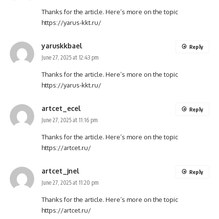
Thanks for the article. Here’s more on the topic
https://yarus-kkt.ru/
yaruskkbael
Reply
June 27, 2025 at 12:43 pm
Thanks for the article. Here’s more on the topic
https://yarus-kkt.ru/
artcet_ecel
Reply
June 27, 2025 at 11:16 pm
Thanks for the article. Here’s more on the topic
https://artcet.ru/
artcet_jnel
Reply
June 27, 2025 at 11:20 pm
Thanks for the article. Here’s more on the topic
https://artcet.ru/