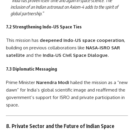
“India has proven itself time and again in space science. The
inclusion of an Indian astronaut on Axiom-4 adds to the spirit of
global partnership.”
7.2 Strengthening Indo-US Space Ties
This mission has
deepened Indo-US space cooperation
,
building on previous collaborations like
NASA-ISRO SAR
satellite
and the
India-US Civil Space Dialogue
.
7.3 Diplomatic Messaging
Prime Minister
Narendra Modi
hailed the mission as a “new
dawn” for India’s global scientific image and reaffirmed the
government’s support for ISRO and private participation in
space.
8. Private Sector and the Future of Indian Space