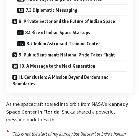
7.3 Diplomatic Messaging
8. Private Sector and the Future of Indian Space
8.1 Rise of Indian Space Startups
8.2 Indian Astronaut Training Center
9. Public Sentiment: National Pride Takes Flight
10. A Message to the Next Generation
11. Conclusion: A Mission Beyond Borders and
Boundaries
As the spacecraft soared into orbit from NASA’s
Kennedy
Space Center in Florida
, Shukla shared a powerful
message back to Earth:
“This is not the start of my journey but the start of India’s human