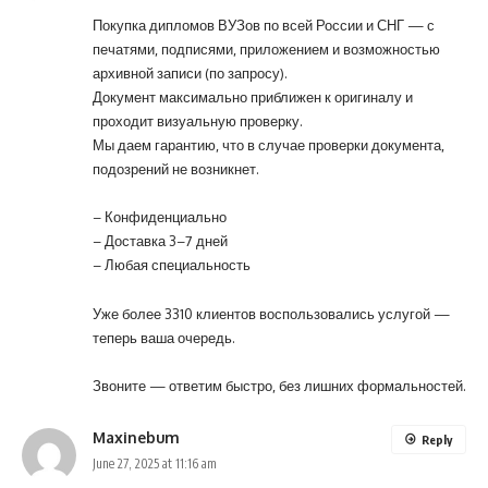
Покупка дипломов ВУЗов по всей России и СНГ — с
печатями, подписями, приложением и возможностью
архивной записи (по запросу).
Документ максимально приближен к оригиналу и
проходит визуальную проверку.
Мы даем гарантию, что в случае проверки документа,
подозрений не возникнет.
– Конфиденциально
– Доставка 3–7 дней
– Любая специальность
Уже более 3310 клиентов воспользовались услугой —
теперь ваша очередь.
Звоните
— ответим быстро, без лишних формальностей.
Maxinebum
Reply
June 27, 2025 at 11:16 am