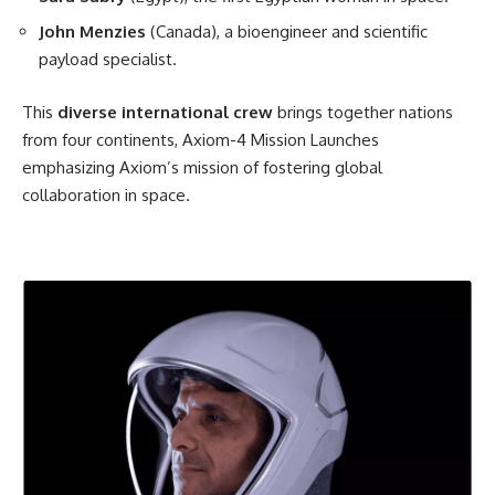
John Menzies
(Canada), a bioengineer and scientific
payload specialist.
This
diverse international crew
brings together nations
from four continents, Axiom-4 Mission Launches
emphasizing Axiom’s mission of fostering global
collaboration in space.