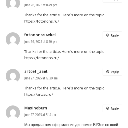
June 26, 2025 at 8:49 pm
Thanks for the article. Here’s more on the topic
https://fotonons.ru/
fotononsruwkel
Reply
June 26, 2025 at 8:50 pm
Thanks for the article. Here’s more on the topic
https://fotonons.ru/
artcet_aael
Reply
June 27, 2025 at 12:30 am
Thanks for the article. Here’s more on the topic
https://artcet.ru/
Maxinebum
Reply
June 27, 2025 at 5:14 am
Мы предлагаем оформление дипломов ВУЗов по всей