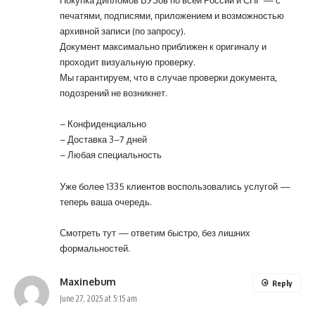
печатями, подписями, приложением и возможностью
архивной записи (по запросу).
Документ максимально приближен к оригиналу и
проходит визуальную проверку.
Мы гарантируем, что в случае проверки документа,
подозрений не возникнет.
– Конфиденциально
– Доставка 3–7 дней
– Любая специальность
Уже более 1335 клиентов воспользовались услугой —
теперь ваша очередь.
Смотреть тут
— ответим быстро, без лишних
формальностей.
Maxinebum
Reply
June 27, 2025 at 5:15 am