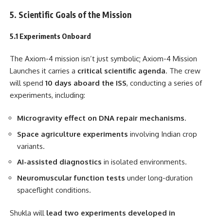
5. Scientific Goals of the Mission
5.1 Experiments Onboard
The Axiom-4 mission isn’t just symbolic; Axiom-4 Mission
Launches it carries a
critical scientific agenda
. The crew
will spend
10 days aboard the ISS
, conducting a series of
experiments, including:
Microgravity effect on DNA repair mechanisms
.
Space agriculture experiments
involving Indian crop
variants.
AI-assisted diagnostics
in isolated environments.
Neuromuscular function tests
under long-duration
spaceflight conditions.
Shukla will
lead two experiments developed in