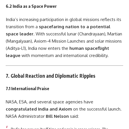
6.2 India as a Space Power
India’s increasing participation in global missions reflects its
transition from a
spacefaring nation to a potential
space leader
. With successful lunar (Chandrayaan), Martian
(Mangalyaan), Axiom-4 Mission Launches and solar missions
(Aditya-L1), India now enters the
human spaceflight
league
with momentum and international credibility.
7. Global Reaction and Diplomatic Ripples
7.1 International Praise
NASA, ESA, and several space agencies have
congratulated India and Axiom
on the successful launch.
NASA Administrator
Bill Nelson
said: