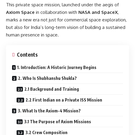
This private space mission, launched under the aegis of
Axiom Space
in collaboration with
NASA and SpaceX
,
marks a new era not just for commercial space exploration,
but also for India’s long-term vision of building a sustained
human presence in space.
Contents
1. Introduction: A Historic Journey Begins
2. Who Is Shubhanshu Shukla?
2.1 Background and Training
2.2 First Indian on a Private ISS Mission
3. What Is the Axiom-4 Mission?
3.1 The Purpose of Axiom Missions
3.2 Crew Composition