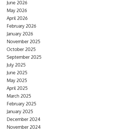
June 2026
May 2026
April 2026
February 2026
January 2026
November 2025
October 2025
September 2025
July 2025
June 2025
May 2025
April 2025
March 2025
February 2025
January 2025
December 2024
November 2024