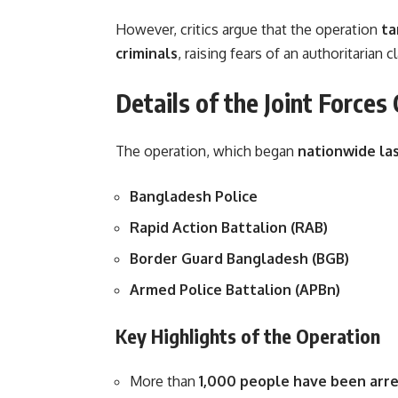
However, critics argue that the operation
ta
criminals
, raising fears of an authoritaria
Details of the Joint Forces
The operation, which began
nationwide la
Bangladesh Police
Rapid Action Battalion (RAB)
Border Guard Bangladesh (BGB)
Armed Police Battalion (APBn)
Key Highlights of the Operation
More than
1,000 people have been arr