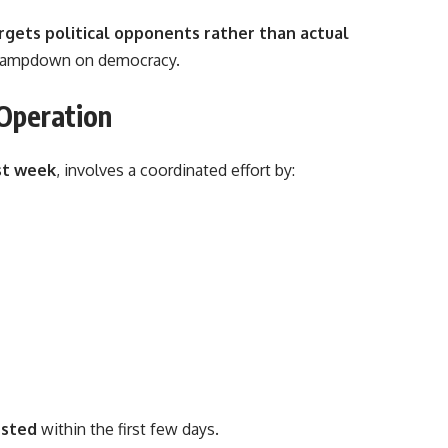
rgets political opponents rather than actual
n clampdown on democracy.
 Operation
st week
, involves a coordinated effort by:
ested
within the first few days.