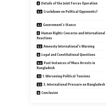
Details of the Joint Forces Operation
Crackdown on Political Opponents?
Government’s Stance
Human Rights Concerns and International
Reactions
Amnesty International’s Warning
Legal and Constitutional Questions
Past Instances of Mass Arrests in
Bangladesh
1. Worsening Political Tensions
3. International Pressure on Bangladesh
Conclusion