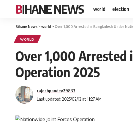
BIHANE NEWS
world
election
Bihane News
>
world
>
Over 1,000 Arrested in Bangladesh Under Nati
WORLD
Over 1,000 Arrested 
Operation 2025
rajeshpandey29833
Last updated: 2025/02/12 at 11:27 AM