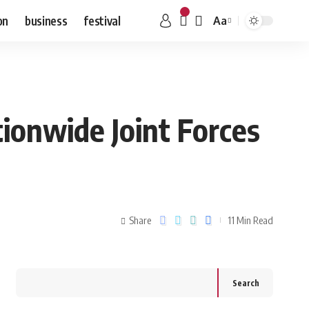
on
business
festival
Aa
ionwide Joint Forces
Share
11 Min Read
Search