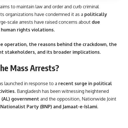
ims to maintain law and order and curb criminal
ghts organizations have condemned it as a
politically
arge-scale arrests have raised concerns about
due
of human rights violations
.
e operation, the reasons behind the crackdown, the
nt stakeholders, and its broader implications
.
the Mass Arrests?
s launched in response to a
recent surge in political
ivities
. Bangladesh has been witnessing heightened
 (AL) government
and the opposition, Nationwide Joint
Nationalist Party (BNP) and Jamaat-e-Islami
.