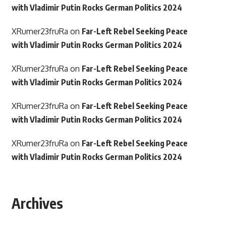
with Vladimir Putin Rocks German Politics 2024
XRumer23fruRa
on
Far-Left Rebel Seeking Peace
with Vladimir Putin Rocks German Politics 2024
XRumer23fruRa
on
Far-Left Rebel Seeking Peace
with Vladimir Putin Rocks German Politics 2024
XRumer23fruRa
on
Far-Left Rebel Seeking Peace
with Vladimir Putin Rocks German Politics 2024
XRumer23fruRa
on
Far-Left Rebel Seeking Peace
with Vladimir Putin Rocks German Politics 2024
Archives