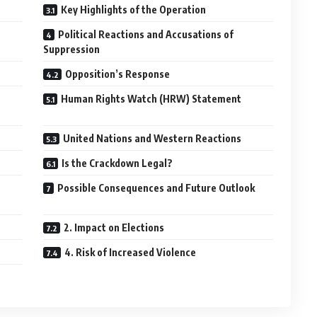
Key Highlights of the Operation
Political Reactions and Accusations of
Suppression
Opposition’s Response
Human Rights Watch (HRW) Statement
United Nations and Western Reactions
Is the Crackdown Legal?
Possible Consequences and Future Outlook
2. Impact on Elections
4. Risk of Increased Violence