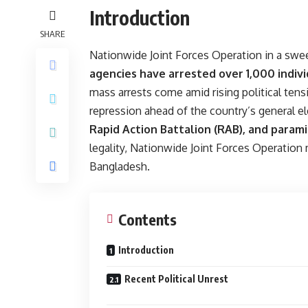
Introduction
SHARE
Nationwide Joint Forces Operation in a sw
agencies have arrested over 1,000 indivi
mass arrests come amid rising political ten
repression ahead of the country’s general e
Rapid Action Battalion (RAB), and parami
legality, Nationwide Joint Forces Operation 
Bangladesh.
Contents
Introduction
Recent Political Unrest