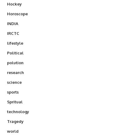
Hockey
Horoscope
INDIA
IRCTC
lifestyle
Political
polution
research
science
sports
Spritual
technology
Tragedy
world