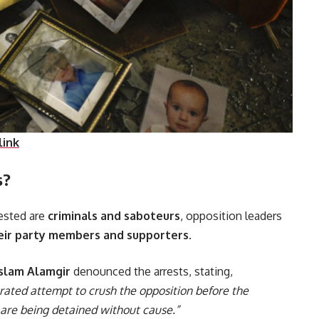
link
s?
rested are
criminals and saboteurs
, opposition leaders
heir party members and supporters
.
Islam Alamgir
denounced the arrests, stating,
rated attempt to crush the opposition before the
s are being detained without cause.”