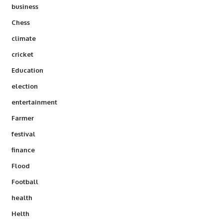
business
Chess
climate
cricket
Education
election
entertainment
Farmer
festival
finance
Flood
Football
health
Helth