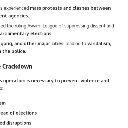
as experienced
mass protests and clashes between
ment agencies
.
sed the ruling Awami League of suppressing dissent and
arliamentary elections
.
gong, and other major cities
, leading to
vandalism,
h the police
.
he Crackdown
es operation is necessary to prevent violence and
d:
ism
ead of elections
ed disruptions