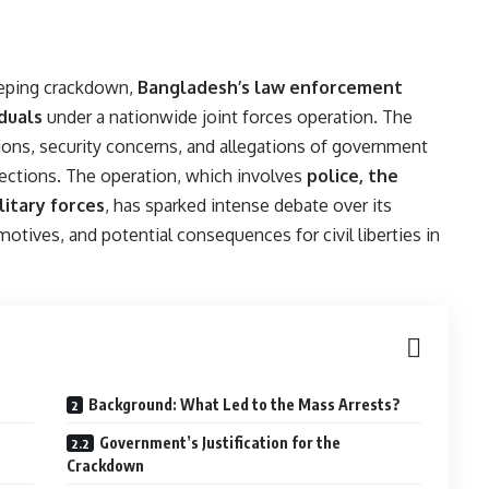
eeping crackdown,
Bangladesh’s law enforcement
duals
under a nationwide joint forces operation. The
sions, security concerns, and allegations of government
lections. The operation, which involves
police, the
litary forces
, has sparked intense debate over its
motives, and potential consequences for civil liberties in
Background: What Led to the Mass Arrests?
Government’s Justification for the
Crackdown