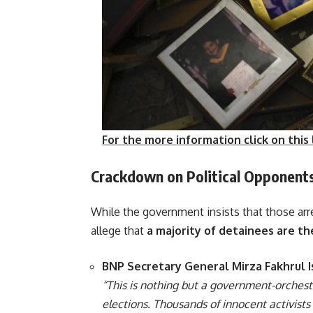
For the more information click on this 
Crackdown on Political Opponent
While the government insists that those ar
allege that
a majority of detainees are t
BNP Secretary General Mirza Fakhrul 
“This is nothing but a government-orchest
elections. Thousands of innocent activist