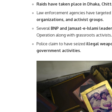
Raids have taken place in Dhaka, Chitt
Law enforcement agencies have targeted 
organizations, and activist groups
.
Several
BNP and Jamaat-e-Islami leade
Operation along with grassroots activists.
Police claim to have seized
illegal weap
government activities