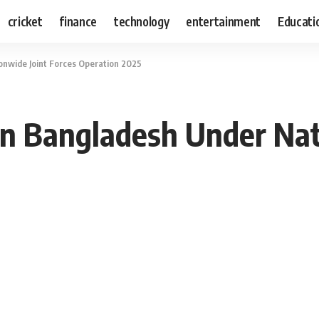
cricket
finance
technology
entertainment
Educati
onwide Joint Forces Operation 2025
in Bangladesh Under Nat