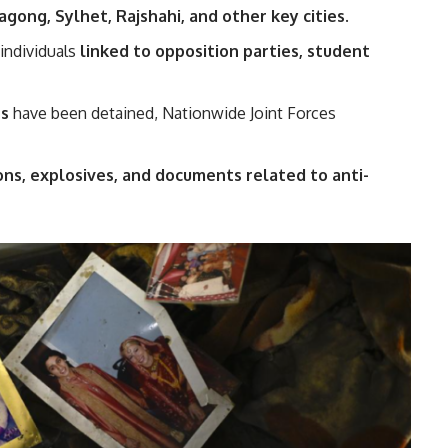
agong, Sylhet, Rajshahi, and other key cities
.
individuals
linked to opposition parties, student
rs
have been detained, Nationwide Joint Forces
ons, explosives, and documents related to anti-
.