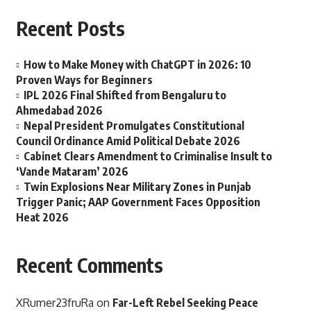
Recent Posts
How to Make Money with ChatGPT in 2026: 10
Proven Ways for Beginners
IPL 2026 Final Shifted from Bengaluru to
Ahmedabad 2026
Nepal President Promulgates Constitutional
Council Ordinance Amid Political Debate 2026
Cabinet Clears Amendment to Criminalise Insult to
‘Vande Mataram’ 2026
Twin Explosions Near Military Zones in Punjab
Trigger Panic; AAP Government Faces Opposition
Heat 2026
Recent Comments
XRumer23fruRa
on
Far-Left Rebel Seeking Peace