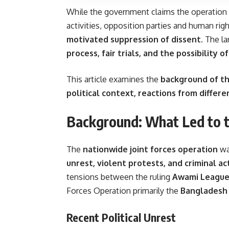
While the government claims the operation a
activities, opposition parties and human ri
motivated suppression of dissent
. The l
process, fair trials, and the possibility 
This article examines the
background of th
political context, reactions from differe
Background: What Led to 
The
nationwide joint forces operation
wa
unrest, violent protests, and criminal act
tensions between the ruling
Awami League
Forces Operation primarily the
Bangladesh 
Recent Political Unrest