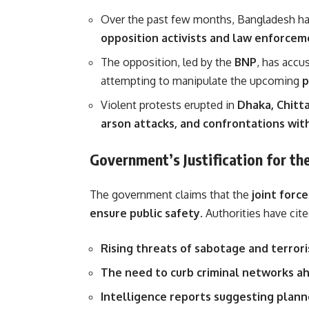
Over the past few months, Bangladesh h
opposition activists and law enforce
The opposition, led by the
BNP
, has accu
attempting to manipulate the upcoming
p
Violent protests erupted in
Dhaka, Chitta
arson attacks, and confrontations wit
Government’s Justification for t
The government claims that the
joint forc
ensure public safety
. Authorities have cite
Rising threats of sabotage and terror
The need to curb criminal networks ah
Intelligence reports suggesting plann