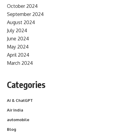
October 2024
September 2024
August 2024
July 2024
June 2024
May 2024
April 2024
March 2024
Categories
AI & ChatGPT
Air India
automobile
Blog