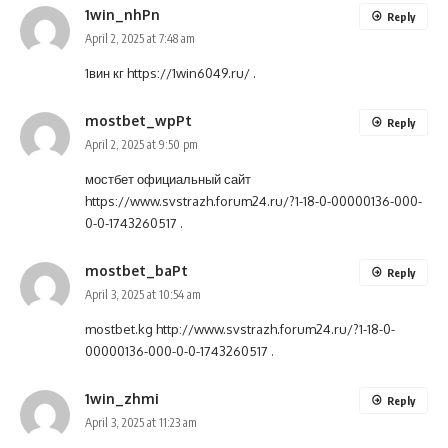
1win_nhPn
Reply
April 2, 2025 at 7:48 am
1вин кг
https://1win6049.ru/
.
mostbet_wpPt
Reply
April 2, 2025 at 9:50 pm
мостбет официальный сайт
https://www.svstrazh.forum24.ru/?1-18-0-00000136-000-
0-0-1743260517
.
mostbet_baPt
Reply
April 3, 2025 at 10:54 am
mostbet.kg
http://www.svstrazh.forum24.ru/?1-18-0-
00000136-000-0-0-1743260517
.
1win_zhmi
Reply
April 3, 2025 at 11:23 am