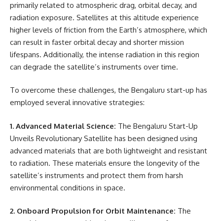
primarily related to atmospheric drag, orbital decay, and
radiation exposure. Satellites at this altitude experience
higher levels of friction from the Earth’s atmosphere, which
can result in faster orbital decay and shorter mission
lifespans. Additionally, the intense radiation in this region
can degrade the satellite’s instruments over time.
To overcome these challenges, the Bengaluru start-up has
employed several innovative strategies:
1. Advanced Material Science:
The Bengaluru Start-Up
Unveils Revolutionary Satellite has been designed using
advanced materials that are both lightweight and resistant
to radiation. These materials ensure the longevity of the
satellite’s instruments and protect them from harsh
environmental conditions in space.
2. Onboard Propulsion for Orbit Maintenance:
The