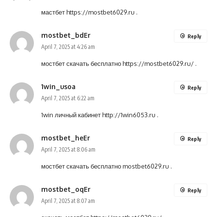
мастбет
https://mostbet6029.ru
.
mostbet_bdEr
Reply
April 7, 2025 at 4:26 am
мостбет скачать бесплатно
https://mostbet6029.ru/
.
1win_usoa
Reply
April 7, 2025 at 6:22 am
1win личный кабинет
http://1win6053.ru
.
mostbet_heEr
Reply
April 7, 2025 at 8:06 am
мостбет скачать бесплатно
mostbet6029.ru
.
mostbet_oqEr
Reply
April 7, 2025 at 8:07 am