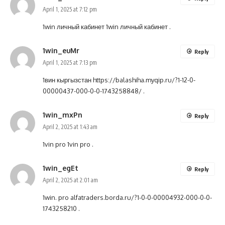
April 1, 2025 at 7:12 pm
1win личный кабинет
1win личный кабинет
.
1win_euMr
Reply
April 1, 2025 at 7:13 pm
1вин кыргызстан
https://balashiha.myqip.ru/?1-12-0-
00000437-000-0-0-1743258848/
.
1win_mxPn
Reply
April 2, 2025 at 1:43 am
1vin pro
1vin pro
.
1win_egEt
Reply
April 2, 2025 at 2:01 am
1win. pro
alfatraders.borda.ru/?1-0-0-00004932-000-0-0-
1743258210
.