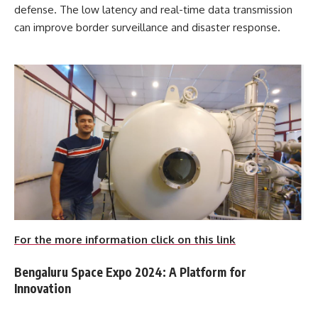
defense. The low latency and real-time data transmission
can improve border surveillance and disaster response.
For the more information click on this link
Bengaluru Space Expo 2024: A Platform for
Innovation