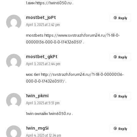
1.вин
https://1win6050.ru
.
mostbet_joPt
Reply
April 3, 2025 at 2:42 pm
mostbets
https://www.svstrazh.forum24.ru/?1-18-0-
00000136-000-0-0-1743260517
.
mostbet_gkPt
Reply
April 3, 2025 at 2:44 pm
мос бет
http://svstrazh.forum24.ru/?1-18-0-00000136-
000-0-0-1743260517/
.
1win_pkmi
Reply
April 3, 2025 at 9:51 pm
1win онлайн
1win6050.ru
.
1win_mgSi
Reply
April 4, 2025 at 12:34 am