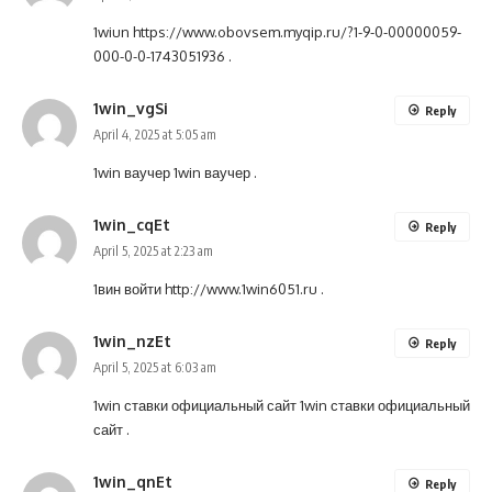
1wiun
https://www.obovsem.myqip.ru/?1-9-0-00000059-
000-0-0-1743051936
.
1win_vgSi
Reply
April 4, 2025 at 5:05 am
1win ваучер
1win ваучер
.
1win_cqEt
Reply
April 5, 2025 at 2:23 am
1вин войти
http://www.1win6051.ru
.
1win_nzEt
Reply
April 5, 2025 at 6:03 am
1win ставки официальный сайт
1win ставки официальный
сайт
.
1win_qnEt
Reply