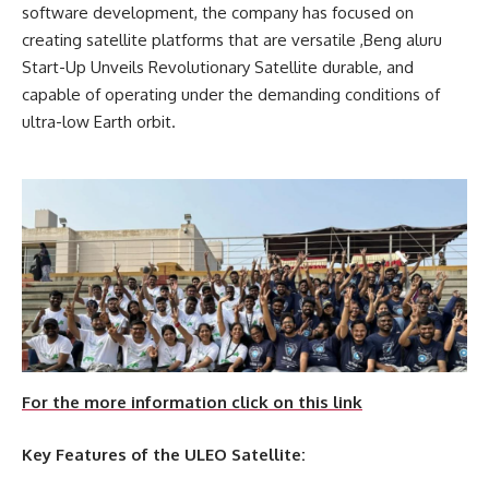
software development, the company has focused on
creating satellite platforms that are versatile ,Beng aluru
Start-Up Unveils Revolutionary Satellite durable, and
capable of operating under the demanding conditions of
ultra-low Earth orbit.
For the more information click on this link
Key Features of the ULEO Satellite: