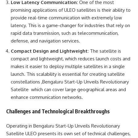
Low Latency Communication:
One of the most
promising applications of ULEO satellites is their ability to
provide real-time communication with extremely low
latency. This is a game-changer for industries that rely on
rapid data transmission, such as telecommunication,
defense, and navigation services.
Compact Design and Lightweight:
The satellite is
compact and lightweight, which reduces launch costs and
makes it easier to deploy multiple satellites in a single
launch. This scalability is essential for creating satellite
constellations ,Bengaluru Start-Up Unveils Revolutionary
Satellite which can cover large geographical areas and
enhance communication networks.
Challenges and Technological Breakthroughs
Operating in Bengaluru Start-Up Unveils Revolutionary
Satellite ULEO presents its own set of technical challenges,