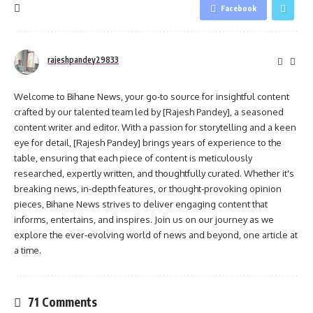
Facebook
rajeshpandey29833
Welcome to Bihane News, your go-to source for insightful content
crafted by our talented team led by [Rajesh Pandey], a seasoned
content writer and editor. With a passion for storytelling and a keen
eye for detail, [Rajesh Pandey] brings years of experience to the
table, ensuring that each piece of content is meticulously
researched, expertly written, and thoughtfully curated. Whether it's
breaking news, in-depth features, or thought-provoking opinion
pieces, Bihane News strives to deliver engaging content that
informs, entertains, and inspires. Join us on our journey as we
explore the ever-evolving world of news and beyond, one article at
a time.
71 Comments