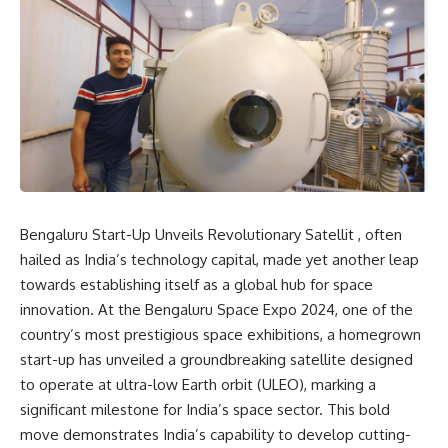
Bengaluru Start-Up Unveils Revolutionary Satellit , often
hailed as India’s technology capital, made yet another leap
towards establishing itself as a global hub for space
innovation. At the Bengaluru Space Expo 2024, one of the
country’s most prestigious space exhibitions, a homegrown
start-up has unveiled a groundbreaking satellite designed
to operate at ultra-low Earth orbit (ULEO), marking a
significant milestone for India’s space sector. This bold
move demonstrates India’s capability to develop cutting-