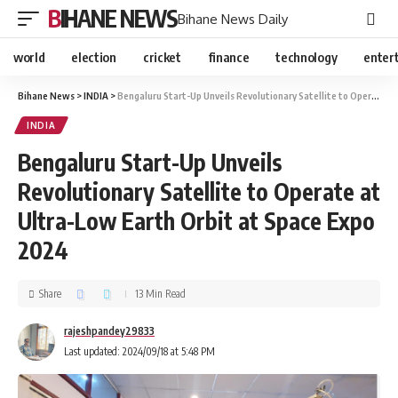
BIHANE NEWS
Bihane News Daily
world
election
cricket
finance
technology
enter
Bihane News
>
INDIA
>
Bengaluru Start-Up Unveils Revolutionary Satellite to Operate at Ultra-Low Earth Orbit at Space Expo 2024
INDIA
Bengaluru Start-Up Unveils
Revolutionary Satellite to Operate at
Ultra-Low Earth Orbit at Space Expo
2024
Share
13 Min Read
rajeshpandey29833
Last updated: 2024/09/18 at 5:48 PM