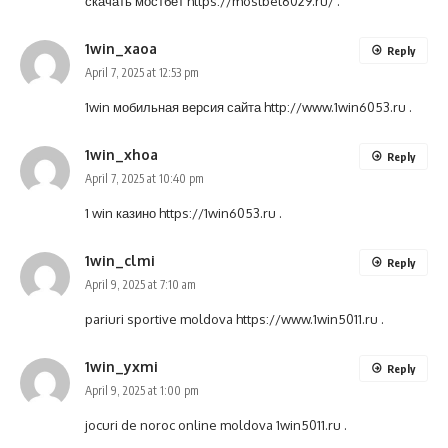
скачать мостбет
https://mostbet6029.ru/
.
1win_xaoa
Reply
April 7, 2025 at 12:53 pm
1win мобильная версия сайта
http://www.1win6053.ru
.
1win_xhoa
Reply
April 7, 2025 at 10:40 pm
1 win казино
https://1win6053.ru
.
1win_clmi
Reply
April 9, 2025 at 7:10 am
pariuri sportive moldova
https://www.1win5011.ru
.
1win_yxmi
Reply
April 9, 2025 at 1:00 pm
jocuri de noroc online moldova
1win5011.ru
.