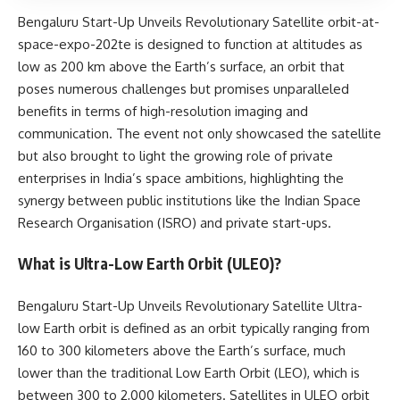
Bengaluru Start-Up Unveils Revolutionary Satellite orbit-at-
space-expo-202te is designed to function at altitudes as
low as 200 km above the Earth’s surface, an orbit that
poses numerous challenges but promises unparalleled
benefits in terms of high-resolution imaging and
communication. The event not only showcased the satellite
but also brought to light the growing role of private
enterprises in India’s space ambitions, highlighting the
synergy between public institutions like the Indian Space
Research Organisation (ISRO) and private start-ups.
What is Ultra-Low Earth Orbit (ULEO)?
Bengaluru Start-Up Unveils Revolutionary Satellite Ultra-
low Earth orbit is defined as an orbit typically ranging from
160 to 300 kilometers above the Earth’s surface, much
lower than the traditional Low Earth Orbit (LEO), which is
between 300 to 2,000 kilometers. Satellites in ULEO orbit