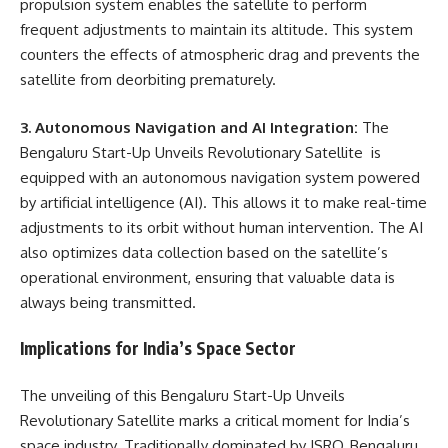
propulsion system enables the satellite to perform
frequent adjustments to maintain its altitude. This system
counters the effects of atmospheric drag and prevents the
satellite from deorbiting prematurely.
3. Autonomous Navigation and AI Integration:
The
Bengaluru Start-Up Unveils Revolutionary Satellite is
equipped with an autonomous navigation system powered
by artificial intelligence (AI). This allows it to make real-time
adjustments to its orbit without human intervention. The AI
also optimizes data collection based on the satellite’s
operational environment, ensuring that valuable data is
always being transmitted.
Implications for India’s Space Sector
The unveiling of this Bengaluru Start-Up Unveils
Revolutionary Satellite marks a critical moment for India’s
space industry. Traditionally dominated by ISRO, Bengaluru