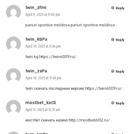
1win_zfmi
Reply
April 9, 2025 at 9:00 pm
pariuri sportive moldova
pariuri sportive moldova
.
1win_kbPa
Reply
April 10, 2025 at 6:34 pm
1win kg
https://1win6009.ru/
.
1win_zaPa
Reply
April 10, 2025 at 11:45 pm
1win скачать последнюю версию
https://1win6009.ru/
.
mostbet_kxOl
Reply
April 11, 2025 at 12:37 am
мостбет скачать казино
http://mostbet6012.ru/
.