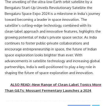
The unveiling of the ultra-low Earth orbit satellite by a
Bengaluru Start-Up Unveils Revolutionary Satellite the
Bengaluru Space Expo 2024 is a milestone in India’s journey
toward becoming a leader in space innovation. The
satellite’s cutting-edge technology, combined with its
clean-label approach and innovative features, highlights the
growing potential of India’s private space sector. As India
continues to foster public-private collaborations and
encourage entrepreneurship in space, the future of Indian
space exploration looks brighter than ever. With
advancements in satellite technology and increasing global
partnerships, India is well-positioned to play a key role in
shaping the future of space exploration and innovation.
ALSO READ:-New Range of Clean-Label Tonics More
Than G&Ts: Mossant Fermentary Launches a 2024