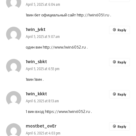
April 5, 2025 at 6:04 am
1вин бет официальный сайт
http://1win6051.ru
.
1win_jvkt
Reply
April 5, 2025 at 9:07 am
один вин
http://www.1win6052.ru
.
1win_sbkt
Reply
April 5, 2025 at 6:55 pm
1вин
1вин
.
1win_kkkt
Reply
April 6, 2025 at 8:13 am
1 вин вход
https://www.1win6052.ru
.
mostbet_ovEr
Reply
April 6, 2025 at 4:03 pm