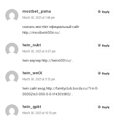
mostbet_psma
Reply
March 30, 2025 at 1:48 pm
скачать мостбет официальный сайт
http://mostbet6006.ru/
.
1win_nukt
Reply
March 30, 2025 at 6:07 pm
1win ваучер
http://1win6001.ru/
.
1win_weOl
Reply
March 30, 2025 at 9:55 pm
1win сайт вход
http://familyclub.borda.ru/?1-6-0-
00002163-000-0-0-1743051813/
.
1win_gpkt
Reply
March 30, 2025 at 10:55 pm