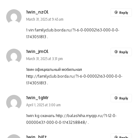
1win_nzOl
Reply
March 31, 2025 at 9:45 am
1 vin
familyclub.borda.ru/?1-6-0-00002163-000-0-0-
1743051813
.
1win_jmOl
Reply
March 31, 2025 at 3:31 pm
1вин официальный мобильная
http://familyclub.borda.ru/?1-6-0-00002163-000-0-0-
1743051813
.
1win_tgMr
Reply
April 1, 2025 at 3:00 am
1win kg скачать
http://balashiha.myqip.ru/?1-12-0-
00000437-000-0-0-1743258848/
.
1win_hiEt
Reply