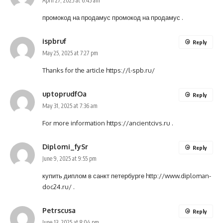
April 27, 2025 at 6:45 am
промокод на продамус
промокод на продамус
.
ispbruf
Reply
May 25, 2025 at 7:27 pm
Thanks for the article
https://l-spb.ru/
uptoprudfOa
Reply
May 31, 2025 at 7:36 am
For more information
https://ancientcivs.ru
.
Diplomi_fySr
Reply
June 9, 2025 at 9:55 pm
купить диплом в санкт петербурге
http://www.diploman-
doc24.ru/
.
Petrscusa
Reply
June 13, 2025 at 8:04 pm