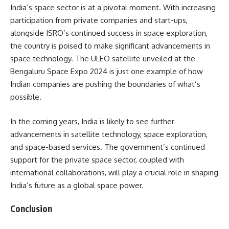
India’s space sector is at a pivotal moment. With increasing
participation from private companies and start-ups,
alongside ISRO’s continued success in space exploration,
the country is poised to make significant advancements in
space technology. The ULEO satellite unveiled at the
Bengaluru Space Expo 2024 is just one example of how
Indian companies are pushing the boundaries of what’s
possible.
In the coming years, India is likely to see further
advancements in satellite technology, space exploration,
and space-based services. The government’s continued
support for the private space sector, coupled with
international collaborations, will play a crucial role in shaping
India’s future as a global space power.
Conclusion