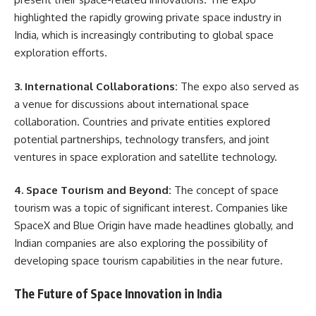
highlighted the rapidly growing private space industry in
India, which is increasingly contributing to global space
exploration efforts.
3. International Collaborations:
The expo also served as
a venue for discussions about international space
collaboration. Countries and private entities explored
potential partnerships, technology transfers, and joint
ventures in space exploration and satellite technology.
4. Space Tourism and Beyond:
The concept of space
tourism was a topic of significant interest. Companies like
SpaceX and Blue Origin have made headlines globally, and
Indian companies are also exploring the possibility of
developing space tourism capabilities in the near future.
The Future of Space Innovation in India