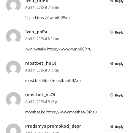
1win_lmPa
Reply
April 11, 2025 at 7:45 am
1 цшт
https://1win6009.ru
.
1win_poPa
Reply
April 11, 2025 at 8:01 am
1win онлайн
https://www.1win6009.ru
.
mostbet_hoOl
Reply
April 11, 2025 at 3:16 pm
most bet
http://mostbet6012.ru
.
mostbet_vsOl
Reply
April 11, 2025 at 9:48 pm
mostbet.kg
https://www.mostbet6012.ru
.
Prodamys promokod_depr
Reply