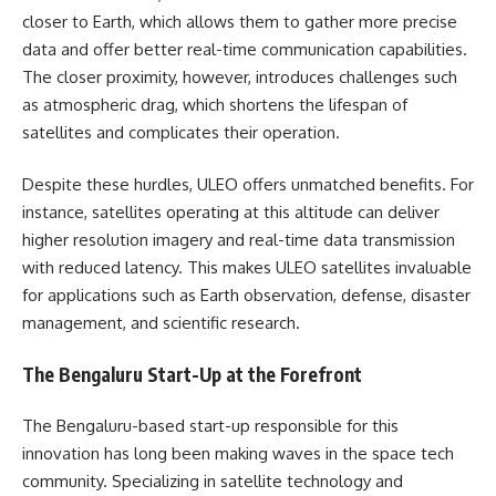
closer to Earth, which allows them to gather more precise
data and offer better real-time communication capabilities.
The closer proximity, however, introduces challenges such
as atmospheric drag, which shortens the lifespan of
satellites and complicates their operation.
Despite these hurdles, ULEO offers unmatched benefits. For
instance, satellites operating at this altitude can deliver
higher resolution imagery and real-time data transmission
with reduced latency. This makes ULEO satellites invaluable
for applications such as Earth observation, defense, disaster
management, and scientific research.
The Bengaluru Start-Up at the Forefront
The Bengaluru-based start-up responsible for this
innovation has long been making waves in the space tech
community. Specializing in satellite technology and