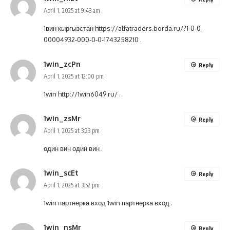
April 1, 2025 at 9:43 am
1вин кыргызстан
https://alfatraders.borda.ru/?1-0-0-
00004932-000-0-0-1743258210
.
1win_zcPn
Reply
April 1, 2025 at 12:00 pm
1win
http://1win6049.ru/
.
1win_zsMr
Reply
April 1, 2025 at 3:23 pm
один вин
один вин
.
1win_scEt
Reply
April 1, 2025 at 3:52 pm
1win партнерка вход
1win партнерка вход
.
1win_nsMr
Reply