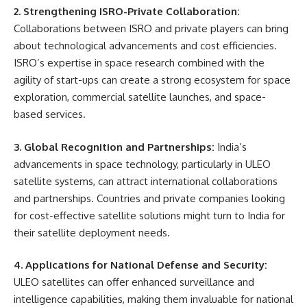
2. Strengthening ISRO-Private Collaboration:
Collaborations between ISRO and private players can bring
about technological advancements and cost efficiencies.
ISRO’s expertise in space research combined with the
agility of start-ups can create a strong ecosystem for space
exploration, commercial satellite launches, and space-
based services.
3. Global Recognition and Partnerships:
India’s
advancements in space technology, particularly in ULEO
satellite systems, can attract international collaborations
and partnerships. Countries and private companies looking
for cost-effective satellite solutions might turn to India for
their satellite deployment needs.
4. Applications for National Defense and Security:
ULEO satellites can offer enhanced surveillance and
intelligence capabilities, making them invaluable for national