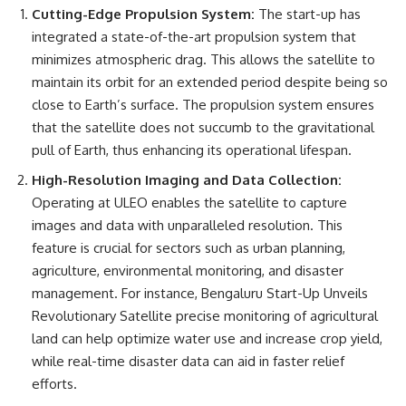
Cutting-Edge Propulsion System:
The start-up has
integrated a state-of-the-art propulsion system that
minimizes atmospheric drag. This allows the satellite to
maintain its orbit for an extended period despite being so
close to Earth’s surface. The propulsion system ensures
that the satellite does not succumb to the gravitational
pull of Earth, thus enhancing its operational lifespan.
High-Resolution Imaging and Data Collection:
Operating at ULEO enables the satellite to capture
images and data with unparalleled resolution. This
feature is crucial for sectors such as urban planning,
agriculture, environmental monitoring, and disaster
management. For instance, Bengaluru Start-Up Unveils
Revolutionary Satellite precise monitoring of agricultural
land can help optimize water use and increase crop yield,
while real-time disaster data can aid in faster relief
efforts.