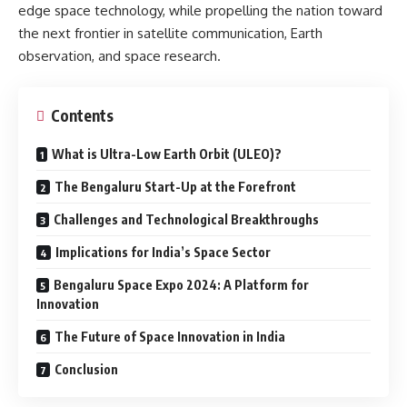
edge space technology, while propelling the nation toward
the next frontier in satellite communication, Earth
observation, and space research.
Contents
What is Ultra-Low Earth Orbit (ULEO)?
The Bengaluru Start-Up at the Forefront
Challenges and Technological Breakthroughs
Implications for India’s Space Sector
Bengaluru Space Expo 2024: A Platform for
Innovation
The Future of Space Innovation in India
Conclusion