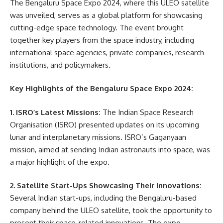
The Bengaluru Space Expo 2024, where this ULEO satellite
was unveiled, serves as a global platform for showcasing
cutting-edge space technology. The event brought
together key players from the space industry, including
international space agencies, private companies, research
institutions, and policymakers.
Key Highlights of the Bengaluru Space Expo 2024:
1. ISRO’s Latest Missions:
The Indian Space Research
Organisation (ISRO) presented updates on its upcoming
lunar and interplanetary missions. ISRO’s Gaganyaan
mission, aimed at sending Indian astronauts into space, was
a major highlight of the expo.
2. Satellite Start-Ups Showcasing Their Innovations:
Several Indian start-ups, including the Bengaluru-based
company behind the ULEO satellite, took the opportunity to
present their space-related innovations. The expo