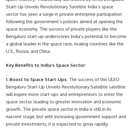
Start-Up Unveils Revolutionary Satellite India’s space
sector has seen a surge in private enterprise participation
following the government’s policies aimed at opening the
space economy. The success of private players like this
Bengaluru start-up underscores India’s potential to become
a global leader in the space race, rivaling countries like the
U.S., Russia, and China.
Key Benefits to India’s Space Sector:
1. Boost to Space Start-Ups:
The success of this ULEO
Bengaluru Start-Up Unveils Revolutionary Satellite satellite
will inspire more start-ups and entrepreneurs to enter the
space sector, leading to greater innovation and economic
growth. The private space sector in India is still in its
nascent stage, but with increasing government support and
private investments, it is expected to grow rapidly.