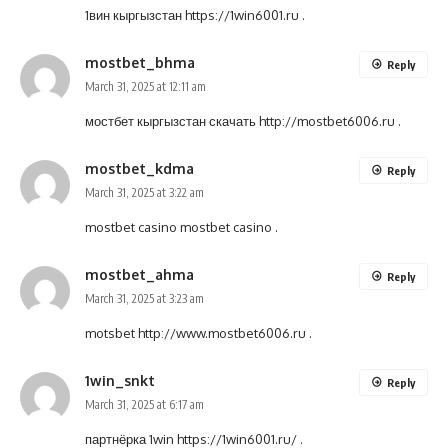
1вин кыргызстан
https://1win6001.ru
.
mostbet_bhma
Reply
March 31, 2025 at 12:11 am
мостбет кыргызстан скачать
http://mostbet6006.ru
.
mostbet_kdma
Reply
March 31, 2025 at 3:22 am
mostbet casino
mostbet casino
.
mostbet_ahma
Reply
March 31, 2025 at 3:23 am
motsbet
http://www.mostbet6006.ru
.
1win_snkt
Reply
March 31, 2025 at 6:17 am
партнёрка 1win
https://1win6001.ru/
.