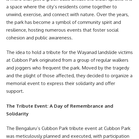
a space where the city’s residents come together to
unwind, exercise, and connect with nature. Over the years,
the park has become a symbol of community spirit and
resilience, hosting numerous events that foster social
cohesion and public awareness.
The idea to hold a tribute for the Wayanad landslide victims
at Cubbon Park originated from a group of regular walkers
and joggers who frequent the park. Moved by the tragedy
and the plight of those affected, they decided to organize a
memorial event to express their solidarity and offer
support.
The Tribute Event: A Day of Remembrance and
Solidarity
The Bengaluru’s Cubbon Park tribute event at Cubbon Park
was meticulously planned and executed, with participation