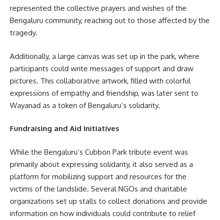
represented the collective prayers and wishes of the
Bengaluru community, reaching out to those affected by the
tragedy.
Additionally, a large canvas was set up in the park, where
participants could write messages of support and draw
pictures. This collaborative artwork, filled with colorful
expressions of empathy and friendship, was later sent to
Wayanad as a token of Bengaluru’s solidarity.
Fundraising and Aid Initiatives
While the Bengaluru’s Cubbon Park tribute event was
primarily about expressing solidarity, it also served as a
platform for mobilizing support and resources for the
victims of the landslide. Several NGOs and charitable
organizations set up stalls to collect donations and provide
information on how individuals could contribute to relief