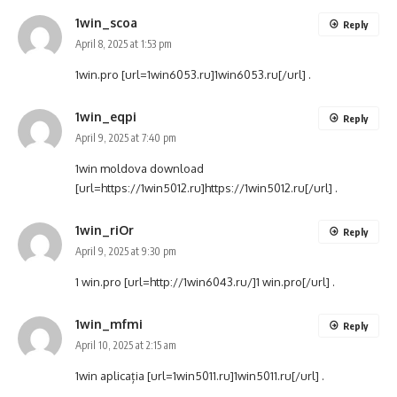
1win_scoa
Reply
April 8, 2025 at 1:53 pm
1win.pro [url=1win6053.ru]1win6053.ru[/url] .
1win_eqpi
Reply
April 9, 2025 at 7:40 pm
1win moldova download
[url=https://1win5012.ru]https://1win5012.ru[/url] .
1win_riOr
Reply
April 9, 2025 at 9:30 pm
1 win.pro [url=http://1win6043.ru/]1 win.pro[/url] .
1win_mfmi
Reply
April 10, 2025 at 2:15 am
1win aplicația [url=1win5011.ru]1win5011.ru[/url] .