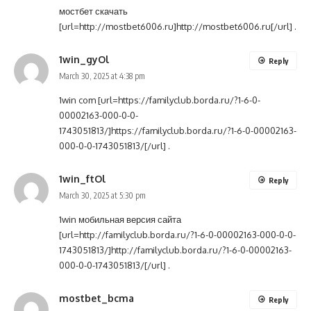
мостбет скачать
[url=http://mostbet6006.ru]http://mostbet6006.ru[/url] .
1win_gyOl
Reply
March 30, 2025 at 4:38 pm
1win com [url=https://familyclub.borda.ru/?1-6-0-
00002163-000-0-0-
1743051813/]https://familyclub.borda.ru/?1-6-0-00002163-
000-0-0-1743051813/[/url] .
1win_ftOl
Reply
March 30, 2025 at 5:30 pm
1win мобильная версия сайта
[url=http://familyclub.borda.ru/?1-6-0-00002163-000-0-0-
1743051813/]http://familyclub.borda.ru/?1-6-0-00002163-
000-0-0-1743051813/[/url] .
mostbet_bcma
Reply