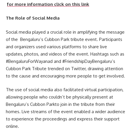
for more information click on this link
The Role of Social Media
Social media played a crucial role in amplifying the message
of the Bengaluru’s Cubbon Park tribute event. Participants
and organizers used various platforms to share live
updates, photos, and videos of the event. Hashtags such as
#BengaluruForWayanad and #FriendshipDayBengaluru’s
Cubbon Park Tribute trended on Twitter, drawing attention
to the cause and encouraging more people to get involved.
The use of social media also facilitated virtual participation,
allowing people who couldn’t be physically present at
Bengaluru’s Cubbon Parkto join in the tribute from their
homes. Live streams of the event enabled a wider audience
to experience the proceedings and express their support
online.