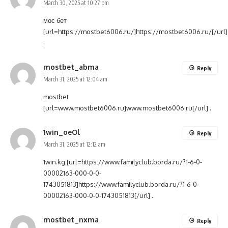
March 30, 2025 at 10:27 pm
мос бет
[url=https://mostbet6006.ru/]https://mostbet6006.ru/[/url]
.
mostbet_abma
Reply
March 31, 2025 at 12:04 am
mostbet
[url=www.mostbet6006.ru]www.mostbet6006.ru[/url] .
1win_oeOl
Reply
March 31, 2025 at 12:12 am
1win.kg [url=https://www.familyclub.borda.ru/?1-6-0-
00002163-000-0-0-
1743051813]https://www.familyclub.borda.ru/?1-6-0-
00002163-000-0-0-1743051813[/url] .
mostbet_nxma
Reply