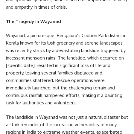
and empathy in times of crisis.
The Tragedy in Wayanad
Wayanad, a picturesque Bengaluru’s Cubbon Park district in
Kerala known for its lush greenery and serene landscapes,
was recently struck by a devastating landslide triggered by
incessant monsoon rains. The landslide, which occurred on
[specific date], resulted in significant loss of life and
property, leaving several families displaced and
communities shattered. Rescue operations were
immediately launched, but the challenging terrain and
continuous rainfall hampered efforts, making it a daunting
task for authorities and volunteers.
The landslide in Wayanad was not just a natural disaster but
a stark reminder of the increasing vulnerability of many
regions in India to extreme weather events, exacerbated