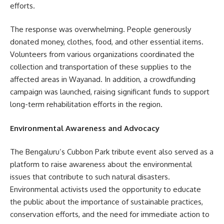
efforts.
The response was overwhelming. People generously
donated money, clothes, food, and other essential items.
Volunteers from various organizations coordinated the
collection and transportation of these supplies to the
affected areas in Wayanad. In addition, a crowdfunding
campaign was launched, raising significant funds to support
long-term rehabilitation efforts in the region.
Environmental Awareness and Advocacy
The Bengaluru’s Cubbon Park tribute event also served as a
platform to raise awareness about the environmental
issues that contribute to such natural disasters.
Environmental activists used the opportunity to educate
the public about the importance of sustainable practices,
conservation efforts, and the need for immediate action to