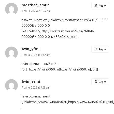
mostbet_emPt
Reply
April 3, 2025 at 11:24 pm
скачать мостбет [url=http://svstrazh.forum24.ru/?1-18-0-
00000136-000-0-0-
1743260517/]http://svstrazh.forum24.ru/?1-18-0-
00000136-000-0-0-1743260517/[/url] .
1win_yfmi
Reply
April 4, 2025 at 4:42 am
1 vin официальный сайт
[url=https://1win6050.ru]https://1win6050.ru[/url] .
1win_semi
Reply
April 4, 2025 at 7:53 am
1вин официальный
[url=https://www.1win6050.ru]https://www.1win6050.ru[/url
.