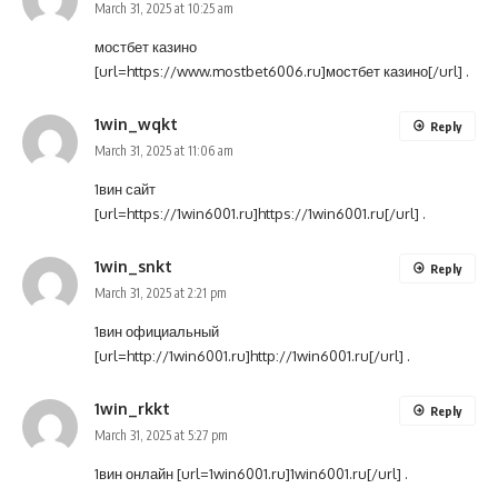
March 31, 2025 at 10:25 am
мостбет казино
[url=https://www.mostbet6006.ru]мостбет казино[/url] .
1win_wqkt
Reply
March 31, 2025 at 11:06 am
1вин сайт
[url=https://1win6001.ru]https://1win6001.ru[/url] .
1win_snkt
Reply
March 31, 2025 at 2:21 pm
1вин официальный
[url=http://1win6001.ru]http://1win6001.ru[/url] .
1win_rkkt
Reply
March 31, 2025 at 5:27 pm
1вин онлайн [url=1win6001.ru]1win6001.ru[/url] .