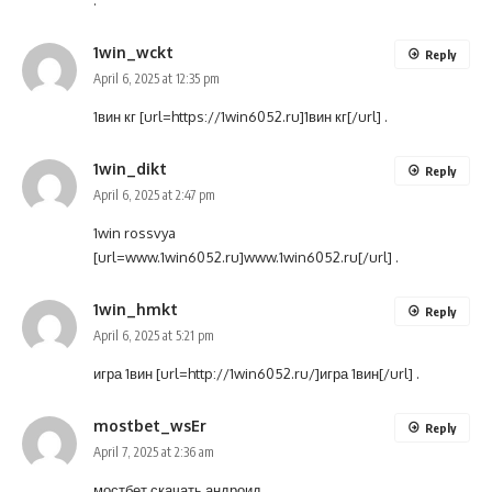
.
1win_wckt
Reply
April 6, 2025 at 12:35 pm
1вин кг [url=https://1win6052.ru]1вин кг[/url] .
1win_dikt
Reply
April 6, 2025 at 2:47 pm
1win rossvya
[url=www.1win6052.ru]www.1win6052.ru[/url] .
1win_hmkt
Reply
April 6, 2025 at 5:21 pm
игра 1вин [url=http://1win6052.ru/]игра 1вин[/url] .
mostbet_wsEr
Reply
April 7, 2025 at 2:36 am
мостбет скачать андроид