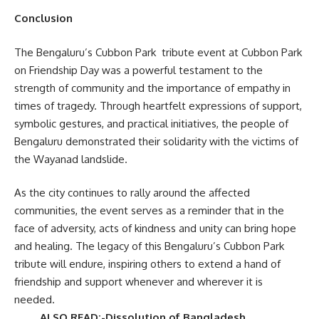
Conclusion
The Bengaluru’s Cubbon Park tribute event at Cubbon Park
on Friendship Day was a powerful testament to the
strength of community and the importance of empathy in
times of tragedy. Through heartfelt expressions of support,
symbolic gestures, and practical initiatives, the people of
Bengaluru demonstrated their solidarity with the victims of
the Wayanad landslide.
As the city continues to rally around the affected
communities, the event serves as a reminder that in the
face of adversity, acts of kindness and unity can bring hope
and healing. The legacy of this Bengaluru’s Cubbon Park
tribute will endure, inspiring others to extend a hand of
friendship and support whenever and wherever it is
needed.
ALSO READ:-Dissolution of Bangladesh