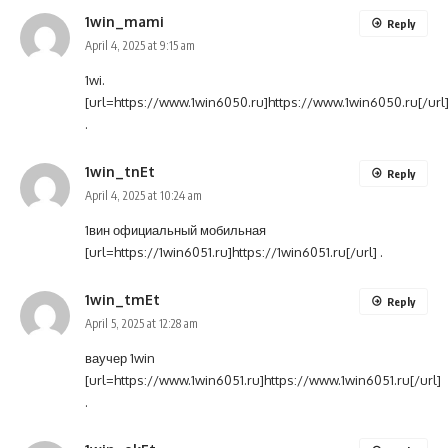
1win_mami
Reply
April 4, 2025 at 9:15 am
1wi.
[url=https://www.1win6050.ru]https://www.1win6050.ru[/url
.
1win_tnEt
Reply
April 4, 2025 at 10:24 am
1вин официальный мобильная
[url=https://1win6051.ru]https://1win6051.ru[/url] .
1win_tmEt
Reply
April 5, 2025 at 12:28 am
ваучер 1win
[url=https://www.1win6051.ru]https://www.1win6051.ru[/url]
.