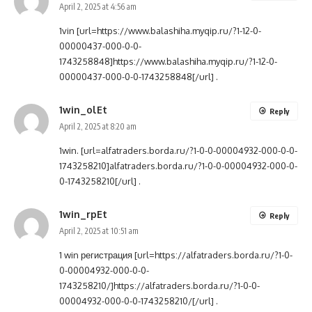
April 2, 2025 at 4:56 am
1vin [url=https://www.balashiha.myqip.ru/?1-12-0-
00000437-000-0-0-
1743258848]https://www.balashiha.myqip.ru/?1-12-0-
00000437-000-0-0-1743258848[/url] .
1win_olEt
Reply
April 2, 2025 at 8:20 am
1win. [url=alfatraders.borda.ru/?1-0-0-00004932-000-0-0-
1743258210]alfatraders.borda.ru/?1-0-0-00004932-000-0-
0-1743258210[/url] .
1win_rpEt
Reply
April 2, 2025 at 10:51 am
1 win регистрация [url=https://alfatraders.borda.ru/?1-0-
0-00004932-000-0-0-
1743258210/]https://alfatraders.borda.ru/?1-0-0-
00004932-000-0-0-1743258210/[/url] .