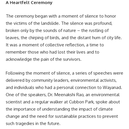
A Heartfelt Ceremony
The ceremony began with a moment of silence to honor
the victims of the landslide. The silence was profound,
broken only by the sounds of nature – the rustling of
leaves, the chirping of birds, and the distant hum of city life.
It was a moment of collective reflection, a time to
remember those who had lost their lives and to
acknowledge the pain of the survivors.
Following the moment of silence, a series of speeches were
delivered by community leaders, environmental activists,
and individuals who had a personal connection to Wayanad.
One of the speakers, Dr. Meenakshi Rao, an environmental
scientist and a regular walker at Cubbon Park, spoke about
the importance of understanding the impact of climate
change and the need for sustainable practices to prevent
such tragedies in the future.