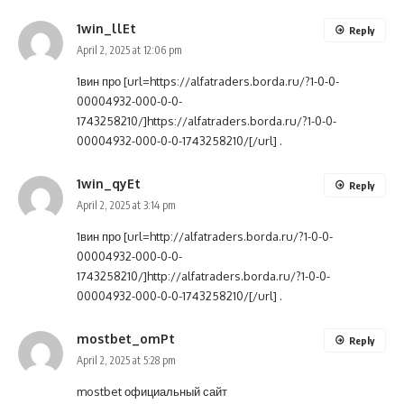
1win_llEt
Reply
April 2, 2025 at 12:06 pm
1вин про [url=https://alfatraders.borda.ru/?1-0-0-
00004932-000-0-0-
1743258210/]https://alfatraders.borda.ru/?1-0-0-
00004932-000-0-0-1743258210/[/url] .
1win_qyEt
Reply
April 2, 2025 at 3:14 pm
1вин про [url=http://alfatraders.borda.ru/?1-0-0-
00004932-000-0-0-
1743258210/]http://alfatraders.borda.ru/?1-0-0-
00004932-000-0-0-1743258210/[/url] .
mostbet_omPt
Reply
April 2, 2025 at 5:28 pm
mostbet официальный сайт