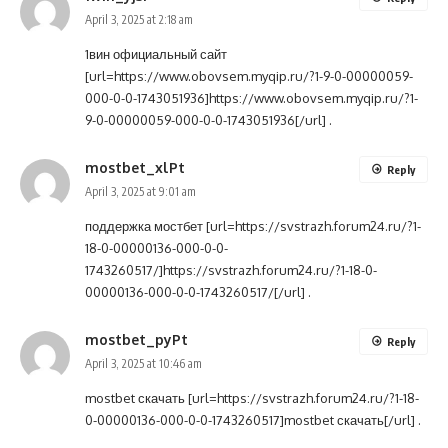
April 3, 2025 at 2:18 am
1вин официальный сайт
[url=https://www.obovsem.myqip.ru/?1-9-0-00000059-
000-0-0-1743051936]https://www.obovsem.myqip.ru/?1-
9-0-00000059-000-0-0-1743051936[/url] .
mostbet_xlPt
Reply
April 3, 2025 at 9:01 am
поддержка мостбет [url=https://svstrazh.forum24.ru/?1-
18-0-00000136-000-0-0-
1743260517/]https://svstrazh.forum24.ru/?1-18-0-
00000136-000-0-0-1743260517/[/url] .
mostbet_pyPt
Reply
April 3, 2025 at 10:46 am
mostbet скачать [url=https://svstrazh.forum24.ru/?1-18-
0-00000136-000-0-0-1743260517]mostbet скачать[/url] .