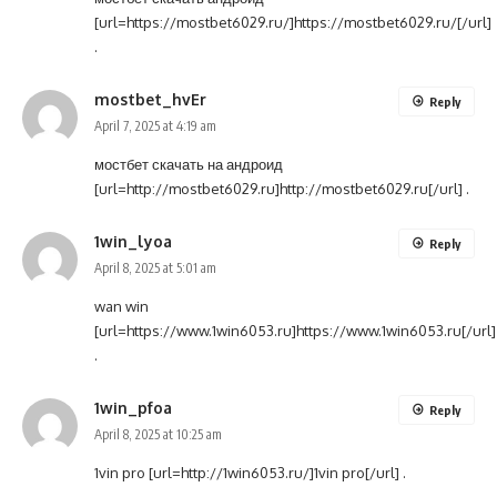
[url=https://mostbet6029.ru/]https://mostbet6029.ru/[/url]
.
mostbet_hvEr
Reply
April 7, 2025 at 4:19 am
мостбет скачать на андроид
[url=http://mostbet6029.ru]http://mostbet6029.ru[/url] .
1win_lyoa
Reply
April 8, 2025 at 5:01 am
wan win
[url=https://www.1win6053.ru]https://www.1win6053.ru[/url]
.
1win_pfoa
Reply
April 8, 2025 at 10:25 am
1vin pro [url=http://1win6053.ru/]1vin pro[/url] .