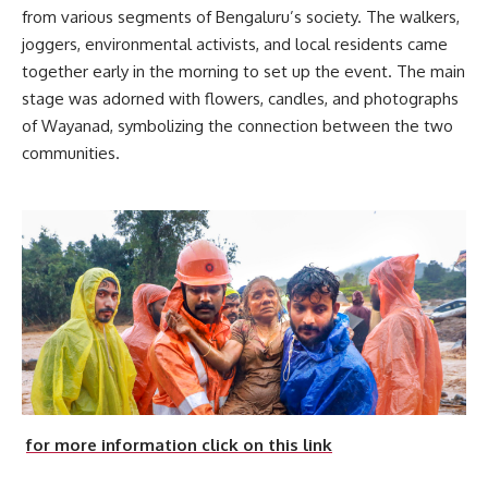
from various segments of Bengaluru’s society. The walkers,
joggers, environmental activists, and local residents came
together early in the morning to set up the event. The main
stage was adorned with flowers, candles, and photographs
of Wayanad, symbolizing the connection between the two
communities.
for more information click on this link