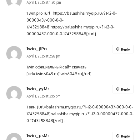
April 1, 2025 at 1:30 pm
1 win.pro [url=https://balashiha.myqip.ru/?1-12-0-
00000437-000-0-0-
1743258848]https://balashiha.myqip.ru/?1-12-0-
00000437-000-0-0-1743258848[/url] .
1win_jfPn
Reply
April 1, 2025 at 2:28 pm
1win официальный сайт скачать
[url=1win6049.ru]1win6049.ru[/url] .
1win_yyMr
Reply
April 1, 2025 at 3:15 pm
1 вин. [url=balashiha.myqip.ru/?1-12-0-00000437-000-0-0-
1743258848]balashiha.myqip.ru/?1-12-0-00000437-000-0-
0-1743258848[/url] .
1win_psMr
Reply