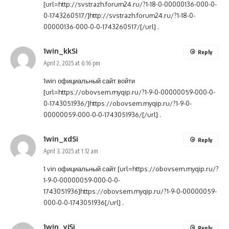
[url=http://svstrazh.forum24.ru/?1-18-0-00000136-000-0-
0-1743260517/]http://svstrazh.forum24.ru/?1-18-0-
00000136-000-0-0-1743260517/[/url] .
1win_kkSi
Reply
April 2, 2025 at 6:16 pm
1win официальный сайт войти
[url=https://obovsem.myqip.ru/?1-9-0-00000059-000-0-
0-1743051936/]https://obovsem.myqip.ru/?1-9-0-
00000059-000-0-0-1743051936/[/url] .
1win_xdSi
Reply
April 3, 2025 at 1:12 am
1 vin официальный сайт [url=https://obovsem.myqip.ru/?
1-9-0-00000059-000-0-0-
1743051936]https://obovsem.myqip.ru/?1-9-0-00000059-
000-0-0-1743051936[/url] .
1win_yjSi
Reply