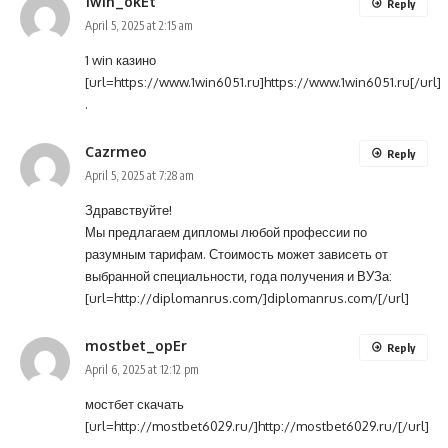
1win_okEt
Reply
April 5, 2025 at 2:15 am
1 win казино
[url=https://www.1win6051.ru]https://www.1win6051.ru[/url]
.
Cazrmeo
Reply
April 5, 2025 at 7:28 am
Здравствуйте!
Мы предлагаем дипломы любой профессии по
разумным тарифам. Стоимость может зависеть от
выбранной специальности, года получения и ВУЗа:
[url=http://diplomanrus.com/]diplomanrus.com/[/url]
mostbet_opEr
Reply
April 6, 2025 at 12:12 pm
мостбет скачать
[url=http://mostbet6029.ru/]http://mostbet6029.ru/[/url]