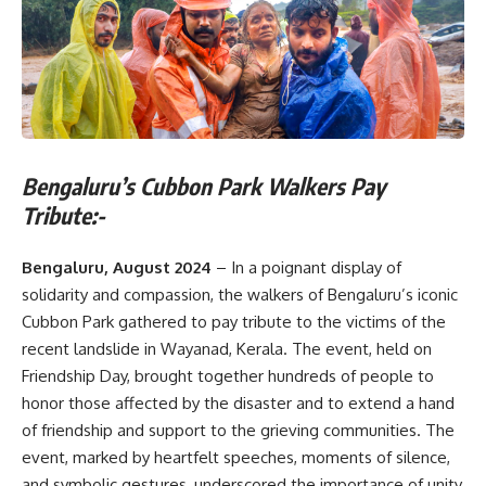
Bengaluru’s Cubbon Park Walkers Pay
Tribute:-
Bengaluru, August 2024
– In a poignant display of
solidarity and compassion, the walkers of Bengaluru’s iconic
Cubbon Park gathered to pay tribute to the victims of the
recent landslide in Wayanad, Kerala. The event, held on
Friendship Day, brought together hundreds of people to
honor those affected by the disaster and to extend a hand
of friendship and support to the grieving communities. The
event, marked by heartfelt speeches, moments of silence,
and symbolic gestures, underscored the importance of unity