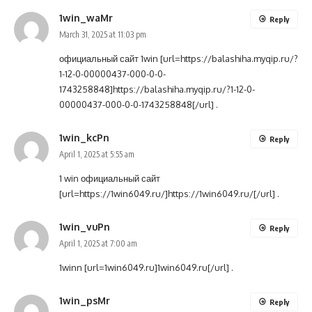
1win_waMr
Reply
March 31, 2025 at 11:03 pm
официальный сайт 1win [url=https://balashiha.myqip.ru/?
1-12-0-00000437-000-0-0-
1743258848]https://balashiha.myqip.ru/?1-12-0-
00000437-000-0-0-1743258848[/url] .
1win_kcPn
Reply
April 1, 2025 at 5:55 am
1 win официальный сайт
[url=https://1win6049.ru/]https://1win6049.ru/[/url] .
1win_vuPn
Reply
April 1, 2025 at 7:00 am
1winn [url=1win6049.ru]1win6049.ru[/url] .
1win_psMr
Reply