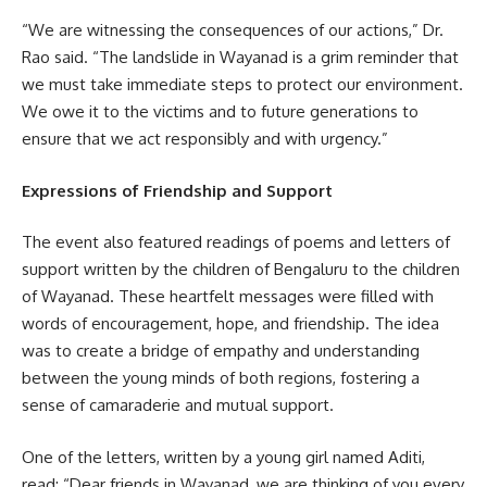
“We are witnessing the consequences of our actions,” Dr.
Rao said. “The landslide in Wayanad is a grim reminder that
we must take immediate steps to protect our environment.
We owe it to the victims and to future generations to
ensure that we act responsibly and with urgency.”
Expressions of Friendship and Support
The event also featured readings of poems and letters of
support written by the children of Bengaluru to the children
of Wayanad. These heartfelt messages were filled with
words of encouragement, hope, and friendship. The idea
was to create a bridge of empathy and understanding
between the young minds of both regions, fostering a
sense of camaraderie and mutual support.
One of the letters, written by a young girl named Aditi,
read: “Dear friends in Wayanad, we are thinking of you every