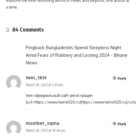
explore the ever-evolving world of news and beyond, one article at
a time.
84 Comments
Pingback:
Bangladeshis Spend Sleepless Night
Amid Fears of Robbery and Looting 2024 - Bihane
News
1win_tkSt
Reply
March 30, 2025 at 1:03 am
1win официальный сайт регистрация
[url=https://www.1win6020.ru]https://www.1win6020.ru[/url]
.
mostbet_oqma
Reply
March 30, 2025 at 10:44 am