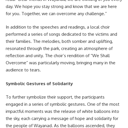
day. We hope you stay strong and know that we are here
for you. Together, we can overcome any challenge.”
In addition to the speeches and readings, a local choir
performed a series of songs dedicated to the victims and
their families. The melodies, both somber and uplifting,
resonated through the park, creating an atmosphere of
reflection and unity. The choir’s rendition of “We Shall
Overcome” was particularly moving, bringing many in the
audience to tears.
Symbolic Gestures of Solidarity
To further symbolize their support, the participants
engaged in a series of symbolic gestures. One of the most
impactful moments was the release of white balloons into
the sky, each carrying a message of hope and solidarity for
the people of Wayanad. As the balloons ascended, they