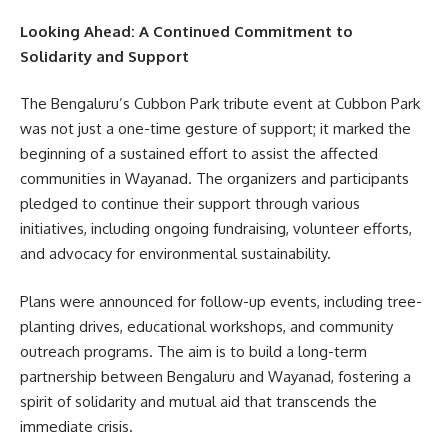
Looking Ahead: A Continued Commitment to
Solidarity and Support
The Bengaluru’s Cubbon Park tribute event at Cubbon Park
was not just a one-time gesture of support; it marked the
beginning of a sustained effort to assist the affected
communities in Wayanad. The organizers and participants
pledged to continue their support through various
initiatives, including ongoing fundraising, volunteer efforts,
and advocacy for environmental sustainability.
Plans were announced for follow-up events, including tree-
planting drives, educational workshops, and community
outreach programs. The aim is to build a long-term
partnership between Bengaluru and Wayanad, fostering a
spirit of solidarity and mutual aid that transcends the
immediate crisis.