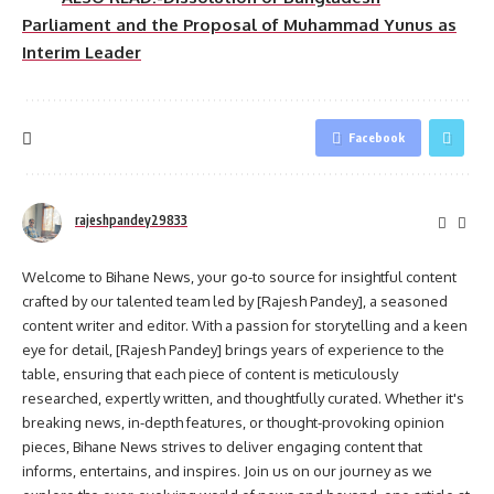
Parliament and the Proposal of Muhammad Yunus as
Interim Leader
Facebook
rajeshpandey29833
Welcome to Bihane News, your go-to source for insightful content
crafted by our talented team led by [Rajesh Pandey], a seasoned
content writer and editor. With a passion for storytelling and a keen
eye for detail, [Rajesh Pandey] brings years of experience to the
table, ensuring that each piece of content is meticulously
researched, expertly written, and thoughtfully curated. Whether it's
breaking news, in-depth features, or thought-provoking opinion
pieces, Bihane News strives to deliver engaging content that
informs, entertains, and inspires. Join us on our journey as we