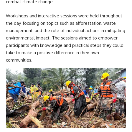
combat climate change.
Workshops and interactive sessions were held throughout
the day, focusing on topics such as afforestation, waste
management, and the role of individual actions in mitigating
environmental impact. The sessions aimed to empower
participants with knowledge and practical steps they could
take to make a positive difference in their own
communities.