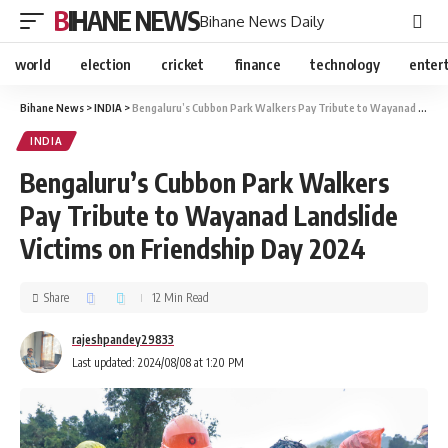
BIHANE NEWS
Bihane News Daily
world
election
cricket
finance
technology
enter
Bihane News
>
INDIA
>
Bengaluru’s Cubbon Park Walkers Pay Tribute to Wayanad Landslide Victims on Friendship Day 2024
INDIA
Bengaluru’s Cubbon Park Walkers
Pay Tribute to Wayanad Landslide
Victims on Friendship Day 2024
Share
12 Min Read
rajeshpandey29833
Last updated: 2024/08/08 at 1:20 PM