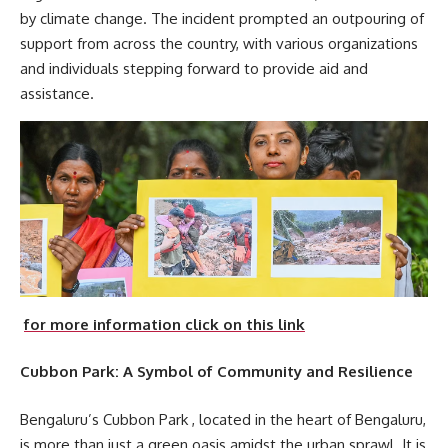
by climate change. The incident prompted an outpouring of
support from across the country, with various organizations
and individuals stepping forward to provide aid and
assistance.
for more information click on this link
Cubbon Park: A Symbol of Community and Resilience
Bengaluru’s Cubbon Park , located in the heart of Bengaluru,
is more than just a green oasis amidst the urban sprawl. It is