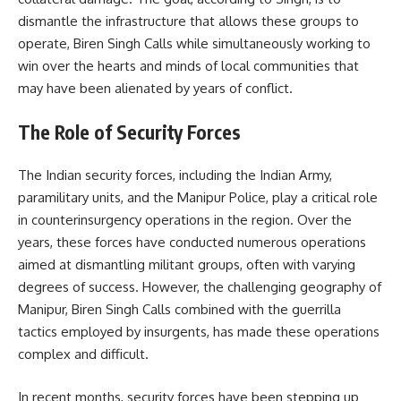
dismantle the infrastructure that allows these groups to
operate, Biren Singh Calls while simultaneously working to
win over the hearts and minds of local communities that
may have been alienated by years of conflict.
The Role of Security Forces
The Indian security forces, including the Indian Army,
paramilitary units, and the Manipur Police, play a critical role
in counterinsurgency operations in the region. Over the
years, these forces have conducted numerous operations
aimed at dismantling militant groups, often with varying
degrees of success. However, the challenging geography of
Manipur, Biren Singh Calls combined with the guerrilla
tactics employed by insurgents, has made these operations
complex and difficult.
In recent months, security forces have been stepping up