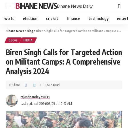
BIHANE NEWS
Bihane News Daily
world
election
cricket
finance
technology
enter
Bihane News
>
Blog
>
Biren Singh Calls for Targeted Action on Militant Camps: A Comprehensive Analysis 2024
BLOG
INDIA
Biren Singh Calls for Targeted Action
on Militant Camps: A Comprehensive
Analysis 2024
Share
13 Min Read
rajeshpandey29833
Last updated: 2024/09/09 at 10:47 AM