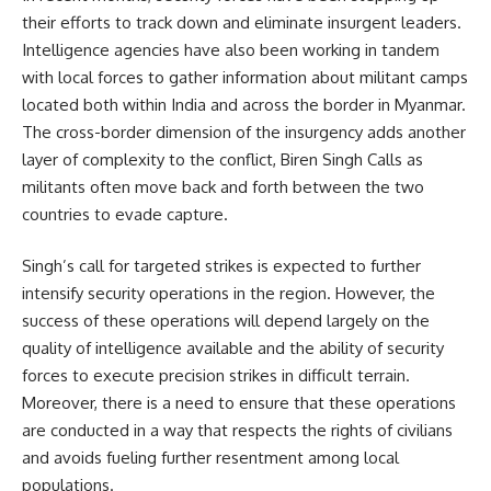
their efforts to track down and eliminate insurgent leaders.
Intelligence agencies have also been working in tandem
with local forces to gather information about militant camps
located both within India and across the border in Myanmar.
The cross-border dimension of the insurgency adds another
layer of complexity to the conflict, Biren Singh Calls as
militants often move back and forth between the two
countries to evade capture.
Singh’s call for targeted strikes is expected to further
intensify security operations in the region. However, the
success of these operations will depend largely on the
quality of intelligence available and the ability of security
forces to execute precision strikes in difficult terrain.
Moreover, there is a need to ensure that these operations
are conducted in a way that respects the rights of civilians
and avoids fueling further resentment among local
populations.