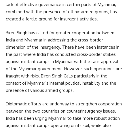
lack of effective governance in certain parts of Myanmar,
combined with the presence of ethnic armed groups, has
created a fertile ground for insurgent activities.
Biren Singh has called for greater cooperation between
India and Myanmar in addressing the cross-border
dimension of the insurgency. There have been instances in
the past where India has conducted cross-border strikes
against militant camps in Myanmar with the tacit approval
of the Myanmar government. However, such operations are
fraught with risks, Biren Singh Calls particularly in the
context of Myanmar’s internal political instability and the
presence of various armed groups.
Diplomatic efforts are underway to strengthen cooperation
between the two countries on counterinsurgency issues.
India has been urging Myanmar to take more robust action
against militant camps operating on its soil, while also