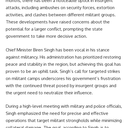
months, there has been a noticeable uptick in insurgent
attacks, including ambushes on security forces, extortion
activities, and clashes between different militant groups.
These developments have raised concerns about the
potential for a larger conflict, prompting the state
government to take more decisive action.
Chief Minister Biren Singh has been vocal in his stance
against militancy. His administration has prioritized restoring
peace and stability in the region, but achieving this goal has
proven to be an uphill task. Singh’s call for targeted strikes
on militant camps underscores his government’s frustration
with the continued threat posed by insurgent groups and
the urgent need to neutralize their influence.
During a high-level meeting with military and police officials,
Singh emphasized the need for precise and effective
operations that target militant strongholds while minimizing
collateral damage. The goal, according to Singh, is to