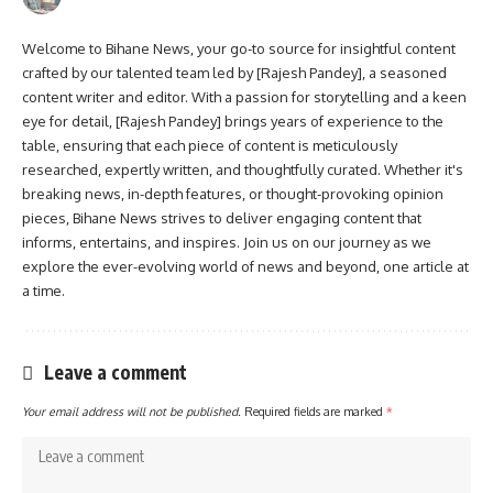
Welcome to Bihane News, your go-to source for insightful content
crafted by our talented team led by [Rajesh Pandey], a seasoned
content writer and editor. With a passion for storytelling and a keen
eye for detail, [Rajesh Pandey] brings years of experience to the
table, ensuring that each piece of content is meticulously
researched, expertly written, and thoughtfully curated. Whether it's
breaking news, in-depth features, or thought-provoking opinion
pieces, Bihane News strives to deliver engaging content that
informs, entertains, and inspires. Join us on our journey as we
explore the ever-evolving world of news and beyond, one article at
a time.
Leave a comment
Your email address will not be published.
Required fields are marked
*