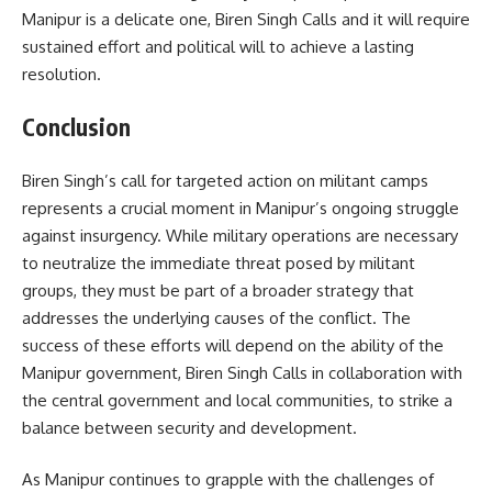
Manipur is a delicate one, Biren Singh Calls and it will require
sustained effort and political will to achieve a lasting
resolution.
Conclusion
Biren Singh’s call for targeted action on militant camps
represents a crucial moment in Manipur’s ongoing struggle
against insurgency. While military operations are necessary
to neutralize the immediate threat posed by militant
groups, they must be part of a broader strategy that
addresses the underlying causes of the conflict. The
success of these efforts will depend on the ability of the
Manipur government, Biren Singh Calls in collaboration with
the central government and local communities, to strike a
balance between security and development.
As Manipur continues to grapple with the challenges of