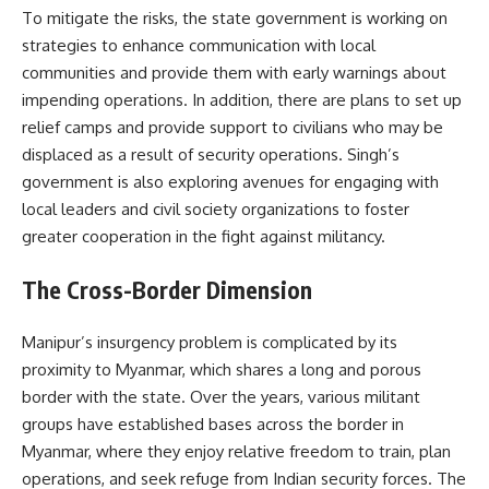
To mitigate the risks, the state government is working on
strategies to enhance communication with local
communities and provide them with early warnings about
impending operations. In addition, there are plans to set up
relief camps and provide support to civilians who may be
displaced as a result of security operations. Singh’s
government is also exploring avenues for engaging with
local leaders and civil society organizations to foster
greater cooperation in the fight against militancy.
The Cross-Border Dimension
Manipur’s insurgency problem is complicated by its
proximity to Myanmar, which shares a long and porous
border with the state. Over the years, various militant
groups have established bases across the border in
Myanmar, where they enjoy relative freedom to train, plan
operations, and seek refuge from Indian security forces. The