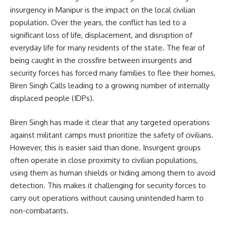
insurgency in Manipur is the impact on the local civilian
population. Over the years, the conflict has led to a
significant loss of life, displacement, and disruption of
everyday life for many residents of the state. The fear of
being caught in the crossfire between insurgents and
security forces has forced many families to flee their homes,
Biren Singh Calls leading to a growing number of internally
displaced people (IDPs).
Biren Singh has made it clear that any targeted operations
against militant camps must prioritize the safety of civilians.
However, this is easier said than done. Insurgent groups
often operate in close proximity to civilian populations,
using them as human shields or hiding among them to avoid
detection. This makes it challenging for security forces to
carry out operations without causing unintended harm to
non-combatants.