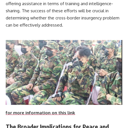
offering assistance in terms of training and intelligence-
sharing. The success of these efforts will be crucial in
determining whether the cross-border insurgency problem
can be effectively addressed.
for more information on this link
The Broader Implications for Peace and