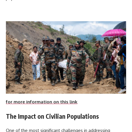
for more information on this link
The Impact on Civilian Populations
One of the most significant challenges in addressing