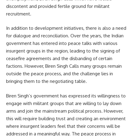
discontent and provided fertile ground for militant
recruitment.
In addition to development initiatives, there is also a need
for dialogue and reconciliation. Over the years, the Indian
government has entered into peace talks with various
insurgent groups in the region, leading to the signing of
ceasefire agreements and the disbanding of certain
factions. However, Biren Singh Calls many groups remain
outside the peace process, and the challenge lies in
bringing them to the negotiating table.
Biren Singh’s government has expressed its willingness to
engage with militant groups that are willing to lay down
arms and join the mainstream political process. However,
this will require building trust and creating an environment
where insurgent leaders feel that their concerns will be
addressed in a meaningful way. The peace process in