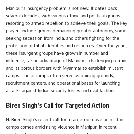
Manipur’s insurgency problem is not new. It dates back
several decades, with various ethnic and political groups
resorting to armed rebellion to achieve their goals. The key
players include groups demanding greater autonomy, some
seeking secession from India, and others fighting for the
protection of tribal identities and resources. Over the years,
these insurgent groups have grown in number and
influence, taking advantage of Manipur’s challenging terrain
and its porous borders with Myanmar to establish militant
camps. These camps often serve as training grounds,
recruitment centers, and operational bases for launching
attacks against Indian security forces and rival factions.
Biren Singh’s Call for Targeted Action
N. Biren Singh’s recent call for a targeted move on militant
camps comes amid rising violence in Manipur. In recent