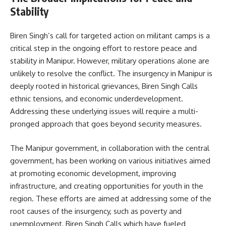
Stability
Biren Singh’s call for targeted action on militant camps is a
critical step in the ongoing effort to restore peace and
stability in Manipur. However, military operations alone are
unlikely to resolve the conflict. The insurgency in Manipur is
deeply rooted in historical grievances, Biren Singh Calls
ethnic tensions, and economic underdevelopment.
Addressing these underlying issues will require a multi-
pronged approach that goes beyond security measures.
The Manipur government, in collaboration with the central
government, has been working on various initiatives aimed
at promoting economic development, improving
infrastructure, and creating opportunities for youth in the
region. These efforts are aimed at addressing some of the
root causes of the insurgency, such as poverty and
unemployment, Biren Singh Calls which have fueled