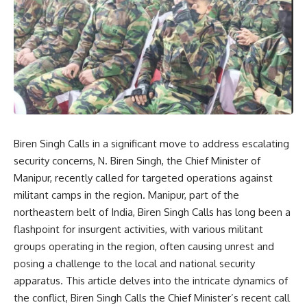
Biren Singh Calls in a significant move to address escalating
security concerns, N. Biren Singh, the Chief Minister of
Manipur, recently called for targeted operations against
militant camps in the region. Manipur, part of the
northeastern belt of India, Biren Singh Calls has long been a
flashpoint for insurgent activities, with various militant
groups operating in the region, often causing unrest and
posing a challenge to the local and national security
apparatus. This article delves into the intricate dynamics of
the conflict, Biren Singh Calls the Chief Minister’s recent call