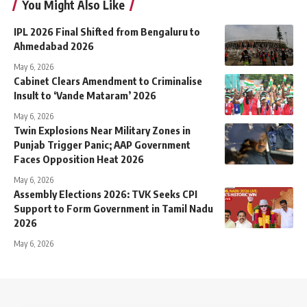
You Might Also Like
IPL 2026 Final Shifted from Bengaluru to
Ahmedabad 2026
May 6, 2026
Cabinet Clears Amendment to Criminalise
Insult to ‘Vande Mataram’ 2026
May 6, 2026
Twin Explosions Near Military Zones in
Punjab Trigger Panic; AAP Government
Faces Opposition Heat 2026
May 6, 2026
Assembly Elections 2026: TVK Seeks CPI
Support to Form Government in Tamil Nadu
2026
May 6, 2026