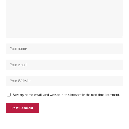
Save my name, email, and website in this browser for the next time I comment.