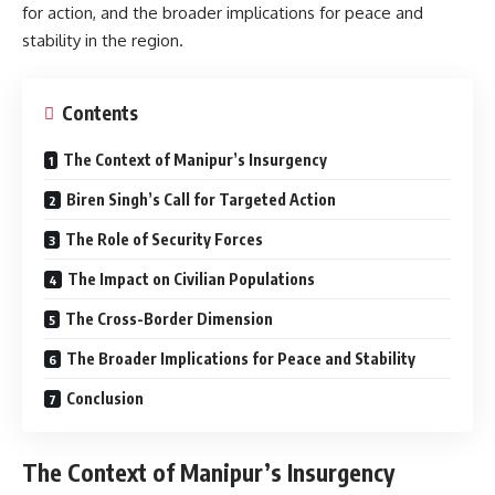
for action, and the broader implications for peace and
stability in the region.
Contents
The Context of Manipur’s Insurgency
Biren Singh’s Call for Targeted Action
The Role of Security Forces
The Impact on Civilian Populations
The Cross-Border Dimension
The Broader Implications for Peace and Stability
Conclusion
The Context of Manipur’s Insurgency