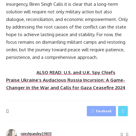
insurgency, Biren Singh Calls it is clear that a long-term
solution will require not only military action but also
dialogue, reconciliation, and economic empowerment. Only
by addressing the root causes of the conflict can the state
hope to achieve lasting peace and stability. For now, the
focus remains on dismantling militant camps and restoring
order, but the journey toward peace will require patience,
persistence, and a comprehensive approach.
ALSO READ: U.S. and U.K. Spy Chiefs
Praise Ukraine’s Audacious Russia Incursion: A Game-
Changer in the War and Calls for Gaza Ceasefire 2024
Facebook
rajeshpandey29833