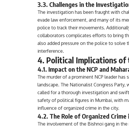
3.3. Challenges in the Investigatio
The investigation has been fraught with chal
evade law enforcement, and many of its memb
police to track their movements. Additional
collaborators complicates efforts to bring the
also added pressure on the police to solve t
interference.
4. Political Implications o
4.1. Impact on the NCP and Mahara
The murder of a prominent NCP leader has s
landscape. The Nationalist Congress Party, w
called for a thorough investigation and swift
safety of political figures in Mumbai, with
influence of organized crime in the city.
4.2. The Role of Organized Crime i
The involvement of the Bishnoi gang in th