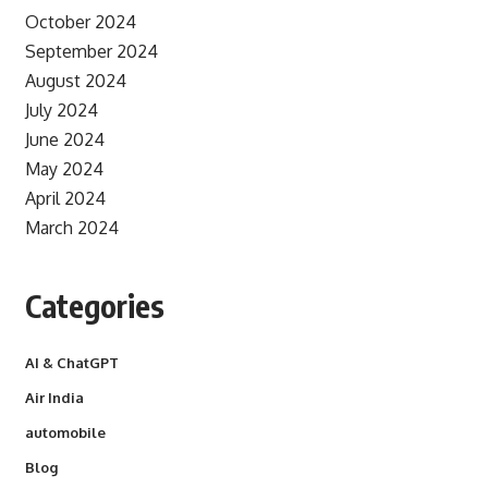
October 2024
September 2024
August 2024
July 2024
June 2024
May 2024
April 2024
March 2024
Categories
AI & ChatGPT
Air India
automobile
Blog