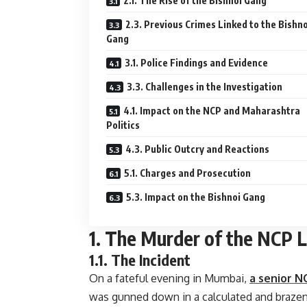
2.1. The Rise of the Bishnoi Gang
2.3. Previous Crimes Linked to the Bishno
Gang
3.1. Police Findings and Evidence
3.3. Challenges in the Investigation
4.1. Impact on the NCP and Maharashtra
Politics
4.3. Public Outcry and Reactions
5.1. Charges and Prosecution
5.3. Impact on the Bishnoi Gang
1. The Murder of the NCP 
1.1. The Incident
On a fateful evening in Mumbai,
a senior N
was gunned down in a calculated and brazen 