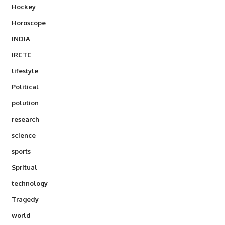
Hockey
Horoscope
INDIA
IRCTC
lifestyle
Political
polution
research
science
sports
Spritual
technology
Tragedy
world