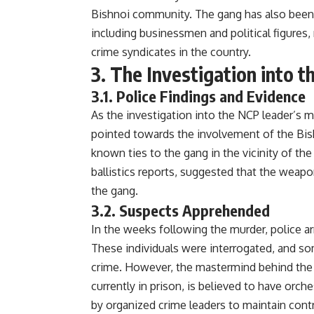
Bishnoi community. The gang has also been l
including businessmen and political figure
crime syndicates in the country.
3. The Investigation into 
3.1. Police Findings and Evidence
As the investigation into the NCP leader’s m
pointed towards the involvement of the Bis
known ties to the gang in the vicinity of the
ballistics reports, suggested that the weap
the gang.
3.2. Suspects Apprehended
In the weeks following the murder, police ar
These individuals were interrogated, and so
crime. However, the mastermind behind the 
currently in prison, is believed to have orc
by organized crime leaders to maintain contr