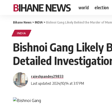
BIHANE NEWS
world
election
Bihane News
>
INDIA
>
Bishnoi Gang Likely Behind the Murder of Mum
INDIA
Bishnoi Gang Likely
Detailed Investigati
rajeshpandey29833
Last updated: 2024/10/14 at 3:17 PM