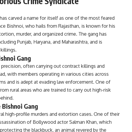
orious Crime Syndicate
has carved a name for itself as one of the most feared
nce Bishnoi, who hails from Rajasthan, is known for his
extortion, murder, and organized crime. The gang has
including Punjab, Haryana, and Maharashtra, and is
killings.
ishnoi Gang
precision, often carrying out contract killings and
ead, with members operating in various cities across
arms and is adept at evading law enforcement. One of
from rural areas who are trained to carry out high-risk
behind.
e Bishnoi Gang
al high-profile murders and extortion cases. One of their
sassination of Bollywood actor Salman Khan, which
rotecting the blackbuck, an animal revered by the