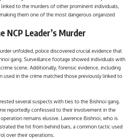
inked to the murders of other prominent individuals,
s, making them one of the most dangerous organized
the NCP Leader’s Murder
urder unfolded, police discovered crucial evidence that
hnoi gang. Surveillance footage showed individuals with
 crime scene. Additionally, forensic evidence, including
on used in the crime matched those previously linked to
rested several suspects with ties to the Bishnoi gang.
me reportedly confessed to their involvement in the
operation remains elusive. Lawrence Bishnoi, who is
hestrated the hit from behind bars, a common tactic used
ol over their operations.