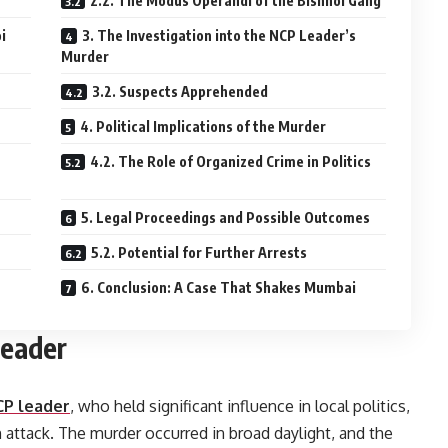
2.2. The Modus Operandi of the Bishnoi Gang
i
3. The Investigation into the NCP Leader’s
Murder
3.2. Suspects Apprehended
4. Political Implications of the Murder
4.2. The Role of Organized Crime in Politics
5. Legal Proceedings and Possible Outcomes
5.2. Potential for Further Arrests
6. Conclusion: A Case That Shakes Mumbai
Leader
CP leader
, who held significant influence in local politics,
attack. The murder occurred in broad daylight, and the