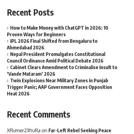
Recent Posts
How to Make Money with ChatGPT in 2026: 10
Proven Ways for Beginners
IPL 2026 Final Shifted from Bengaluru to
Ahmedabad 2026
Nepal President Promulgates Constitutional
Council Ordinance Amid Political Debate 2026
Cabinet Clears Amendment to Criminalise Insult to
‘Vande Mataram’ 2026
Twin Explosions Near Military Zones in Punjab
Trigger Panic; AAP Government Faces Opposition
Heat 2026
Recent Comments
XRumer23fruRa
on
Far-Left Rebel Seeking Peace