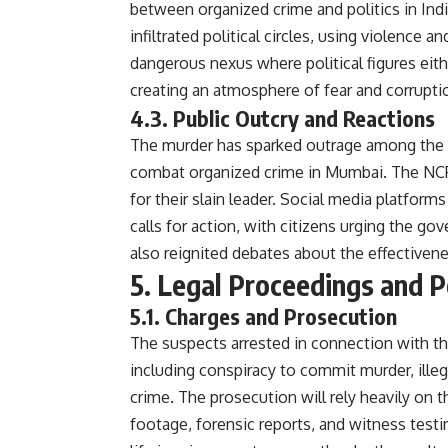
between organized crime and politics in Indi
infiltrated political circles, using violence a
dangerous nexus where political figures eit
creating an atmosphere of fear and corrupti
4.3. Public Outcry and Reactions
The murder has sparked outrage among the p
combat organized crime in Mumbai. The NCP 
for their slain leader. Social media platfo
calls for action, with citizens urging the g
also reignited debates about the effectiven
5. Legal Proceedings and 
5.1. Charges and Prosecution
The suspects arrested in connection with th
including conspiracy to commit murder, ille
crime. The prosecution will rely heavily on t
footage, forensic reports, and witness testi