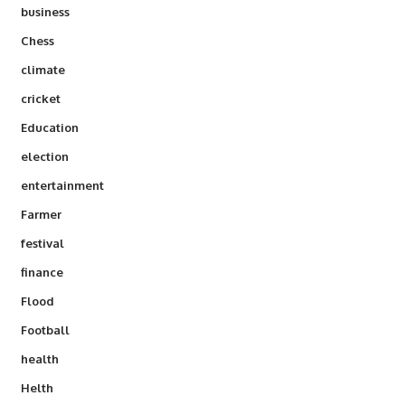
business
Chess
climate
cricket
Education
election
entertainment
Farmer
festival
finance
Flood
Football
health
Helth