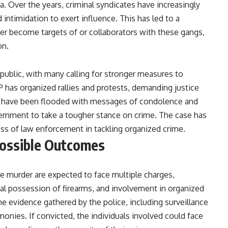
a. Over the years, criminal syndicates have increasingly
nd intimidation to exert influence. This has led to a
her become targets of or collaborators with these gangs,
on.
ublic, with many calling for stronger measures to
has organized rallies and protests, demanding justice
rms have been flooded with messages of condolence and
overnment to take a tougher stance on crime. The case has
ess of law enforcement in tackling organized crime.
Possible Outcomes
e murder are expected to face multiple charges,
gal possession of firearms, and involvement in organized
he evidence gathered by the police, including surveillance
monies. If convicted, the individuals involved could face