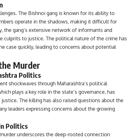
n
lenges. The Bishnoi gang is known for its ability to
ers operate in the shadows, making it difficult for
ly, the gang’s extensive network of informants and
 culprits to justice. The political nature of the crime has
he case quickly, leading to concerns about potential
f the Murder
shtra Politics
ent shockwaves through Maharashtra’s political
hich plays a key role in the state’s governance, has
 justice. The killing has also raised questions about the
 many leaders expressing concerns about the growing
n Politics
e murder underscores the deep-rooted connection