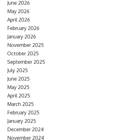
June 2026
May 2026
April 2026
February 2026
January 2026
November 2025
October 2025
September 2025
July 2025
June 2025
May 2025
April 2025
March 2025
February 2025
January 2025
December 2024
November 2024