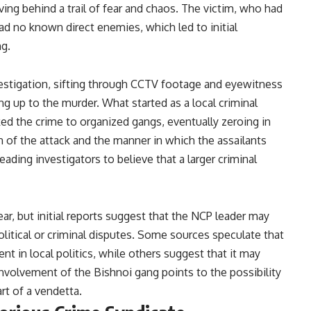
ving behind a trail of fear and chaos. The victim, who had
 had no known direct enemies, which led to initial
ng.
stigation, sifting through CCTV footage and eyewitness
g up to the murder. What started as a local criminal
ked the crime to organized gangs, eventually zeroing in
 of the attack and the manner in which the assailants
eading investigators to believe that a larger criminal
r, but initial reports suggest that the NCP leader may
olitical or criminal disputes. Some sources speculate that
nt in local politics, while others suggest that it may
involvement of the Bishnoi gang points to the possibility
art of a vendetta.