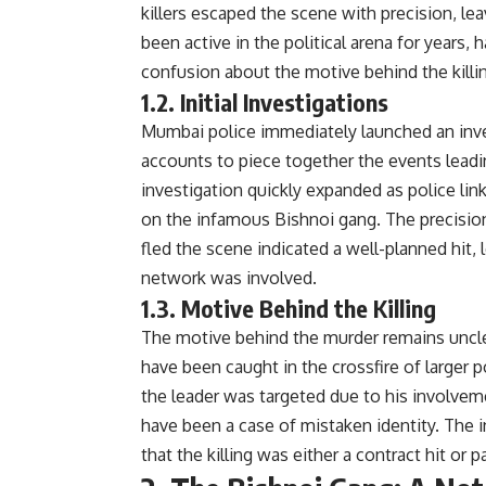
killers escaped the scene with precision, lea
been active in the political arena for years,
confusion about the motive behind the killi
1.2. Initial Investigations
Mumbai police immediately launched an inve
accounts to piece together the events leadin
investigation quickly expanded as police lin
on the infamous Bishnoi gang. The precision
fled the scene indicated a well-planned hit, l
network was involved.
1.3. Motive Behind the Killing
The motive behind the murder remains unclea
have been caught in the crossfire of larger p
the leader was targeted due to his involveme
have been a case of mistaken identity. The 
that the killing was either a contract hit or p