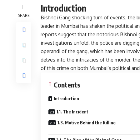
Introduction
SHARE
Bishnoi Gang shocking turn of events, the b
leader in Mumbai has shaken the political a
reports suggest that the notorious Bishnoi g
investigations unfold, the police are diggi
operandi of the gang, which has been involve
delves into the intricacies of the murder, th
of this crime on both Mumbai’s political and
Contents
Introduction
1.1. The Incident
1.3. Motive Behind the Killing