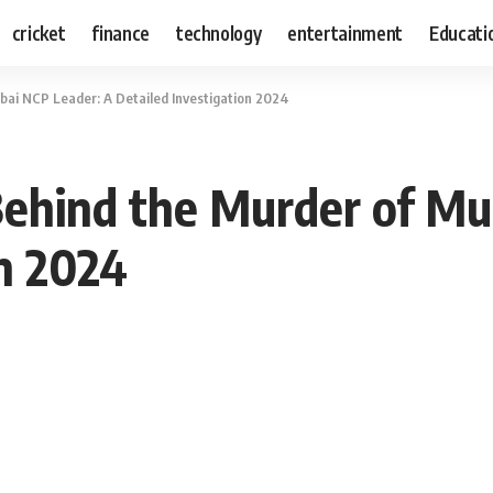
cricket
finance
technology
entertainment
Educati
bai NCP Leader: A Detailed Investigation 2024
 Behind the Murder of M
on 2024