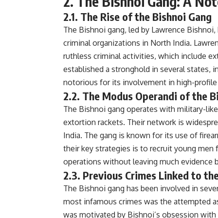
2. The Bishnoi Gang: A Not
2.1. The Rise of the Bishnoi Gang
The Bishnoi gang, led by Lawrence Bishnoi, 
criminal organizations in North India. Lawre
ruthless criminal activities, which include 
established a stronghold in several states, 
notorious for its involvement in high-profile 
2.2. The Modus Operandi of the B
The Bishnoi gang operates with military-like 
extortion rackets. Their network is widespr
India. The gang is known for its use of fire
their key strategies is to recruit young men 
operations without leaving much evidence 
2.3. Previous Crimes Linked to th
The Bishnoi gang has been involved in sever
most infamous crimes was the attempted as
was motivated by Bishnoi’s obsession with p