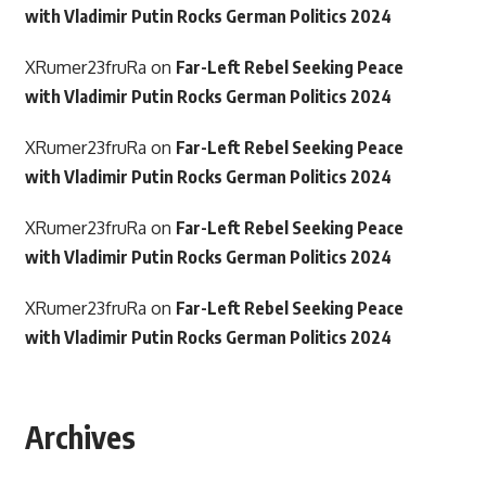
with Vladimir Putin Rocks German Politics 2024
XRumer23fruRa
on
Far-Left Rebel Seeking Peace
with Vladimir Putin Rocks German Politics 2024
XRumer23fruRa
on
Far-Left Rebel Seeking Peace
with Vladimir Putin Rocks German Politics 2024
XRumer23fruRa
on
Far-Left Rebel Seeking Peace
with Vladimir Putin Rocks German Politics 2024
XRumer23fruRa
on
Far-Left Rebel Seeking Peace
with Vladimir Putin Rocks German Politics 2024
Archives