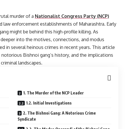
rutal murder of a
Nationalist Congress Party (NCP)
nd law enforcement establishments of Maharashtra. Early
ang might be behind this high-profile killing. As
ng deeper into the motives, connections, and modus
d in several heinous crimes in recent years. This article
e notorious Bishnoi gang’s history, and the implications
 criminal landscapes.
1. The Murder of the NCP Leader
1.2. Initial Investigations
2. The Bishnoi Gang: A Notorious Crime
Syndicate