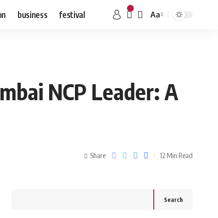
on
business
festival
Aa
umbai NCP Leader: A
Share
12 Min Read
Search