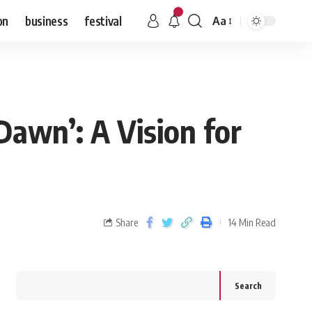
on
business
festival
Aa
awn’: A Vision for
Share
14 Min Read
Search