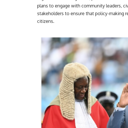
plans to engage with community leaders, civi
stakeholders to ensure that policy-making r
cit