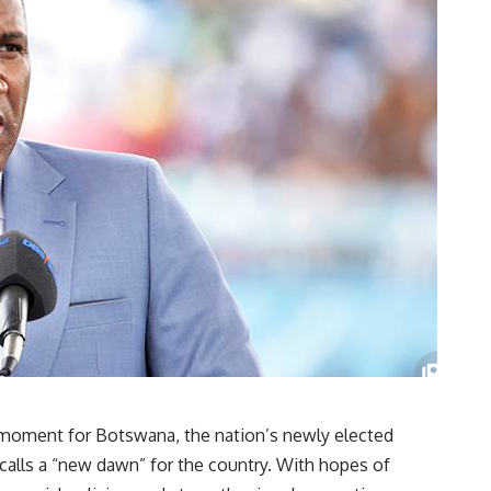
ic moment for Botswana, the nation’s newly elected
 calls a “new dawn” for the country. With hopes of