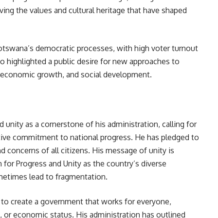
ing the values and cultural heritage that have shaped
otswana’s democratic processes, with high voter turnout
lso highlighted a public desire for new approaches to
y economic growth, and social development.
 unity as a cornerstone of his administration, calling for
ective commitment to national progress. He has pledged to
d concerns of all citizens. His message of unity is
n for Progress and Unity as the country’s diverse
metimes lead to fragmentation.
s to create a government that works for everyone,
on, or economic status. His administration has outlined