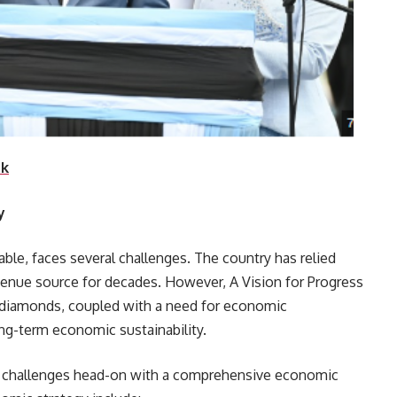
nk
y
ble, faces several challenges. The country has relied
venue source for decades. However, A Vision for Progress
r diamonds, coupled with a need for economic
ong-term economic sustainability.
e challenges head-on with a comprehensive economic