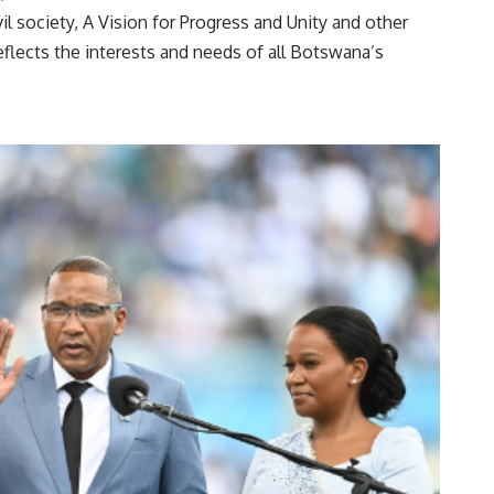
l society, A Vision for Progress and Unity and other
eflects the interests and needs of all Botswana’s
izens.