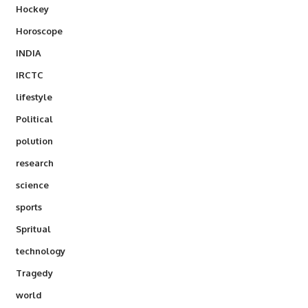
Hockey
Horoscope
INDIA
IRCTC
lifestyle
Political
polution
research
science
sports
Spritual
technology
Tragedy
world