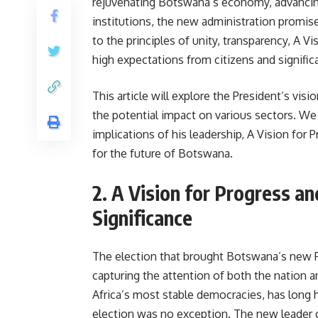
rejuvenating Botswana’s economy, advancing
institutions, the new administration promis
to the principles of unity, transparency, A V
high expectations from citizens and signific
This article will explore the President’s visi
the potential impact on various sectors. We 
implications of his leadership, A Vision for 
for the future of Botswana.
2. A Vision for Progress an
Significance
The election that brought Botswana’s new P
capturing the attention of both the nation 
Africa’s most stable democracies, has long he
election was no exception. The new leader 