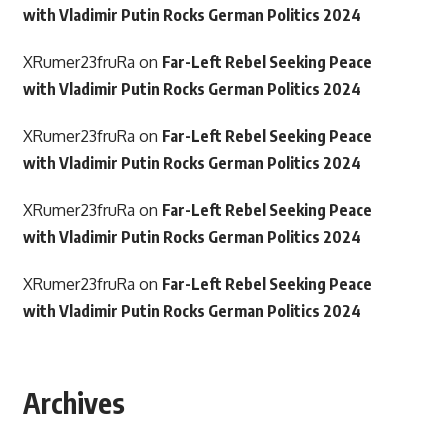
with Vladimir Putin Rocks German Politics 2024
XRumer23fruRa
on
Far-Left Rebel Seeking Peace
with Vladimir Putin Rocks German Politics 2024
XRumer23fruRa
on
Far-Left Rebel Seeking Peace
with Vladimir Putin Rocks German Politics 2024
XRumer23fruRa
on
Far-Left Rebel Seeking Peace
with Vladimir Putin Rocks German Politics 2024
XRumer23fruRa
on
Far-Left Rebel Seeking Peace
with Vladimir Putin Rocks German Politics 2024
Archives