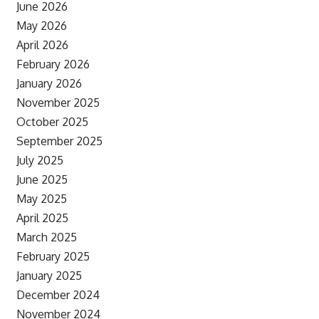
June 2026
May 2026
April 2026
February 2026
January 2026
November 2025
October 2025
September 2025
July 2025
June 2025
May 2025
April 2025
March 2025
February 2025
January 2025
December 2024
November 2024