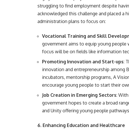
struggling to find employment despite havi
acknowledged this challenge and placed a hi
administration plans to focus on:
Vocational Training and Skill Develo
government aims to equip young people wi
focus will be on fields like information t
Promoting Innovation and Start-ups
: 
innovation and entrepreneurship among B
incubators, mentorship programs, A Vision
encourage young people to start their ow
Job Creation in Emerging Sectors
: With
government hopes to create a broad range
and Unity offering young people pathways i
6. Enhancing Education and Healthcare