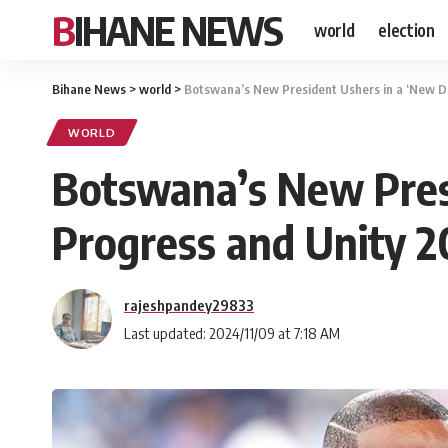
BIHANE NEWS
world
election
Bihane News
>
world
>
Botswana’s New President Ushers in a ‘New Da
WORLD
Botswana’s New Presi
Progress and Unity 
rajeshpandey29833
Last updated: 2024/11/09 at 7:18 AM