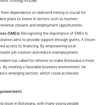
nomic strategy include:
 from dependence on diamond mining is crucial for
ent plans to invest in sectors such as tourism,
w revenue streams and employment opportunities.
ses (SMEs)
: Recognizing the importance of SMEs in
tration aims to provide support through grants, A Vision
oved access to financing. By empowering local
imulate job creation and reduce unemployment.
esident has called for reforms to make Botswana a more
rs. By creating a favorable business environment, he
na’s emerging sectors, which could accelerate
Empowerment
ng issue in Botswana, with many young people