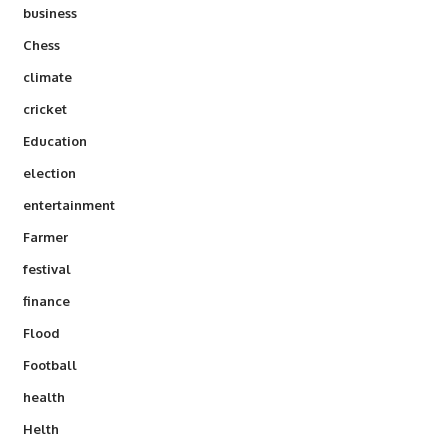
business
Chess
climate
cricket
Education
election
entertainment
Farmer
festival
finance
Flood
Football
health
Helth