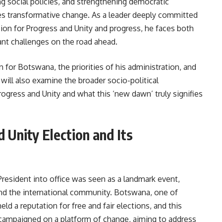
 social policies, and strengthening democratic
es transformative change. As a leader deeply committed
ision for Progress and Unity and progress, he faces both
ant challenges on the road ahead.
on for Botswana, the priorities of his administration, and
will also examine the broader socio-political
Progress and Unity and what this ‘new dawn’ truly signifies
d Unity Election and Its
resident into office was seen as a landmark event,
and the international community. Botswana, one of
ld a reputation for free and fair elections, and this
campaigned on a platform of change, aiming to address