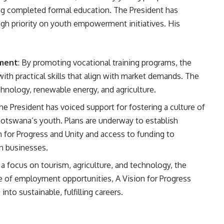
ng completed formal education. The President has
gh priority on youth empowerment initiatives. His
pment
: By promoting vocational training programs, the
th practical skills that align with market demands. The
echnology, renewable energy, and agriculture.
The President has voiced support for fostering a culture of
otswana’s youth. Plans are underway to establish
 for Progress and Unity and access to funding to
n businesses.
 a focus on tourism, agriculture, and technology, the
 of employment opportunities, A Vision for Progress
nto sustainable, fulfilling careers.