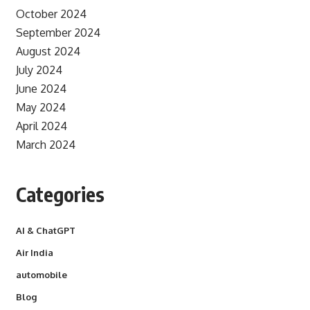
October 2024
September 2024
August 2024
July 2024
June 2024
May 2024
April 2024
March 2024
Categories
AI & ChatGPT
Air India
automobile
Blog