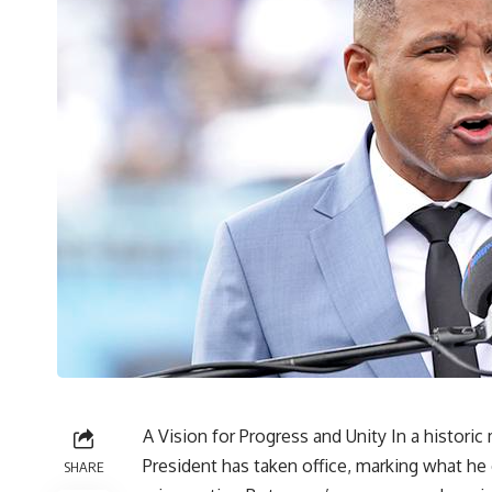
A Vision for Progress and Unity In a histor
President has taken office, marking what he
SHARE