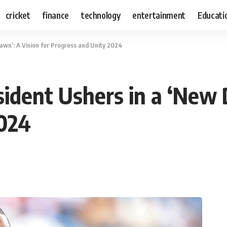
cricket
finance
technology
entertainment
Educati
wn’: A Vision for Progress and Unity 2024
dent Ushers in a ‘New D
2024