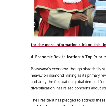
for the more information click on this li
4. Economic Revitalization: A Top Priorit
Botswana’s economy, though historically sta
heavily on diamond mining as its primary re
and Unity the fluctuating global demand fo
diversification, has raised concerns about l
The President has pledged to address thes