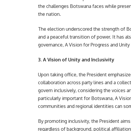
the challenges Botswana faces while preserv
the nation.
The election underscored the strength of B
and a peaceful transition of power. It has a
governance, A Vision for Progress and Unit
3. A Vision of Unity and Inclusivity
Upon taking office, the President emphasized
collaboration across party lines and a coll
govern inclusively, considering the voices an
particularly important for Botswana, A Visio
communities and regional identities can so
By promoting inclusivity, the President aim
regardless of background, political affiliati