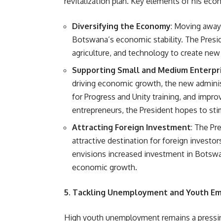
revitalization plan. Key elements of his eco
Diversifying the Economy
: Moving away
Botswana’s economic stability. The Presid
agriculture, and technology to create ne
Supporting Small and Medium Enterpri
driving economic growth, the new adminis
for Progress and Unity training, and impr
entrepreneurs, the President hopes to st
Attracting Foreign Investment
: The Pr
attractive destination for foreign investo
envisions increased investment in Botswa
economic growth.
5. Tackling Unemployment and Youth 
High youth unemployment remains a pressi