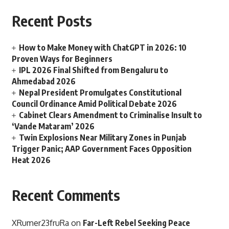
Recent Posts
How to Make Money with ChatGPT in 2026: 10
Proven Ways for Beginners
IPL 2026 Final Shifted from Bengaluru to
Ahmedabad 2026
Nepal President Promulgates Constitutional
Council Ordinance Amid Political Debate 2026
Cabinet Clears Amendment to Criminalise Insult to
‘Vande Mataram’ 2026
Twin Explosions Near Military Zones in Punjab
Trigger Panic; AAP Government Faces Opposition
Heat 2026
Recent Comments
XRumer23fruRa
on
Far-Left Rebel Seeking Peace