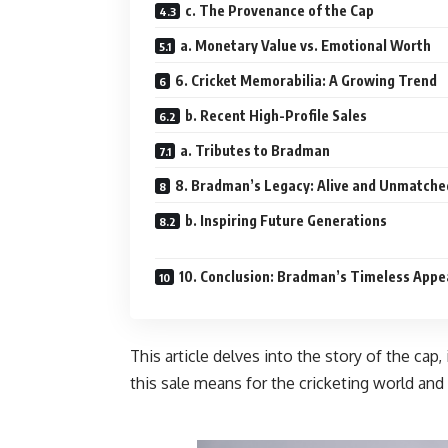
c. The Provenance of the Cap
a. Monetary Value vs. Emotional Worth
6. Cricket Memorabilia: A Growing Trend
b. Recent High-Profile Sales
a. Tributes to Bradman
8. Bradman’s Legacy: Alive and Unmatche
b. Inspiring Future Generations
10. Conclusion: Bradman’s Timeless Appe
This article delves into the story of the cap
this sale means for the cricket