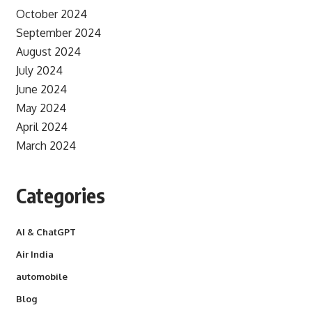
October 2024
September 2024
August 2024
July 2024
June 2024
May 2024
April 2024
March 2024
Categories
AI & ChatGPT
Air India
automobile
Blog