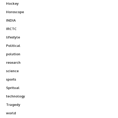
Hockey
Horoscope
INDIA
IRCTC
lifestyle
Political
polution
research
science
sports
Spritual
technology
Tragedy
world