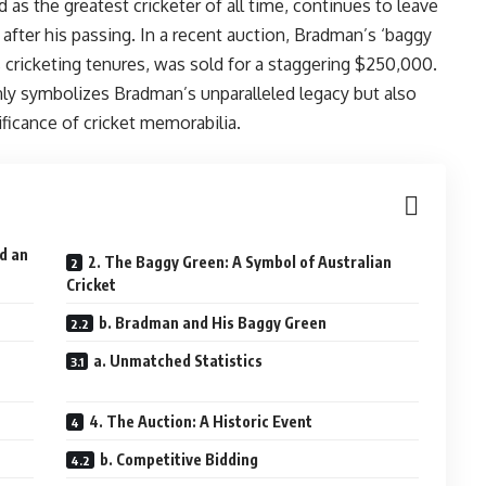
as the greatest cricketer of all time, continues to leave
after his passing. In a recent auction, Bradman’s ‘baggy
us cricketing tenures, was sold for a staggering $250,000.
only symbolizes Bradman’s unparalleled legacy but also
ficance of cricket memorabilia.
ed an
2. The Baggy Green: A Symbol of Australian
Cricket
b. Bradman and His Baggy Green
a. Unmatched Statistics
4. The Auction: A Historic Event
b. Competitive Bidding