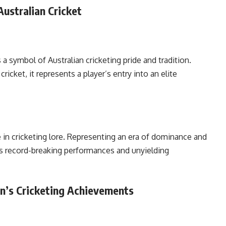
ustralian Cricket
 a symbol of Australian cricketing pride and tradition.
icket, it represents a player’s entry into an elite
 in cricketing lore. Representing an era of dominance and
his record-breaking performances and unyielding
an’s Cricketing Achievements