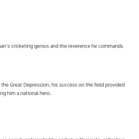
n’s cricketing genius and the reverence he commands
 the Great Depression, his success on the field provided
ing him a national hero.