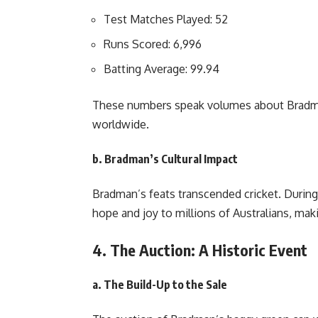
Test Matches Played: 52
Runs Scored: 6,996
Batting Average: 99.94
These numbers speak volumes about Bradma
worldwide.
b. Bradman’s Cultural Impact
Bradman’s feats transcended cricket. During
hope and joy to millions of Australians, mak
4. The Auction: A Historic Event
a. The Build-Up to the Sale