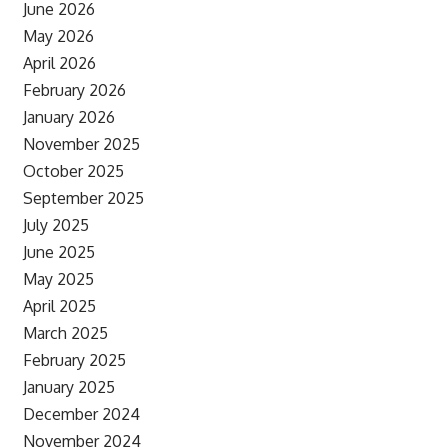
June 2026
May 2026
April 2026
February 2026
January 2026
November 2025
October 2025
September 2025
July 2025
June 2025
May 2025
April 2025
March 2025
February 2025
January 2025
December 2024
November 2024