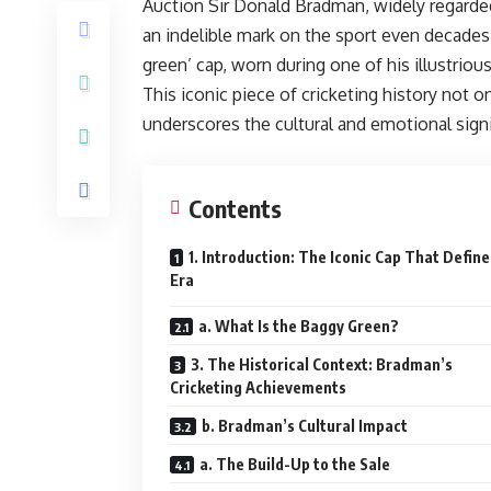
Auction Sir Donald Bradman, widely regarded 
an indelible mark on the sport even decades 
green’ cap, worn during one of his illustrio
This iconic piece of cricketing history not 
underscores the cultural and emotional signi
Contents
1. Introduction: The Iconic Cap That Defin
Era
a. What Is the Baggy Green?
3. The Historical Context: Bradman’s
Cricketing Achievements
b. Bradman’s Cultural Impact
a. The Build-Up to the Sale