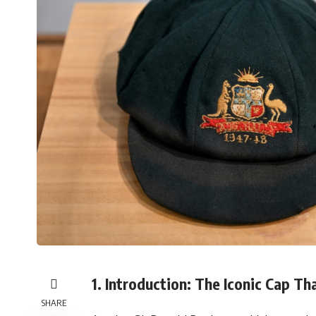
1. Introduction: The Iconic Cap Th
SHARE