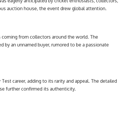
s eagerly anticipated by cricket enthusiasts, collectors,
ious auction house, the event drew global attention.
s coming from collectors around the world. The
ed by an unnamed buyer, rumored to be a passionate
Test career, adding to its rarity and appeal. The detailed
 further confirmed its authenticity.