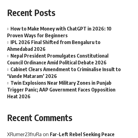
Recent Posts
How to Make Money with ChatGPT in 2026: 10
Proven Ways for Beginners
IPL 2026 Final Shifted from Bengaluru to
Ahmedabad 2026
Nepal President Promulgates Constitutional
Council Ordinance Amid Political Debate 2026
Cabinet Clears Amendment to Criminalise Insult to
‘Vande Mataram’ 2026
Twin Explosions Near Military Zones in Punjab
Trigger Panic; AAP Government Faces Opposition
Heat 2026
Recent Comments
XRumer23fruRa
on
Far-Left Rebel Seeking Peace