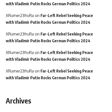
with Vladimir Putin Rocks German Politics 2024
XRumer23fruRa
on
Far-Left Rebel Seeking Peace
with Vladimir Putin Rocks German Politics 2024
XRumer23fruRa
on
Far-Left Rebel Seeking Peace
with Vladimir Putin Rocks German Politics 2024
XRumer23fruRa
on
Far-Left Rebel Seeking Peace
with Vladimir Putin Rocks German Politics 2024
XRumer23fruRa
on
Far-Left Rebel Seeking Peace
with Vladimir Putin Rocks German Politics 2024
Archives