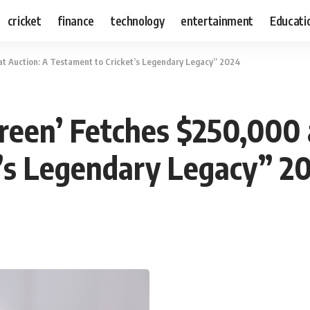
cricket
finance
technology
entertainment
Educati
t Auction: A Testament to Cricket’s Legendary Legacy” 2024
een’ Fetches $250,000 
t’s Legendary Legacy” 2