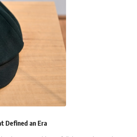
at Defined an Era