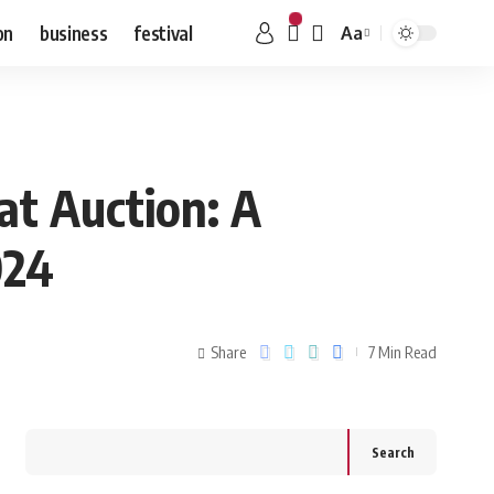
on
business
festival
Aa
at Auction: A
024
Share
7 Min Read
Search