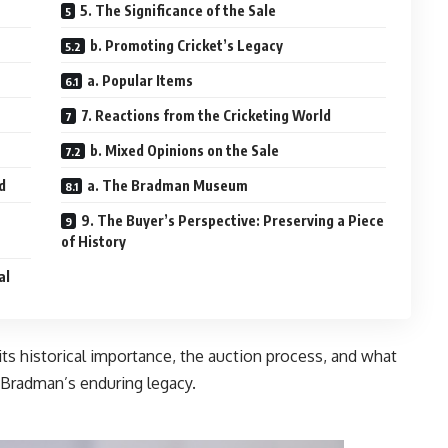
5. The Significance of the Sale
b. Promoting Cricket’s Legacy
a. Popular Items
7. Reactions from the Cricketing World
b. Mixed Opinions on the Sale
d
a. The Bradman Museum
9. The Buyer’s Perspective: Preserving a Piece
of History
al
, its historical importance, the auction process, and what
ing world and Bradman’s enduring legacy.