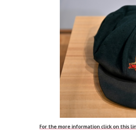
For the more information click on this li