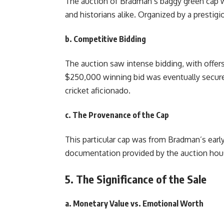
The auction of Bradman’s baggy green cap wa
and historians alike. Organized by a prestig
b. Competitive Bidding
The auction saw intense bidding, with offer
$250,000 winning bid was eventually secur
cricket aficionado.
c. The Provenance of the Cap
This particular cap was from Bradman’s early 
documentation provided by the auction house
5. The Significance of the Sale
a. Monetary Value vs. Emotional Worth