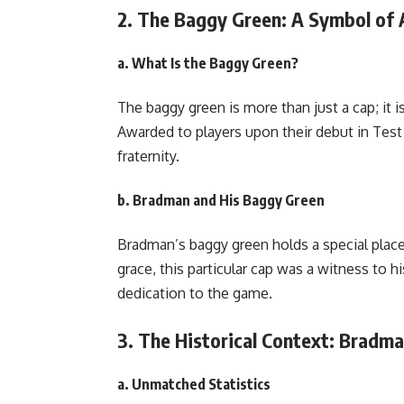
2. The Baggy Green: A Symbol of A
a. What Is the Baggy Green?
The baggy green is more than just a cap; it is
Awarded to players upon their debut in Test cr
fraternity.
b. Bradman and His Baggy Green
Bradman’s baggy green holds a special place
grace, this particular cap was a witness to 
dedication to the game.
3. The Historical Context: Bradm
a. Unmatched Statistics