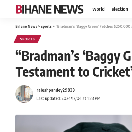
BIHANE NEWS
world
election
Bihane News
>
sports
>
“Bradman’s ‘Baggy Green’ Fetches $250,000 a
SPORTS
“Bradman’s ‘Baggy Gr
Testament to Cricke
rajeshpandey29833
Last updated: 2024/12/04 at 1:58 PM