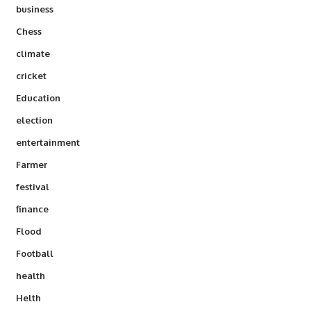
business
Chess
climate
cricket
Education
election
entertainment
Farmer
festival
finance
Flood
Football
health
Helth