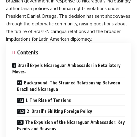
Brazilian government in response to Nicaragua’s increasingly
authoritarian policies and human rights violations under
President Daniel Ortega. The decision has sent shockwaves
through the diplomatic community, raising questions about
the future of Brazil-Nicaragua relations and the broader
implications for Latin American diplomacy.
Contents
Brazil Expels Nicaraguan Ambassador in Retaliatory
Move:-
Background: The Strained Relationship Between
Brazil and Nicaragua
1. The Rise of Tensions
2. Brazil’s Shifting Foreign Policy
The Expulsion of the Nicaraguan Ambassador: Key
Events and Reasons