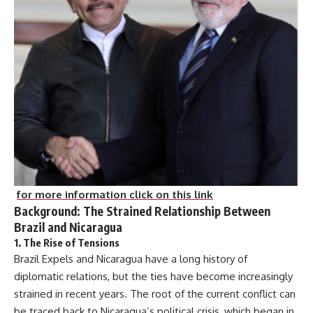
for more information click on this link
Background: The Strained Relationship Between
Brazil and Nicaragua
1.
The Rise of Tensions
Brazil Expels and Nicaragua have a long history of
diplomatic relations, but the ties have become increasingly
strained in recent years. The root of the current conflict can
be traced back to Nicaragua’s political crisis, which began in