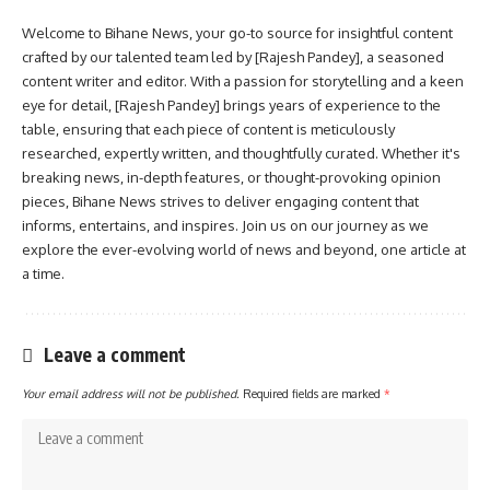
Welcome to Bihane News, your go-to source for insightful content
crafted by our talented team led by [Rajesh Pandey], a seasoned
content writer and editor. With a passion for storytelling and a keen
eye for detail, [Rajesh Pandey] brings years of experience to the
table, ensuring that each piece of content is meticulously
researched, expertly written, and thoughtfully curated. Whether it's
breaking news, in-depth features, or thought-provoking opinion
pieces, Bihane News strives to deliver engaging content that
informs, entertains, and inspires. Join us on our journey as we
explore the ever-evolving world of news and beyond, one article at
a time.
Leave a comment
Your email address will not be published.
Required fields are marked
*