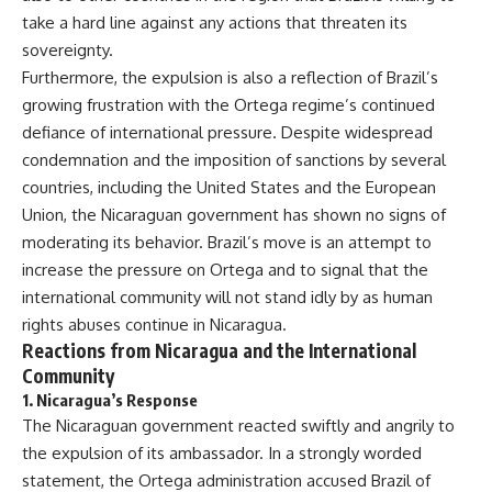
take a hard line against any actions that threaten its
sovereignty.
Furthermore, the expulsion is also a reflection of Brazil’s
growing frustration with the Ortega regime’s continued
defiance of international pressure. Despite widespread
condemnation and the imposition of sanctions by several
countries, including the United States and the European
Union, the Nicaraguan government has shown no signs of
moderating its behavior. Brazil’s move is an attempt to
increase the pressure on Ortega and to signal that the
international community will not stand idly by as human
rights abuses continue in Nicaragua.
Reactions from Nicaragua and the International
Community
1.
Nicaragua’s Response
The Nicaraguan government reacted swiftly and angrily to
the expulsion of its ambassador. In a strongly worded
statement, the Ortega administration accused Brazil of