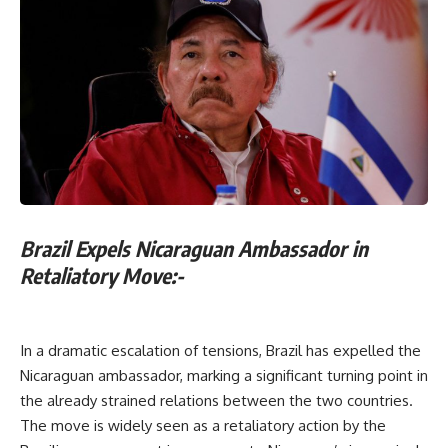
Brazil Expels Nicaraguan Ambassador in
Retaliatory Move:-
In a dramatic escalation of tensions, Brazil has expelled the
Nicaraguan ambassador, marking a significant turning point in
the already strained relations between the two countries.
The move is widely seen as a retaliatory action by the