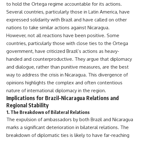
to hold the Ortega regime accountable for its actions.
Several countries, particularly those in Latin America, have
expressed solidarity with Brazil and have called on other
nations to take similar actions against Nicaragua.
However, not all reactions have been positive. Some
countries, particularly those with close ties to the Ortega
government, have criticized Brazil’s actions as heavy-
handed and counterproductive. They argue that diplomacy
and dialogue, rather than punitive measures, are the best
way to address the crisis in Nicaragua. This divergence of
opinions highlights the complex and often contentious
nature of international diplomacy in the region.
Implications for Brazil-Nicaragua Relations and
Regional Stability
1.
The Breakdown of Bilateral Relations
The expulsion of ambassadors by both Brazil and Nicaragua
marks a significant deterioration in bilateral relations. The
breakdown of diplomatic ties is likely to have far-reaching