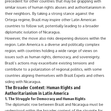
precedent for other countries that may be grappling with
similar issues of human rights abuses and authoritarianism in
their neighbors. By taking a strong stance against the
Ortega regime, Brazil may inspire other Latin American
countries to follow suit, potentially leading to a broader
diplomatic isolation of Nicaragua.
However, the move also risks deepening divisions within the
region. Latin America is a diverse and politically complex
region, with countries holding a wide range of views on
issues such as human rights, democracy, and sovereignty.
Brazil’s actions may exacerbate existing tensions and
contribute to a polarization of regional politics, with some
countries aligning themselves with Brazil Expels and others
siding with Nicaragua.
The Broader Context: Human Rights and
Authoritarianism in Latin America
1.
The Struggle for Democracy and Human Rights
The diplomatic row between Brazil and Nicaragua must be
understood within the broader context of the struggle for