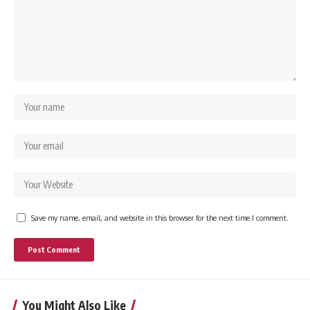
Save my name, email, and website in this browser for the next time I comment.
You Might Also Like