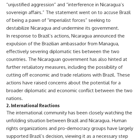
“unjustified aggression” and “interference in Nicaragua’s
sovereign affairs.” The statement went on to accuse Brazil
of being a pawn of “imperialist forces” seeking to
destabilize Nicaragua and undermine its government.
In response to Brazil’s actions, Nicaragua announced the
expulsion of the Brazilian ambassador from Managua,
effectively severing diplomatic ties between the two
countries. The Nicaraguan government has also hinted at
further retaliatory measures, including the possibility of
cutting off economic and trade relations with Brazil. These
actions have raised concerns about the potential for a
broader diplomatic and economic conflict between the two
nations.
2.
International Reactions
The international community has been closely watching the
unfolding situation between Brazil and Nicaragua. Human
rights organizations and pro-democracy groups have largely
supported Brazil’s decision, viewing it as a necessary step