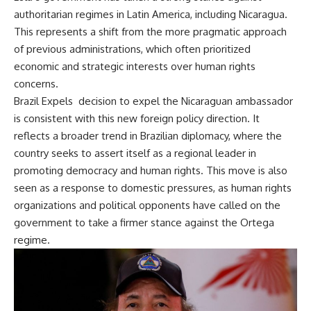
authoritarian regimes in Latin America, including Nicaragua.
This represents a shift from the more pragmatic approach
of previous administrations, which often prioritized
economic and strategic interests over human rights
concerns.
Brazil Expels decision to expel the Nicaraguan ambassador
is consistent with this new foreign policy direction. It
reflects a broader trend in Brazilian diplomacy, where the
country seeks to assert itself as a regional leader in
promoting democracy and human rights. This move is also
seen as a response to domestic pressures, as human rights
organizations and political opponents have called on the
government to take a firmer stance against the Ortega
regime.