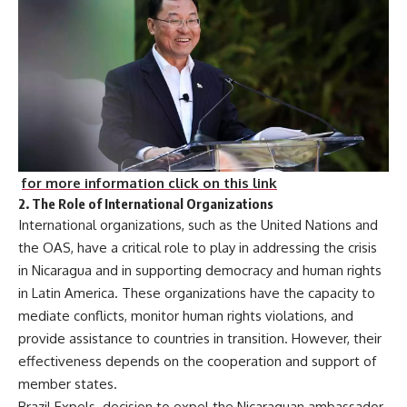
for more information click on this link
2.
The Role of International Organizations
International organizations, such as the United Nations and
the OAS, have a critical role to play in addressing the crisis
in Nicaragua and in supporting democracy and human rights
in Latin America. These organizations have the capacity to
mediate conflicts, monitor human rights violations, and
provide assistance to countries in transition. However, their
effectiveness depends on the cooperation and support of
member states.
Brazil Expels decision to expel the Nicaraguan ambassador