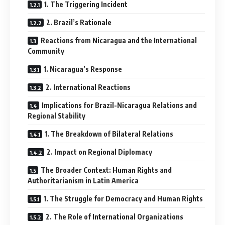
1. The Triggering Incident
2. Brazil’s Rationale
Reactions from Nicaragua and the International
Community
1. Nicaragua’s Response
2. International Reactions
Implications for Brazil-Nicaragua Relations and
Regional Stability
1. The Breakdown of Bilateral Relations
2. Impact on Regional Diplomacy
The Broader Context: Human Rights and
Authoritarianism in Latin America
1. The Struggle for Democracy and Human Rights
2. The Role of International Organizations