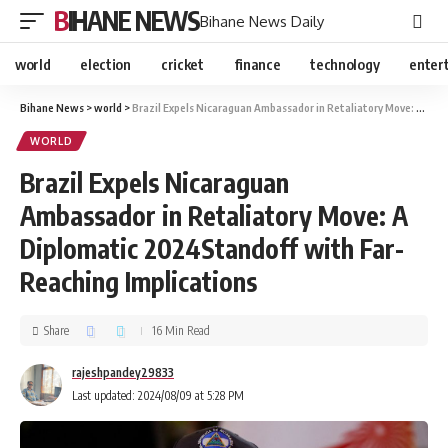
BIHANE NEWS
Bihane News Daily
world
election
cricket
finance
technology
enter
Bihane News
>
world
>
Brazil Expels Nicaraguan Ambassador in Retaliatory Move: A Diplomatic 2024Standoff with Far-Reaching Implications
WORLD
Brazil Expels Nicaraguan
Ambassador in Retaliatory Move: A
Diplomatic 2024Standoff with Far-
Reaching Implications
Share
16 Min Read
rajeshpandey29833
Last updated: 2024/08/09 at 5:28 PM