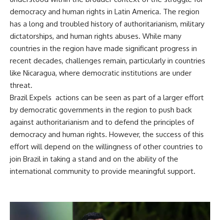
democracy and human rights in Latin America. The region
has a long and troubled history of authoritarianism, military
dictatorships, and human rights abuses. While many
countries in the region have made significant progress in
recent decades, challenges remain, particularly in countries
like Nicaragua, where democratic institutions are under
threat.
Brazil Expels actions can be seen as part of a larger effort
by democratic governments in the region to push back
against authoritarianism and to defend the principles of
democracy and human rights. However, the success of this
effort will depend on the willingness of other countries to
join Brazil in taking a stand and on the ability of the
international community to provide meaningful support.