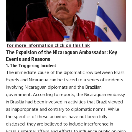
for more information click on this link
The Expulsion of the Nicaraguan Ambassador: Key
Events and Reasons
1.
The Triggering Incident
The immediate cause of the diplomatic row between Brazil
Expels and Nicaragua can be traced to a series of incidents
involving Nicaraguan diplomats and the Brazilian
government. According to reports, the Nicaraguan embassy
in Brasília had been involved in activities that Brazil viewed
as inappropriate and contrary to diplomatic norms. While
the specifics of these activities have not been fully
disclosed, they are believed to include interference in
Brazil’s internal affairs and efforts to influence public opinion