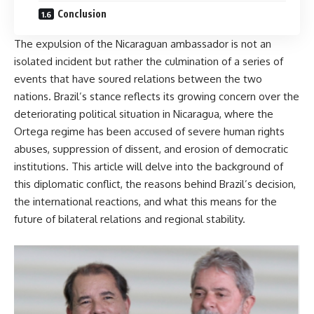
Conclusion
The expulsion of the Nicaraguan ambassador is not an
isolated incident but rather the culmination of a series of
events that have soured relations between the two
nations. Brazil’s stance reflects its growing concern over the
deteriorating political situation in Nicaragua, where the
Ortega regime has been accused of severe human rights
abuses, suppression of dissent, and erosion of democratic
institutions. This article will delve into the background of
this diplomatic conflict, the reasons behind Brazil’s decision,
the international reactions, and what this means for the
future of bilateral relations and regional stability.