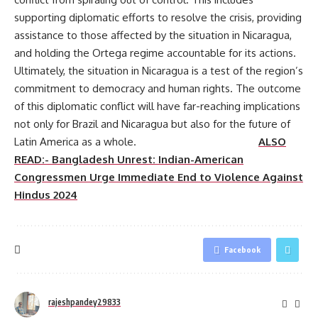
supporting diplomatic efforts to resolve the crisis, providing
assistance to those affected by the situation in Nicaragua,
and holding the Ortega regime accountable for its actions.
Ultimately, the situation in Nicaragua is a test of the region’s
commitment to democracy and human rights. The outcome
of this diplomatic conflict will have far-reaching implications
not only for Brazil and Nicaragua but also for the future of
Latin America as a whole.
ALSO
READ:- Bangladesh Unrest: Indian-American
Congressmen Urge Immediate End to Violence Against
Hindus 2024
Facebook
rajeshpandey29833