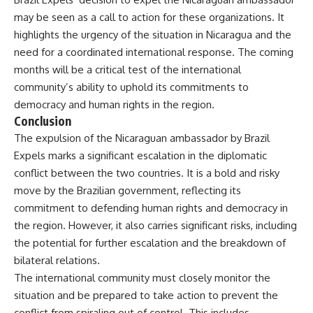
may be seen as a call to action for these organizations. It
highlights the urgency of the situation in Nicaragua and the
need for a coordinated international response. The coming
months will be a critical test of the international
community’s ability to uphold its commitments to
democracy and human rights in the region.
Conclusion
The expulsion of the Nicaraguan ambassador by Brazil
Expels marks a significant escalation in the diplomatic
conflict between the two countries. It is a bold and risky
move by the Brazilian government, reflecting its
commitment to defending human rights and democracy in
the region. However, it also carries significant risks, including
the potential for further escalation and the breakdown of
bilateral relations.
The international community must closely monitor the
situation and be prepared to take action to prevent the
conflict from spiraling out of control. This includes