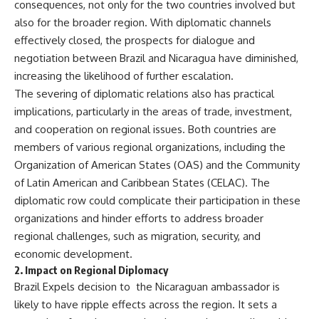
consequences, not only for the two countries involved but
also for the broader region. With diplomatic channels
effectively closed, the prospects for dialogue and
negotiation between Brazil and Nicaragua have diminished,
increasing the likelihood of further escalation.
The severing of diplomatic relations also has practical
implications, particularly in the areas of trade, investment,
and cooperation on regional issues. Both countries are
members of various regional organizations, including the
Organization of American States (OAS) and the Community
of Latin American and Caribbean States (CELAC). The
diplomatic row could complicate their participation in these
organizations and hinder efforts to address broader
regional challenges, such as migration, security, and
economic development.
2.
Impact on Regional Diplomacy
Brazil Expels decision to the Nicaraguan ambassador is
likely to have ripple effects across the region. It sets a