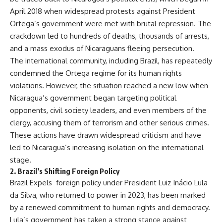
April 2018 when widespread protests against President
Ortega’s government were met with brutal repression. The
crackdown led to hundreds of deaths, thousands of arrests,
and a mass exodus of Nicaraguans fleeing persecution.
The international community, including Brazil, has repeatedly
condemned the Ortega regime for its human rights
violations. However, the situation reached a new low when
Nicaragua’s government began targeting political
opponents, civil society leaders, and even members of the
clergy, accusing them of terrorism and other serious crimes.
These actions have drawn widespread criticism and have
led to Nicaragua’s increasing isolation on the international
stage.
2.
Brazil’s Shifting Foreign Policy
Brazil Expels foreign policy under President Luiz Inácio Lula
da Silva, who returned to power in 2023, has been marked
by a renewed commitment to human rights and democracy.
Lula’s government has taken a strong stance against