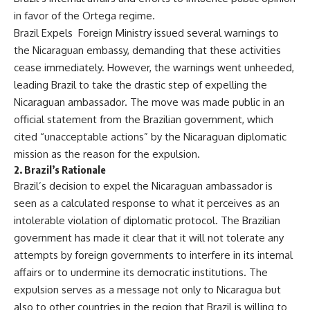
in favor of the Ortega regime.
Brazil Expels Foreign Ministry issued several warnings to
the Nicaraguan embassy, demanding that these activities
cease immediately. However, the warnings went unheeded,
leading Brazil to take the drastic step of expelling the
Nicaraguan ambassador. The move was made public in an
official statement from the Brazilian government, which
cited “unacceptable actions” by the Nicaraguan diplomatic
mission as the reason for the expulsion.
2.
Brazil’s Rationale
Brazil’s decision to expel the Nicaraguan ambassador is
seen as a calculated response to what it perceives as an
intolerable violation of diplomatic protocol. The Brazilian
government has made it clear that it will not tolerate any
attempts by foreign governments to interfere in its internal
affairs or to undermine its democratic institutions. The
expulsion serves as a message not only to Nicaragua but
also to other countries in the region that Brazil is willing to