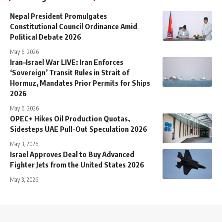
Nepal President Promulgates
Constitutional Council Ordinance Amid
Political Debate 2026
May 6, 2026
Iran–Israel War LIVE: Iran Enforces
‘Sovereign’ Transit Rules in Strait of
Hormuz, Mandates Prior Permits for Ships
2026
May 6, 2026
OPEC+ Hikes Oil Production Quotas,
Sidesteps UAE Pull-Out Speculation 2026
May 3, 2026
Israel Approves Deal to Buy Advanced
Fighter Jets from the United States 2026
May 3, 2026