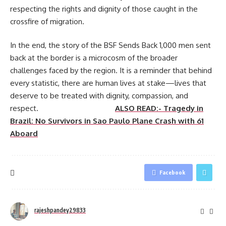
respecting the rights and dignity of those caught in the
crossfire of migration.
In the end, the story of the BSF Sends Back 1,000 men sent
back at the border is a microcosm of the broader
challenges faced by the region. It is a reminder that behind
every statistic, there are human lives at stake—lives that
deserve to be treated with dignity, compassion, and
respect.
ALSO READ:- Tragedy in
Brazil: No Survivors in Sao Paulo Plane Crash with 61
Aboard
Facebook
rajeshpandey29833