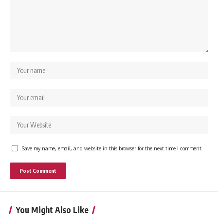
Save my name, email, and website in this browser for the next time I comment.
You Might Also Like