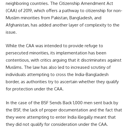
neighboring countries. The Citizenship Amendment Act
(CAA) of 2019, which offers a pathway to citizenship for non-
Muslim minorities from Pakistan, Bangladesh, and
Afghanistan, has added another layer of complexity to the
issue.
While the CAA was intended to provide refuge to
persecuted minorities, its implementation has been
contentious, with critics arguing that it discriminates against
Muslims. The law has also led to increased scrutiny of
individuals attempting to cross the India-Bangladesh
border, as authorities try to ascertain whether they qualify
for protection under the CAA.
In the case of the BSF Sends Back 1,000 men sent back by
the BSF, the lack of proper documentation and the fact that
they were attempting to enter India illegally meant that
they did not qualify for consideration under the CAA.