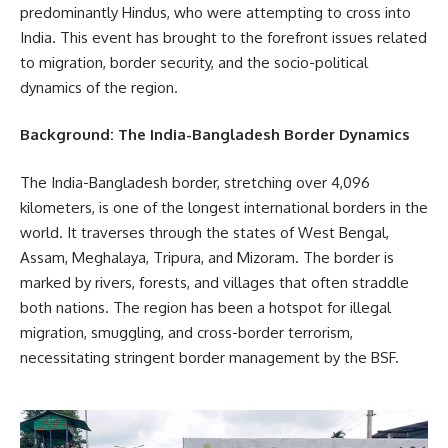
predominantly Hindus, who were attempting to cross into
India. This event has brought to the forefront issues related
to migration, border security, and the socio-political
dynamics of the region.
Background: The India-Bangladesh Border Dynamics
The India-Bangladesh border, stretching over 4,096
kilometers, is one of the longest international borders in the
world. It traverses through the states of West Bengal,
Assam, Meghalaya, Tripura, and Mizoram. The border is
marked by rivers, forests, and villages that often straddle
both nations. The region has been a hotspot for illegal
migration, smuggling, and cross-border terrorism,
necessitating stringent border management by the BSF.