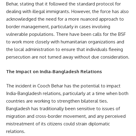
Behar, stating that it followed the standard protocol for
dealing with illegal immigrants. However, the force has also
acknowledged the need for a more nuanced approach to
border management, particularly in cases involving
vulnerable populations. There have been calls for the BSF
to work more closely with humanitarian organizations and
the local administration to ensure that individuals fleeing
persecution are not turned away without due consideration.
The Impact on India-Bangladesh Relations
The incident in Cooch Behar has the potential to impact
India-Bangladesh relations, particularly at a time when both
countries are working to strengthen bilateral ties.
Bangladesh has traditionally been sensitive to issues of
migration and cross-border movement, and any perceived
mistreatment of its citizens could strain diplomatic
relations.