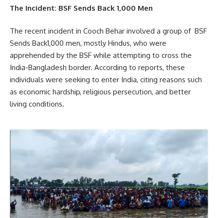
The Incident: BSF Sends Back 1,000 Men
The recent incident in Cooch Behar involved a group of BSF
Sends Back1,000 men, mostly Hindus, who were
apprehended by the BSF while attempting to cross the
India-Bangladesh border. According to reports, these
individuals were seeking to enter India, citing reasons such
as economic hardship, religious persecution, and better
living conditions.