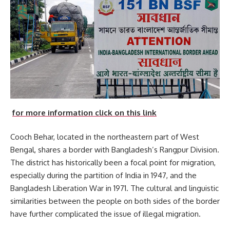
for more information click on this link
Cooch Behar, located in the northeastern part of West
Bengal, shares a border with Bangladesh’s Rangpur Division.
The district has historically been a focal point for migration,
especially during the partition of India in 1947, and the
Bangladesh Liberation War in 1971. The cultural and linguistic
similarities between the people on both sides of the border
have further complicated the issue of illegal migration.