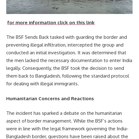
for more information click on this link
The BSF Sends Back tasked with guarding the border and
preventing illegal infiltration, intercepted the group and
conducted an initial investigation. It was determined that
the men lacked the necessary documentation to enter India
legally. Consequently, the BSF took the decision to send
them back to Bangladesh, following the standard protocol
for dealing with illegal immigrants.
Humanitarian Concerns and Reactions
The incident has sparked a debate on the humanitarian
aspect of border management. While the BSF’s actions
were in line with the legal framework governing the India-
Bangladesh border, questions have been raised about the