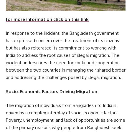
for more information click on this link
In response to the incident, the Bangladesh government
has expressed concern over the treatment of its citizens
but has also reiterated its commitment to working with
India to address the root causes of illegal migration. The
incident underscores the need for continued cooperation
between the two countries in managing their shared border
and addressing the challenges posed by illegal migration.
Socio-Economic Factors Driving Migration
The migration of individuals from Bangladesh to India is
driven by a complex interplay of socio-economic factors.
Poverty, unemployment, and lack of opportunities are some
of the primary reasons why people from Bangladesh seek