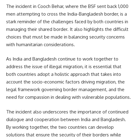
The incident in Cooch Behar, where the BSF sent back 1,000
men attempting to cross the India-Bangladesh border, is a
stark reminder of the challenges faced by both countries in
managing their shared border. It also highlights the difficult
choices that must be made in balancing security concerns
with humanitarian considerations.
As India and Bangladesh continue to work together to
address the issue of illegal migration, it is essential that
both countries adopt a holistic approach that takes into
account the socio-economic factors driving migration, the
legal framework governing border management, and the
need for compassion in dealing with vulnerable populations.
The incident also underscores the importance of continued
dialogue and cooperation between India and Bangladesh.
By working together, the two countries can develop
solutions that ensure the security of their borders while