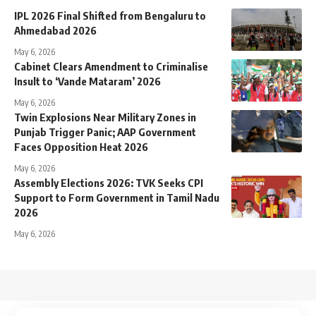
IPL 2026 Final Shifted from Bengaluru to
Ahmedabad 2026
May 6, 2026
Cabinet Clears Amendment to Criminalise
Insult to ‘Vande Mataram’ 2026
May 6, 2026
Twin Explosions Near Military Zones in
Punjab Trigger Panic; AAP Government
Faces Opposition Heat 2026
May 6, 2026
Assembly Elections 2026: TVK Seeks CPI
Support to Form Government in Tamil Nadu
2026
May 6, 2026
↑