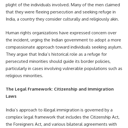
plight of the individuals involved. Many of the men claimed
that they were fleeing persecution and seeking refuge in
India, a country they consider culturally and religiously akin.
Human rights organizations have expressed concern over
the incident, urging the Indian government to adopt a more
compassionate approach toward individuals seeking asylum.
They argue that India’s historical role as a refuge for
persecuted minorities should guide its border policies,
particularly in cases involving vulnerable populations such as
religious minorities.
The Legal Framework: Citizenship and Immigration
Laws
India’s approach to illegal immigration is governed by a
complex legal framework that includes the Citizenship Act,
the Foreigners Act, and various bilateral agreements with