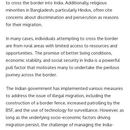
to cross the border into India. Additionally, religious
minorities in Bangladesh, particularly Hindus, often cite
concerns about discrimination and persecution as reasons
for their migration.
In many cases, individuals attempting to cross the border
are from rural areas with limited access to resources and
opportunities. The promise of better living conditions,
economic stability, and social security in India is a powerful
pull factor that motivates many to undertake the perilous
journey across the border.
The Indian government has implemented various measures
to address the issue of illegal migration, including the
construction of a border fence, increased patrolling by the
BSF, and the use of technology for surveillance. However, as
long as the underlying socio-economic factors driving
migration persist, the challenge of managing the India-