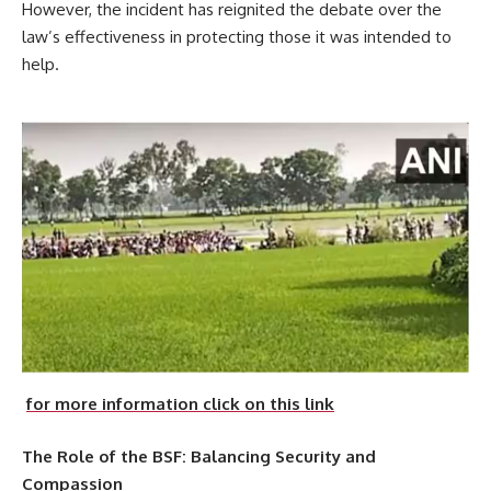
However, the incident has reignited the debate over the
law’s effectiveness in protecting those it was intended to
help.
for more information click on this link
The Role of the BSF: Balancing Security and
Compassion