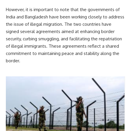
However, it is important to note that the governments of
India and Bangladesh have been working closely to address
the issue of illegal migration. The two countries have
signed several agreements aimed at enhancing border
security, curbing smuggling, and facilitating the repatriation
of illegal immigrants. These agreements reflect a shared
commitment to maintaining peace and stability along the
border.