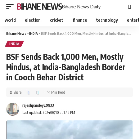
BIHANE NEWS
Bihane News Daily
world
election
cricket
finance
technology
enter
Bihane News
>
INDIA
>
BSF Sends Back 1,000 Men, Mostly Hindus, at India-Bangladesh Border in Cooch Behar District
INDIA
BSF Sends Back 1,000 Men, Mostly
Hindus, at India-Bangladesh Border
in Cooch Behar District
Share
14 Min Read
rajeshpandey29833
Last updated: 2024/08/10 at 1:45 PM