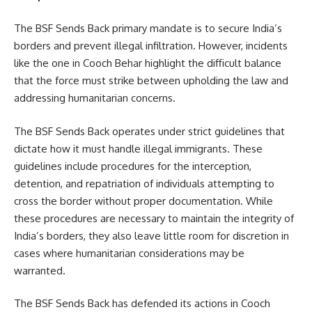
The BSF Sends Back primary mandate is to secure India’s
borders and prevent illegal infiltration. However, incidents
like the one in Cooch Behar highlight the difficult balance
that the force must strike between upholding the law and
addressing humanitarian concerns.
The BSF Sends Back operates under strict guidelines that
dictate how it must handle illegal immigrants. These
guidelines include procedures for the interception,
detention, and repatriation of individuals attempting to
cross the border without proper documentation. While
these procedures are necessary to maintain the integrity of
India’s borders, they also leave little room for discretion in
cases where humanitarian considerations may be
warranted.
The BSF Sends Back has defended its actions in Cooch