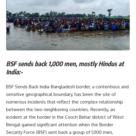
BSF sends back 1,000 men, mostly Hindus at
India:-
BSF Sends Back India-Bangladesh border, a contentious and
sensitive geographical boundary, has been the site of
numerous incidents that reflect the complex relationship
between the two neighboring countries. Recently, an
incident at the border in the Cooch Behar district of West
Bengal gained significant attention when the Border
Security Force (BSF) sent back a group of 1,000 men,