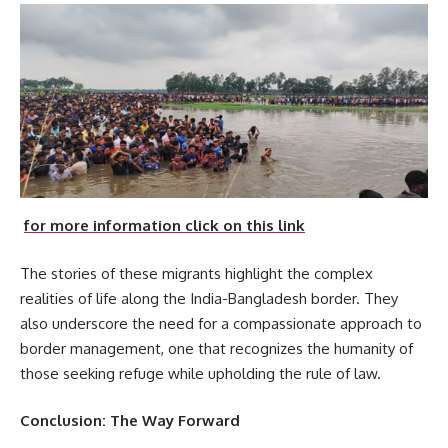
for more information click on this link
The stories of these migrants highlight the complex
realities of life along the India-Bangladesh border. They
also underscore the need for a compassionate approach to
border management, one that recognizes the humanity of
those seeking refuge while upholding the rule of law.
Conclusion: The Way Forward