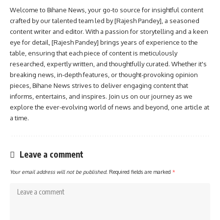
Welcome to Bihane News, your go-to source for insightful content
crafted by our talented team led by [Rajesh Pandey], a seasoned
content writer and editor. With a passion for storytelling and a keen
eye for detail, [Rajesh Pandey] brings years of experience to the
table, ensuring that each piece of content is meticulously
researched, expertly written, and thoughtfully curated. Whether it's
breaking news, in-depth features, or thought-provoking opinion
pieces, Bihane News strives to deliver engaging content that
informs, entertains, and inspires. Join us on our journey as we
explore the ever-evolving world of news and beyond, one article at
a time.
Leave a comment
Your email address will not be published.
Required fields are marked
*