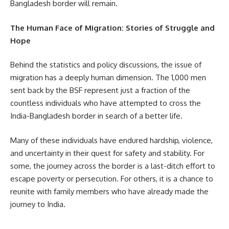
Bangladesh border will remain.
The Human Face of Migration: Stories of Struggle and
Hope
Behind the statistics and policy discussions, the issue of
migration has a deeply human dimension. The 1,000 men
sent back by the BSF represent just a fraction of the
countless individuals who have attempted to cross the
India-Bangladesh border in search of a better life.
Many of these individuals have endured hardship, violence,
and uncertainty in their quest for safety and stability. For
some, the journey across the border is a last-ditch effort to
escape poverty or persecution. For others, it is a chance to
reunite with family members who have already made the
journey to India.