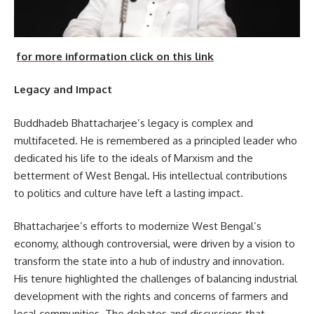
for more information click on this link
Legacy and Impact
Buddhadeb Bhattacharjee’s legacy is complex and
multifaceted. He is remembered as a principled leader who
dedicated his life to the ideals of Marxism and the
betterment of West Bengal. His intellectual contributions
to politics and culture have left a lasting impact.
Bhattacharjee’s efforts to modernize West Bengal’s
economy, although controversial, were driven by a vision to
transform the state into a hub of industry and innovation.
His tenure highlighted the challenges of balancing industrial
development with the rights and concerns of farmers and
local communities. The debates and discussions that