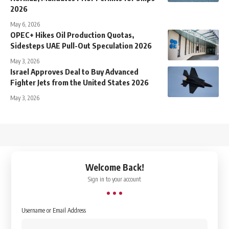
2026
May 6, 2026
OPEC+ Hikes Oil Production Quotas,
Sidesteps UAE Pull-Out Speculation 2026
May 3, 2026
Israel Approves Deal to Buy Advanced
Fighter Jets from the United States 2026
May 3, 2026
↑
Welcome Back!
Sign in to your account
Username or Email Address