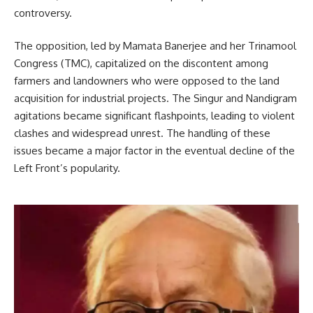
controversy.
The opposition, led by Mamata Banerjee and her Trinamool
Congress (TMC), capitalized on the discontent among
farmers and landowners who were opposed to the land
acquisition for industrial projects. The Singur and Nandigram
agitations became significant flashpoints, leading to violent
clashes and widespread unrest. The handling of these
issues became a major factor in the eventual decline of the
Left Front’s popularity.