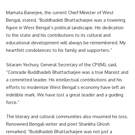
Mamata Banerjee, the current Chief Minister of West
Bengal, stated, “Buddhadeb Bhattacharjee was a towering
figure in West Bengal’s political landscape. His dedication
to the state and his contributions to its cultural and
educational development will always be remembered. My
heartfelt condolences to his family and supporters.”
Sitaram Yechury, General Secretary of the CPI(M), said,
“Comrade Buddhadeb Bhattacharjee was a true Marxist and
a committed leader. His intellectual contributions and his
efforts to modernize West Bengal’s economy have left an
indelible mark. We have lost a great leader and a guiding
force.”
The literary and cultural communities also mourned his loss.
Renowned Bengali writer and poet Shankha Ghosh
remarked, “Buddhadeb Bhattacharjee was not just a