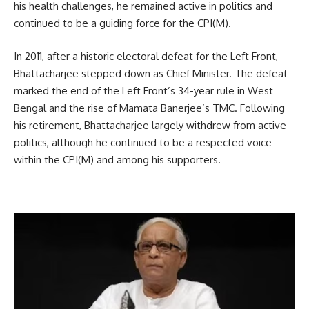
his health challenges, he remained active in politics and
continued to be a guiding force for the CPI(M).
In 2011, after a historic electoral defeat for the Left Front,
Bhattacharjee stepped down as Chief Minister. The defeat
marked the end of the Left Front’s 34-year rule in West
Bengal and the rise of Mamata Banerjee’s TMC. Following
his retirement, Bhattacharjee largely withdrew from active
politics, although he continued to be a respected voice
within the CPI(M) and among his supporters.