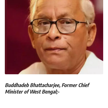
Buddhadeb Bhattacharjee, Former Chief
Minister of West Bengal;-