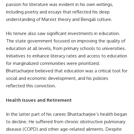
passion for literature was evident in his own writings,
including poetry and essays that reflected his deep
understanding of Marxist theory and Bengali culture.
His tenure also saw significant investments in education.
The state government focused on improving the quality of
education at all levels, from primary schools to universities.
Initiatives to enhance literacy rates and access to education
for marginalized communities were prioritized.
Bhattacharjee believed that education was a critical tool for
social and economic development, and his policies
reflected this conviction.
Health Issues and Retirement
In the latter part of his career, Bhattacharjee’s health began
to decline. He suffered from chronic obstructive pulmonary
disease (COPD) and other age-related ailments. Despite