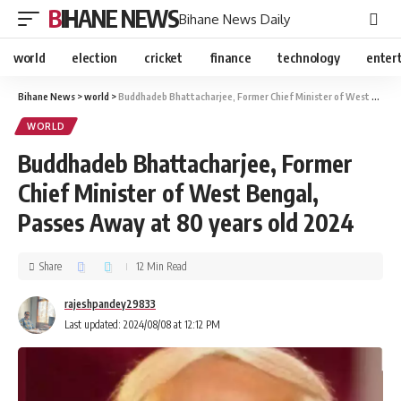
BIHANE NEWS
Bihane News Daily
world
election
cricket
finance
technology
enter
Bihane News
>
world
>
Buddhadeb Bhattacharjee, Former Chief Minister of West Bengal, Passes Away at 80 years old 2024
WORLD
Buddhadeb Bhattacharjee, Former
Chief Minister of West Bengal,
Passes Away at 80 years old 2024
Share
12 Min Read
rajeshpandey29833
Last updated: 2024/08/08 at 12:12 PM