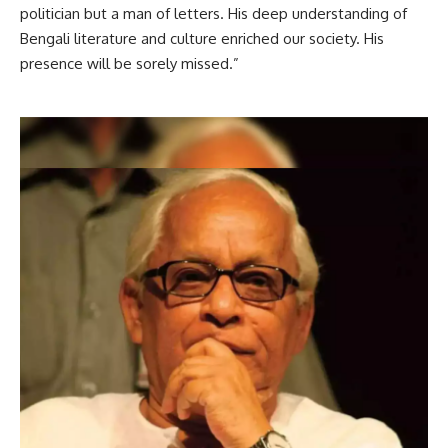
politician but a man of letters. His deep understanding of
Bengali literature and culture enriched our society. His
presence will be sorely missed.”