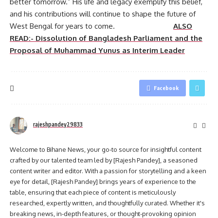
better tomorrow.” His life and legacy exemplify this belief,
and his contributions will continue to shape the future of
West Bengal for years to come.
ALSO
READ:- Dissolution of Bangladesh Parliament and the
Proposal of Muhammad Yunus as Interim Leader
Facebook
rajeshpandey29833
Welcome to Bihane News, your go-to source for insightful content
crafted by our talented team led by [Rajesh Pandey], a seasoned
content writer and editor. With a passion for storytelling and a keen
eye for detail, [Rajesh Pandey] brings years of experience to the
table, ensuring that each piece of content is meticulously
researched, expertly written, and thoughtfully curated. Whether it's
breaking news, in-depth features, or thought-provoking opinion