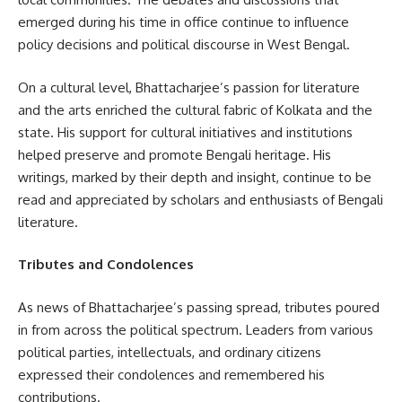
emerged during his time in office continue to influence
policy decisions and political discourse in West Bengal.
On a cultural level, Bhattacharjee’s passion for literature
and the arts enriched the cultural fabric of Kolkata and the
state. His support for cultural initiatives and institutions
helped preserve and promote Bengali heritage. His
writings, marked by their depth and insight, continue to be
read and appreciated by scholars and enthusiasts of Bengali
literature.
Tributes and Condolences
As news of Bhattacharjee’s passing spread, tributes poured
in from across the political spectrum. Leaders from various
political parties, intellectuals, and ordinary citizens
expressed their condolences and remembered his
contributions.