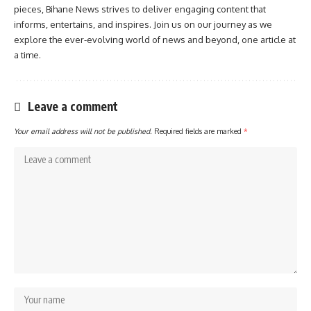
pieces, Bihane News strives to deliver engaging content that
informs, entertains, and inspires. Join us on our journey as we
explore the ever-evolving world of news and beyond, one article at
a time.
Leave a comment
Your email address will not be published.
Required fields are marked
*