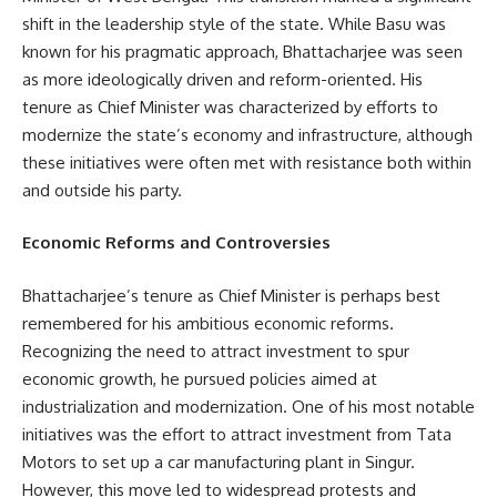
shift in the leadership style of the state. While Basu was
known for his pragmatic approach, Bhattacharjee was seen
as more ideologically driven and reform-oriented. His
tenure as Chief Minister was characterized by efforts to
modernize the state’s economy and infrastructure, although
these initiatives were often met with resistance both within
and outside his party.
Economic Reforms and Controversies
Bhattacharjee’s tenure as Chief Minister is perhaps best
remembered for his ambitious economic reforms.
Recognizing the need to attract investment to spur
economic growth, he pursued policies aimed at
industrialization and modernization. One of his most notable
initiatives was the effort to attract investment from Tata
Motors to set up a car manufacturing plant in Singur.
However, this move led to widespread protests and