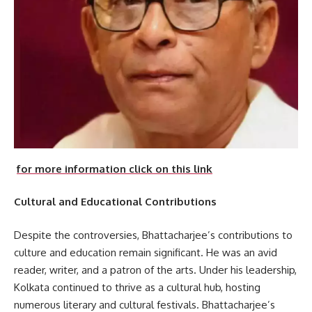
for more information click on this link
Cultural and Educational Contributions
Despite the controversies, Bhattacharjee’s contributions to
culture and education remain significant. He was an avid
reader, writer, and a patron of the arts. Under his leadership,
Kolkata continued to thrive as a cultural hub, hosting
numerous literary and cultural festivals. Bhattacharjee’s