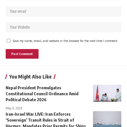
Save my name, email, and website in this browser for the next time I comment.
You Might Also Like
Nepal President Promulgates
Constitutional Council Ordinance Amid
Political Debate 2026
May 6, 2026
Iran–Israel War LIVE: Iran Enforces
‘Sovereign’ Transit Rules in Strait of
Hormuz, Mandates Prior Permits for Ships