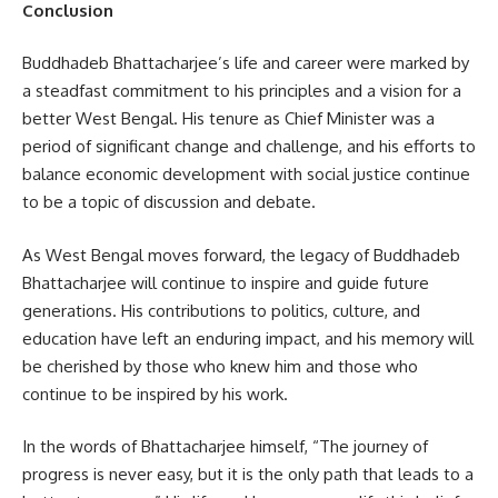
Conclusion
Buddhadeb Bhattacharjee’s life and career were marked by
a steadfast commitment to his principles and a vision for a
better West Bengal. His tenure as Chief Minister was a
period of significant change and challenge, and his efforts to
balance economic development with social justice continue
to be a topic of discussion and debate.
As West Bengal moves forward, the legacy of Buddhadeb
Bhattacharjee will continue to inspire and guide future
generations. His contributions to politics, culture, and
education have left an enduring impact, and his memory will
be cherished by those who knew him and those who
continue to be inspired by his work.
In the words of Bhattacharjee himself, “The journey of
progress is never easy, but it is the only path that leads to a