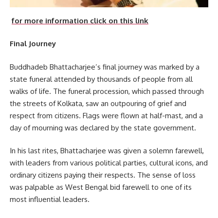
for more information click on this link
Final Journey
Buddhadeb Bhattacharjee’s final journey was marked by a
state funeral attended by thousands of people from all
walks of life. The funeral procession, which passed through
the streets of Kolkata, saw an outpouring of grief and
respect from citizens. Flags were flown at half-mast, and a
day of mourning was declared by the state government.
In his last rites, Bhattacharjee was given a solemn farewell,
with leaders from various political parties, cultural icons, and
ordinary citizens paying their respects. The sense of loss
was palpable as West Bengal bid farewell to one of its
most influential leaders.