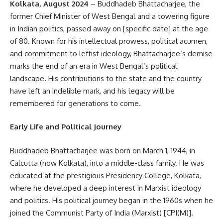
Kolkata, August 2024
– Buddhadeb Bhattacharjee, the
former Chief Minister of West Bengal and a towering figure
in Indian politics, passed away on [specific date] at the age
of 80. Known for his intellectual prowess, political acumen,
and commitment to leftist ideology, Bhattacharjee’s demise
marks the end of an era in West Bengal’s political
landscape. His contributions to the state and the country
have left an indelible mark, and his legacy will be
remembered for generations to come.
Early Life and Political Journey
Buddhadeb Bhattacharjee was born on March 1, 1944, in
Calcutta (now Kolkata), into a middle-class family. He was
educated at the prestigious Presidency College, Kolkata,
where he developed a deep interest in Marxist ideology
and politics. His political journey began in the 1960s when he
joined the Communist Party of India (Marxist) [CPI(M)].