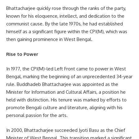
Bhattacharjee quickly rose through the ranks of the party,
known for his eloquence, intellect, and dedication to the
communist cause. By the late 1970s, he had established
himself as a significant figure within the CPI(M), which was
then gaining prominence in West Bengal.
Rise to Power
In 1977, the CPI(M)-led Left Front came to power in West
Bengal, marking the beginning of an unprecedented 34-year
rule. Buddhadeb Bhattacharjee was appointed as the
Minister for Information and Cultural Affairs, a position he
held with distinction. His tenure was marked by efforts to
promote Bengali culture and literature, aligning with his
personal passion for the arts.
In 2000, Bhattacharjee succeeded Jyoti Basu as the Chief
Minister of West Bengal. This transition marked a significant