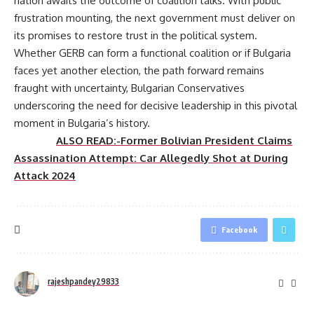
nation awaits the outcome of coalition talks. With public
frustration mounting, the next government must deliver on
its promises to restore trust in the political system.
Whether GERB can form a functional coalition or if Bulgaria
faces yet another election, the path forward remains
fraught with uncertainty, Bulgarian Conservatives
underscoring the need for decisive leadership in this pivotal
moment in Bulgaria’s history.
ALSO READ:-Former Bolivian President Claims
Assassination Attempt: Car Allegedly Shot at During
Attack 2024
Facebook
rajeshpandey29833