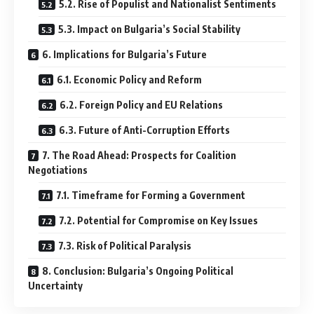
5.2. Rise of Populist and Nationalist Sentiments
5.3. Impact on Bulgaria’s Social Stability
6. Implications for Bulgaria’s Future
6.1. Economic Policy and Reform
6.2. Foreign Policy and EU Relations
6.3. Future of Anti-Corruption Efforts
7. The Road Ahead: Prospects for Coalition
Negotiations
7.1. Timeframe for Forming a Government
7.2. Potential for Compromise on Key Issues
7.3. Risk of Political Paralysis
8. Conclusion: Bulgaria’s Ongoing Political
Uncertainty