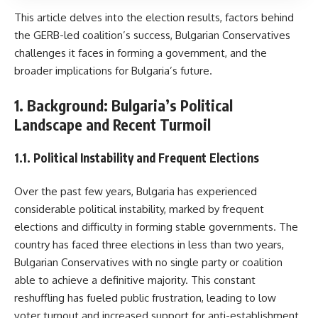
This article delves into the election results, factors behind
the GERB-led coalition’s success, Bulgarian Conservatives
challenges it faces in forming a government, and the
broader implications for Bulgaria’s future.
1. Background: Bulgaria’s Political
Landscape and Recent Turmoil
1.1. Political Instability and Frequent Elections
Over the past few years, Bulgaria has experienced
considerable political instability, marked by frequent
elections and difficulty in forming stable governments. The
country has faced three elections in less than two years,
Bulgarian Conservatives with no single party or coalition
able to achieve a definitive majority. This constant
reshuffling has fueled public frustration, leading to low
voter turnout and increased support for anti-establishment