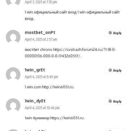
April 3, 2025 at 7:35 pm
1 win официальный сайт вход
1 win официальный сайт
вход
.
mostbet_onPt
Reply
April 4, 2025 at 2:57 am
мостбет chrono
https://svstrazh.forum24.ru/?1-18-0-
00000136-000-0-0-1743260517/
.
1win_grEt
Reply
April 4, 2025 at 9:49 pm
1 win.com
http://1win6051.ru
.
1win_dyEt
Reply
April 4, 2025 at 10:46 pm
1win букмекер
https://1win6051.ru
.