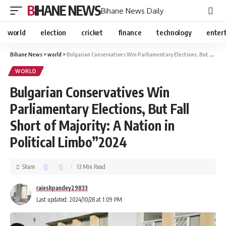
BIHANE NEWS
Bihane News Daily
world
election
cricket
finance
technology
enter
Bihane News
>
world
>
Bulgarian Conservatives Win Parliamentary Elections, But Fall Short of Majority: A Nation in Political Limbo”2024
WORLD
Bulgarian Conservatives Win
Parliamentary Elections, But Fall
Short of Majority: A Nation in
Political Limbo”2024
Share
13 Min Read
rajeshpandey29833
Last updated: 2024/10/28 at 1:09 PM