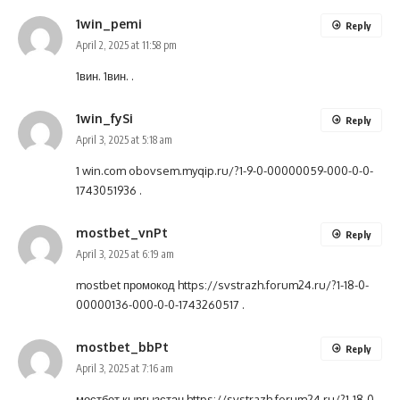
1win_pemi
Reply
April 2, 2025 at 11:58 pm
1вин.
1вин.
.
1win_fySi
Reply
April 3, 2025 at 5:18 am
1 win.com
obovsem.myqip.ru/?1-9-0-00000059-000-0-0-
1743051936
.
mostbet_vnPt
Reply
April 3, 2025 at 6:19 am
mostbet промокод
https://svstrazh.forum24.ru/?1-18-0-
00000136-000-0-0-1743260517
.
mostbet_bbPt
Reply
April 3, 2025 at 7:16 am
мостбет кыргызстан
https://svstrazh.forum24.ru/?1-18-0-