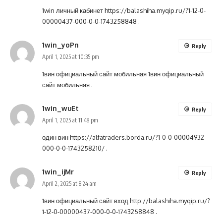
1win личный кабинет
https://balashiha.myqip.ru/?1-12-0-
00000437-000-0-0-1743258848
.
1win_yoPn
Reply
April 1, 2025 at 10:35 pm
1вин официальный сайт мобильная
1вин официальный
сайт мобильная
.
1win_wuEt
Reply
April 1, 2025 at 11:48 pm
один вин
https://alfatraders.borda.ru/?1-0-0-00004932-
000-0-0-1743258210/
.
1win_ijMr
Reply
April 2, 2025 at 8:24 am
1вин официальный сайт вход
http://balashiha.myqip.ru/?
1-12-0-00000437-000-0-0-1743258848
.