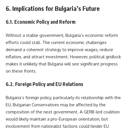
6. Implications for Bulgaria’s Future
6.1. Economic Policy and Reform
Without a stable government, Bulgaria’s economic reform
efforts could stall. The current economic challenges
demand a coherent strategy to improve wages, reduce
inflation, and attract investment. However, political gridlock
makes it unlikely that Bulgaria will see significant progress
on these fronts.
6.2. Foreign Policy and EU Relations
Bulgaria’s foreign policy, particularly its relationship with the
EU, Bulgarian Conservatives may be affected by the
composition of the next government. A GERB-led coalition
would likely maintain a pro-European orientation, but
involvement from nationalist factions could hinder EU