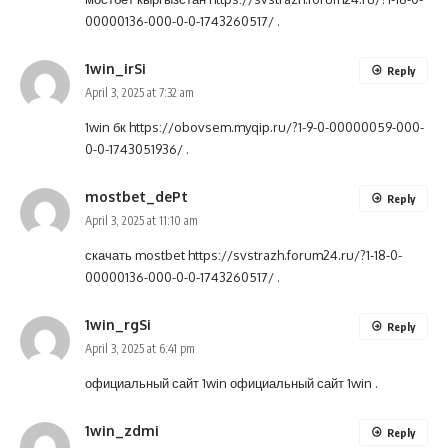
00000136-000-0-0-1743260517/
.
1win_irSi
Reply
April 3, 2025 at 7:32 am
1win бк
https://obovsem.myqip.ru/?1-9-0-00000059-000-
0-0-1743051936/
.
mostbet_dePt
Reply
April 3, 2025 at 11:10 am
скачать mostbet
https://svstrazh.forum24.ru/?1-18-0-
00000136-000-0-0-1743260517/
.
1win_rgSi
Reply
April 3, 2025 at 6:41 pm
официальный сайт 1win
официальный сайт 1win
.
1win_zdmi
Reply