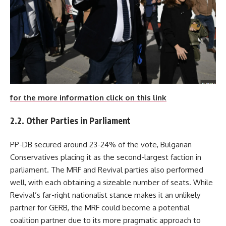
for the more information click on this link
2.2. Other Parties in Parliament
PP-DB secured around 23-24% of the vote, Bulgarian
Conservatives placing it as the second-largest faction in
parliament. The MRF and Revival parties also performed
well, with each obtaining a sizeable number of seats. While
Revival’s far-right nationalist stance makes it an unlikely
partner for GERB, the MRF could become a potential
coalition partner due to its more pragmatic approach to