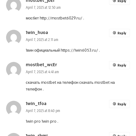
mostbet_joEr
Reply
April 7, 2025 at 12:50 am
мосбет
http://mostbet6029.ru/
.
1win_huoa
Reply
April 7, 2025 at 2:11 am
1вин официальный
https://1win6053.ru/
.
mostbet_wcEr
Reply
April 7, 2025 at 4:41 am
скачать mostbet на телефон
скачать mostbet на
телефон
.
1win_tfoa
Reply
April 7, 2025 at 8:40 pm
1win pro
1win pro
.
1win_rhmi