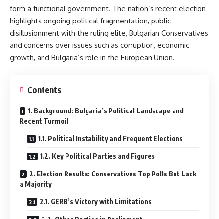
form a functional government. The nation’s recent election
highlights ongoing political fragmentation, public
disillusionment with the ruling elite, Bulgarian Conservatives
and concerns over issues such as corruption, economic
growth, and Bulgaria’s role in the European Union.
Contents
1. Background: Bulgaria’s Political Landscape and
Recent Turmoil
1.1. Political Instability and Frequent Elections
1.2. Key Political Parties and Figures
2. Election Results: Conservatives Top Polls But Lack
a Majority
2.1. GERB’s Victory with Limitations