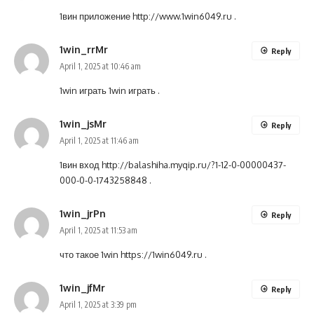
1вин приложение
http://www.1win6049.ru
.
1win_rrMr
Reply
April 1, 2025 at 10:46 am
1win играть
1win играть
.
1win_jsMr
Reply
April 1, 2025 at 11:46 am
1вин вход
http://balashiha.myqip.ru/?1-12-0-00000437-
000-0-0-1743258848
.
1win_jrPn
Reply
April 1, 2025 at 11:53 am
что такое 1win
https://1win6049.ru
.
1win_jfMr
Reply
April 1, 2025 at 3:39 pm