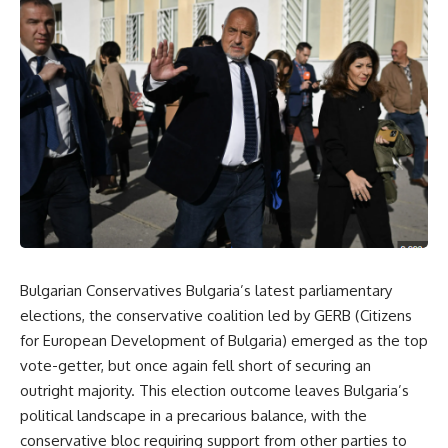
Bulgarian Conservatives Bulgaria’s latest parliamentary
elections, the conservative coalition led by GERB (Citizens
for European Development of Bulgaria) emerged as the top
vote-getter, but once again fell short of securing an
outright majority. This election outcome leaves Bulgaria’s
political landscape in a precarious balance, with the
conservative bloc requiring support from other parties to