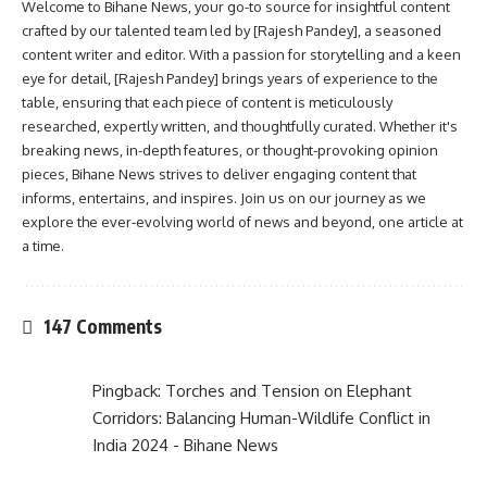
Welcome to Bihane News, your go-to source for insightful content
crafted by our talented team led by [Rajesh Pandey], a seasoned
content writer and editor. With a passion for storytelling and a keen
eye for detail, [Rajesh Pandey] brings years of experience to the
table, ensuring that each piece of content is meticulously
researched, expertly written, and thoughtfully curated. Whether it's
breaking news, in-depth features, or thought-provoking opinion
pieces, Bihane News strives to deliver engaging content that
informs, entertains, and inspires. Join us on our journey as we
explore the ever-evolving world of news and beyond, one article at
a time.
147 Comments
Pingback:
Torches and Tension on Elephant
Corridors: Balancing Human-Wildlife Conflict in
India 2024 - Bihane News