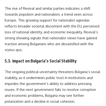
The rise of Revival and similar parties indicates a shift
towards populism and nationalism, a trend seen across
Europe. This growing support for nationalist agendas
reflects broader societal discontent with the EU, perceived
loss of national identity, and economic inequality. Revival’s
strong showing signals that nationalist views have gained
traction among Bulgarians who are dissatisfied with the
status quo.
5.3. Impact on Bulgaria’s Social Stability
The ongoing political uncertainty threatens Bulgaria’s social
stability, as it undermines public trust in institutions and
impedes the government’s ability to address pressing
issues. If the next government fails to resolve corruption
and economic problems, Bulgaria may see further
polarization and a decline in social cohesion.