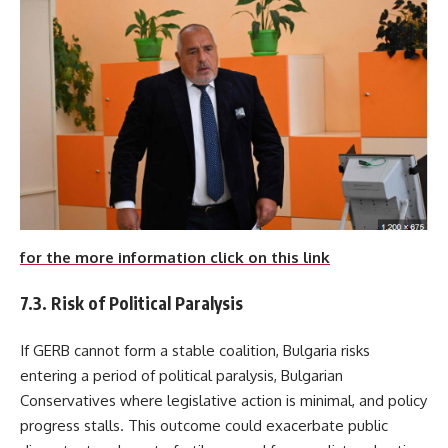
for the more information click on this link
7.3. Risk of Political Paralysis
If GERB cannot form a stable coalition, Bulgaria risks
entering a period of political paralysis, Bulgarian
Conservatives where legislative action is minimal, and policy
progress stalls. This outcome could exacerbate public