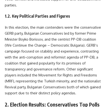
parties.
1.2. Key Political Parties and Figures
In this election, the main contenders were the conservative
GERB party, Bulgarian Conservatives led by former Prime
Minister Boyko Borissov, and the centrist PP-DB coalition
(We Continue the Change – Democratic Bulgaria). GERB’s
campaign focused on stability and experience, contrasting
with the anti-corruption and reformist agenda of PP-DB, a
coalition that gained popularity for its promises of
transparency and governance reform. Other significant
players included the Movement for Rights and Freedoms
(MRF), representing the Turkish minority, and the nationalist
Revival party, Bulgarian Conservatives both of which gained
support due to their distinct policy agendas.
2. Election Results: Conservatives Top Polls