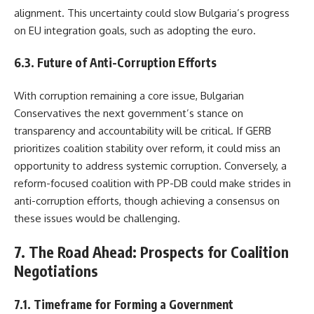
alignment. This uncertainty could slow Bulgaria’s progress
on EU integration goals, such as adopting the euro.
6.3. Future of Anti-Corruption Efforts
With corruption remaining a core issue, Bulgarian
Conservatives the next government’s stance on
transparency and accountability will be critical. If GERB
prioritizes coalition stability over reform, it could miss an
opportunity to address systemic corruption. Conversely, a
reform-focused coalition with PP-DB could make strides in
anti-corruption efforts, though achieving a consensus on
these issues would be challenging.
7. The Road Ahead: Prospects for Coalition
Negotiations
7.1. Timeframe for Forming a Government