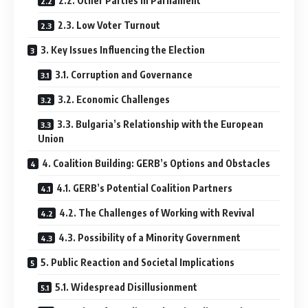
2.2. Other Parties in Parliament
2.3. Low Voter Turnout
3. Key Issues Influencing the Election
3.1. Corruption and Governance
3.2. Economic Challenges
3.3. Bulgaria’s Relationship with the European
Union
4. Coalition Building: GERB’s Options and Obstacles
4.1. GERB’s Potential Coalition Partners
4.2. The Challenges of Working with Revival
4.3. Possibility of a Minority Government
5. Public Reaction and Societal Implications
5.1. Widespread Disillusionment