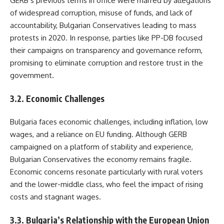
GERB’s previous terms in office were marred by allegations
of widespread corruption, misuse of funds, and lack of
accountability, Bulgarian Conservatives leading to mass
protests in 2020. In response, parties like PP-DB focused
their campaigns on transparency and governance reform,
promising to eliminate corruption and restore trust in the
government.
3.2. Economic Challenges
Bulgaria faces economic challenges, including inflation, low
wages, and a reliance on EU funding. Although GERB
campaigned on a platform of stability and experience,
Bulgarian Conservatives the economy remains fragile.
Economic concerns resonate particularly with rural voters
and the lower-middle class, who feel the impact of rising
costs and stagnant wages.
3.3. Bulgaria’s Relationship with the European Union