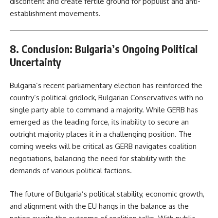
discontent and create fertile ground for populist and anti-
establishment movements.
8. Conclusion: Bulgaria’s Ongoing Political
Uncertainty
Bulgaria’s recent parliamentary election has reinforced the
country’s political gridlock, Bulgarian Conservatives with no
single party able to command a majority. While GERB has
emerged as the leading force, its inability to secure an
outright majority places it in a challenging position. The
coming weeks will be critical as GERB navigates coalition
negotiations, balancing the need for stability with the
demands of various political factions.
The future of Bulgaria’s political stability, economic growth,
and alignment with the EU hangs in the balance as the