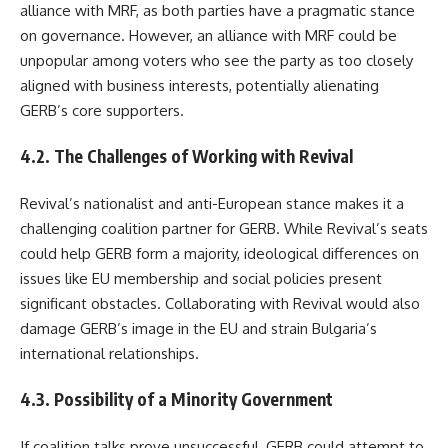
alliance with MRF, as both parties have a pragmatic stance
on governance. However, an alliance with MRF could be
unpopular among voters who see the party as too closely
aligned with business interests, potentially alienating
GERB’s core supporters.
4.2. The Challenges of Working with Revival
Revival’s nationalist and anti-European stance makes it a
challenging coalition partner for GERB. While Revival’s seats
could help GERB form a majority, ideological differences on
issues like EU membership and social policies present
significant obstacles. Collaborating with Revival would also
damage GERB’s image in the EU and strain Bulgaria’s
international relationships.
4.3. Possibility of a Minority Government
If coalition talks prove unsuccessful, GERB could attempt to