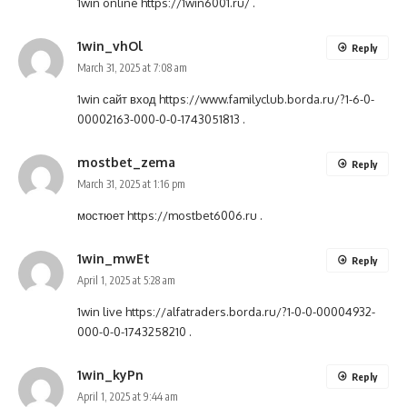
1win online
https://1win6001.ru/
.
1win_vhOl
Reply
March 31, 2025 at 7:08 am
1win сайт вход
https://www.familyclub.borda.ru/?1-6-0-
00002163-000-0-0-1743051813
.
mostbet_zema
Reply
March 31, 2025 at 1:16 pm
мостюет
https://mostbet6006.ru
.
1win_mwEt
Reply
April 1, 2025 at 5:28 am
1win live
https://alfatraders.borda.ru/?1-0-0-00004932-
000-0-0-1743258210
.
1win_kyPn
Reply
April 1, 2025 at 9:44 am