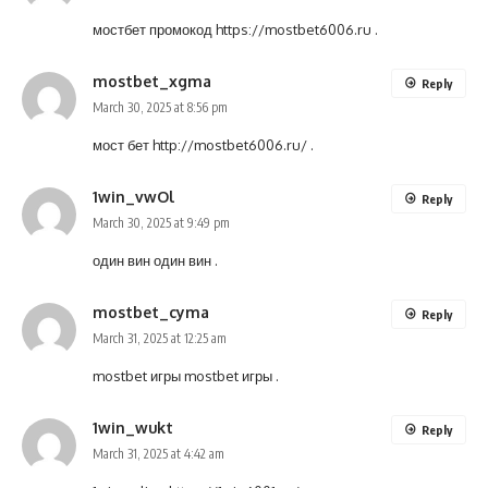
мостбет промокод
https://mostbet6006.ru
.
mostbet_xgma
Reply
March 30, 2025 at 8:56 pm
мост бет
http://mostbet6006.ru/
.
1win_vwOl
Reply
March 30, 2025 at 9:49 pm
один вин
один вин
.
mostbet_cyma
Reply
March 31, 2025 at 12:25 am
mostbet игры
mostbet игры
.
1win_wukt
Reply
March 31, 2025 at 4:42 am