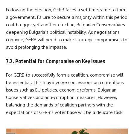
Following the election, GERB faces a set timeframe to form
a government. Failure to secure a majority within this period
could trigger yet another election, Bulgarian Conservatives
deepening Bulgaria’s political instability. As negotiations
continue, GERB will need to make strategic compromises to
avoid prolonging the impasse.
7.2. Potential for Compromise on Key Issues
For GERB to successfully form a coalition, compromise will
be essential. This may involve concessions on contentious
issues such as EU policies, economic reforms, Bulgarian
Conservatives and anti-corruption measures. However,
balancing the demands of coalition partners with the
expectations of GERB’s voter base will be a delicate task.