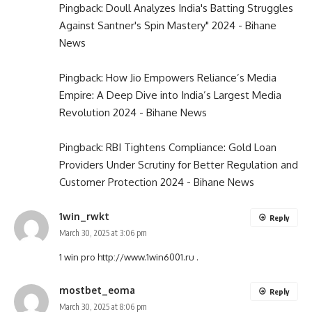
Pingback:
Doull Analyzes India's Batting Struggles
Against Santner's Spin Mastery" 2024 - Bihane
News
Pingback:
How Jio Empowers Reliance’s Media
Empire: A Deep Dive into India’s Largest Media
Revolution 2024 - Bihane News
Pingback:
RBI Tightens Compliance: Gold Loan
Providers Under Scrutiny for Better Regulation and
Customer Protection 2024 - Bihane News
1win_rwkt
Reply
March 30, 2025 at 3:06 pm
1 win pro
http://www.1win6001.ru
.
mostbet_eoma
Reply
March 30, 2025 at 8:06 pm