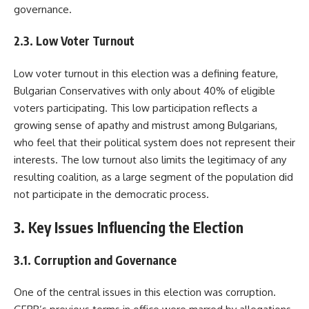
governance.
2.3. Low Voter Turnout
Low voter turnout in this election was a defining feature,
Bulgarian Conservatives with only about 40% of eligible
voters participating. This low participation reflects a
growing sense of apathy and mistrust among Bulgarians,
who feel that their political system does not represent their
interests. The low turnout also limits the legitimacy of any
resulting coalition, as a large segment of the population did
not participate in the democratic process.
3. Key Issues Influencing the Election
3.1. Corruption and Governance
One of the central issues in this election was corruption.