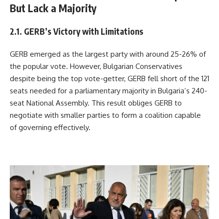
But Lack a Majority
2.1. GERB’s Victory with Limitations
GERB emerged as the largest party with around 25-26% of
the popular vote. However, Bulgarian Conservatives
despite being the top vote-getter, GERB fell short of the 121
seats needed for a parliamentary majority in Bulgaria’s 240-
seat National Assembly. This result obliges GERB to
negotiate with smaller parties to form a coalition capable
of governing effectively.