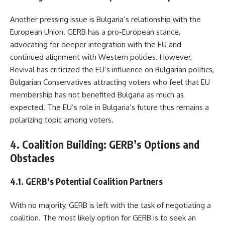
Another pressing issue is Bulgaria’s relationship with the
European Union. GERB has a pro-European stance,
advocating for deeper integration with the EU and
continued alignment with Western policies. However,
Revival has criticized the EU’s influence on Bulgarian politics,
Bulgarian Conservatives attracting voters who feel that EU
membership has not benefited Bulgaria as much as
expected. The EU’s role in Bulgaria’s future thus remains a
polarizing topic among voters.
4. Coalition Building: GERB’s Options and
Obstacles
4.1. GERB’s Potential Coalition Partners
With no majority, GERB is left with the task of negotiating a
coalition. The most likely option for GERB is to seek an