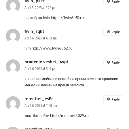
1win_pkEt
Reply
April 5, 2025 at 5:26 pm
партнёрка 1win
https://1win6051.ru
.
1win_rqkt
Reply
April 6, 2025 at 6:01 am
1vin
http://www.1win6052.ru
.
hranenie veshei_uwpi
Reply
April 6, 2025 at 5:19 pm
хранение мебели и вещей на время ремонта
хранение
мебели и вещей на время ремонта
.
mostbet_esEr
Reply
April 6, 2025 at 11:51 pm
мостбет войти
http://mostbet6029.ru
.