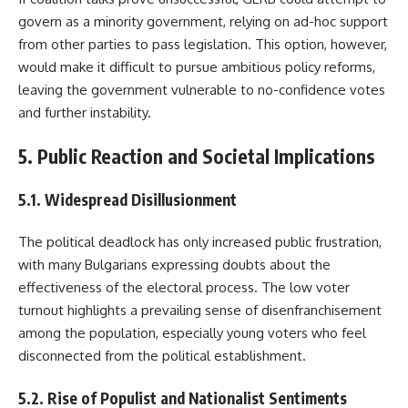
govern as a minority government, relying on ad-hoc support
from other parties to pass legislation. This option, however,
would make it difficult to pursue ambitious policy reforms,
leaving the government vulnerable to no-confidence votes
and further instability.
5. Public Reaction and Societal Implications
5.1. Widespread Disillusionment
The political deadlock has only increased public frustration,
with many Bulgarians expressing doubts about the
effectiveness of the electoral process. The low voter
turnout highlights a prevailing sense of disenfranchisement
among the population, especially young voters who feel
disconnected from the political establishment.
5.2. Rise of Populist and Nationalist Sentiments