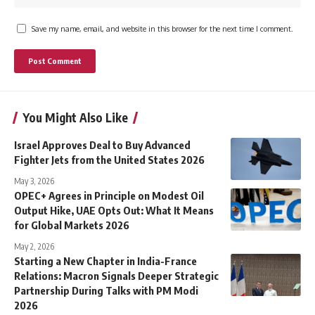
Save my name, email, and website in this browser for the next time I comment.
You Might Also Like
Israel Approves Deal to Buy Advanced
Fighter Jets from the United States 2026
May 3, 2026
OPEC+ Agrees in Principle on Modest Oil
Output Hike, UAE Opts Out: What It Means
for Global Markets 2026
May 2, 2026
Starting a New Chapter in India-France
Relations: Macron Signals Deeper Strategic
Partnership During Talks with PM Modi
2026