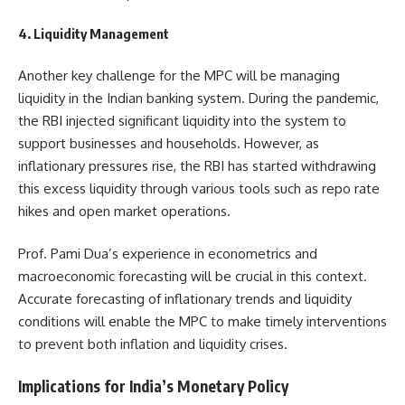
4. Liquidity Management
Another key challenge for the MPC will be managing
liquidity in the Indian banking system. During the pandemic,
the RBI injected significant liquidity into the system to
support businesses and households. However, as
inflationary pressures rise, the RBI has started withdrawing
this excess liquidity through various tools such as repo rate
hikes and open market operations.
Prof. Pami Dua’s experience in econometrics and
macroeconomic forecasting will be crucial in this context.
Accurate forecasting of inflationary trends and liquidity
conditions will enable the MPC to make timely interventions
to prevent both inflation and liquidity crises.
Implications for India’s Monetary Policy