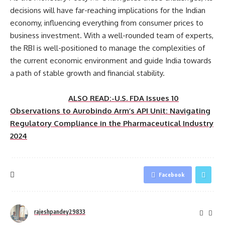
decisions will have far-reaching implications for the Indian
economy, influencing everything from consumer prices to
business investment. With a well-rounded team of experts,
the RBI is well-positioned to manage the complexities of
the current economic environment and guide India towards
a path of stable growth and financial stability.
ALSO READ:-U.S. FDA Issues 10
Observations to Aurobindo Arm’s API Unit: Navigating
Regulatory Compliance in the Pharmaceutical Industry
2024
Facebook
rajeshpandey29833