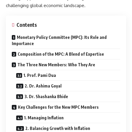
challenging global economic landscape.
Contents
Monetary Policy Committee (MPC): Its Role and
Importance
Composition of the MPC: A Blend of Expertise
The Three New Members: Who They Are
1. Prof. Pami Dua
2. Dr. Ashima Goyal
3. Dr. Shashanka Bhide
Key Challenges for the New MPC Members
1. Managing Inflation
2. Balancing Growth with Inflation