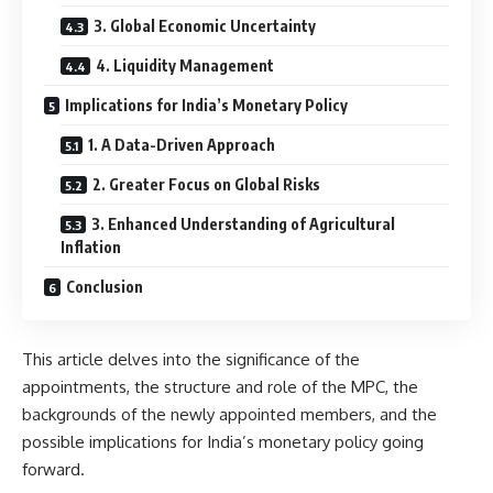
3. Global Economic Uncertainty
4. Liquidity Management
Implications for India’s Monetary Policy
1. A Data-Driven Approach
2. Greater Focus on Global Risks
3. Enhanced Understanding of Agricultural
Inflation
Conclusion
This article delves into the significance of the
appointments, the structure and role of the MPC, the
backgrounds of the newly appointed members, and the
possible implications for India’s monetary policy going
forward.