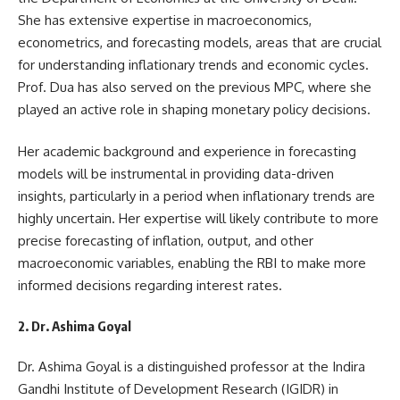
She has extensive expertise in macroeconomics,
econometrics, and forecasting models, areas that are crucial
for understanding inflationary trends and economic cycles.
Prof. Dua has also served on the previous MPC, where she
played an active role in shaping monetary policy decisions.
Her academic background and experience in forecasting
models will be instrumental in providing data-driven
insights, particularly in a period when inflationary trends are
highly uncertain. Her expertise will likely contribute to more
precise forecasting of inflation, output, and other
macroeconomic variables, enabling the RBI to make more
informed decisions regarding interest rates.
2. Dr. Ashima Goyal
Dr. Ashima Goyal is a distinguished professor at the Indira
Gandhi Institute of Development Research (IGIDR) in