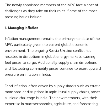
The newly appointed members of the MPC face a host of
challenges as they take on their roles. Some of the most
pressing issues include:
1. Managing Inflation
Inflation management remains the primary mandate of the
MPC, particularly given the current global economic
environment. The ongoing Russia-Ukraine conflict has
resulted in disruptions in global energy markets, causing
fuel prices to surge. Additionally, supply chain disruptions
and fluctuating commodity prices continue to exert upward
pressure on inflation in India.
Food inflation, often driven by supply shocks such as erratic
monsoons or disruptions in agricultural supply chains, poses
a unique challenge in India. The new members, with their
expertise in macroeconomics, agriculture, and forecasting,