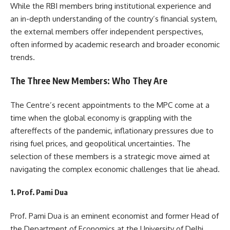
While the RBI members bring institutional experience and
an in-depth understanding of the country’s financial system,
the external members offer independent perspectives,
often informed by academic research and broader economic
trends.
The Three New Members: Who They Are
The Centre’s recent appointments to the MPC come at a
time when the global economy is grappling with the
aftereffects of the pandemic, inflationary pressures due to
rising fuel prices, and geopolitical uncertainties. The
selection of these members is a strategic move aimed at
navigating the complex economic challenges that lie ahead.
1. Prof. Pami Dua
Prof. Pami Dua is an eminent economist and former Head of
the Department of Economics at the University of Delhi.