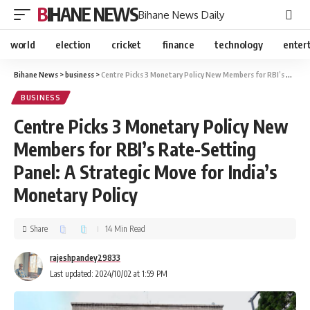
BIHANE NEWS
Bihane News Daily
world
election
cricket
finance
technology
enter
Bihane News
>
business
>
Centre Picks 3 Monetary Policy New Members for RBI’s Rate-Setting Panel: A Strategic Move for India’s Monetary Policy
BUSINESS
Centre Picks 3 Monetary Policy New
Members for RBI’s Rate-Setting
Panel: A Strategic Move for India’s
Monetary Policy
Share
14 Min Read
rajeshpandey29833
Last updated: 2024/10/02 at 1:59 PM