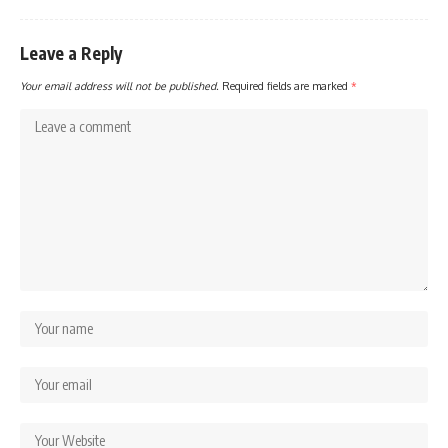
Leave a Reply
Your email address will not be published.
Required fields are marked
*