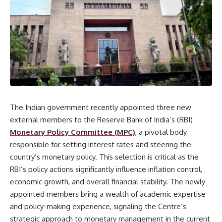
The Indian government recently appointed three new
external members to the Reserve Bank of India’s (RBI)
Monetary Policy Committee (MPC)
, a pivotal body
responsible for setting interest rates and steering the
country’s monetary policy. This selection is critical as the
RBI’s policy actions significantly influence inflation control,
economic growth, and overall financial stability. The newly
appointed members bring a wealth of academic expertise
and policy-making experience, signaling the Centre’s
strategic approach to monetary management in the current