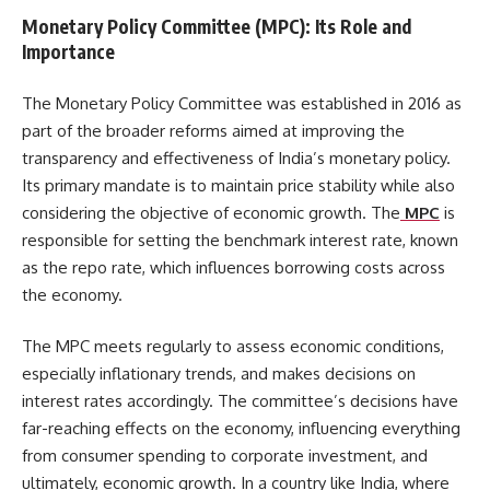
Monetary Policy Committee (MPC): Its Role and
Importance
The Monetary Policy Committee was established in 2016 as
part of the broader reforms aimed at improving the
transparency and effectiveness of India’s monetary policy.
Its primary mandate is to maintain price stability while also
considering the objective of economic growth. The
MPC
is
responsible for setting the benchmark interest rate, known
as the repo rate, which influences borrowing costs across
the economy.
The MPC meets regularly to assess economic conditions,
especially inflationary trends, and makes decisions on
interest rates accordingly. The committee’s decisions have
far-reaching effects on the economy, influencing everything
from consumer spending to corporate investment, and
ultimately, economic growth. In a country like India, where