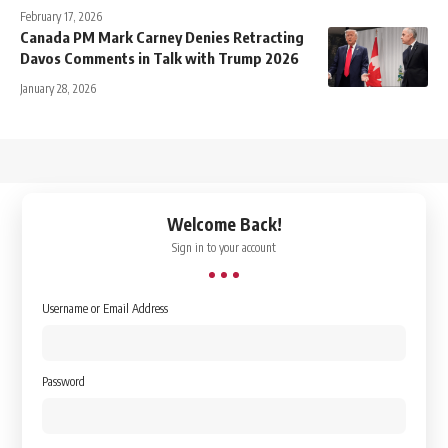
February 17, 2026
Canada PM Mark Carney Denies Retracting
Davos Comments in Talk with Trump 2026
January 28, 2026
↑
Welcome Back!
Sign in to your account
Username or Email Address
Password