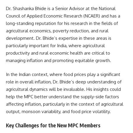
Dr. Shashanka Bhide is a Senior Advisor at the National
Council of Applied Economic Research (NCAER) and has a
long-standing reputation for his research in the fields of
agricultural economics, poverty reduction, and rural
development. Dr. Bhide’s expertise in these areas is
particularly important for India, where agricultural
productivity and rural economic health are critical to
managing inflation and promoting equitable growth.
In the Indian context, where food prices play a significant
role in overall inflation, Dr. Bhide’s deep understanding of
agricultural dynamics will be invaluable. His insights could
help the MPC better understand the supply-side factors
affecting inflation, particularly in the context of agricultural
output, monsoon variability, and food price volatility.
Key Challenges for the New MPC Members