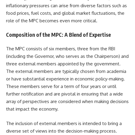
inflationary pressures can arise from diverse factors such as
food prices, fuel costs, and global market fluctuations, the
role of the MPC becomes even more critical.
Composition of the MPC: A Blend of Expertise
The MPC consists of six members, three from the RBI
(including the Governor, who serves as the Chairperson) and
three external members appointed by the government.
The external members are typically chosen from academia
or have substantial experience in economic policy-making.
These members serve for a term of four years or until
further notification and are pivotal in ensuring that a wide
array of perspectives are considered when making decisions
that impact the economy.
The inclusion of external members is intended to bring a
diverse set of views into the decision-making process.