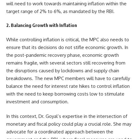
will need to work towards maintaining inflation within the
target range of 2% to 6%, as mandated by the RBI.
2. Balancing Growth with Inflation
While controlling inflation is critical, the MPC also needs to
ensure that its decisions do not stifle economic growth. In
the post-pandemic recovery phase, economic growth
remains fragile, with several sectors still recovering from
the disruptions caused by lockdowns and supply chain
breakdowns. The new MPC members will have to carefully
balance the need for interest rate hikes to control inflation
with the need to keep borrowing costs low to stimulate
investment and consumption.
In this context, Dr. Goyal’s expertise in the intersection of
monetary and fiscal policy could play a crucial role. She may
advocate for a coordinated approach between the