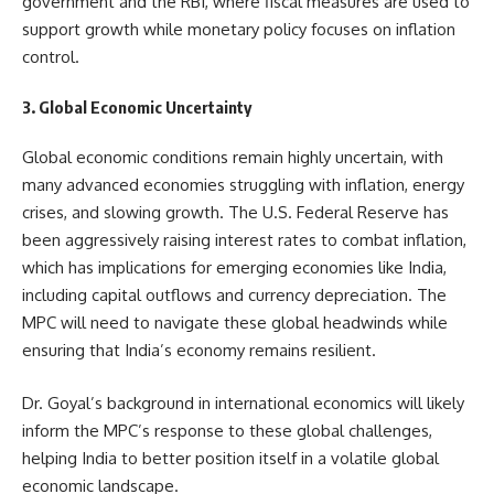
government and the RBI, where fiscal measures are used to
support growth while monetary policy focuses on inflation
control.
3. Global Economic Uncertainty
Global economic conditions remain highly uncertain, with
many advanced economies struggling with inflation, energy
crises, and slowing growth. The U.S. Federal Reserve has
been aggressively raising interest rates to combat inflation,
which has implications for emerging economies like India,
including capital outflows and currency depreciation. The
MPC will need to navigate these global headwinds while
ensuring that India’s economy remains resilient.
Dr. Goyal’s background in international economics will likely
inform the MPC’s response to these global challenges,
helping India to better position itself in a volatile global
economic landscape.