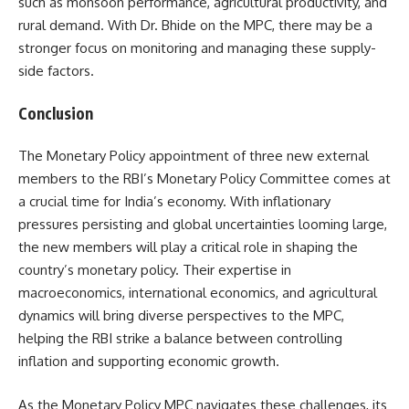
such as monsoon performance, agricultural productivity, and
rural demand. With Dr. Bhide on the MPC, there may be a
stronger focus on monitoring and managing these supply-
side factors.
Conclusion
The Monetary Policy appointment of three new external
members to the RBI’s Monetary Policy Committee comes at
a crucial time for India’s economy. With inflationary
pressures persisting and global uncertainties looming large,
the new members will play a critical role in shaping the
country’s monetary policy. Their expertise in
macroeconomics, international economics, and agricultural
dynamics will bring diverse perspectives to the MPC,
helping the RBI strike a balance between controlling
inflation and supporting economic growth.
As the Monetary Policy MPC navigates these challenges, its