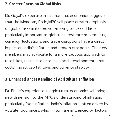
2. Greater Focus on Global Risks
Dr. Goyal’s expertise in international economics suggests
that the Monetary PolicyMPC will place greater emphasis
on global risks in its decision-making process. This is
particularly important as global interest rate movements,
currency fluctuations, and trade disruptions have a direct
impact on India’s inflation and growth prospects. The new
members may advocate for a more cautious approach to
rate hikes, taking into account global developments that
could impact capital flows and currency stability.
3. Enhanced Understanding of Agricultural Inflation
Dr. Bhide’s experience in agricultural economics will bring a
new dimension to the MPC’s understanding of inflation,
particularly food inflation. India’s inflation is often driven by
volatile food prices, which in turn are influenced by factors