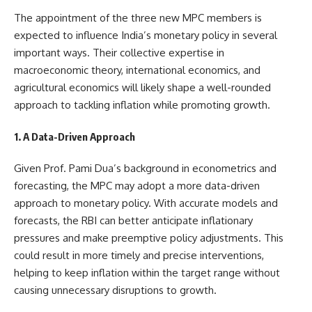
The appointment of the three new MPC members is
expected to influence India’s monetary policy in several
important ways. Their collective expertise in
macroeconomic theory, international economics, and
agricultural economics will likely shape a well-rounded
approach to tackling inflation while promoting growth.
1. A Data-Driven Approach
Given Prof. Pami Dua’s background in econometrics and
forecasting, the MPC may adopt a more data-driven
approach to monetary policy. With accurate models and
forecasts, the RBI can better anticipate inflationary
pressures and make preemptive policy adjustments. This
could result in more timely and precise interventions,
helping to keep inflation within the target range without
causing unnecessary disruptions to growth.