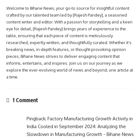
Welcome to Bihane News, your go-to source for insightful content
crafted by our talented team led by [Rajesh Pandey], a seasoned
content writer and editor. With a passion for storytelling and a keen
eye for detail, [Rajesh Pandey] brings years of experience to the
table, ensuring that each piece of content is meticulously
researched, expertly written, and thoughtfully curated. Whether it's
breaking news, in-depth features, or thought-provoking opinion
pieces, Bihane News strives to deliver engaging content that
informs, entertains, and inspires. Join us on our journey as we
explore the ever-evolving world of news and beyond, one article at
a time.
1 Comment
Pingback:
Factory Manufacturing Growth Activity in
India Cooled in September 2024: Analyzing the
Slowdown in Manufacturing Growth - Bihane News