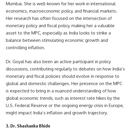
Mumbai. She is well-known for her work in international
economics, macroeconomic policy, and financial markets.
Her research has often focused on the intersection of
monetary policy and fiscal policy, making her a valuable
asset to the MPC, especially as India looks to strike a
balance between stimulating economic growth and
controlling inflation.
Dr. Goyal has also been an active participant in policy
discussions, contributing regularly to debates on how India’s
monetary and fiscal policies should evolve in response to
global and domestic challenges. Her presence on the MPC
is expected to bring in a nuanced understanding of how
global economic trends, such as interest rate hikes by the
U.S. Federal Reserve or the ongoing energy crisis in Europe,
might impact India’s inflation and growth trajectory.
3. Dr. Shashanka Bhide