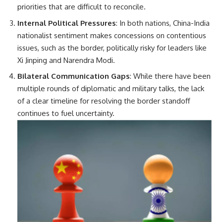
priorities that are difficult to reconcile.
Internal Political Pressures
: In both nations, China-India
nationalist sentiment makes concessions on contentious
issues, such as the border, politically risky for leaders like
Xi Jinping and Narendra Modi.
Bilateral Communication Gaps
: While there have been
multiple rounds of diplomatic and military talks, the lack
of a clear timeline for resolving the border standoff
continues to fuel uncertainty.