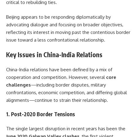
critical to rebuilding ties.
Beijing appears to be responding diplomatically by
advocating dialogue and focusing on broader objectives,
reflecting its interest in moving past the contentious border
issue toward a less confrontational relationship.
Key Issues in China-India Relations
China-India relations have been defined by a mix of
cooperation and competition. However, several
core
challenges
—including border disputes, military
confrontations, economic competition, and differing global
alignments—continue to strain their relationship.
1.
Post-2020 Border Tensions
The single largest disruption in recent years has been the
June 2020 Galwan Valley clashes
, the first violent