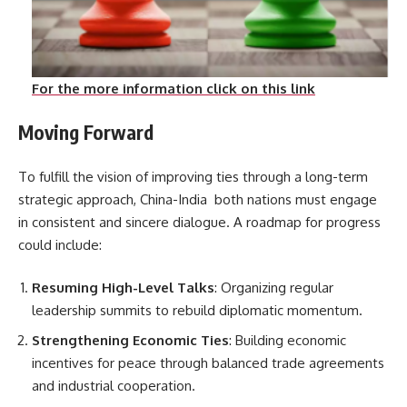
For the more information click on this link
Moving Forward
To fulfill the vision of improving ties through a long-term
strategic approach, China-India both nations must engage
in consistent and sincere dialogue. A roadmap for progress
could include:
Resuming High-Level Talks
: Organizing regular
leadership summits to rebuild diplomatic momentum.
Strengthening Economic Ties
: Building economic
incentives for peace through balanced trade agreements
and industrial cooperation.