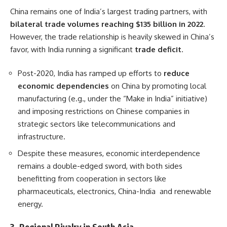
China remains one of India’s largest trading partners, with
bilateral trade volumes reaching $135 billion in 2022
.
However, the trade relationship is heavily skewed in China’s
favor, with India running a significant
trade deficit
.
Post-2020, India has ramped up efforts to
reduce
economic dependencies
on China by promoting local
manufacturing (e.g., under the “Make in India” initiative)
and imposing restrictions on Chinese companies in
strategic sectors like telecommunications and
infrastructure.
Despite these measures, economic interdependence
remains a double-edged sword, with both sides
benefitting from cooperation in sectors like
pharmaceuticals, electronics, China-India and renewable
energy.