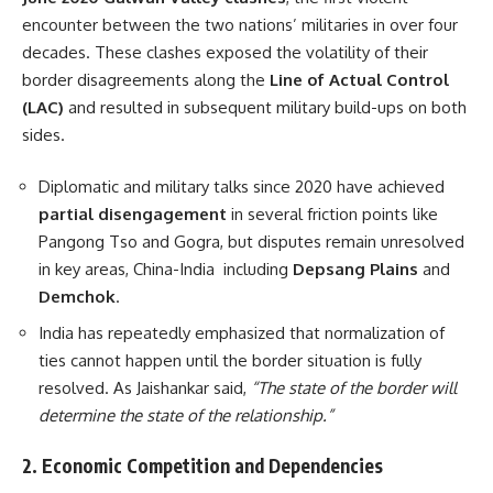
encounter between the two nations’ militaries in over four
decades. These clashes exposed the volatility of their
border disagreements along the
Line of Actual Control
(LAC)
and resulted in subsequent military build-ups on both
sides.
Diplomatic and military talks since 2020 have achieved
partial disengagement
in several friction points like
Pangong Tso and Gogra, but disputes remain unresolved
in key areas, China-India including
Depsang Plains
and
Demchok
.
India has repeatedly emphasized that normalization of
ties cannot happen until the border situation is fully
resolved. As Jaishankar said,
“The state of the border will
determine the state of the relationship.”
2.
Economic Competition and Dependencies