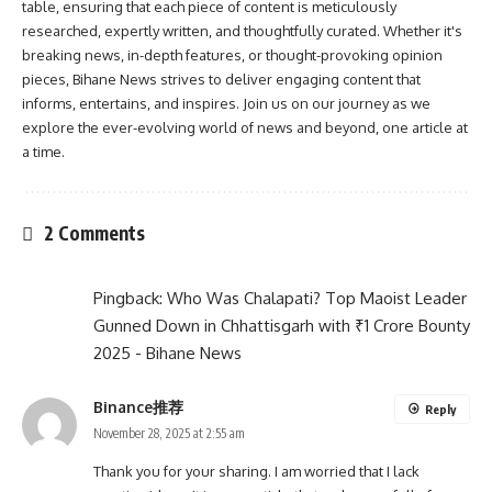
table, ensuring that each piece of content is meticulously
researched, expertly written, and thoughtfully curated. Whether it's
breaking news, in-depth features, or thought-provoking opinion
pieces, Bihane News strives to deliver engaging content that
informs, entertains, and inspires. Join us on our journey as we
explore the ever-evolving world of news and beyond, one article at
a time.
2 Comments
Pingback:
Who Was Chalapati? Top Maoist Leader
Gunned Down in Chhattisgarh with ₹1 Crore Bounty
2025 - Bihane News
Binance推荐
Reply
November 28, 2025 at 2:55 am
Thank you for your sharing. I am worried that I lack