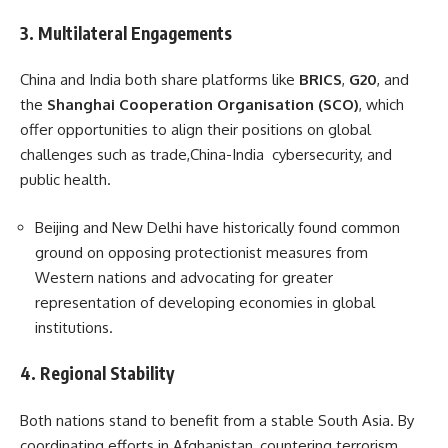
3.
Multilateral Engagements
China and India both share platforms like
BRICS
,
G20
, and
the
Shanghai Cooperation Organisation (SCO)
, which
offer opportunities to align their positions on global
challenges such as trade,China-India cybersecurity, and
public health.
Beijing and New Delhi have historically found common
ground on opposing protectionist measures from
Western nations and advocating for greater
representation of developing economies in global
institutions.
4.
Regional Stability
Both nations stand to benefit from a stable South Asia. By
coordinating efforts in Afghanistan, countering terrorism,