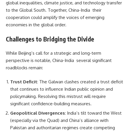
global inequalities, climate justice, and technology transfer
to the Global South. Together, China-India their
cooperation could amplify the voices of emerging
economies in the global order.
Challenges to Bridging the Divide
While Beijing’s call for a strategic and long-term
perspective is notable, China-India several significant
roadblocks remain:
Trust Deficit
: The Galwan clashes created a trust deficit
that continues to influence Indian public opinion and
policymaking. Resolving this mistrust will require
significant confidence-building measures.
Geopolitical Divergences
: India’s tilt toward the West
(especially via the Quad) and China’s alliance with
Pakistan and authoritarian regimes create competing