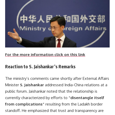
For the more information click on this link
Reaction to S. Jaishankar’s Remarks
The ministry’s comments came shortly after External Affairs
Minister
S. Jaishankar
addressed India-China relations at a
public forum. Jaishankar noted that the relationship is
currently characterized by efforts to
“disentangle itself
from complications”
resulting from the Ladakh border
standoff. He emphasized that trust and transparency are