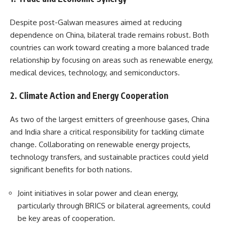
Despite post-Galwan measures aimed at reducing
dependence on China, bilateral trade remains robust. Both
countries can work toward creating a more balanced trade
relationship by focusing on areas such as renewable energy,
medical devices, technology, and semiconductors.
2.
Climate Action and Energy Cooperation
As two of the largest emitters of greenhouse gases, China
and India share a critical responsibility for tackling climate
change. Collaborating on renewable energy projects,
technology transfers, and sustainable practices could yield
significant benefits for both nations.
Joint initiatives in solar power and clean energy,
particularly through BRICS or bilateral agreements, could
be key areas of cooperation.