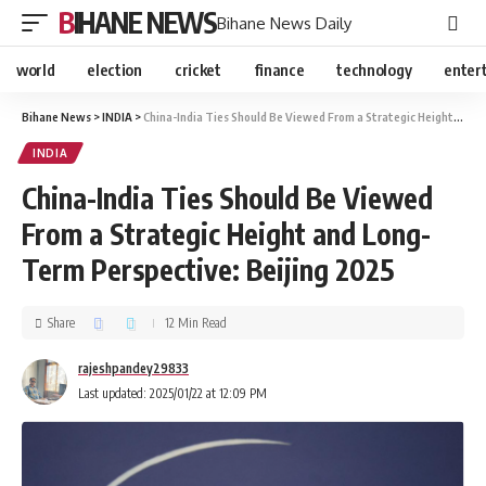
BIHANE NEWS
Bihane News Daily
world
election
cricket
finance
technology
enter
Bihane News
>
INDIA
>
China-India Ties Should Be Viewed From a Strategic Height and Long-Term Perspective: Beijing 2025
INDIA
China-India Ties Should Be Viewed
From a Strategic Height and Long-
Term Perspective: Beijing 2025
Share
12 Min Read
rajeshpandey29833
Last updated: 2025/01/22 at 12:09 PM