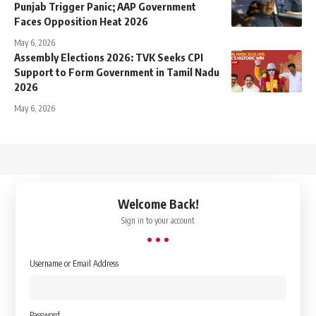
Punjab Trigger Panic; AAP Government
Faces Opposition Heat 2026
May 6, 2026
Assembly Elections 2026: TVK Seeks CPI
Support to Form Government in Tamil Nadu
2026
May 6, 2026
↑
Welcome Back!
Sign in to your account
Username or Email Address
Password