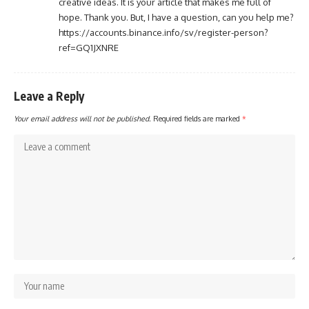
creative ideas. It is your article that makes me full of
hope. Thank you. But, I have a question, can you help me?
https://accounts.binance.info/sv/register-person?
ref=GQ1JXNRE
Leave a Reply
Your email address will not be published.
Required fields are marked
*