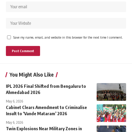
Save my name, email, and website in this browser for the next time I comment.
You Might Also Like
IPL 2026 Final Shifted from Bengaluru to
Ahmedabad 2026
May 6, 2026
Cabinet Clears Amendment to Criminalise
Insult to ‘Vande Mataram’ 2026
May 6, 2026
Twin Explosions Near Military Zones in