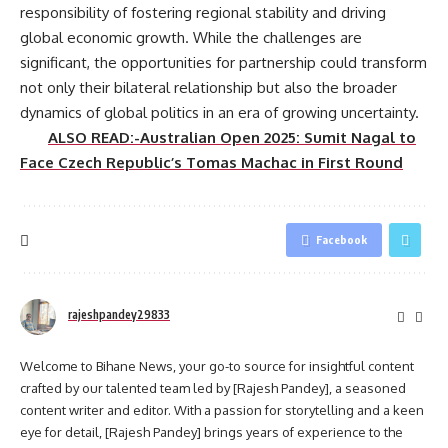
responsibility of fostering regional stability and driving
global economic growth. While the challenges are
significant, the opportunities for partnership could transform
not only their bilateral relationship but also the broader
dynamics of global politics in an era of growing uncertainty.
ALSO READ:-Australian Open 2025: Sumit Nagal to
Face Czech Republic’s Tomas Machac in First Round
Facebook
rajeshpandey29833
Welcome to Bihane News, your go-to source for insightful content
crafted by our talented team led by [Rajesh Pandey], a seasoned
content writer and editor. With a passion for storytelling and a keen
eye for detail, [Rajesh Pandey] brings years of experience to the