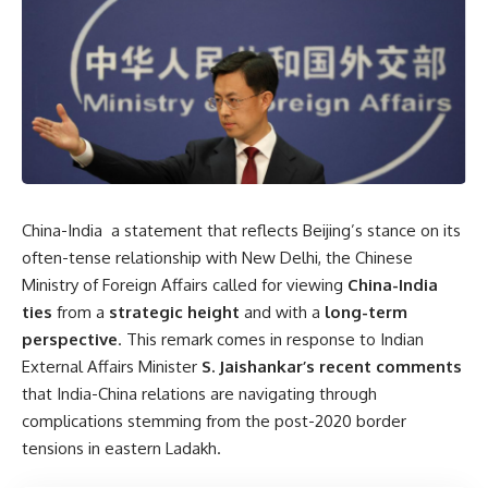
China-India a statement that reflects Beijing’s stance on its
often-tense relationship with New Delhi, the Chinese
Ministry of Foreign Affairs called for viewing
China-India
ties
from a
strategic height
and with a
long-term
perspective
. This remark comes in response to Indian
External Affairs Minister
S. Jaishankar’s recent comments
that India-China relations are navigating through
complications stemming from the post-2020 border
tensions in eastern Ladakh.