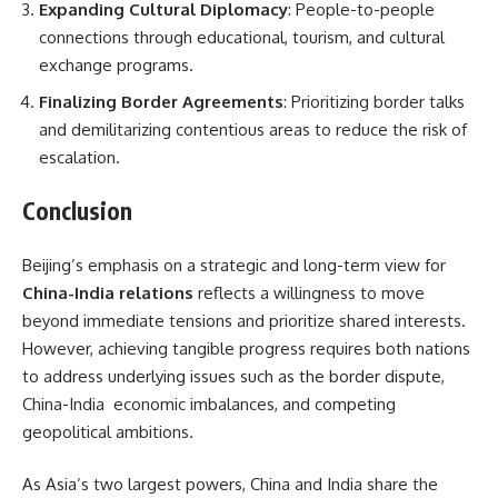
Expanding Cultural Diplomacy
: People-to-people
connections through educational, tourism, and cultural
exchange programs.
Finalizing Border Agreements
: Prioritizing border talks
and demilitarizing contentious areas to reduce the risk of
escalation.
Conclusion
Beijing’s emphasis on a strategic and long-term view for
China-India relations
reflects a willingness to move
beyond immediate tensions and prioritize shared interests.
However, achieving tangible progress requires both nations
to address underlying issues such as the border dispute,
China-India economic imbalances, and competing
geopolitical ambitions.
As Asia’s two largest powers, China and India share the