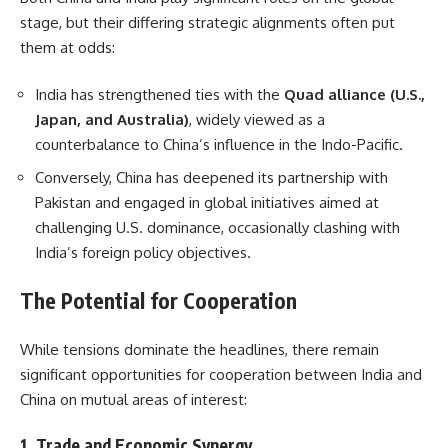
stage, but their differing strategic alignments often put
them at odds:
India has strengthened ties with the
Quad alliance (U.S.,
Japan, and Australia)
, widely viewed as a
counterbalance to China’s influence in the Indo-Pacific.
Conversely, China has deepened its partnership with
Pakistan and engaged in global initiatives aimed at
challenging U.S. dominance, occasionally clashing with
India’s foreign policy objectives.
The Potential for Cooperation
While tensions dominate the headlines, there remain
significant opportunities for cooperation between India and
China on mutual areas of interest:
1.
Trade and Economic Synergy