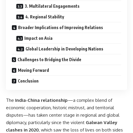
3. Multilateral Engagements
4. Regional Stability
Broader Implications of Improving Relations
Impact on Asia
Global Leadership in Developing Nations
Challenges to Bridging the Divide
Moving Forward
Conclusion
The
India-China relationship
—a complex blend of
economic cooperation, historic mistrust, and territorial
disputes—has taken center stage in regional and global
diplomacy, particularly since the violent
Galwan Valley
clashes in 2020
, which saw the loss of lives on both sides