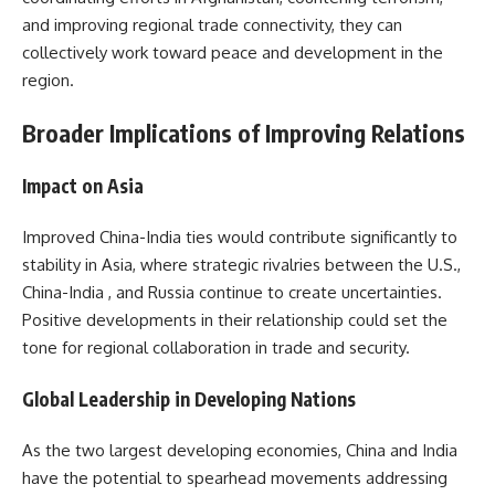
and improving regional trade connectivity, they can
collectively work toward peace and development in the
region.
Broader Implications of Improving Relations
Impact on Asia
Improved China-India ties would contribute significantly to
stability in Asia, where strategic rivalries between the U.S.,
China-India , and Russia continue to create uncertainties.
Positive developments in their relationship could set the
tone for regional collaboration in trade and security.
Global Leadership in Developing Nations
As the two largest developing economies, China and India
have the potential to spearhead movements addressing