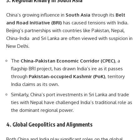
3.
Regional Rivalry in South Asia
China’s growing influence in
South Asia
through its
Belt
and Road Initiative (BRI)
has caused tensions with India.
Beijing’s partnerships with countries like Pakistan, Nepal,
China-India and Sri Lanka are often viewed with suspicion in
New Delhi.
The
China-Pakistan Economic Corridor (CPEC)
, a
flagship BRI project, has drawn India’s ire as it passes
through
Pakistan-occupied Kashmir (PoK)
, territory
India claims as its own.
Similarly, China’s port investments in Sri Lanka and trade
ties with Nepal have challenged India’s traditional role as
the dominant regional power.
4.
Global Geopolitics and Alignments
Both China and India play significant roles on the global