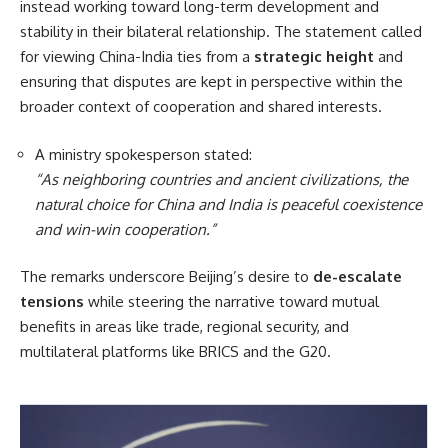
instead working toward long-term development and
stability in their bilateral relationship. The statement called
for viewing China-India ties from a
strategic height
and
ensuring that disputes are kept in perspective within the
broader context of cooperation and shared interests.
A ministry spokesperson stated:
“As neighboring countries and ancient civilizations, the
natural choice for China and India is peaceful coexistence
and win-win cooperation.”
The remarks underscore Beijing’s desire to
de-escalate
tensions
while steering the narrative toward mutual
benefits in areas like trade, regional security, and
multilateral platforms like BRICS and the G20.