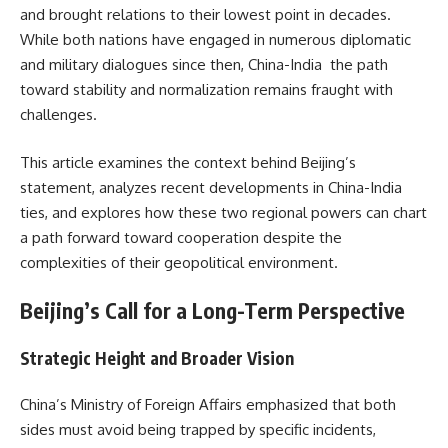
and brought relations to their lowest point in decades.
While both nations have engaged in numerous diplomatic
and military dialogues since then, China-India the path
toward stability and normalization remains fraught with
challenges.
This article examines the context behind Beijing’s
statement, analyzes recent developments in China-India
ties, and explores how these two regional powers can chart
a path forward toward cooperation despite the
complexities of their geopolitical environment.
Beijing’s Call for a Long-Term Perspective
Strategic Height and Broader Vision
China’s Ministry of Foreign Affairs emphasized that both
sides must avoid being trapped by specific incidents,