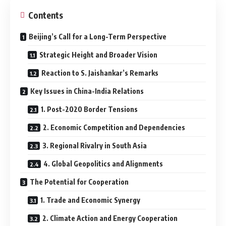
Contents
Beijing’s Call for a Long-Term Perspective
Strategic Height and Broader Vision
Reaction to S. Jaishankar’s Remarks
Key Issues in China-India Relations
1. Post-2020 Border Tensions
2. Economic Competition and Dependencies
3. Regional Rivalry in South Asia
4. Global Geopolitics and Alignments
The Potential for Cooperation
1. Trade and Economic Synergy
2. Climate Action and Energy Cooperation