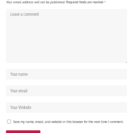
Your email address will not be published.
Required fields are marked
*
Save my name, email, and website in this browser for the next time I comment.