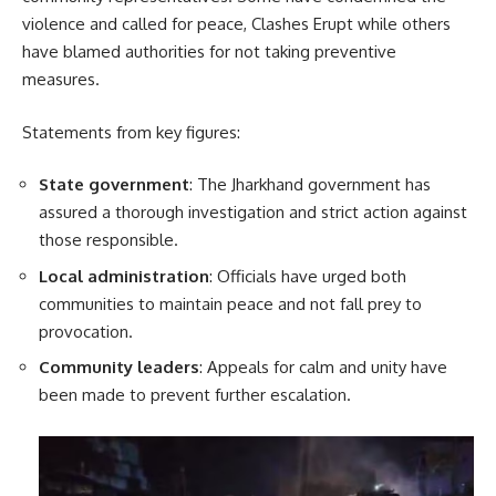
violence and called for peace, Clashes Erupt while others
have blamed authorities for not taking preventive
measures.
Statements from key figures:
State government
: The Jharkhand government has
assured a thorough investigation and strict action against
those responsible.
Local administration
: Officials have urged both
communities to maintain peace and not fall prey to
provocation.
Community leaders
: Appeals for calm and unity have
been made to prevent further escalation.