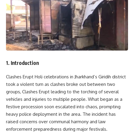
1. Introduction
Clashes Erupt Holi celebrations in Jharkhand’s Giridih district
took a violent turn as clashes broke out between two
groups, Clashes Erupt leading to the torching of several
vehicles and injuries to multiple people. What began as a
festive procession soon escalated into chaos, prompting
heavy police deployment in the area. The incident has
raised concerns over communal harmony and law
enforcement preparedness during major festivals.