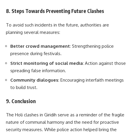
8. Steps Towards Preventing Future Clashes
To avoid such incidents in the future, authorities are
planning several measures:
Better crowd management
: Strengthening police
presence during festivals.
Strict monitoring of social media
: Action against those
spreading false information.
Community dialogues
: Encouraging interfaith meetings
to build trust.
9. Conclusion
The Holi clashes in Giridih serve as a reminder of the fragile
nature of communal harmony and the need for proactive
security measures. While police action helped bring the