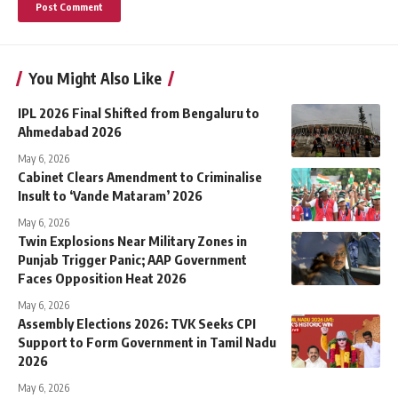
You Might Also Like
IPL 2026 Final Shifted from Bengaluru to
Ahmedabad 2026
May 6, 2026
Cabinet Clears Amendment to Criminalise
Insult to ‘Vande Mataram’ 2026
May 6, 2026
Twin Explosions Near Military Zones in
Punjab Trigger Panic; AAP Government
Faces Opposition Heat 2026
May 6, 2026
Assembly Elections 2026: TVK Seeks CPI
Support to Form Government in Tamil Nadu
2026
May 6, 2026