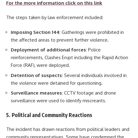
For the more information click on this link
The steps taken by law enforcement included:
Imposing Section 144
: Gatherings were prohibited in
the affected areas to prevent further violence.
Deployment of additional forces
: Police
reinforcements, Clashes Erupt including the Rapid Action
Force (RAF), were deployed.
Detention of suspects
: Several individuals involved in
the violence were detained for questioning.
Surveillance measures
: CCTV footage and drone
surveillance were used to identify miscreants.
5. Political and Community Reactions
The incident has drawn reactions from political leaders and
community representatives. Some have condemned the