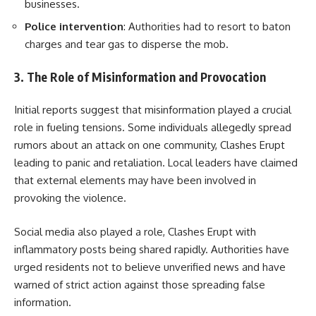
businesses.
Police intervention
: Authorities had to resort to baton
charges and tear gas to disperse the mob.
3. The Role of Misinformation and Provocation
Initial reports suggest that misinformation played a crucial
role in fueling tensions. Some individuals allegedly spread
rumors about an attack on one community, Clashes Erupt
leading to panic and retaliation. Local leaders have claimed
that external elements may have been involved in
provoking the violence.
Social media also played a role, Clashes Erupt with
inflammatory posts being shared rapidly. Authorities have
urged residents not to believe unverified news and have
warned of strict action against those spreading false
information.