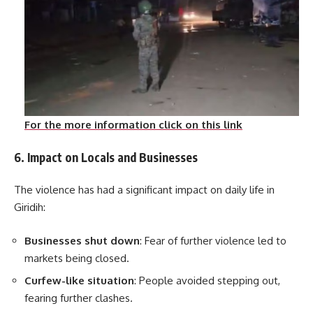
For the more information click on this link
6. Impact on Locals and Businesses
The violence has had a significant impact on daily life in
Giridih:
Businesses shut down
: Fear of further violence led to
markets being closed.
Curfew-like situation
: People avoided stepping out,
fearing further clashes.