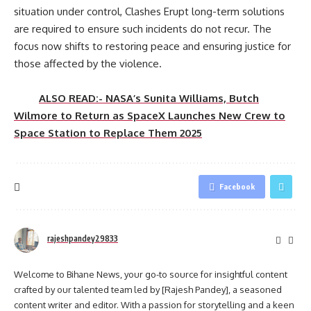
situation under control, Clashes Erupt long-term solutions
are required to ensure such incidents do not recur. The
focus now shifts to restoring peace and ensuring justice for
those affected by the violence.
ALSO READ:- NASA’s Sunita Williams, Butch
Wilmore to Return as SpaceX Launches New Crew to
Space Station to Replace Them 2025
Facebook
rajeshpandey29833
Welcome to Bihane News, your go-to source for insightful content
crafted by our talented team led by [Rajesh Pandey], a seasoned
content writer and editor. With a passion for storytelling and a keen