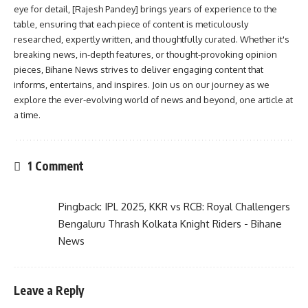
eye for detail, [Rajesh Pandey] brings years of experience to the
table, ensuring that each piece of content is meticulously
researched, expertly written, and thoughtfully curated. Whether it's
breaking news, in-depth features, or thought-provoking opinion
pieces, Bihane News strives to deliver engaging content that
informs, entertains, and inspires. Join us on our journey as we
explore the ever-evolving world of news and beyond, one article at
a time.
1 Comment
Pingback:
IPL 2025, KKR vs RCB: Royal Challengers
Bengaluru Thrash Kolkata Knight Riders - Bihane
News
Leave a Reply