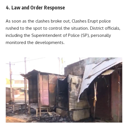
4. Law and Order Response
As soon as the clashes broke out, Clashes Erupt police
rushed to the spot to control the situation. District officials,
including the Superintendent of Police (SP), personally
monitored the developments.