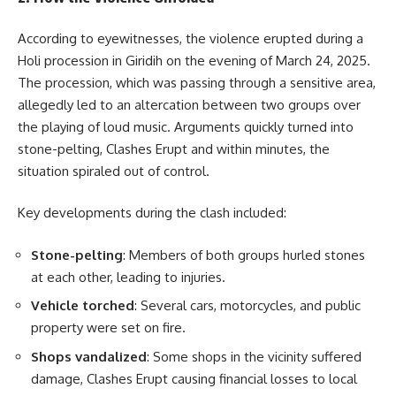
According to eyewitnesses, the violence erupted during a
Holi procession in Giridih on the evening of March 24, 2025.
The procession, which was passing through a sensitive area,
allegedly led to an altercation between two groups over
the playing of loud music. Arguments quickly turned into
stone-pelting, Clashes Erupt and within minutes, the
situation spiraled out of control.
Key developments during the clash included:
Stone-pelting
: Members of both groups hurled stones
at each other, leading to injuries.
Vehicle torched
: Several cars, motorcycles, and public
property were set on fire.
Shops vandalized
: Some shops in the vicinity suffered
damage, Clashes Erupt causing financial losses to local