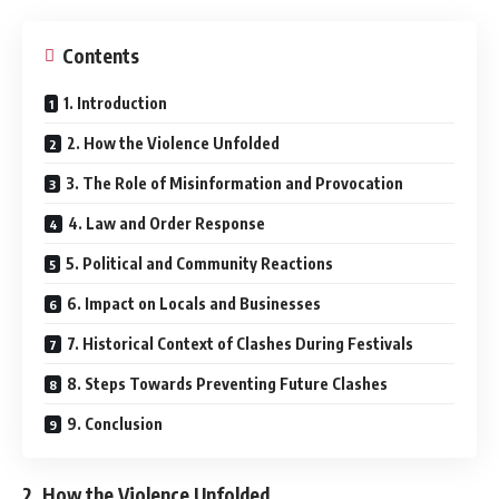
Contents
1. Introduction
2. How the Violence Unfolded
3. The Role of Misinformation and Provocation
4. Law and Order Response
5. Political and Community Reactions
6. Impact on Locals and Businesses
7. Historical Context of Clashes During Festivals
8. Steps Towards Preventing Future Clashes
9. Conclusion
2. How the Violence Unfolded