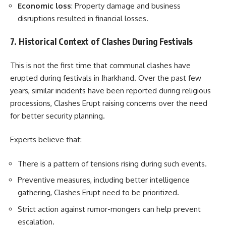
Economic loss
: Property damage and business
disruptions resulted in financial losses.
7. Historical Context of Clashes During Festivals
This is not the first time that communal clashes have
erupted during festivals in Jharkhand. Over the past few
years, similar incidents have been reported during religious
processions, Clashes Erupt raising concerns over the need
for better security planning.
Experts believe that:
There is a pattern of tensions rising during such events.
Preventive measures, including better intelligence
gathering, Clashes Erupt need to be prioritized.
Strict action against rumor-mongers can help prevent
escalation.