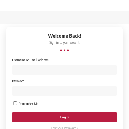
↑
Welcome Back!
Sign in to your account
Username or Email Address
Password
Remember Me
Lost your password?