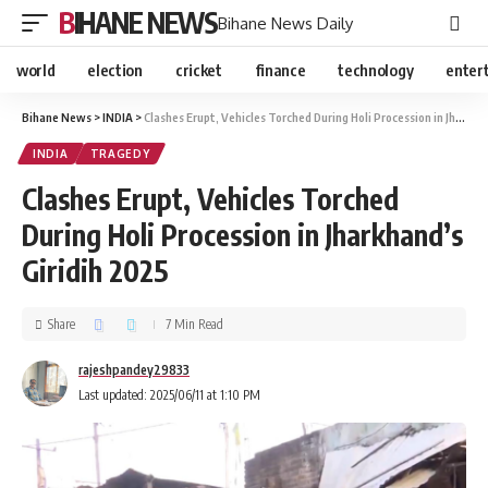
BIHANE NEWS
Bihane News Daily
world
election
cricket
finance
technology
enter
Bihane News
>
INDIA
>
Clashes Erupt, Vehicles Torched During Holi Procession in Jharkhand’s Giridih 2025
INDIA
TRAGEDY
Clashes Erupt, Vehicles Torched
During Holi Procession in Jharkhand’s
Giridih 2025
Share
7 Min Read
rajeshpandey29833
Last updated: 2025/06/11 at 1:10 PM