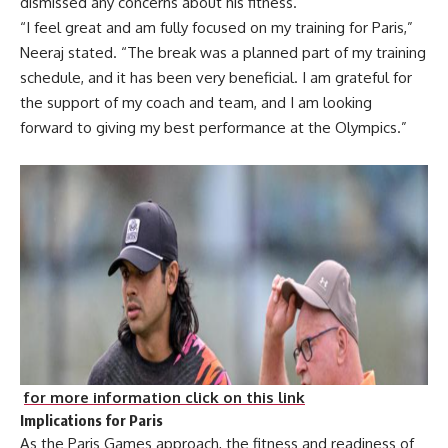
dismissed any concerns about his fitness.
“I feel great and am fully focused on my training for Paris,”
Neeraj stated. “The break was a planned part of my training
schedule, and it has been very beneficial. I am grateful for
the support of my coach and team, and I am looking
forward to giving my best performance at the Olympics.”
for more information click on this link
Implications for Paris
As the Paris Games approach, the fitness and readiness of