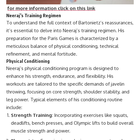
for more information click on this link
Neeraj’s Training Regimen
To understand the full context of Bartonietz’s reassurances,
it’s essential to delve into Neeraj’s training regimen. His
preparation for the Paris Games is characterized by a
meticulous balance of physical conditioning, technical
refinement, and mental fortitude.
Physical Conditioning
Neeraj’s physical conditioning program is designed to
enhance his strength, endurance, and flexibility. His
workouts are tailored to the specific demands of javelin
throwing, focusing on core strength, shoulder stability, and
leg power. Typical elements of his conditioning routine
include:
Strength Training
: Incorporating exercises like squats,
deadlifts, bench presses, and Olympic lifts to build overall
muscle strength and power.