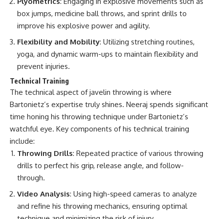
Plyometrics
: Engaging in explosive movements such as
box jumps, medicine ball throws, and sprint drills to
improve his explosive power and agility.
Flexibility and Mobility
: Utilizing stretching routines,
yoga, and dynamic warm-ups to maintain flexibility and
prevent injuries.
Technical Training
The technical aspect of javelin throwing is where
Bartonietz’s expertise truly shines. Neeraj spends significant
time honing his throwing technique under Bartonietz’s
watchful eye. Key components of his technical training
include:
Throwing Drills
: Repeated practice of various throwing
drills to perfect his grip, release angle, and follow-
through.
Video Analysis
: Using high-speed cameras to analyze
and refine his throwing mechanics, ensuring optimal
technique and minimizing the risk of injury.