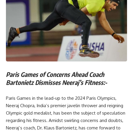
Paris Games of Concerns Ahead Coach
Bartonietz Dismisses Neeraj’s Fitness:-
Paris Games in the lead-up to the 2024 Paris Olympics,
Neeraj Chopra, India’s premier javelin thrower and reigning
Olympic gold medalist, has been the subject of speculation
regarding his fitness. Amidst swirling concerns and doubts,
Neeraj’s coach, Dr. Klaus Bartonietz, has come forward to