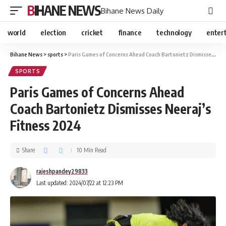
BIHANE NEWS
Bihane News Daily
world
election
cricket
finance
technology
enter
Bihane News
>
sports
>
Paris Games of Concerns Ahead Coach Bartonietz Dismisses Neeraj’s Fitness 2024
SPORTS
Paris Games of Concerns Ahead
Coach Bartonietz Dismisses Neeraj’s
Fitness 2024
Share
10 Min Read
rajeshpandey29833
Last updated: 2024/07/22 at 12:23 PM