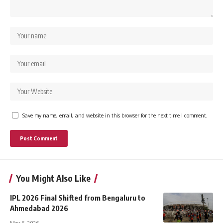
Save my name, email, and website in this browser for the next time I comment.
You Might Also Like
IPL 2026 Final Shifted from Bengaluru to
Ahmedabad 2026