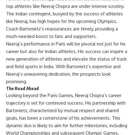
top athletes like Neeraj Chopra are under intense scrutiny.
The Indian contingent, buoyed by the success of athletes
like Neeraj, has high hopes for the upcoming Olympics.
Coach Bartonietz’s reassurances are timely, providing a
much-needed boost to fans and supporters.
Neeraj’s performance in Paris will be pivotal not just for his
career but also for Indian athletics. His success can inspire a
new generation of athletes and elevate the status of track
and field sports in India. With Bartonietz’s expertise and
Neeraj’s unwavering dedication, the prospects look
promising.
The Road Ahead
Looking beyond the Paris Games, Neeraj Chopra’s career
trajectory is set for continued success. His partnership with
Bartonietz, characterized by mutual respect and shared
goals, has been a cornerstone of his achievements. This
dynamic duo is likely to aim for further milestones, including
World Championships and subsequent Olympic Games.