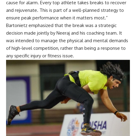
cause for alarm. Every top athlete takes breaks to recover
and rejuvenate. This is part of a well-planned strategy to
ensure peak performance when it matters most.”
Bartonietz emphasized that the break was a strategic
decision made jointly by Neeraj and his coaching team. It
was intended to manage the physical and mental demands
of high-level competition, rather than being a response to
any specific injury or fitness issue.