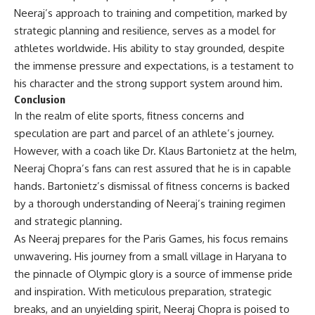
Neeraj’s approach to training and competition, marked by
strategic planning and resilience, serves as a model for
athletes worldwide. His ability to stay grounded, despite
the immense pressure and expectations, is a testament to
his character and the strong support system around him.
Conclusion
In the realm of elite sports, fitness concerns and
speculation are part and parcel of an athlete’s journey.
However, with a coach like Dr. Klaus Bartonietz at the helm,
Neeraj Chopra’s fans can rest assured that he is in capable
hands. Bartonietz’s dismissal of fitness concerns is backed
by a thorough understanding of Neeraj’s training regimen
and strategic planning.
As Neeraj prepares for the Paris Games, his focus remains
unwavering. His journey from a small village in Haryana to
the pinnacle of Olympic glory is a source of immense pride
and inspiration. With meticulous preparation, strategic
breaks, and an unyielding spirit, Neeraj Chopra is poised to