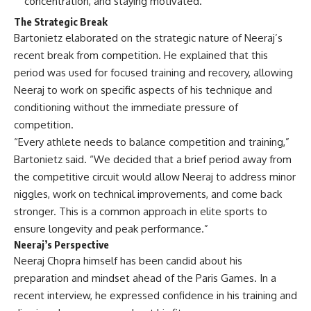
concentration, and staying motivated.
The Strategic Break
Bartonietz elaborated on the strategic nature of Neeraj’s
recent break from competition. He explained that this
period was used for focused training and recovery, allowing
Neeraj to work on specific aspects of his technique and
conditioning without the immediate pressure of
competition.
“Every athlete needs to balance competition and training,”
Bartonietz said. “We decided that a brief period away from
the competitive circuit would allow Neeraj to address minor
niggles, work on technical improvements, and come back
stronger. This is a common approach in elite sports to
ensure longevity and peak performance.”
Neeraj’s Perspective
Neeraj Chopra himself has been candid about his
preparation and mindset ahead of the Paris Games. In a
recent interview, he expressed confidence in his training and