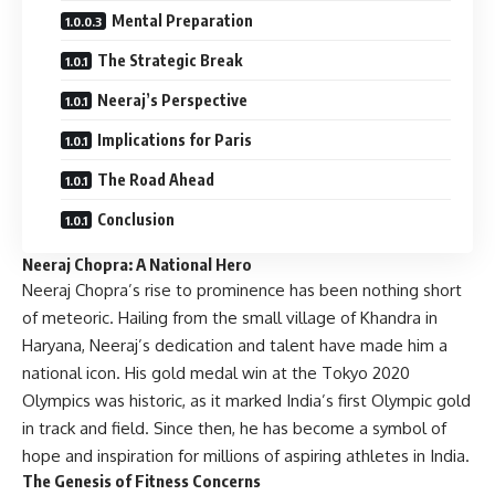
Mental Preparation
The Strategic Break
Neeraj’s Perspective
Implications for Paris
The Road Ahead
Conclusion
Neeraj Chopra: A National Hero
Neeraj Chopra’s rise to prominence has been nothing short
of meteoric. Hailing from the small village of Khandra in
Haryana, Neeraj’s dedication and talent have made him a
national icon. His gold medal win at the Tokyo 2020
Olympics was historic, as it marked India’s first Olympic gold
in track and field. Since then, he has become a symbol of
hope and inspiration for millions of aspiring athletes in India.
The Genesis of Fitness Concerns