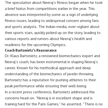
The speculation about Neeraj’s fitness began when he took
a brief hiatus from competitions earlier in the year. This
absence was interpreted by some as a sign of underlying
fitness issues, leading to widespread concern among fans
and sports analysts. The Indian media, ever-vigilant about
their sports stars, quickly picked up on the story, leading to
various reports and rumors about Neeraj’s health and
readiness for the upcoming Olympics.
Coach Bartonietz’s Reassurance
Dr. Klaus Bartonietz, a renowned biomechanics expert and
Neeraj’s coach, has been instrumental in shaping Neeraj’s
career. Known for his methodical approach and deep
understanding of the biomechanics of javelin throwing,
Bartonietz has a reputation for pushing athletes to their
peak performance while ensuring their well-being.
In a recent press conference, Bartonietz addressed the
concerns head-on. “Neeraj is in excellent shape and is
training hard for the Paris Games,” he asserted. “There is no