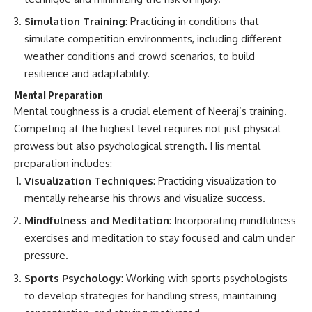
Simulation Training
: Practicing in conditions that
simulate competition environments, including different
weather conditions and crowd scenarios, to build
resilience and adaptability.
Mental Preparation
Mental toughness is a crucial element of Neeraj’s training.
Competing at the highest level requires not just physical
prowess but also psychological strength. His mental
preparation includes:
Visualization Techniques
: Practicing visualization to
mentally rehearse his throws and visualize success.
Mindfulness and Meditation
: Incorporating mindfulness
exercises and meditation to stay focused and calm under
pressure.
Sports Psychology
: Working with sports psychologists
to develop strategies for handling stress, maintaining