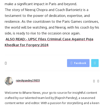
make a significant impact in Paris and beyond.
The story of Neeraj Chopra and Coach Bartonietz is a
testament to the power of dedication, expertise, and
resilience. As the countdown to the Paris Games continues,
the world will be watching, and Neeraj, with his coach by his
side, is ready to rise to the occasion once again.
ALSO READ:- UPSC Files Criminal Case Against Puja
Khedkar for Forgery:2024
Facebook
rajeshpandey29833
Welcome to Bihane News, your go-to source for insightful content
crafted by our talented team led by [Rajesh Pandey], a seasoned
content writer and editor. With a passion for storytelling and a keen