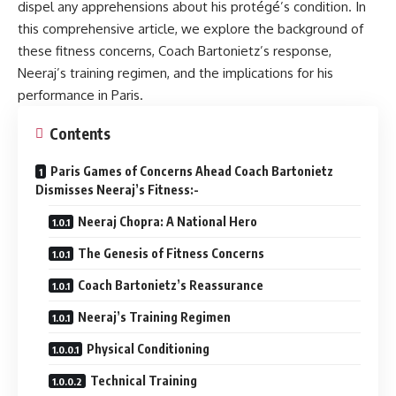
dispel any apprehensions about his protégé’s condition. In
this comprehensive article, we explore the background of
these fitness concerns, Coach Bartonietz’s response,
Neeraj’s training regimen, and the implications for his
performance in Paris.
Contents
Paris Games of Concerns Ahead Coach Bartonietz
Dismisses Neeraj’s Fitness:-
Neeraj Chopra: A National Hero
The Genesis of Fitness Concerns
Coach Bartonietz’s Reassurance
Neeraj’s Training Regimen
Physical Conditioning
Technical Training