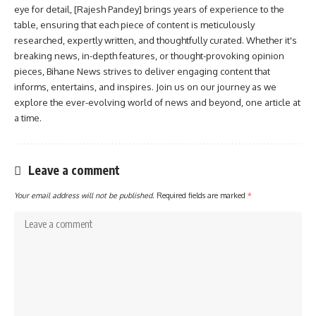
eye for detail, [Rajesh Pandey] brings years of experience to the
table, ensuring that each piece of content is meticulously
researched, expertly written, and thoughtfully curated. Whether it's
breaking news, in-depth features, or thought-provoking opinion
pieces, Bihane News strives to deliver engaging content that
informs, entertains, and inspires. Join us on our journey as we
explore the ever-evolving world of news and beyond, one article at
a time.
Leave a comment
Your email address will not be published.
Required fields are marked
*