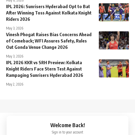
May 6, 2026
IPL 2026: Sunrisers Hyderabad Opt to Bat
After Winning Toss Against Kolkata Knight
Riders 2026
May 3, 2026
Vinesh Phogat Raises Bias Concerns Ahead
of Comeback; WFI Assures Safety, Rules
Out Gonda Venue Change 2026
May 3, 2026
IPL 2026 KKR vs SRH Preview: Kolkata
Knight Riders Face Stern Test Against
Rampaging Sunrisers Hyderabad 2026
May 2, 2026
↑
Welcome Back!
Sign in to your account