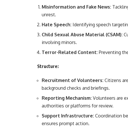
Misinformation and Fake News:
Tackling
unrest.
Hate Speech:
Identifying speech targeting
Child Sexual Abuse Material (CSAM):
Cu
involving minors.
Terror-Related Content:
Preventing the
Structure:
Recruitment of Volunteers:
Citizens ar
background checks and briefings.
Reporting Mechanism:
Volunteers are e
authorities or platforms for review.
Support Infrastructure:
Coordination be
ensures prompt action.