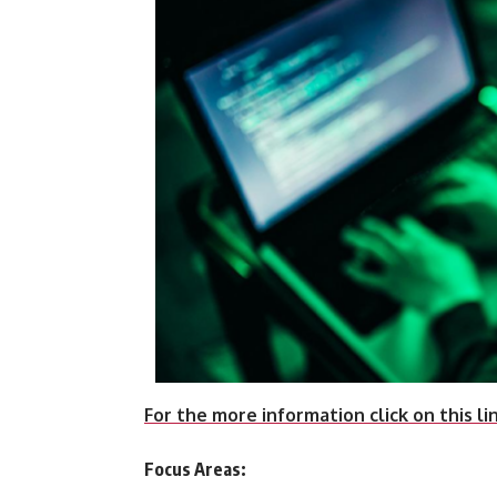
For the more information click on this li
Focus Areas: