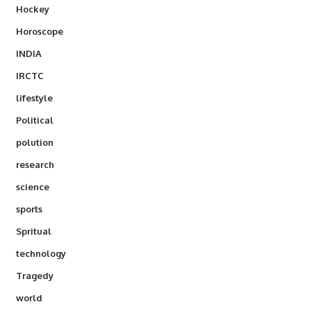
Hockey
Horoscope
INDIA
IRCTC
lifestyle
Political
polution
research
science
sports
Spritual
technology
Tragedy
world