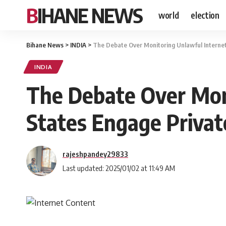
BIHANE NEWS
world
election
Bihane News
>
INDIA
>
The Debate Over Monitoring Unlawful Interne
INDIA
The Debate Over Mon
States Engage Privat
rajeshpandey29833
Last updated: 2025/01/02 at 11:49 AM