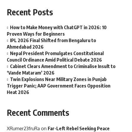
Recent Posts
How to Make Money with ChatGPT in 2026: 10
Proven Ways for Beginners
IPL 2026 Final Shifted from Bengaluru to
Ahmedabad 2026
Nepal President Promulgates Constitutional
Council Ordinance Amid Political Debate 2026
Cabinet Clears Amendment to Criminalise Insult to
‘Vande Mataram’ 2026
Twin Explosions Near Military Zones in Punjab
Trigger Panic; AAP Government Faces Opposition
Heat 2026
Recent Comments
XRumer23fruRa
on
Far-Left Rebel Seeking Peace