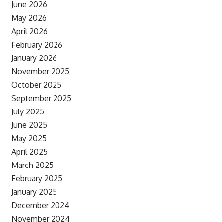
June 2026
May 2026
April 2026
February 2026
January 2026
November 2025
October 2025
September 2025
July 2025
June 2025
May 2025
April 2025
March 2025
February 2025
January 2025
December 2024
November 2024