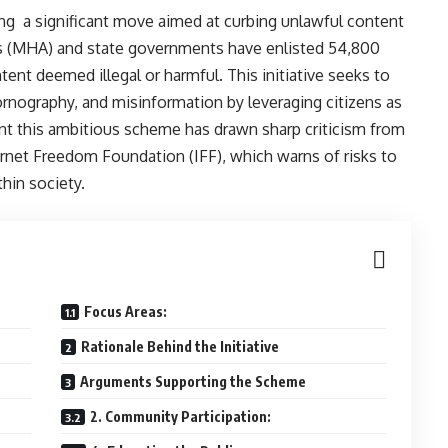
g a significant move aimed at curbing unlawful content
irs (MHA) and state governments have enlisted 54,800
tent deemed illegal or harmful. This initiative seeks to
ornography, and misinformation by leveraging citizens as
t this ambitious scheme has drawn sharp criticism from
nternet Freedom Foundation (IFF), which warns of risks to
thin society.
Focus Areas:
Rationale Behind the Initiative
Arguments Supporting the Scheme
2. Community Participation: