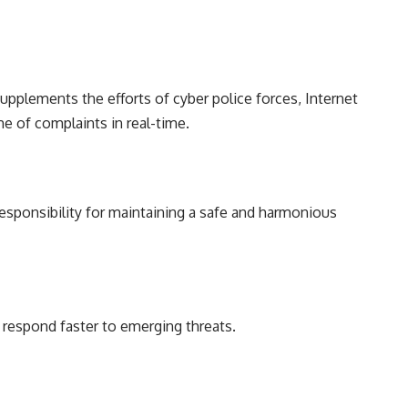
supplements the efforts of cyber police forces, Internet
e of complaints in real-time.
responsibility for maintaining a safe and harmonious
n respond faster to emerging threats.