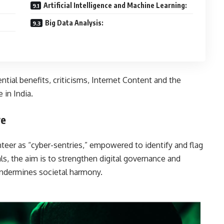
Artificial Intelligence and Machine Learning:
Big Data Analysis:
ential benefits, criticisms, Internet Content and the
 in India.
ve
nteer as “cyber-sentries,” empowered to identify and flag
als, the aim is to strengthen digital governance and
terial that undermines societal harmony.