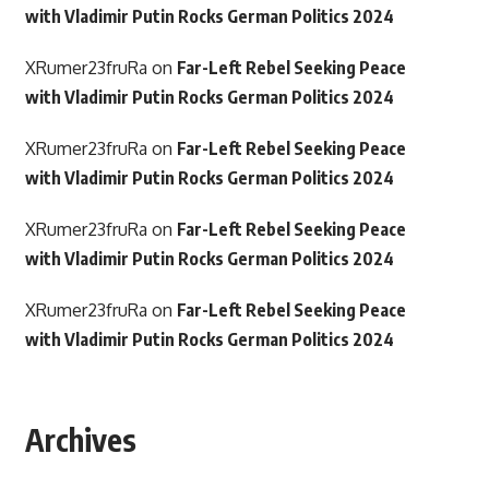
with Vladimir Putin Rocks German Politics 2024
XRumer23fruRa
on
Far-Left Rebel Seeking Peace
with Vladimir Putin Rocks German Politics 2024
XRumer23fruRa
on
Far-Left Rebel Seeking Peace
with Vladimir Putin Rocks German Politics 2024
XRumer23fruRa
on
Far-Left Rebel Seeking Peace
with Vladimir Putin Rocks German Politics 2024
XRumer23fruRa
on
Far-Left Rebel Seeking Peace
with Vladimir Putin Rocks German Politics 2024
Archives