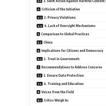
3. Swift Action Against Harmful Content:
Criticism of the Initiative
2. Privacy Violations:
4. Lack of Oversight Mechanisms:
Comparison to Global Practices
China:
Implications for Citizens and Democracy
2. Trust in Government:
Recommendations to Address Concerns
2. Ensure Data Protection:
4. Training and Education:
Voices from the Field
Critics Weigh In: