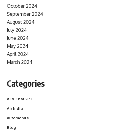
October 2024
September 2024
August 2024
July 2024
June 2024
May 2024
April 2024
March 2024
Categories
AI & ChatGPT
Air India
automobile
Blog