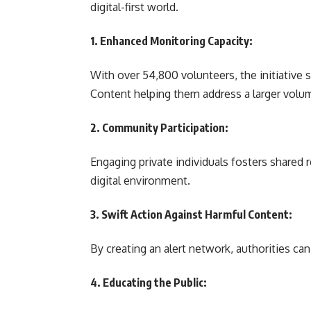
digital-first world.
1. Enhanced Monitoring Capacity:
With over 54,800 volunteers, the initiative 
Content helping them address a larger volum
2. Community Participation:
Engaging private individuals fosters shared 
digital environment.
3. Swift Action Against Harmful Content:
By creating an alert network, authorities ca
4. Educating the Public: