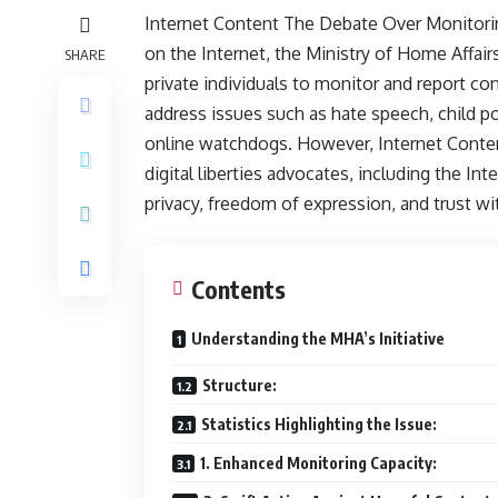
Internet Content The Debate Over Monitorin
on the Internet, the Ministry of Home Affa
SHARE
private individuals to monitor and report con
address issues such as hate speech, child p
online watchdogs. However, Internet Conten
digital liberties advocates, including the I
privacy, freedom of expression, and trust wi
Contents
Understanding the MHA’s Initiative
Structure:
Statistics Highlighting the Issue:
1. Enhanced Monitoring Capacity: