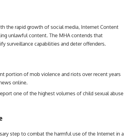
th the rapid growth of social media, Internet Content
olling unlawful content. The MHA contends that
fy surveillance capabilities and deter offenders.
ant portion of mob violence and riots over recent years
 news online.
report one of the highest volumes of child sexual abuse
e
ssary step to combat the harmful use of the Internet in a