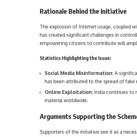
Rationale Behind the Initiative
The explosion of Internet usage, coupled wi
has created significant challenges in contr
empowering citizens to contribute will ampli
Statistics Highlighting the Issue:
Social Media Misinformation:
A signific
has been attributed to the spread of fake
Online Exploitation:
India continues to 
material worldwide.
Arguments Supporting the Schem
Supporters of the initiative see it as a nece