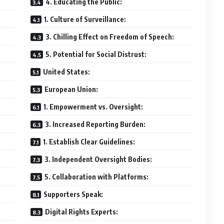
4. Educating the Public:
1. Culture of Surveillance:
3. Chilling Effect on Freedom of Speech:
5. Potential for Social Distrust:
United States:
European Union:
1. Empowerment vs. Oversight:
3. Increased Reporting Burden:
1. Establish Clear Guidelines:
3. Independent Oversight Bodies:
5. Collaboration with Platforms:
Supporters Speak:
Digital Rights Experts: