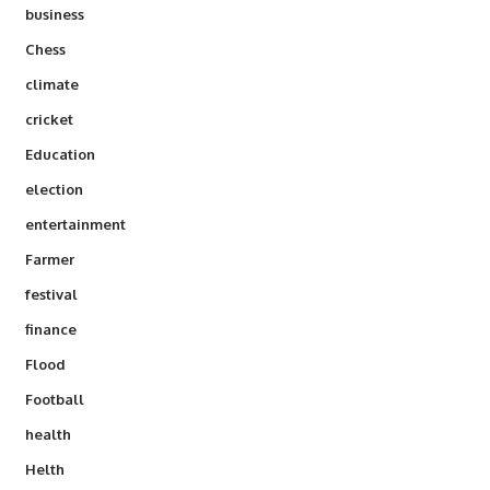
business
Chess
climate
cricket
Education
election
entertainment
Farmer
festival
finance
Flood
Football
health
Helth