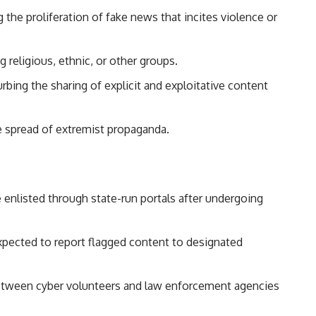
 the proliferation of fake news that incites violence or
 religious, ethnic, or other groups.
rbing the sharing of explicit and exploitative content
 spread of extremist propaganda.
e enlisted through state-run portals after undergoing
xpected to report flagged content to designated
tween cyber volunteers and law enforcement agencies