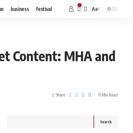
on
business
festival
Aa
net Content: MHA and
Share
11 Min Read
Search