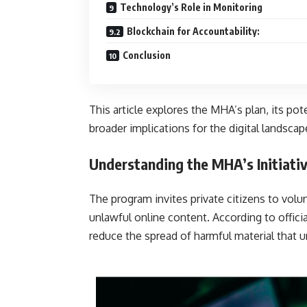
Technology’s Role in Monitoring
Blockchain for Accountability:
Conclusion
This article explores the MHA’s plan, its pot
broader implications for the digital landscape
Understanding the MHA’s Initiati
The program invites private citizens to volu
unlawful online content. According to offici
reduce the spread of harmful ma