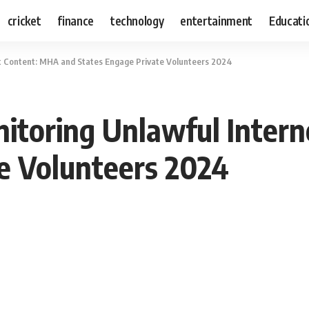
cricket
finance
technology
entertainment
Educati
t Content: MHA and States Engage Private Volunteers 2024
itoring Unlawful Inter
e Volunteers 2024