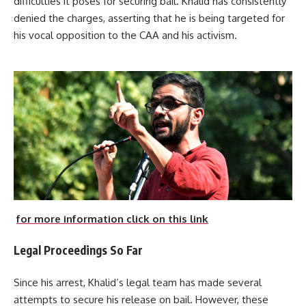
difficulties it poses for securing bail. Khalid has consistently
denied the charges, asserting that he is being targeted for
his vocal opposition to the CAA and his activism.
for more information click on this link
Legal Proceedings So Far
Since his arrest, Khalid’s legal team has made several
attempts to secure his release on bail. However, these