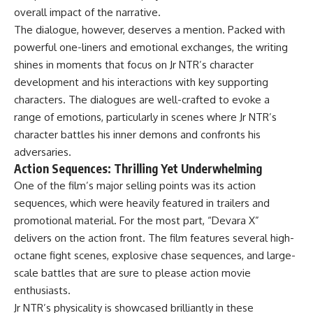
overall impact of the narrative.
The dialogue, however, deserves a mention. Packed with
powerful one-liners and emotional exchanges, the writing
shines in moments that focus on Jr NTR’s character
development and his interactions with key supporting
characters. The dialogues are well-crafted to evoke a
range of emotions, particularly in scenes where Jr NTR’s
character battles his inner demons and confronts his
adversaries.
Action Sequences: Thrilling Yet Underwhelming
One of the film’s major selling points was its action
sequences, which were heavily featured in trailers and
promotional material. For the most part, “Devara X”
delivers on the action front. The film features several high-
octane fight scenes, explosive chase sequences, and large-
scale battles that are sure to please action movie
enthusiasts.
Jr NTR’s physicality is showcased brilliantly in these