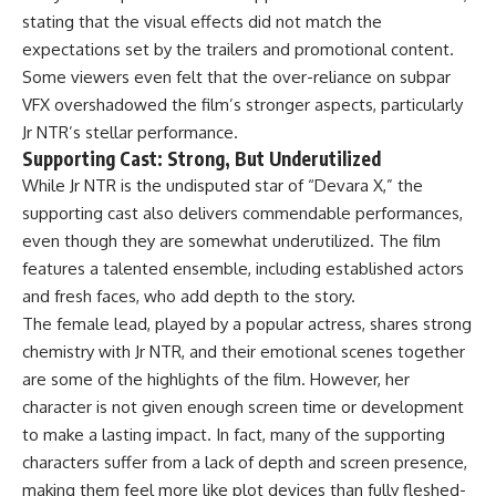
stating that the visual effects did not match the
expectations set by the trailers and promotional content.
Some viewers even felt that the over-reliance on subpar
VFX overshadowed the film’s stronger aspects, particularly
Jr NTR’s stellar performance.
Supporting Cast: Strong, But Underutilized
While Jr NTR is the undisputed star of “Devara X,” the
supporting cast also delivers commendable performances,
even though they are somewhat underutilized. The film
features a talented ensemble, including established actors
and fresh faces, who add depth to the story.
The female lead, played by a popular actress, shares strong
chemistry with Jr NTR, and their emotional scenes together
are some of the highlights of the film. However, her
character is not given enough screen time or development
to make a lasting impact. In fact, many of the supporting
characters suffer from a lack of depth and screen presence,
making them feel more like plot devices than fully fleshed-