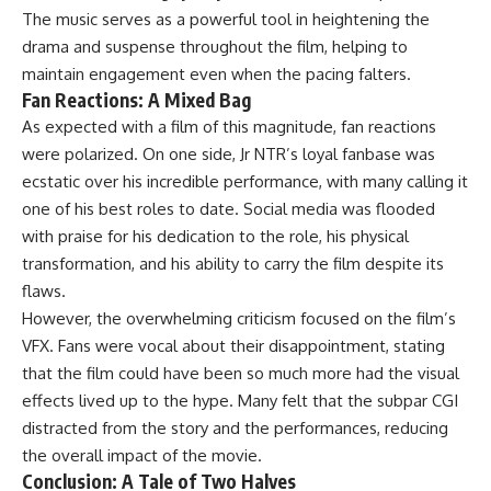
The music serves as a powerful tool in heightening the
drama and suspense throughout the film, helping to
maintain engagement even when the pacing falters.
Fan Reactions: A Mixed Bag
As expected with a film of this magnitude, fan reactions
were polarized. On one side, Jr NTR’s loyal fanbase was
ecstatic over his incredible performance, with many calling it
one of his best roles to date. Social media was flooded
with praise for his dedication to the role, his physical
transformation, and his ability to carry the film despite its
flaws.
However, the overwhelming criticism focused on the film’s
VFX. Fans were vocal about their disappointment, stating
that the film could have been so much more had the visual
effects lived up to the hype. Many felt that the subpar CGI
distracted from the story and the performances, reducing
the overall impact of the movie.
Conclusion: A Tale of Two Halves