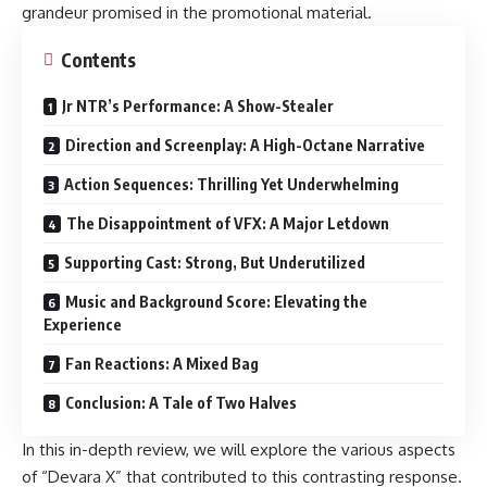
grandeur promised in the promotional material.
Contents
Jr NTR’s Performance: A Show-Stealer
Direction and Screenplay: A High-Octane Narrative
Action Sequences: Thrilling Yet Underwhelming
The Disappointment of VFX: A Major Letdown
Supporting Cast: Strong, But Underutilized
Music and Background Score: Elevating the
Experience
Fan Reactions: A Mixed Bag
Conclusion: A Tale of Two Halves
In this in-depth review, we will explore the various aspects
of “Devara X” that contributed to this contrasting response.