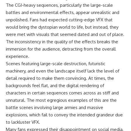
The CGI-heavy sequences, particularly the large-scale
battles and environmental effects, appear unrealistic and
unpolished. Fans had expected cutting-edge VFX that
would bring the dystopian world to life, but instead, they
were met with visuals that seemed dated and out of place.
The inconsistency in the quality of the effects breaks the
immersion for the audience, detracting from the overall
experience.
Scenes featuring large-scale destruction, futuristic
machinery, and even the landscape itself lack the level of
detail required to make them convincing. At times, the
backgrounds feel flat, and the digital rendering of
characters in certain sequences comes across as stiff and
unnatural. The most egregious examples of this are the
battle scenes involving large armies and massive
explosions, which fail to convey the intended grandeur due
to lackluster VFX.
Many fans expressed their disappointment on social media,