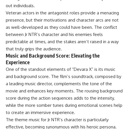
out individuals.
Veteran actors in the antagonist roles provide a menacing
presence, but their motivations and character arcs are not
as well-developed as they could have been. The conflict
between Jr NTR’s character and his enemies feels
predictable at times, and the stakes aren’t raised in a way
that truly grips the audience.
Music and Background Score: Elevating the
Experience
One of the standout elements of “Devara X” is its music
and background score. The film’s soundtrack, composed by
a leading music director, complements the tone of the
movie and enhances key moments. The rousing background
score during the action sequences adds to the intensity,
while the more somber tunes during emotional scenes help
to create an immersive experience.
The theme music for Jr NTR’s character is particularly
effective, becoming synonymous with his heroic persona.