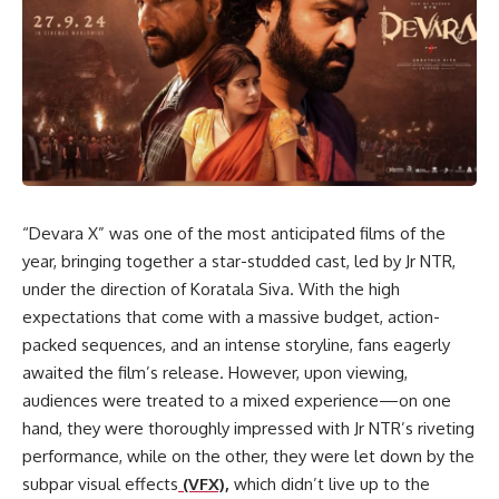
“Devara X” was one of the most anticipated films of the
year, bringing together a star-studded cast, led by Jr NTR,
under the direction of Koratala Siva. With the high
expectations that come with a massive budget, action-
packed sequences, and an intense storyline, fans eagerly
awaited the film’s release. However, upon viewing,
audiences were treated to a mixed experience—on one
hand, they were thoroughly impressed with Jr NTR’s riveting
performance, while on the other, they were let down by the
subpar visual effects
(VFX),
which didn’t live up to the