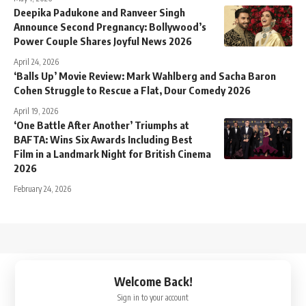
Deepika Padukone and Ranveer Singh
Announce Second Pregnancy: Bollywood’s
Power Couple Shares Joyful News 2026
April 24, 2026
‘Balls Up’ Movie Review: Mark Wahlberg and Sacha Baron
Cohen Struggle to Rescue a Flat, Dour Comedy 2026
April 19, 2026
‘One Battle After Another’ Triumphs at
BAFTA: Wins Six Awards Including Best
Film in a Landmark Night for British Cinema
2026
February 24, 2026
↑
Welcome Back!
Sign in to your account