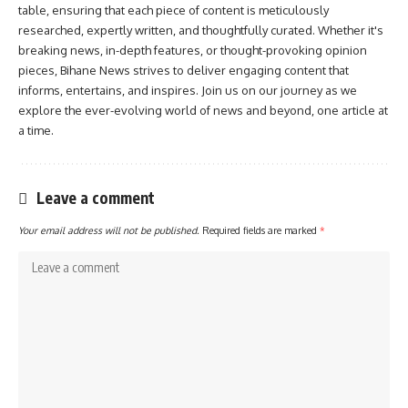
table, ensuring that each piece of content is meticulously
researched, expertly written, and thoughtfully curated. Whether it's
breaking news, in-depth features, or thought-provoking opinion
pieces, Bihane News strives to deliver engaging content that
informs, entertains, and inspires. Join us on our journey as we
explore the ever-evolving world of news and beyond, one article at
a time.
Leave a comment
Your email address will not be published.
Required fields are marked
*