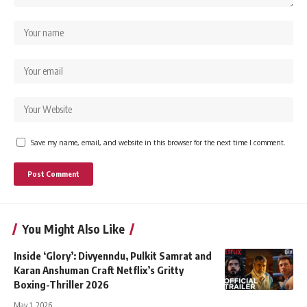
Save my name, email, and website in this browser for the next time I comment.
You Might Also Like
Inside ‘Glory’: Divyenndu, Pulkit Samrat and
Karan Anshuman Craft Netflix’s Gritty
Boxing-Thriller 2026
May 1, 2026