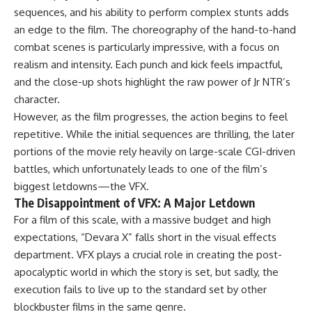
sequences, and his ability to perform complex stunts adds
an edge to the film. The choreography of the hand-to-hand
combat scenes is particularly impressive, with a focus on
realism and intensity. Each punch and kick feels impactful,
and the close-up shots highlight the raw power of Jr NTR’s
character.
However, as the film progresses, the action begins to feel
repetitive. While the initial sequences are thrilling, the later
portions of the movie rely heavily on large-scale CGI-driven
battles, which unfortunately leads to one of the film’s
biggest letdowns—the VFX.
The Disappointment of VFX: A Major Letdown
For a film of this scale, with a massive budget and high
expectations, “Devara X” falls short in the visual effects
department. VFX plays a crucial role in creating the post-
apocalyptic world in which the story is set, but sadly, the
execution fails to live up to the standard set by other
blockbuster films in the same genre.