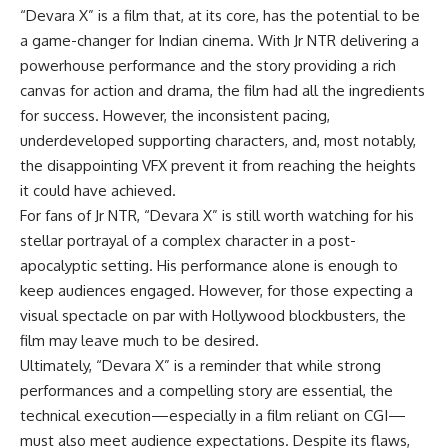
“Devara X” is a film that, at its core, has the potential to be
a game-changer for Indian cinema. With Jr NTR delivering a
powerhouse performance and the story providing a rich
canvas for action and drama, the film had all the ingredients
for success. However, the inconsistent pacing,
underdeveloped supporting characters, and, most notably,
the disappointing VFX prevent it from reaching the heights
it could have achieved.
For fans of Jr NTR, “Devara X” is still worth watching for his
stellar portrayal of a complex character in a post-
apocalyptic setting. His performance alone is enough to
keep audiences engaged. However, for those expecting a
visual spectacle on par with Hollywood blockbusters, the
film may leave much to be desired.
Ultimately, “Devara X” is a reminder that while strong
performances and a compelling story are essential, the
technical execution—especially in a film reliant on CGI—
must also meet audience expectations. Despite its flaws,