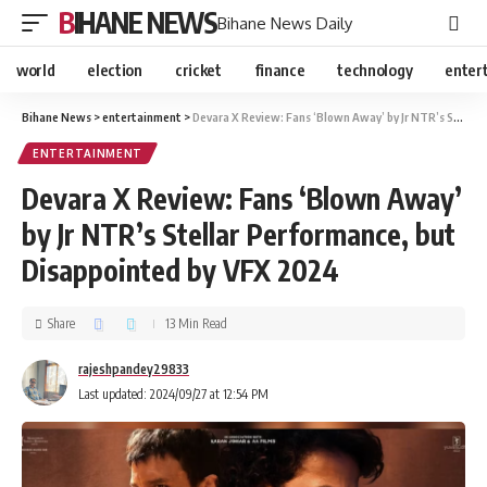
BIHANE NEWS
Bihane News Daily
world
election
cricket
finance
technology
enter
Bihane News
>
entertainment
>
Devara X Review: Fans ‘Blown Away’ by Jr NTR’s Stellar Performance, but Disappointed by VFX 2024
ENTERTAINMENT
Devara X Review: Fans ‘Blown Away’
by Jr NTR’s Stellar Performance, but
Disappointed by VFX 2024
Share
13 Min Read
rajeshpandey29833
Last updated: 2024/09/27 at 12:54 PM