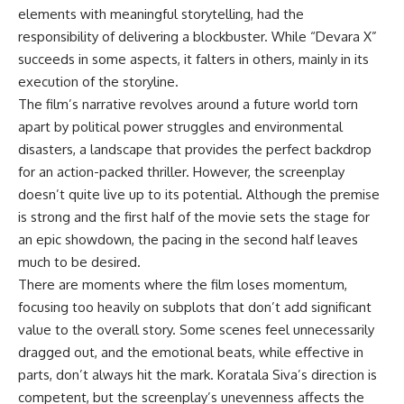
elements with meaningful storytelling, had the
responsibility of delivering a blockbuster. While “Devara X”
succeeds in some aspects, it falters in others, mainly in its
execution of the storyline.
The film’s narrative revolves around a future world torn
apart by political power struggles and environmental
disasters, a landscape that provides the perfect backdrop
for an action-packed thriller. However, the screenplay
doesn’t quite live up to its potential. Although the premise
is strong and the first half of the movie sets the stage for
an epic showdown, the pacing in the second half leaves
much to be desired.
There are moments where the film loses momentum,
focusing too heavily on subplots that don’t add significant
value to the overall story. Some scenes feel unnecessarily
dragged out, and the emotional beats, while effective in
parts, don’t always hit the mark. Koratala Siva’s direction is
competent, but the screenplay’s unevenness affects the