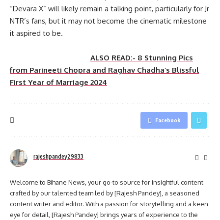
“Devara X” will likely remain a talking point, particularly for Jr
NTR’s fans, but it may not become the cinematic milestone
it aspired to be.
ALSO READ:- 8 Stunning Pics
from Parineeti Chopra and Raghav Chadha’s Blissful
First Year of Marriage 2024
Facebook
rajeshpandey29833
Welcome to Bihane News, your go-to source for insightful content
crafted by our talented team led by [Rajesh Pandey], a seasoned
content writer and editor. With a passion for storytelling and a keen
eye for detail, [Rajesh Pandey] brings years of experience to the