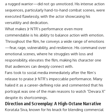
a rugged warrior—did not go unnoticed. His intense action
sequences, particularly hand-to-hand combat scenes, were
executed flawlessly, with the actor showcasing his
versatility and dedication.
What makes Jr NTR’s performance even more
commendable is his ability to balance action with emotion.
Throughout the film, he conveys a wide range of emotions
—fear, rage, vulnerability, and resilience. His command over
emotional scenes, where he struggles with loss and
responsibility, elevates the film, making his character one
that audiences can deeply connect with.
Fans took to social media immediately after the film’s
release to praise Jr NTR’s impeccable performance. Many
hailed it as a career-defining role and commented that his
portrayal was one of the main reasons to watch “Devara X”
despite its shortcomings.
Direction and Screenplay: A High-Octane Narrative
Koratala Siva, known for his knack for blending commercial