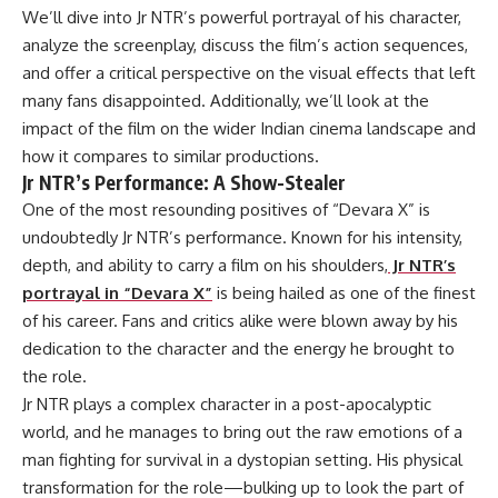
We’ll dive into Jr NTR’s powerful portrayal of his character,
analyze the screenplay, discuss the film’s action sequences,
and offer a critical perspective on the visual effects that left
many fans disappointed. Additionally, we’ll look at the
impact of the film on the wider Indian cinema landscape and
how it compares to similar productions.
Jr NTR’s Performance: A Show-Stealer
One of the most resounding positives of “Devara X” is
undoubtedly Jr NTR’s performance. Known for his intensity,
depth, and ability to carry a film on his shoulders,
Jr NTR’s
portrayal in “Devara X”
is being hailed as one of the finest
of his career. Fans and critics alike were blown away by his
dedication to the character and the energy he brought to
the role.
Jr NTR plays a complex character in a post-apocalyptic
world, and he manages to bring out the raw emotions of a
man fighting for survival in a dystopian setting. His physical
transformation for the role—bulking up to look the part of