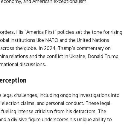
e economy, and American exceptionalism.
ders. His “America First” policies set the tone for rising
lobal institutions like NATO and the United Nations
s across the globe. In 2024, Trump’s commentary on
China relations and the conflict in Ukraine, Donald Trump
rnational discussions.
Perception
legal challenges, including ongoing investigations into
election claims, and personal conduct. These legal
 fueling intense criticism from his detractors. The
nd a divisive figure underscores his unique ability to
 spotlight.