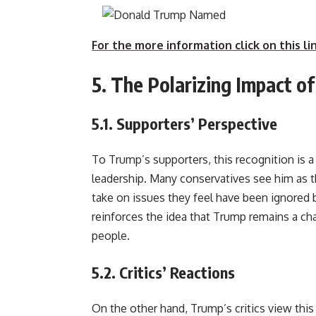
For the more information click on this li
5. The Polarizing Impact o
5.1.
Supporters’ Perspective
To Trump’s supporters, this recognition is a 
leadership. Many conservatives see him as th
take on issues they feel have been ignored 
reinforces the idea that Trump remains a ch
people.
5.2.
Critics’ Reactions
On the other hand, Trump’s critics view this 