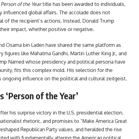
s
Person of the Year
title has been awarded to individuals,
y influenced global affairs. The accolade does not
l of the recipient’s actions. Instead, Donald Trump
heir impact, whether positive or negative.
, and Osama bin Laden have shared the same platform as
y figures like Mahatma Gandhi, Martin Luther King Jr., and
ump Named whose presidency and political persona have
nity, fits this complex mold. His selection for the
ngoing influence on the political and cultural zeitgeist.
as ‘Person of the Year’
after his surprise victory in the U.S. presidential election.
nationalist rhetoric, and promises to “Make America Great
 reshaped Republican Party values, and heralded the rise
ted with fundamentally altering the American political