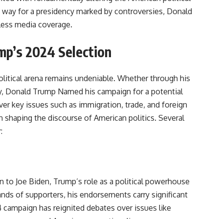
way for a presidency marked by controversies, Donald
ess media coverage.
mp’s 2024 Selection
litical arena remains undeniable. Whether through his
ty, Donald Trump Named his campaign for a potential
ver key issues such as immigration, trade, and foreign
in shaping the discourse of American politics. Several
:
n to Joe Biden, Trump’s role as a political powerhouse
sands of supporters, his endorsements carry significant
4 campaign has reignited debates over issues like