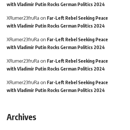
with Vladimir Putin Rocks German Politics 2024
XRumer23fruRa
on
Far-Left Rebel Seeking Peace
with Vladimir Putin Rocks German Politics 2024
XRumer23fruRa
on
Far-Left Rebel Seeking Peace
with Vladimir Putin Rocks German Politics 2024
XRumer23fruRa
on
Far-Left Rebel Seeking Peace
with Vladimir Putin Rocks German Politics 2024
XRumer23fruRa
on
Far-Left Rebel Seeking Peace
with Vladimir Putin Rocks German Politics 2024
Archives