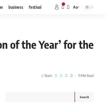
on
business
festival
Aa
 of the Year’ for the
Share
11 Min Read
Search