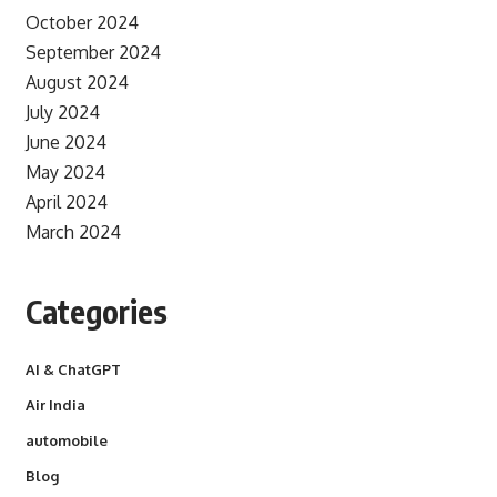
October 2024
September 2024
August 2024
July 2024
June 2024
May 2024
April 2024
March 2024
Categories
AI & ChatGPT
Air India
automobile
Blog