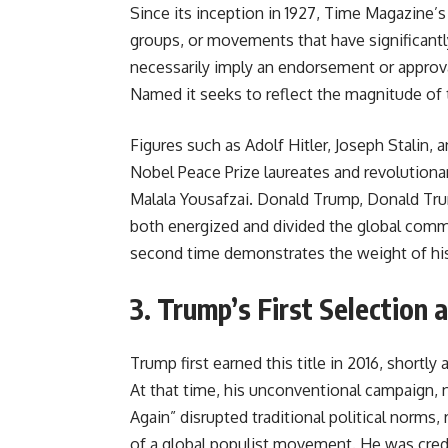
Since its inception in 1927, Time Magazine’
groups, or movements that have significantl
necessarily imply an endorsement or approva
Named it seeks to reflect the magnitude of t
Figures such as Adolf Hitler, Joseph Stalin
Nobel Peace Prize laureates and revolutionar
Malala Yousafzai. Donald Trump, Donald Tr
both energized and divided the global commu
second time demonstrates the weight of his o
3. Trump’s First Selection 
Trump first earned this title in 2016, shortly 
At that time, his unconventional campaign, 
Again” disrupted traditional political norms,
of a global populist movement. He was credi