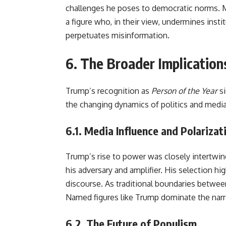
challenges he poses to democratic norms. M
a figure who, in their view, undermines ins
perpetuates misinformation.
6. The Broader Implications
Trump’s recognition as
Person of the Year
si
the changing dynamics of politics and media 
6.1.
Media Influence and Polarizat
Trump’s rise to power was closely intertwi
his adversary and amplifier. His selection hi
discourse. As traditional boundaries betwe
Named figures like Trump dominate the narr
6.2.
The Future of Populism