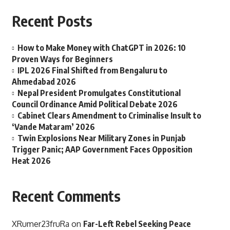
Recent Posts
How to Make Money with ChatGPT in 2026: 10
Proven Ways for Beginners
IPL 2026 Final Shifted from Bengaluru to
Ahmedabad 2026
Nepal President Promulgates Constitutional
Council Ordinance Amid Political Debate 2026
Cabinet Clears Amendment to Criminalise Insult to
‘Vande Mataram’ 2026
Twin Explosions Near Military Zones in Punjab
Trigger Panic; AAP Government Faces Opposition
Heat 2026
Recent Comments
XRumer23fruRa
on
Far-Left Rebel Seeking Peace