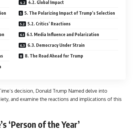
4.2. Global Impact
tion
5. The Polarizing Impact of Trump’s Selection
5.2. Critics’ Reactions
ion
6.1. Media Influence and Polarization
6.3. Democracy Under Strain
as
8. The Road Ahead for Trump
a
d Time’s decision, Donald Trump Named delve into
iety, and examine the reactions and implications of this
’s ‘Person of the Year’