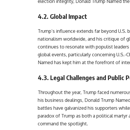
election integrity, Donald Trump Named th
4.2.
Global Impact
Trump’s influence extends far beyond U.S. bor
nationalism worldwide, and his critique of g
continues to resonate with populist leader
global events, particularly concerning U.S.-
Named has kept him at the forefront of inte
4.3.
Legal Challenges and Public 
Throughout the year, Trump faced numerous 
his business dealings, Donald Trump Named 
battles have galvanized his supporters while
paradox of Trump as both a political martyr a
command the