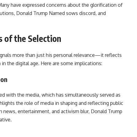
any have expressed concerns about the glorification of
titutions, Donald Trump Named sows discord, and
 of the Selection
gnals more than just his personal relevance—it reflects
in the digital age. Here are some implications:
ion
ned with the media, which has simultaneously served as
ghlights the role of media in shaping and reflecting public
en news, entertainment, and activism blur, Donald Trump
ative.