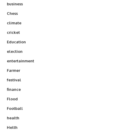
business
Chess
climate
cricket
Education
election
entertainment
Farmer
festival
finance
Flood
Football
health
Helth