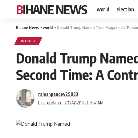
BIHANE NEWS
world
election
Bihane News
>
world
>
Donald Trump Named Time Magazine’s ‘Person o
WORLD
Donald Trump Named T
Second Time: A Contr
rajeshpandey29833
Last updated: 2024/12/13 at 9:57 AM