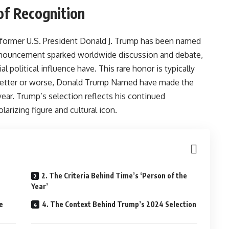
of Recognition
ormer U.S. President Donald J. Trump has been named
nnouncement sparked worldwide discussion and debate,
l political influence have. This rare honor is typically
r better or worse, Donald Trump Named have made the
year. Trump’s selection reflects his continued
larizing figure and cultural icon.
2. The Criteria Behind Time’s ‘Person of the
Year’
e
4. The Context Behind Trump’s 2024 Selection