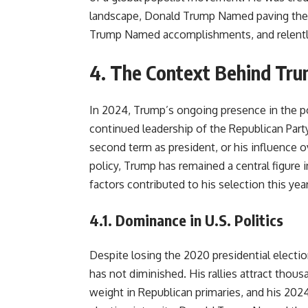
landscape, Donald Trump Named paving the 
Trump Named accomplishments, and relentl
4. The Context Behind Tru
In 2024, Trump’s ongoing presence in the po
continued leadership of the Republican Par
second term as president, or his influence o
policy, Trump has remained a central figure 
factors contributed to his selection this year
4.1.
Dominance in U.S. Politics
Despite losing the 2020 presidential electio
has not diminished. His rallies attract thou
weight in Republican primaries, and his 202