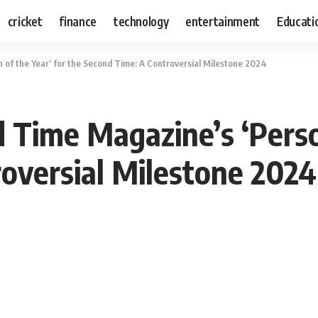
cricket
finance
technology
entertainment
Educati
f the Year’ for the Second Time: A Controversial Milestone 2024
ime Magazine’s ‘Person
oversial Milestone 2024