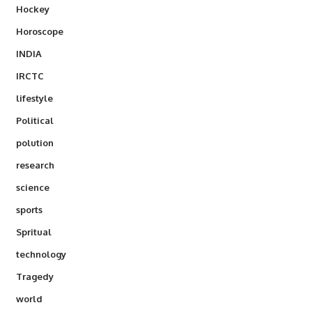
Hockey
Horoscope
INDIA
IRCTC
lifestyle
Political
polution
research
science
sports
Spritual
technology
Tragedy
world