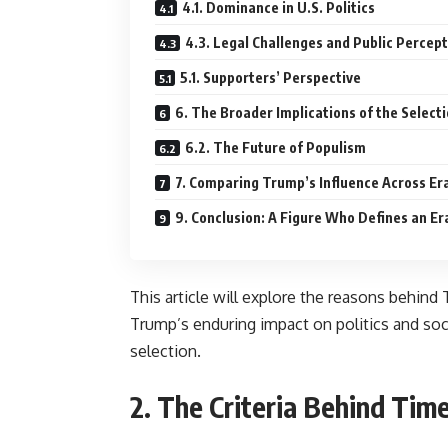
4.1. Dominance in U.S. Politics
4.3. Legal Challenges and Public Percep
5.1. Supporters’ Perspective
6. The Broader Implications of the Select
6.2. The Future of Populism
7. Comparing Trump’s Influence Across Er
9. Conclusion: A Figure Who Defines an Er
This article will explore the reasons behin
Trump’s enduring impact on politics and soc
selection.
2. The Criteria Behind Time