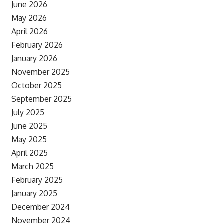
June 2026
May 2026
April 2026
February 2026
January 2026
November 2025
October 2025
September 2025
July 2025
June 2025
May 2025
April 2025
March 2025
February 2025
January 2025
December 2024
November 2024