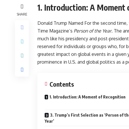
1. Introduction: A Moment 
SHARE
Donald Trump Named For the second time, f
Time Magazine’s
Person of the Year
. The a
much like his presidency and post-presidentia
reserved for individuals or groups who, fo
greatest impact on global events in a given 
prominence in U.S. and global politics as a po
Contents
1. Introduction: A Moment of Recognition
3. Trump’s First Selection as ‘Person of th
Year’