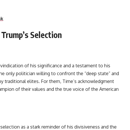
nk
f Trump’s Selection
vindication of his significance and a testament to his
e only politician willing to confront the “deep state” and
by traditional elites. For them, Time’s acknowledgment
ampion of their values and the true voice of the American
selection as a stark reminder of his divisiveness and the