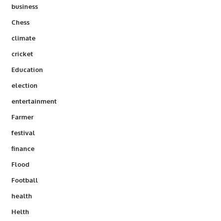
business
Chess
climate
cricket
Education
election
entertainment
Farmer
festival
finance
Flood
Football
health
Helth