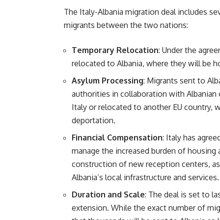
The Italy-Albania migration deal includes s
migrants between the two nations:
Temporary Relocation
: Under the agree
relocated to Albania, where they will be 
Asylum Processing
: Migrants sent to Alb
authorities in collaboration with Albanian 
Italy or relocated to another EU country,
deportation.
Financial Compensation
: Italy has agree
manage the increased burden of housing a
construction of new reception centers, a
Albania’s local infrastructure and services.
Duration and Scale
: The deal is set to la
extension. While the exact number of migr