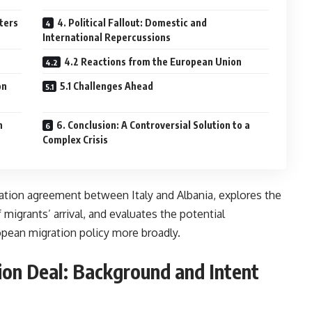
ters
4. Political Fallout: Domestic and
International Repercussions
4.2 Reactions from the European Union
on
5.1 Challenges Ahead
n
6. Conclusion: A Controversial Solution to a
Complex Crisis
ration agreement between Italy and Albania, explores the
migrants’ arrival, and evaluates the potential
opean migration policy more broadly.
ion Deal: Background and Intent