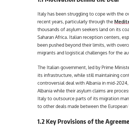
Italy has been struggling to cope with the 
recent years, particularly through the
Medit
thousands of asylum seekers land on its coa
Saharan Africa. Italian reception centers, es
been pushed beyond their limits, with overcr
migrants and logistical challenges for the au
The Italian government, led by Prime Ministe
its infrastructure, while still maintaining co
controversial deal with Albania in mid-2024
Albania while their asylum claims are proces
Italy to outsource parts of its migration 
to other deals made between the European Un
1.2
Key Provisions of the Agreem