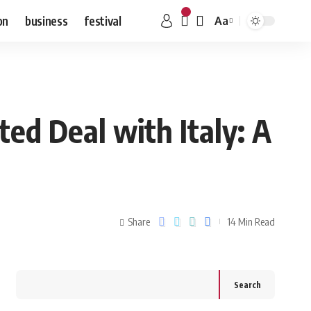
on
business
festival
Aa
ted Deal with Italy: A
Share
14 Min Read
Search