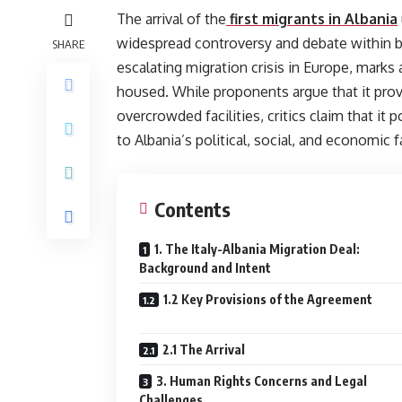
The arrival of the
first migrants in Albania
widespread controversy and debate within bo
SHARE
escalating migration crisis in Europe, marks 
housed. While proponents argue that it provid
overcrowded facilities, critics claim that it
to Albania’s political, social, and economic f
Contents
1. The Italy-Albania Migration Deal:
Background and Intent
1.2 Key Provisions of the Agreement
2.1 The Arrival
3. Human Rights Concerns and Legal
Challenges