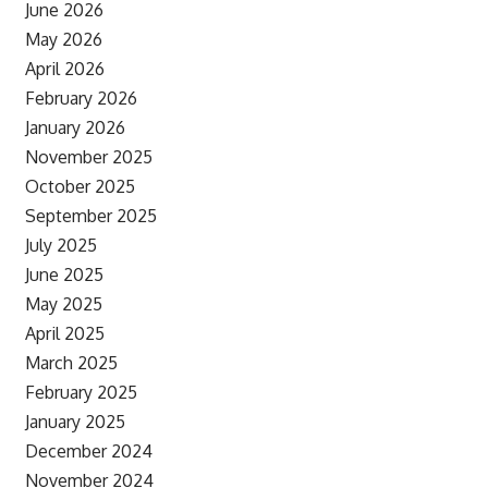
June 2026
May 2026
April 2026
February 2026
January 2026
November 2025
October 2025
September 2025
July 2025
June 2025
May 2025
April 2025
March 2025
February 2025
January 2025
December 2024
November 2024