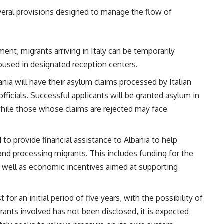
everal provisions designed to manage the flow of
ment, migrants arriving in Italy can be temporarily
housed in designated reception centers.
ania will have their asylum claims processed by Italian
officials. Successful applicants will be granted asylum in
 while those whose claims are rejected may face
d to provide financial assistance to Albania to help
nd processing migrants. This includes funding for the
s well as economic incentives aimed at supporting
st for an initial period of five years, with the possibility of
ants involved has not been disclosed, it is expected