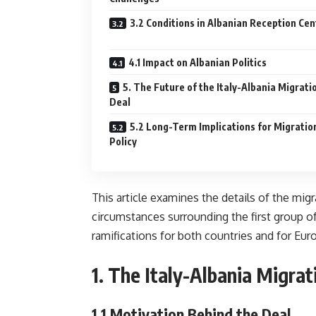
3.2 Conditions in Albanian Reception Cen
4.1 Impact on Albanian Politics
5. The Future of the Italy-Albania Migrati
Deal
5.2 Long-Term Implications for Migratio
Policy
This article examines the details of the mig
circumstances surrounding the first group of 
ramifications for both countries and for Eur
1.
The Italy-Albania Migrat
1.1
Motivation Behind the Deal