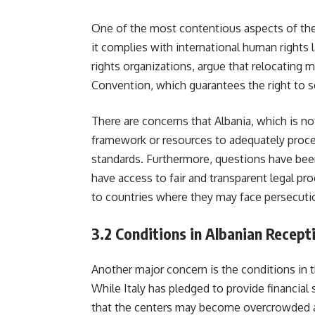
One of the most contentious aspects of the 
it complies with international human rights
rights organizations, argue that relocating 
Convention, which guarantees the right to see
There are concerns that Albania, which is n
framework or resources to adequately proce
standards. Furthermore, questions have been
have access to fair and transparent legal p
to countries where they may face persecuti
3.2
Conditions in Albanian Recept
Another major concern is the conditions in 
While Italy has pledged to provide financial s
that the centers may become overcrowded and