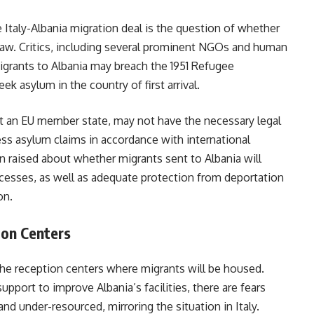
Italy-Albania migration deal is the question of whether
 law. Critics, including several prominent NGOs and human
migrants to Albania may breach the 1951 Refugee
k asylum in the country of first arrival.
ot an EU member state, may not have the necessary legal
ss asylum claims in accordance with international
 raised about whether migrants sent to Albania will
rocesses, as well as adequate protection from deportation
on.
ion Centers
the reception centers where migrants will be housed.
upport to improve Albania’s facilities, there are fears
 under-resourced, mirroring the situation in Italy.