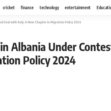
cricket
finance
technology
entertainment
Educati
ed Deal with Italy: A New Chapter in Migration Policy 2024
 in Albania Under Contes
tion Policy 2024