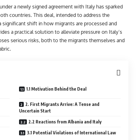
under a newly signed agreement with Italy has sparked
th countries. This deal, intended to address the
a significant shift in how migrants are processed and
es a practical solution to alleviate pressure on Italy’s
 poses serious risks, both to the migrants themselves and
abric.
1.1 Motivation Behind the Deal
2. First Migrants Arrive: A Tense and
Uncertain Start
2.2 Reactions from Albania and Italy
3.1 Potential Violations of International Law