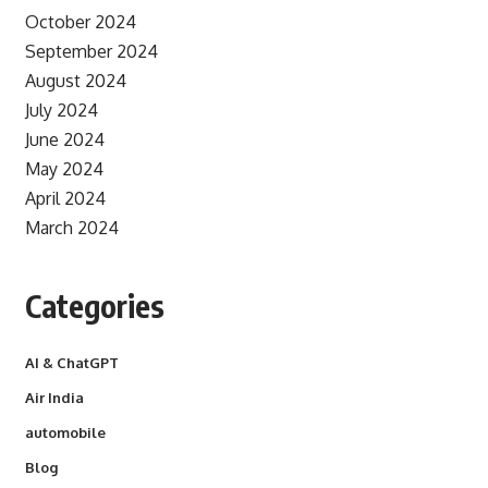
October 2024
September 2024
August 2024
July 2024
June 2024
May 2024
April 2024
March 2024
Categories
AI & ChatGPT
Air India
automobile
Blog