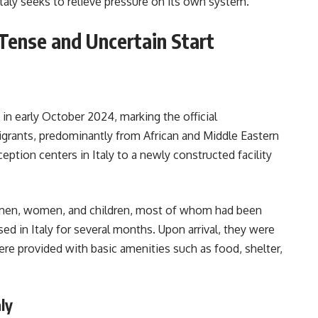
Italy seeks to relieve pressure on its own system.
 Tense and Uncertain Start
a in early October 2024, marking the official
rants, predominantly from African and Middle Eastern
tion centers in Italy to a newly constructed facility
 men, women, and children, most of whom had been
ed in Italy for several months. Upon arrival, they were
ere provided with basic amenities such as food, shelter,
ly