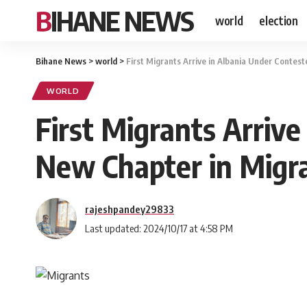
BIHANE NEWS
world
election
Bihane News
>
world
>
First Migrants Arrive in Albania Under Contest
WORLD
First Migrants Arrive
New Chapter in Migra
rajeshpandey29833
Last updated: 2024/10/17 at 4:58 PM