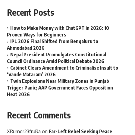
Recent Posts
How to Make Money with ChatGPT in 2026: 10
Proven Ways for Beginners
IPL 2026 Final Shifted from Bengaluru to
Ahmedabad 2026
Nepal President Promulgates Constitutional
Council Ordinance Amid Political Debate 2026
Cabinet Clears Amendment to Criminalise Insult to
‘Vande Mataram’ 2026
Twin Explosions Near Military Zones in Punjab
Trigger Panic; AAP Government Faces Opposition
Heat 2026
Recent Comments
XRumer23fruRa
on
Far-Left Rebel Seeking Peace