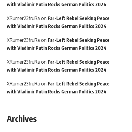
with Vladimir Putin Rocks German Politics 2024
XRumer23fruRa
on
Far-Left Rebel Seeking Peace
with Vladimir Putin Rocks German Politics 2024
XRumer23fruRa
on
Far-Left Rebel Seeking Peace
with Vladimir Putin Rocks German Politics 2024
XRumer23fruRa
on
Far-Left Rebel Seeking Peace
with Vladimir Putin Rocks German Politics 2024
XRumer23fruRa
on
Far-Left Rebel Seeking Peace
with Vladimir Putin Rocks German Politics 2024
Archives