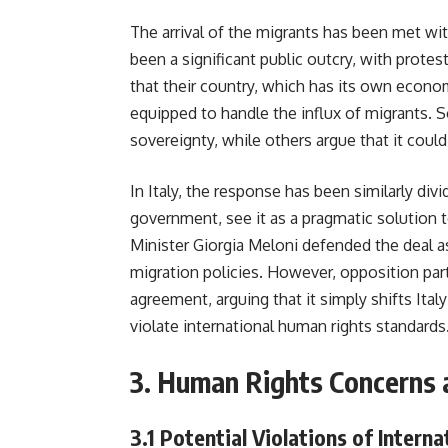
The arrival of the migrants has been met wit
been a significant public outcry, with protes
that their country, which has its own econo
equipped to handle the influx of migrants. S
sovereignty, while others argue that it could
In Italy, the response has been similarly divi
government, see it as a pragmatic solution t
Minister Giorgia Meloni defended the deal as
migration policies. However, opposition par
agreement, arguing that it simply shifts Ita
violate international human rights standards
3.
Human Rights Concerns 
3.1
Potential Violations of Intern