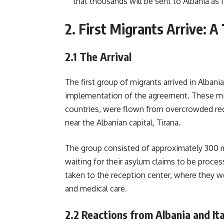
that thousands will be sent to Albania as 
2.
First Migrants Arrive: A
2.1
The Arrival
The first group of migrants arrived in Albani
implementation of the agreement. These mig
countries, were flown from overcrowded recep
near the Albanian capital, Tirana.
The group consisted of approximately 300
waiting for their asylum claims to be process
taken to the reception center, where they w
and medical care.
2.2
Reactions from Albania and Ita