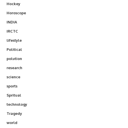
Hockey
Horoscope
INDIA
IRCTC
lifestyle
Political
polution
research
science
sports
Spritual
technology
Tragedy
world