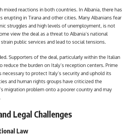
h mixed reactions in both countries. In Albania, there has
ts erupting in Tirana and other cities. Many Albanians fear
mic struggles and high levels of unemployment, is not
ome view the deal as a threat to Albania’s national
 strain public services and lead to social tensions.
ded. Supporters of the deal, particularly within the Italian
o reduce the burden on Italy’s reception centers. Prime
 necessary to protect Italy’s security and uphold its
ties and human rights groups have criticized the
ly’s migration problem onto a poorer country and may
.
and Legal Challenges
ational Law