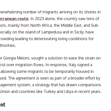
overwhelming number of migrants arriving on its shores in
erranean route
. In 2023 alone, the country saw tens of
sts, mainly from North Africa, the Middle East, and Sub-
pecially on the island of Lampedusa and in Sicily, have
owding leading to deteriorating living conditions for
thorities.
r Giorgia Meloni, sought a solution to ease the strain on
ntrol over migration flows. In response, Italy signed a
, allowing some migrants to be temporarily housed in
sed. The agreement is seen as part of a broader effort by
management system, a strategy that has drawn comparisons
ion and countries like Turkey and Libya in recent years.
ent