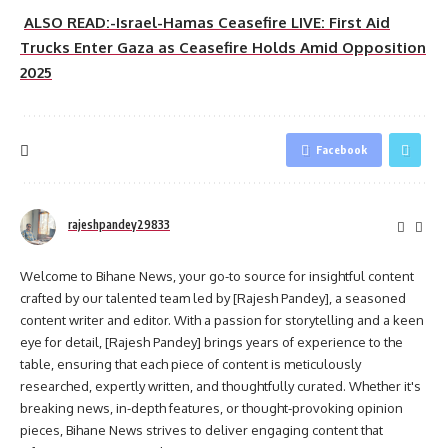
ALSO READ:-Israel-Hamas Ceasefire LIVE: First Aid
Trucks Enter Gaza as Ceasefire Holds Amid Opposition
2025
Facebook
rajeshpandey29833
Welcome to Bihane News, your go-to source for insightful content
crafted by our talented team led by [Rajesh Pandey], a seasoned
content writer and editor. With a passion for storytelling and a keen
eye for detail, [Rajesh Pandey] brings years of experience to the
table, ensuring that each piece of content is meticulously
researched, expertly written, and thoughtfully curated. Whether it's
breaking news, in-depth features, or thought-provoking opinion
pieces, Bihane News strives to deliver engaging content that