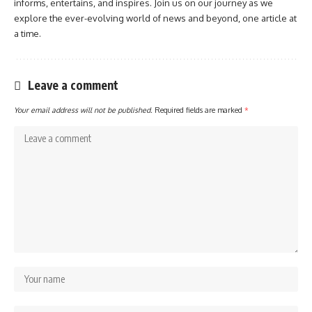
informs, entertains, and inspires. Join us on our journey as we
explore the ever-evolving world of news and beyond, one article at
a time.
Leave a comment
Your email address will not be published.
Required fields are marked
*