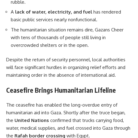
rubble.
A
lack of water, electricity, and fuel
has rendered
basic public services nearly nonfunctional.
The humanitarian situation remains dire, Gazans Cheer
with tens of thousands of people still living in
overcrowded shelters or in the open.
Despite the return of security personnel, local authorities
will face significant hurdles in organizing relief efforts and
maintaining order in the absence of international aid.
Ceasefire Brings Humanitarian Lifeline
The ceasefire has enabled the long-overdue entry of
humanitarian aid into Gaza. Shortly after the truce began,
the
United Nations
confirmed that trucks carrying food,
water, medical supplies, and fuel crossed into Gaza through
the
Rafah border crossing
with Egypt.