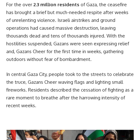
For the over
2.3 million residents
of Gaza, the ceasefire
has brought a brief but much-needed respite after weeks
of unrelenting violence. Israeli airstrikes and ground
operations had caused massive destruction, leaving
thousands dead and tens of thousands injured. With the
hostilities suspended, Gazans were seen expressing relief
and, Gazans Cheer for the first time in weeks, gathering
outdoors without fear of bombardment.
In central Gaza City, people took to the streets to celebrate
the truce, Gazans Cheer waving flags and lighting small
fireworks. Residents described the cessation of fighting as a
rare moment to breathe after the harrowing intensity of
recent weeks.