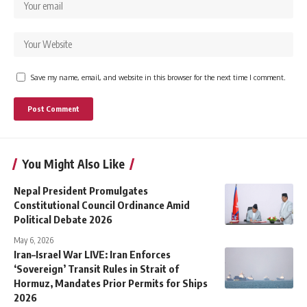
Save my name, email, and website in this browser for the next time I comment.
You Might Also Like
Nepal President Promulgates
Constitutional Council Ordinance Amid
Political Debate 2026
May 6, 2026
Iran–Israel War LIVE: Iran Enforces
‘Sovereign’ Transit Rules in Strait of
Hormuz, Mandates Prior Permits for Ships
2026