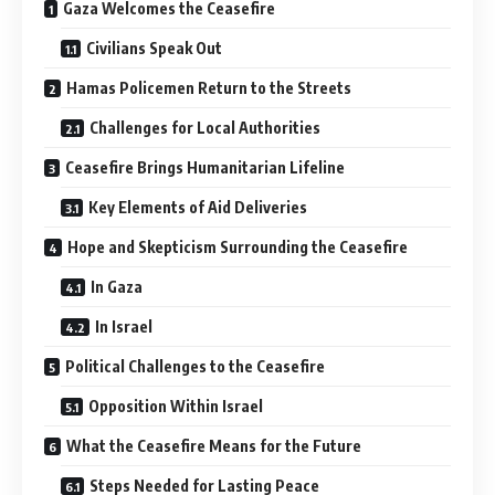
Gaza Welcomes the Ceasefire
Civilians Speak Out
Hamas Policemen Return to the Streets
Challenges for Local Authorities
Ceasefire Brings Humanitarian Lifeline
Key Elements of Aid Deliveries
Hope and Skepticism Surrounding the Ceasefire
In Gaza
In Israel
Political Challenges to the Ceasefire
Opposition Within Israel
What the Ceasefire Means for the Future
Steps Needed for Lasting Peace