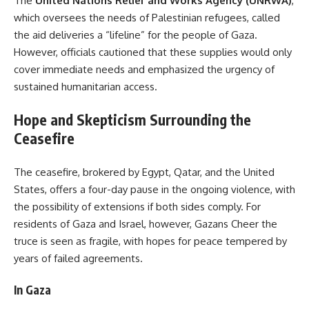
The
United Nations Relief and Works Agency (UNRWA)
,
which oversees the needs of Palestinian refugees, called
the aid deliveries a “lifeline” for the people of Gaza.
However, officials cautioned that these supplies would only
cover immediate needs and emphasized the urgency of
sustained humanitarian access.
Hope and Skepticism Surrounding the
Ceasefire
The ceasefire, brokered by Egypt, Qatar, and the United
States, offers a four-day pause in the ongoing violence, with
the possibility of extensions if both sides comply. For
residents of Gaza and Israel, however, Gazans Cheer the
truce is seen as fragile, with hopes for peace tempered by
years of failed agreements.
In Gaza