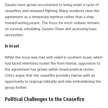
Gazans have grown accustomed to living under a cycle of
ceasefires and renewed fighting. Many residents view this
agreement as a temporary reprieve rather than a step
toward lasting peace. The focus for most civilians remains
on survival, rebuilding, Gazans Cheer and accessing basic
necessities.
In Israel
While the truce was met with relief in southern Israel, which
had faced relentless rocket fire from Hamas, opposition to
the agreement has grown within Israeli political circles.
Critics argue that the ceasefire provides Hamas with an
opportunity to regroup militarily and risks emboldening the
group further.
Political Challenges to the Ceasefire