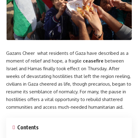
Gazans Cheer what residents of Gaza have described as a
moment of relief and hope, a fragile
ceasefire
between
Israel and Hamas finally took effect on Thursday. After
weeks of devastating hostilities that left the region reeling,
civilians in Gaza cheered as life, though precarious, began to
resume its semblance of normalcy. For many, the pause in
hostilities offers a vital opportunity to rebuild shattered
communities and access much-needed humanitarian aid.
Contents