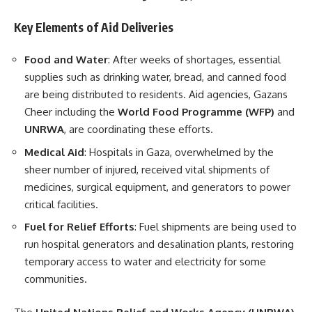
Key Elements of Aid Deliveries
Food and Water
: After weeks of shortages, essential
supplies such as drinking water, bread, and canned food
are being distributed to residents. Aid agencies, Gazans
Cheer including the
World Food Programme (WFP)
and
UNRWA
, are coordinating these efforts.
Medical Aid
: Hospitals in Gaza, overwhelmed by the
sheer number of injured, received vital shipments of
medicines, surgical equipment, and generators to power
critical facilities.
Fuel for Relief Efforts
: Fuel shipments are being used to
run hospital generators and desalination plants, restoring
temporary access to water and electricity for some
communities.