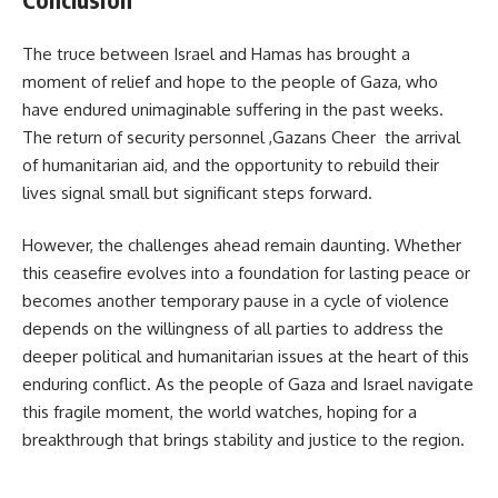
The truce between Israel and Hamas has brought a
moment of relief and hope to the people of Gaza, who
have endured unimaginable suffering in the past weeks.
The return of security personnel ,Gazans Cheer the arrival
of humanitarian aid, and the opportunity to rebuild their
lives signal small but significant steps forward.
However, the challenges ahead remain daunting. Whether
this ceasefire evolves into a foundation for lasting peace or
becomes another temporary pause in a cycle of violence
depends on the willingness of all parties to address the
deeper political and humanitarian issues at the heart of this
enduring conflict. As the people of Gaza and Israel navigate
this fragile moment, the world watches, hoping for a
breakthrough that brings stability and justice to the region.