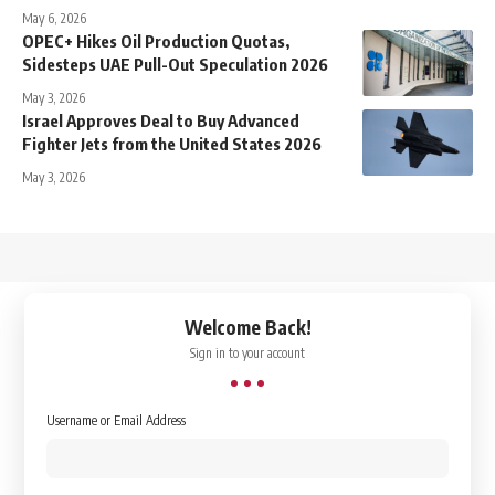
May 6, 2026
OPEC+ Hikes Oil Production Quotas,
Sidesteps UAE Pull-Out Speculation 2026
May 3, 2026
Israel Approves Deal to Buy Advanced
Fighter Jets from the United States 2026
May 3, 2026
↑
Welcome Back!
Sign in to your account
Username or Email Address