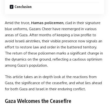
Conclusion
Amid the truce,
Hamas policemen
, clad in their signature
blue uniforms, Gazans Cheer have reemerged in various
areas of Gaza. After months of keeping a low profile to
avoid Israeli airstrikes, their visible presence now signals an
effort to restore law and order in the battered territory.
The return of these policemen marks a significant change in
the dynamics on the ground, reflecting a cautious optimism
among Gaza’s population.
This article takes an in-depth look at the reactions from
Gaza, the significance of the ceasefire, and what lies ahead
for both Gaza and Israel in their enduring conflict.
Gaza Welcomes the Ceasefire