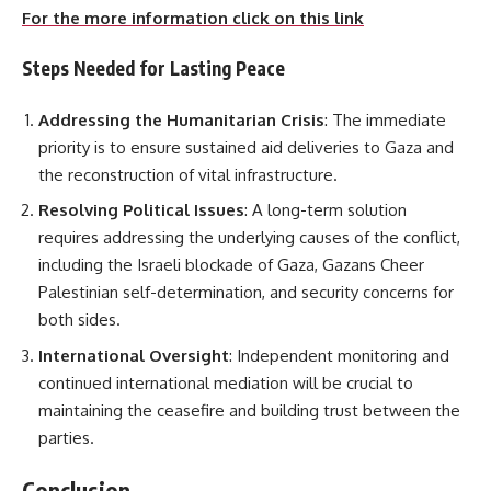
For the more information click on this link
Steps Needed for Lasting Peace
Addressing the Humanitarian Crisis
: The immediate
priority is to ensure sustained aid deliveries to Gaza and
the reconstruction of vital infrastructure.
Resolving Political Issues
: A long-term solution
requires addressing the underlying causes of the conflict,
including the Israeli blockade of Gaza, Gazans Cheer
Palestinian self-determination, and security concerns for
both sides.
International Oversight
: Independent monitoring and
continued international mediation will be crucial to
maintaining the ceasefire and building trust between the
parties.
Conclusion