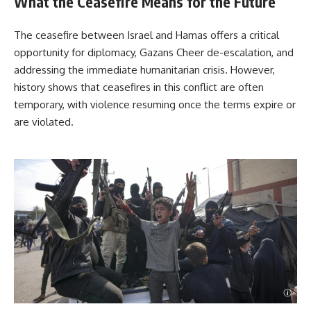
What the Ceasefire Means for the Future
The ceasefire between Israel and Hamas offers a critical
opportunity for diplomacy, Gazans Cheer de-escalation, and
addressing the immediate humanitarian crisis. However,
history shows that ceasefires in this conflict are often
temporary, with violence resuming once the terms expire or
are violated.