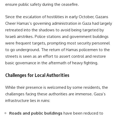
ensure public safety during the ceasefire.
Since the escalation of hostilities in early October, Gazans
Cheer Hamas’s governing administration in Gaza had largely
retreated into the shadows to avoid being targeted by
Israeli airstrikes. Police stations and government buildings
were frequent targets, prompting most security personnel
to go underground. The return of Hamas policemen to the
streets is seen as an effort to assert control and restore
basic governance in the aftermath of heavy fighting.
Challenges for Local Authorities
While their presence is welcomed by some residents, the
challenges facing these authorities are immense. Gaza’s
infrastructure lies in ruins:
Roads and public buildings
have been reduced to