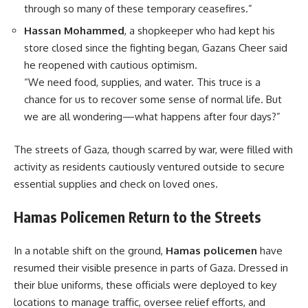
through so many of these temporary ceasefires.”
Hassan Mohammed
, a shopkeeper who had kept his
store closed since the fighting began, Gazans Cheer said
he reopened with cautious optimism.
“We need food, supplies, and water. This truce is a
chance for us to recover some sense of normal life. But
we are all wondering—what happens after four days?”
The streets of Gaza, though scarred by war, were filled with
activity as residents cautiously ventured outside to secure
essential supplies and check on loved ones.
Hamas Policemen Return to the Streets
In a notable shift on the ground,
Hamas policemen
have
resumed their visible presence in parts of Gaza. Dressed in
their blue uniforms, these officials were deployed to key
locations to manage traffic, oversee relief efforts, and