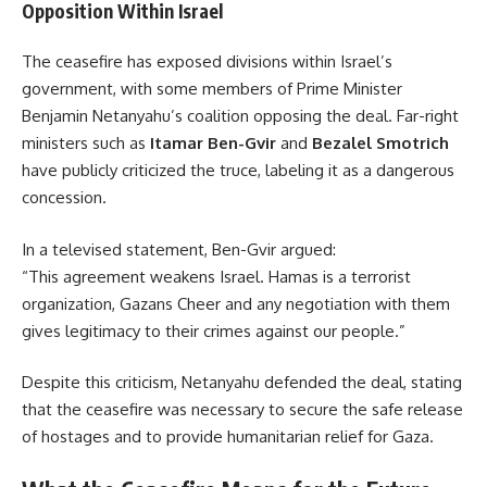
Opposition Within Israel
The ceasefire has exposed divisions within Israel’s
government, with some members of Prime Minister
Benjamin Netanyahu’s coalition opposing the deal. Far-right
ministers such as
Itamar Ben-Gvir
and
Bezalel Smotrich
have publicly criticized the truce, labeling it as a dangerous
concession.
In a televised statement, Ben-Gvir argued:
“This agreement weakens Israel. Hamas is a terrorist
organization, Gazans Cheer and any negotiation with them
gives legitimacy to their crimes against our people.”
Despite this criticism, Netanyahu defended the deal, stating
that the ceasefire was necessary to secure the safe release
of hostages and to provide humanitarian relief for Gaza.