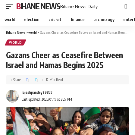
BIHANE NEWS
Bihane News Daily
world
election
cricket
finance
technology
enter
Bihane News
>
world
>
Gazans Cheer as Ceasefire Between Israel and Hamas Begins 2025
WORLD
Gazans Cheer as Ceasefire Between
Israel and Hamas Begins 2025
Share
12 Min Read
rajeshpandey29833
Last updated: 2025/01/19 at 8:27 PM