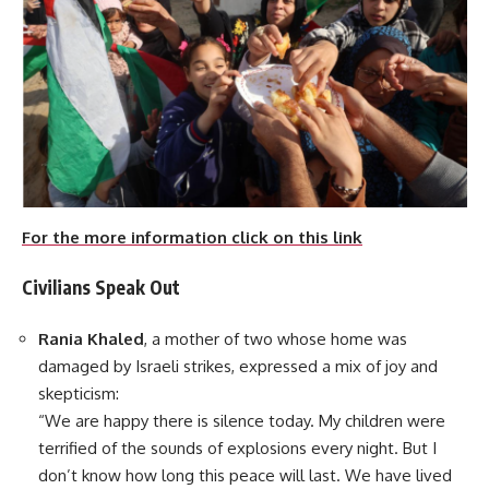
For the more information click on this link
Civilians Speak Out
Rania Khaled
, a mother of two whose home was
damaged by Israeli strikes, expressed a mix of joy and
skepticism:
“We are happy there is silence today. My children were
terrified of the sounds of explosions every night. But I
don’t know how long this peace will last. We have lived