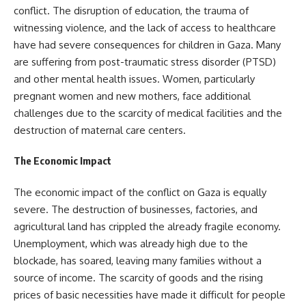
conflict. The disruption of education, the trauma of
witnessing violence, and the lack of access to healthcare
have had severe consequences for children in Gaza. Many
are suffering from post-traumatic stress disorder (PTSD)
and other mental health issues. Women, particularly
pregnant women and new mothers, face additional
challenges due to the scarcity of medical facilities and the
destruction of maternal care centers.
The Economic Impact
The economic impact of the conflict on Gaza is equally
severe. The destruction of businesses, factories, and
agricultural land has crippled the already fragile economy.
Unemployment, which was already high due to the
blockade, has soared, leaving many families without a
source of income. The scarcity of goods and the rising
prices of basic necessities have made it difficult for people