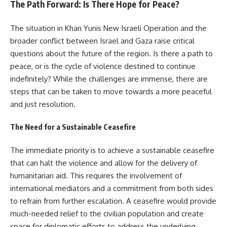
The Path Forward: Is There Hope for Peace?
The situation in Khan Yunis New Israeli Operation and the
broader conflict between Israel and Gaza raise critical
questions about the future of the region. Is there a path to
peace, or is the cycle of violence destined to continue
indefinitely? While the challenges are immense, there are
steps that can be taken to move towards a more peaceful
and just resolution.
The Need for a Sustainable Ceasefire
The immediate priority is to achieve a sustainable ceasefire
that can halt the violence and allow for the delivery of
humanitarian aid. This requires the involvement of
international mediators and a commitment from both sides
to refrain from further escalation. A ceasefire would provide
much-needed relief to the civilian population and create
space for diplomatic efforts to address the underlying