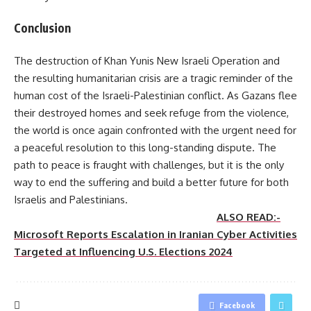
Conclusion
The destruction of Khan Yunis New Israeli Operation and
the resulting humanitarian crisis are a tragic reminder of the
human cost of the Israeli-Palestinian conflict. As Gazans flee
their destroyed homes and seek refuge from the violence,
the world is once again confronted with the urgent need for
a peaceful resolution to this long-standing dispute. The
path to peace is fraught with challenges, but it is the only
way to end the suffering and build a better future for both
Israelis and Palestinians.
ALSO READ:-
Microsoft Reports Escalation in Iranian Cyber Activities
Targeted at Influencing U.S. Elections 2024
Facebook