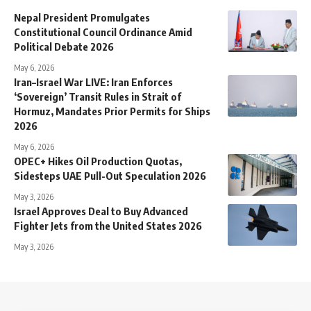
Nepal President Promulgates
Constitutional Council Ordinance Amid
Political Debate 2026
May 6, 2026
Iran–Israel War LIVE: Iran Enforces
‘Sovereign’ Transit Rules in Strait of
Hormuz, Mandates Prior Permits for Ships
2026
May 6, 2026
OPEC+ Hikes Oil Production Quotas,
Sidesteps UAE Pull-Out Speculation 2026
May 3, 2026
Israel Approves Deal to Buy Advanced
Fighter Jets from the United States 2026
May 3, 2026