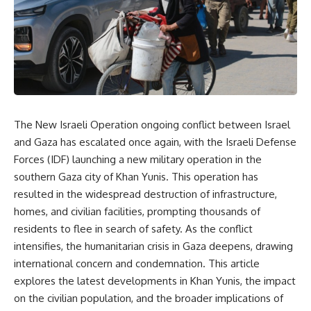
The New Israeli Operation ongoing conflict between Israel
and Gaza has escalated once again, with the Israeli Defense
Forces (IDF) launching a new military operation in the
southern Gaza city of Khan Yunis. This operation has
resulted in the widespread destruction of infrastructure,
homes, and civilian facilities, prompting thousands of
residents to flee in search of safety. As the conflict
intensifies, the humanitarian crisis in Gaza deepens, drawing
international concern and condemnation. This article
explores the latest developments in Khan Yunis, the impact
on the civilian population, and the broader implications of