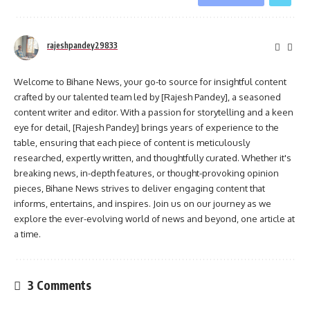
rajeshpandey29833
Welcome to Bihane News, your go-to source for insightful content
crafted by our talented team led by [Rajesh Pandey], a seasoned
content writer and editor. With a passion for storytelling and a keen
eye for detail, [Rajesh Pandey] brings years of experience to the
table, ensuring that each piece of content is meticulously
researched, expertly written, and thoughtfully curated. Whether it's
breaking news, in-depth features, or thought-provoking opinion
pieces, Bihane News strives to deliver engaging content that
informs, entertains, and inspires. Join us on our journey as we
explore the ever-evolving world of news and beyond, one article at
a time.
3 Comments