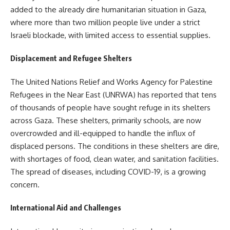
added to the already dire humanitarian situation in Gaza,
where more than two million people live under a strict
Israeli blockade, with limited access to essential supplies.
Displacement and Refugee Shelters
The United Nations Relief and Works Agency for Palestine
Refugees in the Near East (UNRWA) has reported that tens
of thousands of people have sought refuge in its shelters
across Gaza. These shelters, primarily schools, are now
overcrowded and ill-equipped to handle the influx of
displaced persons. The conditions in these shelters are dire,
with shortages of food, clean water, and sanitation facilities.
The spread of diseases, including COVID-19, is a growing
concern.
International Aid and Challenges