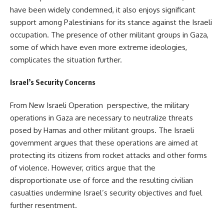
have been widely condemned, it also enjoys significant
support among Palestinians for its stance against the Israeli
occupation. The presence of other militant groups in Gaza,
some of which have even more extreme ideologies,
complicates the situation further.
Israel’s Security Concerns
From New Israeli Operation perspective, the military
operations in Gaza are necessary to neutralize threats
posed by Hamas and other militant groups. The Israeli
government argues that these operations are aimed at
protecting its citizens from rocket attacks and other forms
of violence. However, critics argue that the
disproportionate use of force and the resulting civilian
casualties undermine Israel’s security objectives and fuel
further resentment.