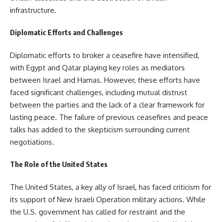
infrastructure.
Diplomatic Efforts and Challenges
Diplomatic efforts to broker a ceasefire have intensified,
with Egypt and Qatar playing key roles as mediators
between Israel and Hamas. However, these efforts have
faced significant challenges, including mutual distrust
between the parties and the lack of a clear framework for
lasting peace. The failure of previous ceasefires and peace
talks has added to the skepticism surrounding current
negotiations.
The Role of the United States
The United States, a key ally of Israel, has faced criticism for
its support of New Israeli Operation military actions. While
the U.S. government has called for restraint and the