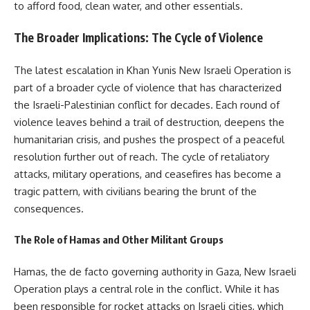
to afford food, clean water, and other essentials.
The Broader Implications: The Cycle of Violence
The latest escalation in Khan Yunis New Israeli Operation is
part of a broader cycle of violence that has characterized
the Israeli-Palestinian conflict for decades. Each round of
violence leaves behind a trail of destruction, deepens the
humanitarian crisis, and pushes the prospect of a peaceful
resolution further out of reach. The cycle of retaliatory
attacks, military operations, and ceasefires has become a
tragic pattern, with civilians bearing the brunt of the
consequences.
The Role of Hamas and Other Militant Groups
Hamas, the de facto governing authority in Gaza, New Israeli
Operation plays a central role in the conflict. While it has
been responsible for rocket attacks on Israeli cities, which