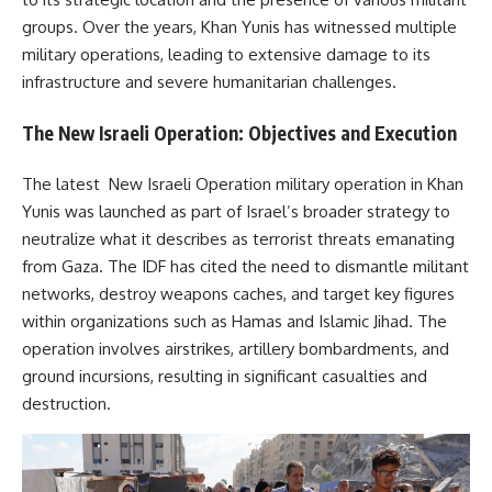
groups. Over the years, Khan Yunis has witnessed multiple
military operations, leading to extensive damage to its
infrastructure and severe humanitarian challenges.
The New Israeli Operation: Objectives and Execution
The latest New Israeli Operation military operation in Khan
Yunis was launched as part of Israel’s broader strategy to
neutralize what it describes as terrorist threats emanating
from Gaza. The IDF has cited the need to dismantle militant
networks, destroy weapons caches, and target key figures
within organizations such as Hamas and Islamic Jihad. The
operation involves airstrikes, artillery bombardments, and
ground incursions, resulting in significant casualties and
destruction.