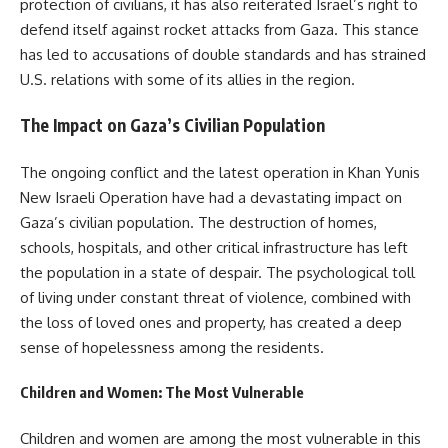
protection of civilians, it has also reiterated Israel’s right to
defend itself against rocket attacks from Gaza. This stance
has led to accusations of double standards and has strained
U.S. relations with some of its allies in the region.
The Impact on Gaza’s Civilian Population
The ongoing conflict and the latest operation in Khan Yunis
New Israeli Operation have had a devastating impact on
Gaza’s civilian population. The destruction of homes,
schools, hospitals, and other critical infrastructure has left
the population in a state of despair. The psychological toll
of living under constant threat of violence, combined with
the loss of loved ones and property, has created a deep
sense of hopelessness among the residents.
Children and Women: The Most Vulnerable
Children and women are among the most vulnerable in this