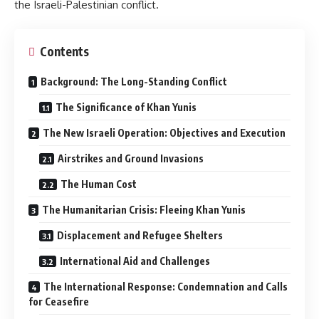
the Israeli-Palestinian conflict.
Contents
Background: The Long-Standing Conflict
The Significance of Khan Yunis
The New Israeli Operation: Objectives and Execution
Airstrikes and Ground Invasions
The Human Cost
The Humanitarian Crisis: Fleeing Khan Yunis
Displacement and Refugee Shelters
International Aid and Challenges
The International Response: Condemnation and Calls
for Ceasefire