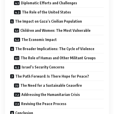
Diplomatic Efforts and Challenges
The Role of the United States
The Impact on Gaza’s Civilian Population
Children and Women: The Most Vulnerable
The Economic Impact
The Broader Implications: The Cycle of Violence
The Role of Hamas and Other Militant Groups
Israel’s Security Concerns
The Path Forward: Is There Hope for Peace?
The Need for a Sustainable Ceasefire
Addressing the Humanitarian Crisis
Reviving the Peace Process
Conclusion