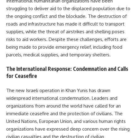
International humanitarian organizations have been
struggling to deliver aid to the displaced population due to
the ongoing conflict and the blockade. The destruction of
roads and infrastructure has made it difficult to transport
supplies, while the threat of airstrikes and shelling poses
risks to aid workers. Despite these challenges, efforts are
being made to provide emergency relief, including food
parcels, medical supplies, and temporary shelters.
The International Response: Condemnation and Calls
for Ceasefire
The new Israeli operation in Khan Yunis has drawn
widespread international condemnation. Leaders and
organizations from around the world have called for an
immediate ceasefire and the protection of civilians. The
United Nations, European Union, and various human rights
organizations have expressed deep concern over the rising
civilian casualties and the destruction of civilian