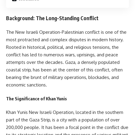
Background: The Long-Standing Conflict
The New Israeli Operation-Palestinian conflict is one of the
most protracted and complex disputes in modern history.
Rooted in historical, political, and religious tensions, the
conflict has led to numerous wars, uprisings, and peace
attempts over the decades. Gaza, a densely populated
coastal strip, has been at the center of this conflict, often
bearing the brunt of military operations, blockades, and
economic sanctions.
The Significance of Khan Yunis
Khan Yunis New Israeli Operation, located in the southern
part of the Gaza Strip, is a city with a population of over
200,000 people. It has been a focal point in the conflict due
to its strategic location and the presence of various militant