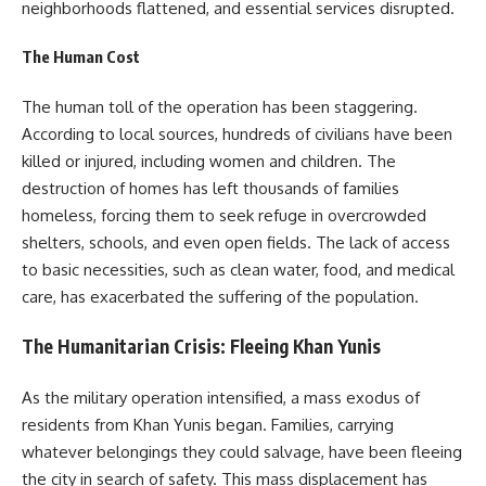
neighborhoods flattened, and essential services disrupted.
The Human Cost
The human toll of the operation has been staggering.
According to local sources, hundreds of civilians have been
killed or injured, including women and children. The
destruction of homes has left thousands of families
homeless, forcing them to seek refuge in overcrowded
shelters, schools, and even open fields. The lack of access
to basic necessities, such as clean water, food, and medical
care, has exacerbated the suffering of the population.
The Humanitarian Crisis: Fleeing Khan Yunis
As the military operation intensified, a mass exodus of
residents from Khan Yunis began. Families, carrying
whatever belongings they could salvage, have been fleeing
the city in search of safety. This mass displacement has