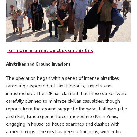
for more information click on this link
Airstrikes and Ground Invasions
The operation began with a series of intense airstrikes
targeting suspected militant hideouts, tunnels, and
infrastructure. The IDF has claimed that these strikes were
carefully planned to minimize civilian casualties, though
reports from the ground suggest otherwise. Following the
airstrikes, Israeli ground forces moved into Khan Yunis,
engaging in house-to-house searches and clashes with
armed groups. The city has been left in ruins, with entire