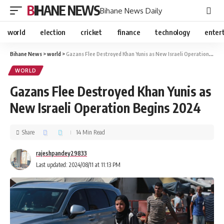
BIHANE NEWS
Bihane News Daily
world
election
cricket
finance
technology
enter
Bihane News
>
world
>
Gazans Flee Destroyed Khan Yunis as New Israeli Operation Begins 2024
WORLD
Gazans Flee Destroyed Khan Yunis as
New Israeli Operation Begins 2024
Share
14 Min Read
rajeshpandey29833
Last updated: 2024/08/11 at 11:13 PM