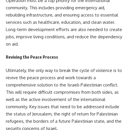
Operation must be a top priority for the international
community. This includes providing emergency aid,
rebuilding infrastructure, and ensuring access to essential
services such as healthcare, education, and clean water.
Long-term development efforts are also needed to create
jobs, improve living conditions, and reduce the dependency
on aid.
Reviving the Peace Process
Ultimately, the only way to break the cycle of violence is to
revive the peace process and work towards a
comprehensive solution to the Israeli-Palestinian conflict.
This will require difficult compromises from both sides, as
well as the active involvement of the international
community. Key issues that need to be addressed include
the status of Jerusalem, the right of return for Palestinian
refugees, the borders of a future Palestinian state, and the
security concerns of Israel.