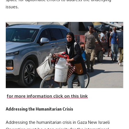
issues.
for more information click on this link
Addressing the Humanitarian Crisis
Addressing the humanitarian crisis in Gaza New Israeli