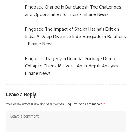
Pingback:
Change in Bangladesh The Challenges
and Opportunities for India - Bihane News
Pingback:
The Impact of Sheikh Hasina's Exit on
India: A Deep Dive into Indo-Bangladesh Relations
- Bihane News
Pingback:
Tragedy in Uganda: Garbage Dump
Collapse Claims 18 Lives - An In-depth Analysis -
Bihane News
Leave a Reply
Your email address will not be published.
Required fields are marked
*