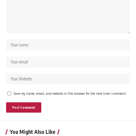
Save my name, email, and website in this browser for the next time I comment.
You Might Also Like