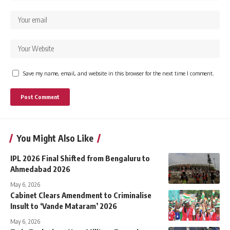
Save my name, email, and website in this browser for the next time I comment.
You Might Also Like
IPL 2026 Final Shifted from Bengaluru to
Ahmedabad 2026
May 6, 2026
Cabinet Clears Amendment to Criminalise
Insult to ‘Vande Mataram’ 2026
May 6, 2026