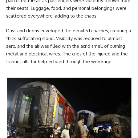
pain filled the air as passengers were violently thrown from
their seats. Luggage, food, and personal belongings were
scattered everywhere, adding to the chaos.
Dust and debris enveloped the derailed coaches, creating a
thick, suffocating cloud. Visibility was reduced to almost
zero, and the air was filled with the acrid smell of burning
metal and electrical wires. The cries of the injured and the
frantic calls for help echoed through the wreckage.