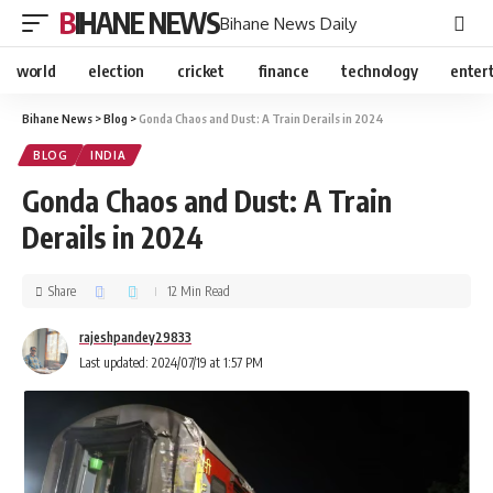
BIHANE NEWS
Bihane News Daily
world
election
cricket
finance
technology
enter
Bihane News
>
Blog
>
Gonda Chaos and Dust: A Train Derails in 2024
BLOG
INDIA
Gonda Chaos and Dust: A Train
Derails in 2024
Share
12 Min Read
rajeshpandey29833
Last updated: 2024/07/19 at 1:57 PM