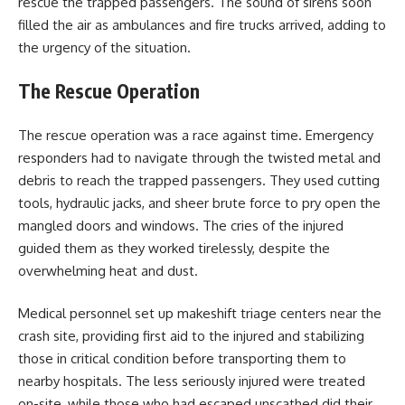
rescue the trapped passengers. The sound of sirens soon
filled the air as ambulances and fire trucks arrived, adding to
the urgency of the situation.
The Rescue Operation
The rescue operation was a race against time. Emergency
responders had to navigate through the twisted metal and
debris to reach the trapped passengers. They used cutting
tools, hydraulic jacks, and sheer brute force to pry open the
mangled doors and windows. The cries of the injured
guided them as they worked tirelessly, despite the
overwhelming heat and dust.
Medical personnel set up makeshift triage centers near the
crash site, providing first aid to the injured and stabilizing
those in critical condition before transporting them to
nearby hospitals. The less seriously injured were treated
on-site, while those who had escaped unscathed did their