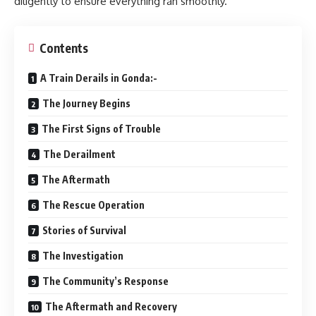
diligently to ensure everything ran smoothly.
Contents
A Train Derails in Gonda:-
The Journey Begins
The First Signs of Trouble
The Derailment
The Aftermath
The Rescue Operation
Stories of Survival
The Investigation
The Community’s Response
The Aftermath and Recovery