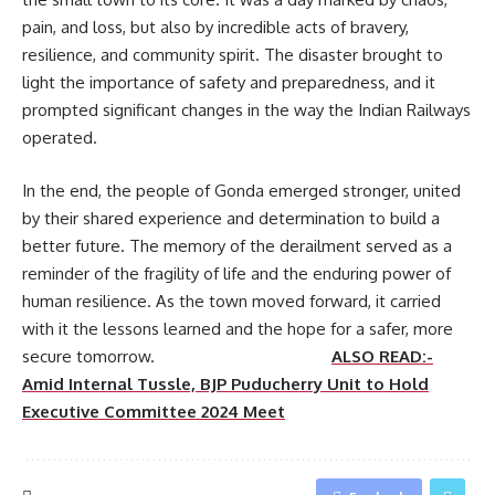
pain, and loss, but also by incredible acts of bravery,
resilience, and community spirit. The disaster brought to
light the importance of safety and preparedness, and it
prompted significant changes in the way the Indian Railways
operated.
In the end, the people of Gonda emerged stronger, united
by their shared experience and determination to build a
better future. The memory of the derailment served as a
reminder of the fragility of life and the enduring power of
human resilience. As the town moved forward, it carried
with it the lessons learned and the hope for a safer, more
secure tomorrow.
ALSO READ:-
Amid Internal Tussle, BJP Puducherry Unit to Hold
Executive Committee 2024 Meet