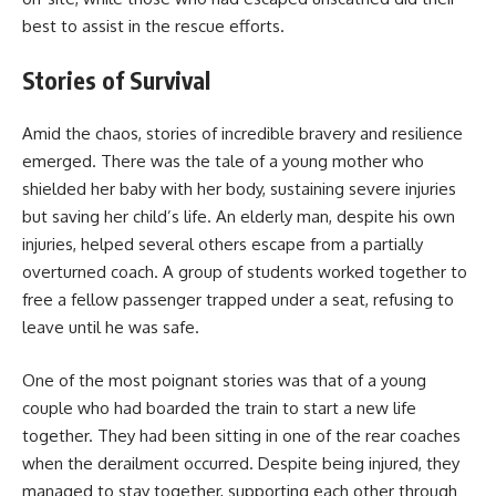
best to assist in the rescue efforts.
Stories of Survival
Amid the chaos, stories of incredible bravery and resilience
emerged. There was the tale of a young mother who
shielded her baby with her body, sustaining severe injuries
but saving her child’s life. An elderly man, despite his own
injuries, helped several others escape from a partially
overturned coach. A group of students worked together to
free a fellow passenger trapped under a seat, refusing to
leave until he was safe.
One of the most poignant stories was that of a young
couple who had boarded the train to start a new life
together. They had been sitting in one of the rear coaches
when the derailment occurred. Despite being injured, they
managed to stay together, supporting each other through