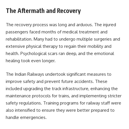
The Aftermath and Recovery
The recovery process was long and arduous. The injured
passengers faced months of medical treatment and
rehabilitation. Many had to undergo multiple surgeries and
extensive physical therapy to regain their mobility and
health. Psychological scars ran deep, and the emotional
healing took even longer.
The Indian Railways undertook significant measures to
improve safety and prevent future accidents. These
included upgrading the track infrastructure, enhancing the
maintenance protocols for trains, and implementing stricter
safety regulations. Training programs for railway staff were
also intensified to ensure they were better prepared to
handle emergencies.