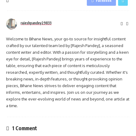
Facebook
rajeshpandey29833
Welcome to Bihane News, your go-to source for insightful content
crafted by our talented team led by [Rajesh Pandey], a seasoned
content writer and editor. With a passion for storytelling and a keen
eye for detail, [Rajesh Pandey] brings years of experience to the
table, ensuring that each piece of content is meticulously
researched, expertly written, and thoughtfully curated. Whether it's
breaking news, in-depth features, or thought-provoking opinion
pieces, Bihane News strives to deliver engaging content that
informs, entertains, and inspires. Join us on our journey as we
explore the ever-evolving world of news and beyond, one article at
a time.
1 Comment