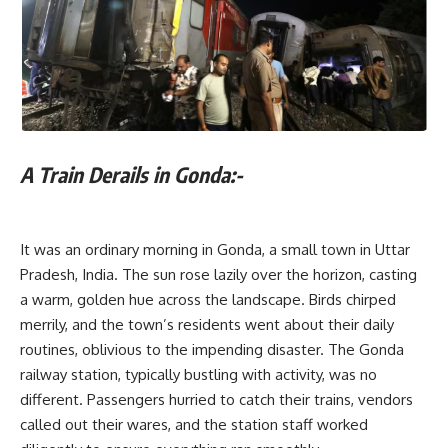
A Train Derails in Gonda:-
It was an ordinary morning in Gonda, a small town in Uttar
Pradesh, India. The sun rose lazily over the horizon, casting
a warm, golden hue across the landscape. Birds chirped
merrily, and the town’s residents went about their daily
routines, oblivious to the impending disaster. The Gonda
railway station, typically bustling with activity, was no
different. Passengers hurried to catch their trains, vendors
called out their wares, and the station staff worked