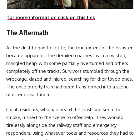
for more information click on this link
The Aftermath
As the dust began to settle, the true extent of the disaster
became apparent. The derailed coaches lay in a twisted,
mangled heap, with some partially overturned and others
completely off the tracks. Survivors stumbled through the
wreckage, dazed and injured, searching for their loved ones.
The once orderly train had been transformed into a scene
of utter devastation.
Local residents, who had heard the crash and seen the
smoke, rushed to the scene to offer help. They worked
tirelessly alongside the railway staff and emergency
responders, using whatever tools and resources they had to