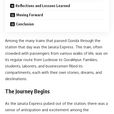
Reflections and Lessons Learned
Moving Forward
Conclusion
Among the many trains that passed Gonda through the
station that day was the Janata Express. This train, often
crowded with passengers from various walks of life, was on
its regular route from Lucknow to Gorakhpur. Families,
students, laborers, and businessmen filled its
compartments, each with their own stories, dreams, and
destinations.
The Journey Begins
As the Janata Express pulled out of the station, there was a
sense of anticipation and excitement among the