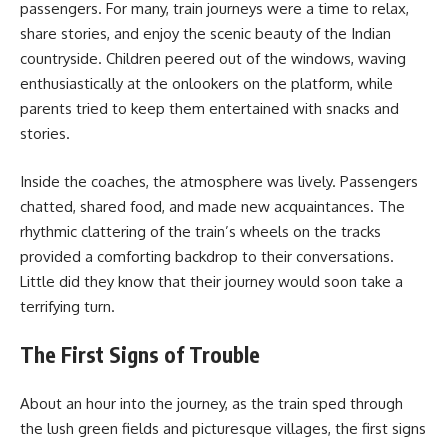
passengers. For many, train journeys were a time to relax,
share stories, and enjoy the scenic beauty of the Indian
countryside. Children peered out of the windows, waving
enthusiastically at the onlookers on the platform, while
parents tried to keep them entertained with snacks and
stories.
Inside the coaches, the atmosphere was lively. Passengers
chatted, shared food, and made new acquaintances. The
rhythmic clattering of the train’s wheels on the tracks
provided a comforting backdrop to their conversations.
Little did they know that their journey would soon take a
terrifying turn.
The First Signs of Trouble
About an hour into the journey, as the train sped through
the lush green fields and picturesque villages, the first signs