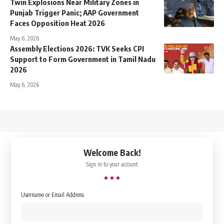
Twin Explosions Near Military Zones in
Punjab Trigger Panic; AAP Government
Faces Opposition Heat 2026
May 6, 2026
Assembly Elections 2026: TVK Seeks CPI
Support to Form Government in Tamil Nadu
2026
May 6, 2026
↑
Welcome Back!
Sign in to your account
Username or Email Address