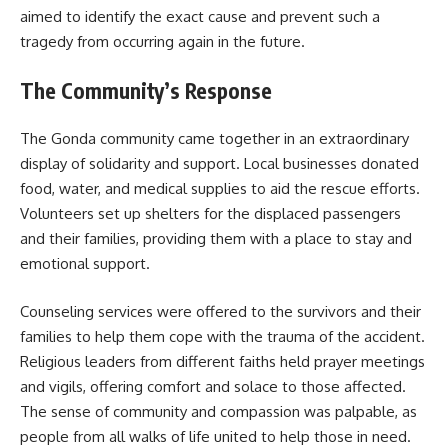
aimed to identify the exact cause and prevent such a
tragedy from occurring again in the future.
The Community’s Response
The Gonda community came together in an extraordinary
display of solidarity and support. Local businesses donated
food, water, and medical supplies to aid the rescue efforts.
Volunteers set up shelters for the displaced passengers
and their families, providing them with a place to stay and
emotional support.
Counseling services were offered to the survivors and their
families to help them cope with the trauma of the accident.
Religious leaders from different faiths held prayer meetings
and vigils, offering comfort and solace to those affected.
The sense of community and compassion was palpable, as
people from all walks of life united to help those in need.