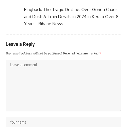
Pingback:
The Tragic Decline: Over Gonda Chaos
and Dust: A Train Derails in 2024 in Kerala Over 8
Years - Bihane News
Leave a Reply
Your email address will not be published.
Required fields are marked
*