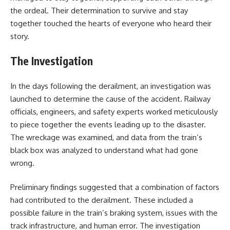
the ordeal. Their determination to survive and stay
together touched the hearts of everyone who heard their
story.
The Investigation
In the days following the derailment, an investigation was
launched to determine the cause of the accident. Railway
officials, engineers, and safety experts worked meticulously
to piece together the events leading up to the disaster.
The wreckage was examined, and data from the train’s
black box was analyzed to understand what had gone
wrong.
Preliminary findings suggested that a combination of factors
had contributed to the derailment. These included a
possible failure in the train’s braking system, issues with the
track infrastructure, and human error. The investigation