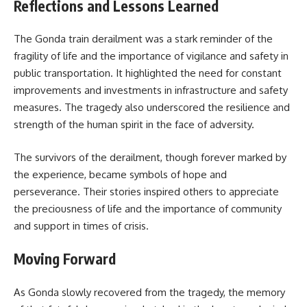
Reflections and Lessons Learned
The Gonda train derailment was a stark reminder of the
fragility of life and the importance of vigilance and safety in
public transportation. It highlighted the need for constant
improvements and investments in infrastructure and safety
measures. The tragedy also underscored the resilience and
strength of the human spirit in the face of adversity.
The survivors of the derailment, though forever marked by
the experience, became symbols of hope and
perseverance. Their stories inspired others to appreciate
the preciousness of life and the importance of community
and support in times of crisis.
Moving Forward
As Gonda slowly recovered from the tragedy, the memory