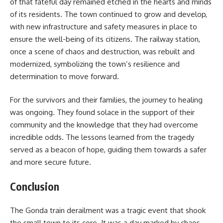
of that fateful day remained etched in the hearts and minds
of its residents. The town continued to grow and develop,
with new infrastructure and safety measures in place to
ensure the well-being of its citizens. The railway station,
once a scene of chaos and destruction, was rebuilt and
modernized, symbolizing the town’s resilience and
determination to move forward.
For the survivors and their families, the journey to healing
was ongoing. They found solace in the support of their
community and the knowledge that they had overcome
incredible odds. The lessons learned from the tragedy
served as a beacon of hope, guiding them towards a safer
and more secure future.
Conclusion
The Gonda train derailment was a tragic event that shook
the small town to its core. It was a day marked by chaos,