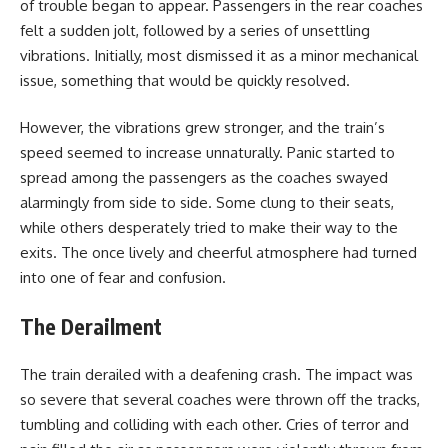
of trouble began to appear. Passengers in the rear coaches
felt a sudden jolt, followed by a series of unsettling
vibrations. Initially, most dismissed it as a minor mechanical
issue, something that would be quickly resolved.
However, the vibrations grew stronger, and the train’s
speed seemed to increase unnaturally. Panic started to
spread among the passengers as the coaches swayed
alarmingly from side to side. Some clung to their seats,
while others desperately tried to make their way to the
exits. The once lively and cheerful atmosphere had turned
into one of fear and confusion.
The Derailment
The train derailed with a deafening crash. The impact was
so severe that several coaches were thrown off the tracks,
tumbling and colliding with each other. Cries of terror and