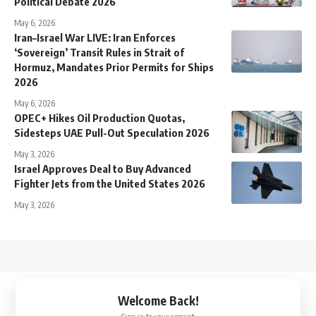
Political Debate 2026
May 6, 2026
Iran–Israel War LIVE: Iran Enforces
‘Sovereign’ Transit Rules in Strait of
Hormuz, Mandates Prior Permits for Ships
2026
May 6, 2026
OPEC+ Hikes Oil Production Quotas,
Sidesteps UAE Pull-Out Speculation 2026
May 3, 2026
Israel Approves Deal to Buy Advanced
Fighter Jets from the United States 2026
May 3, 2026
↑
Welcome Back!