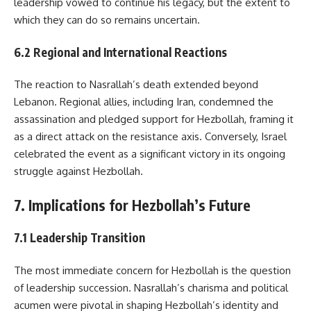
leadership vowed to continue his legacy, but the extent to
which they can do so remains uncertain.
6.2 Regional and International Reactions
The reaction to Nasrallah’s death extended beyond
Lebanon. Regional allies, including Iran, condemned the
assassination and pledged support for Hezbollah, framing it
as a direct attack on the resistance axis. Conversely, Israel
celebrated the event as a significant victory in its ongoing
struggle against Hezbollah.
7. Implications for Hezbollah’s Future
7.1 Leadership Transition
The most immediate concern for Hezbollah is the question
of leadership succession. Nasrallah’s charisma and political
acumen were pivotal in shaping Hezbollah’s identity and