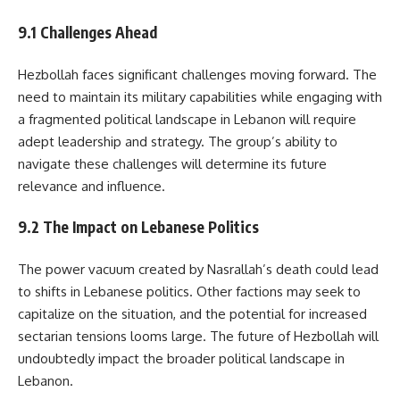
9.1 Challenges Ahead
Hezbollah faces significant challenges moving forward. The
need to maintain its military capabilities while engaging with
a fragmented political landscape in Lebanon will require
adept leadership and strategy. The group’s ability to
navigate these challenges will determine its future
relevance and influence.
9.2 The Impact on Lebanese Politics
The power vacuum created by Nasrallah’s death could lead
to shifts in Lebanese politics. Other factions may seek to
capitalize on the situation, and the potential for increased
sectarian tensions looms large. The future of Hezbollah will
undoubtedly impact the broader political landscape in
Lebanon.