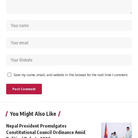
Save my name, email, and website in this browser for the next time I comment.
You Might Also Like
Nepal President Promulgates
Constitutional Council Ordinance Amid