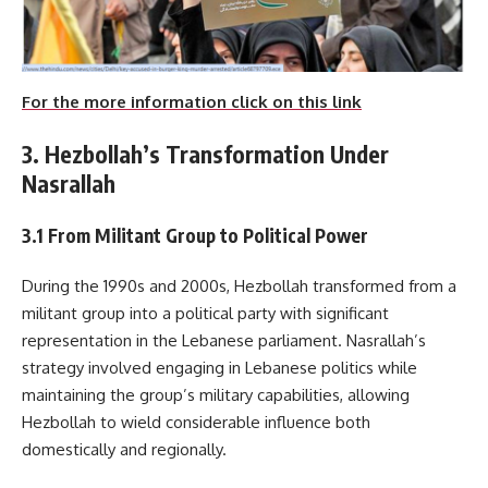
For the more information click on this link
3. Hezbollah’s Transformation Under
Nasrallah
3.1 From Militant Group to Political Power
During the 1990s and 2000s, Hezbollah transformed from a
militant group into a political party with significant
representation in the Lebanese parliament. Nasrallah’s
strategy involved engaging in Lebanese politics while
maintaining the group’s military capabilities, allowing
Hezbollah to wield considerable influence both
domestically and regionally.