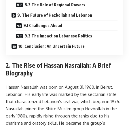
8.2 The Role of Regional Powers
9. The Future of Hezbollah and Lebanon
9.1 Challenges Ahead
9.2 The Impact on Lebanese Politics
10. Conclusion: An Uncertain Future
2. The Rise of Hassan Nasrallah: A Brief
Biography
Hassan Nasrallah was born on August 31, 1960, in Beirut,
Lebanon. His early life was marked by the sectarian strife
that characterized Lebanon’s civil war, which began in 1975.
Nasrallah joined the Shiite Muslim group Hezbollah in the
early 1980s, rapidly rising through the ranks due to his
charisma and oratory skills. He became the group’s