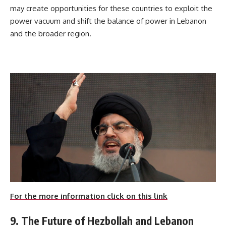
may create opportunities for these countries to exploit the
power vacuum and shift the balance of power in Lebanon
and the broader region.
For the more information click on this link
9. The Future of Hezbollah and Lebanon