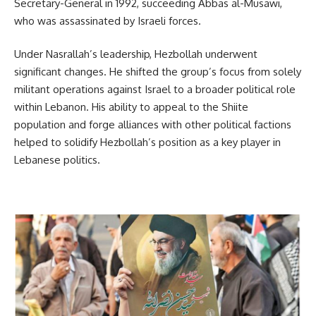
Secretary-General in 1992, succeeding Abbas al-Musawi,
who was assassinated by Israeli forces.
Under Nasrallah’s leadership, Hezbollah underwent
significant changes. He shifted the group’s focus from solely
militant operations against Israel to a broader political role
within Lebanon. His ability to appeal to the Shiite
population and forge alliances with other political factions
helped to solidify Hezbollah’s position as a key player in
Lebanese politics.