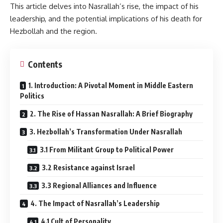
This article delves into Nasrallah’s rise, the impact of his
leadership, and the potential implications of his death for
Hezbollah and the region.
Contents
1. Introduction: A Pivotal Moment in Middle Eastern
Politics
2. The Rise of Hassan Nasrallah: A Brief Biography
3. Hezbollah’s Transformation Under Nasrallah
3.1 From Militant Group to Political Power
3.2 Resistance against Israel
3.3 Regional Alliances and Influence
4. The Impact of Nasrallah’s Leadership
4.1 Cult of Personality