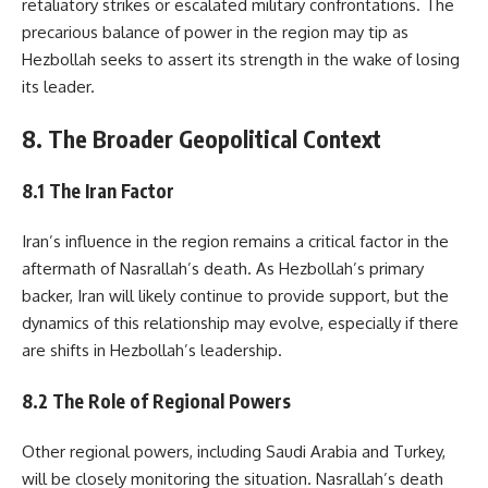
retaliatory strikes or escalated military confrontations. The
precarious balance of power in the region may tip as
Hezbollah seeks to assert its strength in the wake of losing
its leader.
8. The Broader Geopolitical Context
8.1 The Iran Factor
Iran’s influence in the region remains a critical factor in the
aftermath of Nasrallah’s death. As Hezbollah’s primary
backer, Iran will likely continue to provide support, but the
dynamics of this relationship may evolve, especially if there
are shifts in Hezbollah’s leadership.
8.2 The Role of Regional Powers
Other regional powers, including Saudi Arabia and Turkey,
will be closely monitoring the situation. Nasrallah’s death