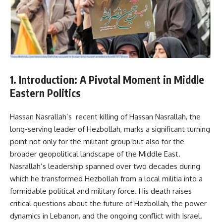
1. Introduction: A Pivotal Moment in Middle
Eastern Politics
Hassan Nasrallah’s recent killing of Hassan Nasrallah, the
long-serving leader of Hezbollah, marks a significant turning
point not only for the militant group but also for the
broader geopolitical landscape of the Middle East.
Nasrallah’s leadership spanned over two decades during
which he transformed Hezbollah from a local militia into a
formidable political and military force. His death raises
critical questions about the future of Hezbollah, the power
dynamics in Lebanon, and the ongoing conflict with Israel.