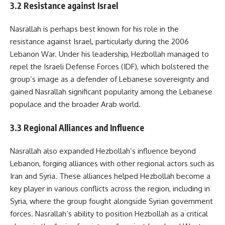
3.2 Resistance against Israel
Nasrallah is perhaps best known for his role in the
resistance against Israel, particularly during the 2006
Lebanon War. Under his leadership, Hezbollah managed to
repel the Israeli Defense Forces (IDF), which bolstered the
group’s image as a defender of Lebanese sovereignty and
gained Nasrallah significant popularity among the Lebanese
populace and the broader Arab world.
3.3 Regional Alliances and Influence
Nasrallah also expanded Hezbollah’s influence beyond
Lebanon, forging alliances with other regional actors such as
Iran and Syria. These alliances helped Hezbollah become a
key player in various conflicts across the region, including in
Syria, where the group fought alongside Syrian government
forces. Nasrallah’s ability to position Hezbollah as a critical