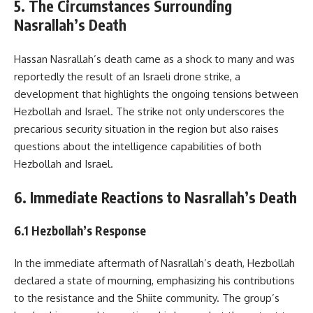
5. The Circumstances Surrounding
Nasrallah’s Death
Hassan Nasrallah’s death came as a shock to many and was
reportedly the result of an Israeli drone strike, a
development that highlights the ongoing tensions between
Hezbollah and Israel. The strike not only underscores the
precarious security situation in the region but also raises
questions about the intelligence capabilities of both
Hezbollah and Israel.
6. Immediate Reactions to Nasrallah’s Death
6.1 Hezbollah’s Response
In the immediate aftermath of Nasrallah’s death, Hezbollah
declared a state of mourning, emphasizing his contributions
to the resistance and the Shiite community. The group’s