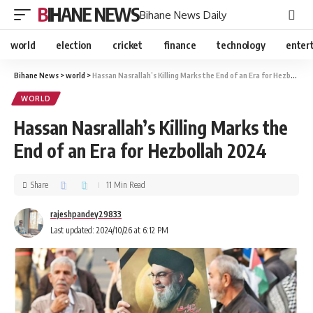
BIHANE NEWS
Bihane News Daily
world
election
cricket
finance
technology
enter
Bihane News
>
world
>
Hassan Nasrallah’s Killing Marks the End of an Era for Hezbollah 2024
WORLD
Hassan Nasrallah’s Killing Marks the
End of an Era for Hezbollah 2024
Share
11 Min Read
rajeshpandey29833
Last updated: 2024/10/26 at 6:12 PM