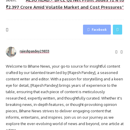
₹2,397 Crore Amid Volatile Market and Cost Pressures”
Facebook
rajeshpandey29833
Welcome to Bihane News, your go-to source for insightful content
crafted by our talented team led by [Rajesh Pandey], a seasoned
content writer and editor. With a passion for storytelling and a keen
eye for detail, [Rajesh Pandey] brings years of experience to the
table, ensuring that each piece of content is meticulously
researched, expertly written, and thoughtfully curated. Whether it's
breaking news, in-depth features, or thought-provoking opinion
pieces, Bihane News strives to deliver engaging content that
informs, entertains, and inspires. Join us on our journey as we
explore the ever-evolving world of news and beyond, one article at