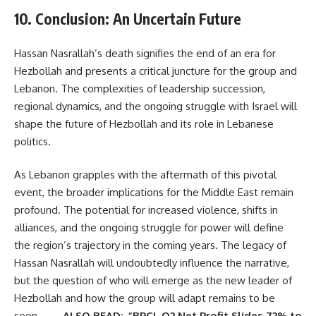
10. Conclusion: An Uncertain Future
Hassan Nasrallah’s death signifies the end of an era for
Hezbollah and presents a critical juncture for the group and
Lebanon. The complexities of leadership succession,
regional dynamics, and the ongoing struggle with Israel will
shape the future of Hezbollah and its role in Lebanese
politics.
As Lebanon grapples with the aftermath of this pivotal
event, the broader implications for the Middle East remain
profound. The potential for increased violence, shifts in
alliances, and the ongoing struggle for power will define
the region’s trajectory in the coming years. The legacy of
Hassan Nasrallah will undoubtedly influence the narrative,
but the question of who will emerge as the new leader of
Hezbollah and how the group will adapt remains to be
seen.
ALSO READ:-“BPCL Q2 Net Profit Slides 72% to