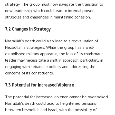
strategy. The group must now navigate the transition to
new leadership, which could lead to internal power
struggles and challenges in maintaining cohesion.
7.2 Changes in Strategy
Nasrallah’s death could also lead to a reevaluation of
Hezbollah’s strategies. While the group has a well-
established military apparatus, the loss of its charismatic
leader may necessitate a shift in approach, particularly in
engaging with Lebanese politics and addressing the
concerns of its constituents.
7.3 Potential for Increased Violence
The potential for increased violence cannot be overlooked.
Nasrallah’s death could lead to heightened tensions
between Hezbollah and Israel, with the possibility of