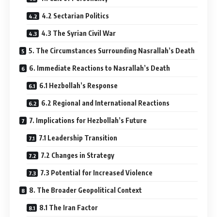
4.2 Sectarian Politics
4.3 The Syrian Civil War
5. The Circumstances Surrounding Nasrallah’s Death
6. Immediate Reactions to Nasrallah’s Death
6.1 Hezbollah’s Response
6.2 Regional and International Reactions
7. Implications for Hezbollah’s Future
7.1 Leadership Transition
7.2 Changes in Strategy
7.3 Potential for Increased Violence
8. The Broader Geopolitical Context
8.1 The Iran Factor