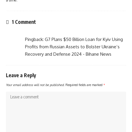
a time.
1 Comment
Pingback:
G7 Plans $50 Billion Loan for Kyiv Using
Profits from Russian Assets to Bolster Ukraine’s
Recovery and Defense 2024 - Bihane News
Leave a Reply
Your email address will not be published.
Required fields are marked
*