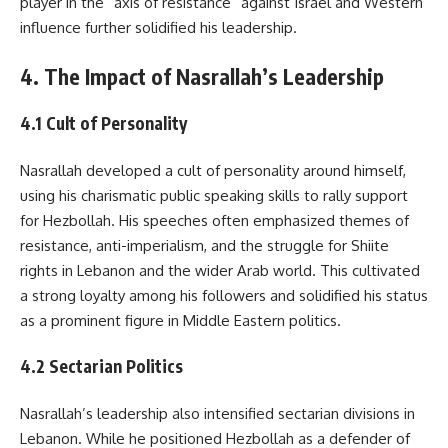
player in the “axis of resistance” against Israel and Western
influence further solidified his leadership.
4. The Impact of Nasrallah’s Leadership
4.1 Cult of Personality
Nasrallah developed a cult of personality around himself,
using his charismatic public speaking skills to rally support
for Hezbollah. His speeches often emphasized themes of
resistance, anti-imperialism, and the struggle for Shiite
rights in Lebanon and the wider Arab world. This cultivated
a strong loyalty among his followers and solidified his status
as a prominent figure in Middle Eastern politics.
4.2 Sectarian Politics
Nasrallah’s leadership also intensified sectarian divisions in
Lebanon. While he positioned Hezbollah as a defender of