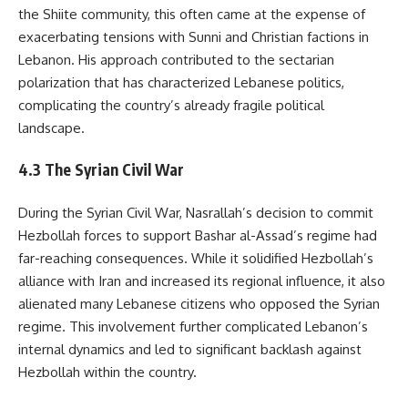
the Shiite community, this often came at the expense of
exacerbating tensions with Sunni and Christian factions in
Lebanon. His approach contributed to the sectarian
polarization that has characterized Lebanese politics,
complicating the country’s already fragile political
landscape.
4.3 The Syrian Civil War
During the Syrian Civil War, Nasrallah’s decision to commit
Hezbollah forces to support Bashar al-Assad’s regime had
far-reaching consequences. While it solidified Hezbollah’s
alliance with Iran and increased its regional influence, it also
alienated many Lebanese citizens who opposed the Syrian
regime. This involvement further complicated Lebanon’s
internal dynamics and led to significant backlash against
Hezbollah within the country.