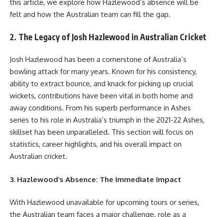
this article, we explore how Hazlewood’s absence will be
felt and how the Australian team can fill the gap.
2. The Legacy of Josh Hazlewood in Australian Cricket
Josh Hazlewood has been a cornerstone of Australia’s
bowling attack for many years. Known for his consistency,
ability to extract bounce, and knack for picking up crucial
wickets, contributions have been vital in both home and
away conditions. From his superb performance in Ashes
series to his role in Australia’s triumph in the 2021-22 Ashes,
skillset has been unparalleled. This section will focus on
statistics, career highlights, and his overall impact on
Australian cricket.
3. Hazlewood’s Absence: The Immediate Impact
With Hazlewood unavailable for upcoming tours or series,
the Australian team faces a major challenge. role as a