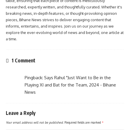
table, ensuring that each piece of content is meticulously
researched, expertly written, and thoughtfully curated. Whether it's
breaking news, in-depth features, or thought-provoking opinion
pieces, Bihane News strives to deliver engaging content that
informs, entertains, and inspires. Join us on our journey as we
explore the ever-evolving world of news and beyond, one article at
a time.
1 Comment
Pingback:
Says Rahul "Just Want to Be in the
Playing XI and Bat for the Team, 2024 - Bihane
News
Leave a Reply
Your email address will not be published.
Required fields are marked
*