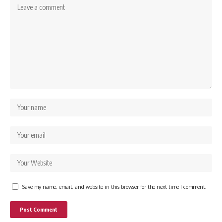
Save my name, email, and website in this browser for the next time I comment.