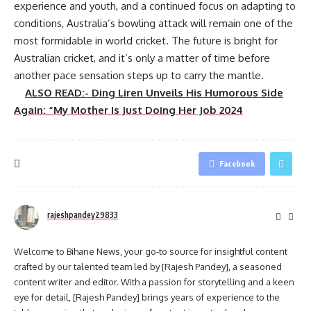
experience and youth, and a continued focus on adapting to
conditions, Australia’s bowling attack will remain one of the
most formidable in world cricket. The future is bright for
Australian cricket, and it’s only a matter of time before
another pace sensation steps up to carry the mantle.
ALSO READ:- Ding Liren Unveils His Humorous Side
Again: “My Mother Is Just Doing Her Job 2024
Facebook
rajeshpandey29833
Welcome to Bihane News, your go-to source for insightful content
crafted by our talented team led by [Rajesh Pandey], a seasoned
content writer and editor. With a passion for storytelling and a keen
eye for detail, [Rajesh Pandey] brings years of experience to the