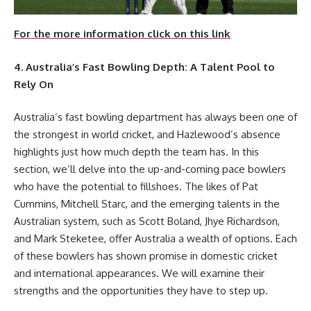
For the more information click on this link
4. Australia’s Fast Bowling Depth: A Talent Pool to
Rely On
Australia’s fast bowling department has always been one of
the strongest in world cricket, and Hazlewood’s absence
highlights just how much depth the team has. In this
section, we’ll delve into the up-and-coming pace bowlers
who have the potential to fillshoes. The likes of Pat
Cummins, Mitchell Starc, and the emerging talents in the
Australian system, such as Scott Boland, Jhye Richardson,
and Mark Steketee, offer Australia a wealth of options. Each
of these bowlers has shown promise in domestic cricket
and international appearances. We will examine their
strengths and the opportunities they have to step up.