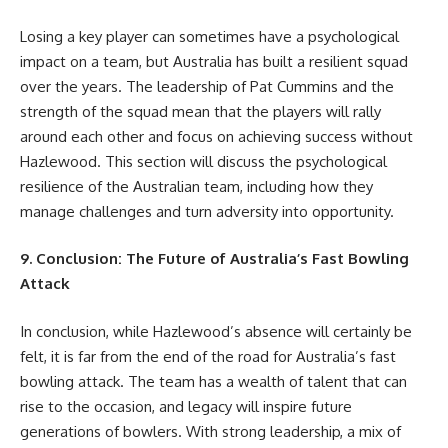
Losing a key player can sometimes have a psychological
impact on a team, but Australia has built a resilient squad
over the years. The leadership of Pat Cummins and the
strength of the squad mean that the players will rally
around each other and focus on achieving success without
Hazlewood. This section will discuss the psychological
resilience of the Australian team, including how they
manage challenges and turn adversity into opportunity.
9. Conclusion: The Future of Australia’s Fast Bowling
Attack
In conclusion, while Hazlewood’s absence will certainly be
felt, it is far from the end of the road for Australia’s fast
bowling attack. The team has a wealth of talent that can
rise to the occasion, and legacy will inspire future
generations of bowlers. With strong leadership, a mix of