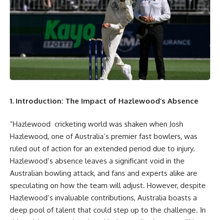
1. Introduction: The Impact of Hazlewood’s Absence
“Hazlewood cricketing world was shaken when Josh
Hazlewood, one of Australia’s premier fast bowlers, was
ruled out of action for an extended period due to injury.
Hazlewood’s absence leaves a significant void in the
Australian bowling attack, and fans and experts alike are
speculating on how the team will adjust. However, despite
Hazlewood’s invaluable contributions, Australia boasts a
deep pool of talent that could step up to the challenge. In