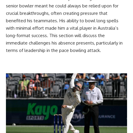
senior bowler meant he could always be relied upon for
crucial breakthroughs, often creating pressure that
benefited his teammates. His ability to bowl long spells
with minimal effort made him a vital player in Australia’s
long-format success. This section will discuss the
immediate challenges his absence presents, particularly in
terms of leadership in the pace bowling attack.