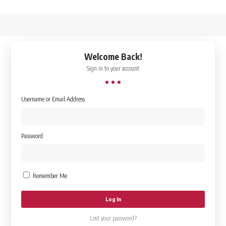
↑
Welcome Back!
Sign in to your account
Username or Email Address
Password
Remember Me
Lost your password?