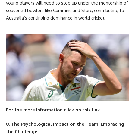
young players will need to step up under the mentorship of
seasoned bowlers like Cummins and Starc, contributing to
Australia’s continuing dominance in world cricket.
For the more information click on this link
8. The Psychological Impact on the Team: Embracing
the Challenge