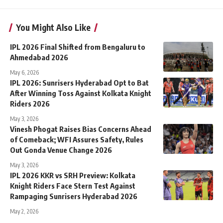
You Might Also Like
IPL 2026 Final Shifted from Bengaluru to
Ahmedabad 2026
May 6, 2026
IPL 2026: Sunrisers Hyderabad Opt to Bat
After Winning Toss Against Kolkata Knight
Riders 2026
May 3, 2026
Vinesh Phogat Raises Bias Concerns Ahead
of Comeback; WFI Assures Safety, Rules
Out Gonda Venue Change 2026
May 3, 2026
IPL 2026 KKR vs SRH Preview: Kolkata
Knight Riders Face Stern Test Against
Rampaging Sunrisers Hyderabad 2026
May 2, 2026