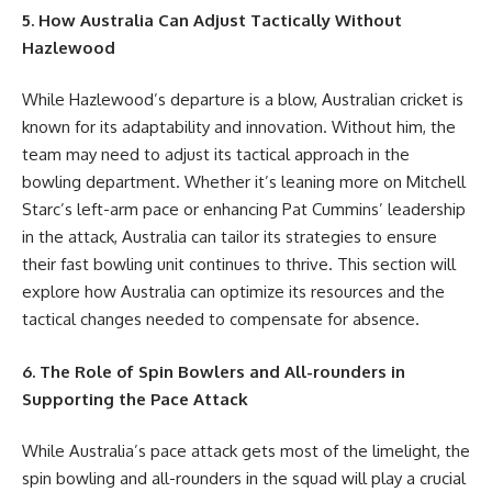
5. How Australia Can Adjust Tactically Without
Hazlewood
While Hazlewood’s departure is a blow, Australian cricket is
known for its adaptability and innovation. Without him, the
team may need to adjust its tactical approach in the
bowling department. Whether it’s leaning more on Mitchell
Starc’s left-arm pace or enhancing Pat Cummins’ leadership
in the attack, Australia can tailor its strategies to ensure
their fast bowling unit continues to thrive. This section will
explore how Australia can optimize its resources and the
tactical changes needed to compensate for absence.
6. The Role of Spin Bowlers and All-rounders in
Supporting the Pace Attack
While Australia’s pace attack gets most of the limelight, the
spin bowling and all-rounders in the squad will play a crucial