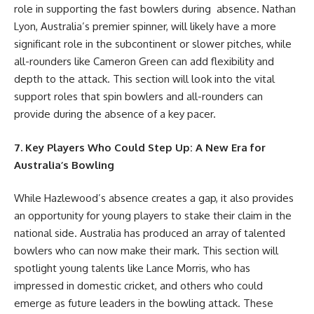
role in supporting the fast bowlers during absence. Nathan
Lyon, Australia’s premier spinner, will likely have a more
significant role in the subcontinent or slower pitches, while
all-rounders like Cameron Green can add flexibility and
depth to the attack. This section will look into the vital
support roles that spin bowlers and all-rounders can
provide during the absence of a key pacer.
7. Key Players Who Could Step Up: A New Era for
Australia’s Bowling
While Hazlewood’s absence creates a gap, it also provides
an opportunity for young players to stake their claim in the
national side. Australia has produced an array of talented
bowlers who can now make their mark. This section will
spotlight young talents like Lance Morris, who has
impressed in domestic cricket, and others who could
emerge as future leaders in the bowling attack. These