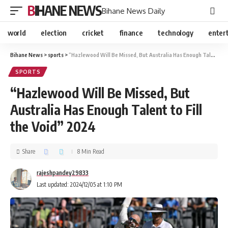
BIHANE NEWS
Bihane News Daily
world
election
cricket
finance
technology
enter
Bihane News
>
sports
>
“Hazlewood Will Be Missed, But Australia Has Enough Talent to Fill the Void” 2024
SPORTS
“Hazlewood Will Be Missed, But
Australia Has Enough Talent to Fill
the Void” 2024
Share
8 Min Read
rajeshpandey29833
Last updated: 2024/12/05 at 1:10 PM