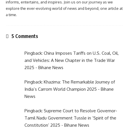
informs, entertains, and inspires. Join us on our journey as we
explore the ever-evolving world of news and beyond, one article at
a time.
5 Comments
Pingback:
China Imposes Tariffs on U.S. Coal, Oil,
and Vehicles: A New Chapter in the Trade War
2025 - Bihane News
Pingback:
Khazima: The Remarkable Journey of
India’s Carrom World Champion 2025 - Bihane
News
Pingback:
Supreme Court to Resolve Governor-
Tamil Nadu Government Tussle in ‘Spirit of the
Constitution’ 2025 - Bihane News