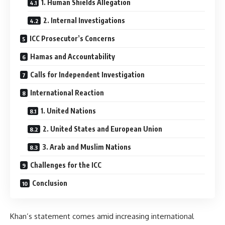
1. Human Shields Allegation
2. Internal Investigations
ICC Prosecutor’s Concerns
Hamas and Accountability
Calls for Independent Investigation
International Reaction
1. United Nations
2. United States and European Union
3. Arab and Muslim Nations
Challenges for the ICC
Conclusion
Khan’s statement comes amid increasing international