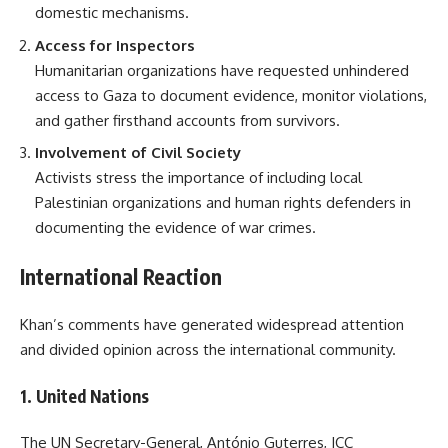
domestic mechanisms.
Access for Inspectors
Humanitarian organizations have requested unhindered
access to Gaza to document evidence, monitor violations,
and gather firsthand accounts from survivors.
Involvement of Civil Society
Activists stress the importance of including local
Palestinian organizations and human rights defenders in
documenting the evidence of war crimes.
International Reaction
Khan’s comments have generated widespread attention
and divided opinion across the international community.
1.
United Nations
The UN Secretary-General, António Guterres, ICC