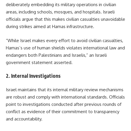
deliberately embedding its military operations in civilian
areas, including schools, mosques, and hospitals. Israeli
officials argue that this makes civilian casualties unavoidable
during strikes aimed at Hamas infrastructure.
“While Israel makes every effort to avoid civilian casualties,
Hamas’s use of human shields violates international law and
endangers both Palestinians and Israelis,” an Israeli
government statement asserted.
2.
Internal Investigations
Israel maintains that its internal military review mechanisms
are robust and comply with international standards. Officials
point to investigations conducted after previous rounds of
conflict as evidence of their commitment to transparency
and accountability.