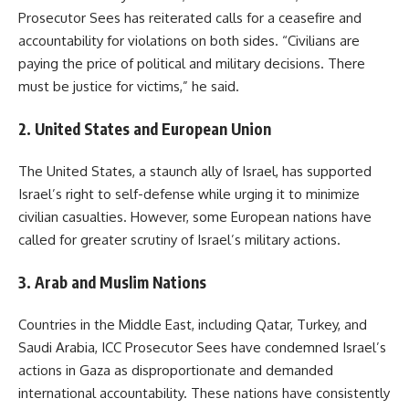
Prosecutor Sees has reiterated calls for a ceasefire and
accountability for violations on both sides. “Civilians are
paying the price of political and military decisions. There
must be justice for victims,” he said.
2.
United States and European Union
The United States, a staunch ally of Israel, has supported
Israel’s right to self-defense while urging it to minimize
civilian casualties. However, some European nations have
called for greater scrutiny of Israel’s military actions.
3.
Arab and Muslim Nations
Countries in the Middle East, including Qatar, Turkey, and
Saudi Arabia, ICC Prosecutor Sees have condemned Israel’s
actions in Gaza as disproportionate and demanded
international accountability. These nations have consistently