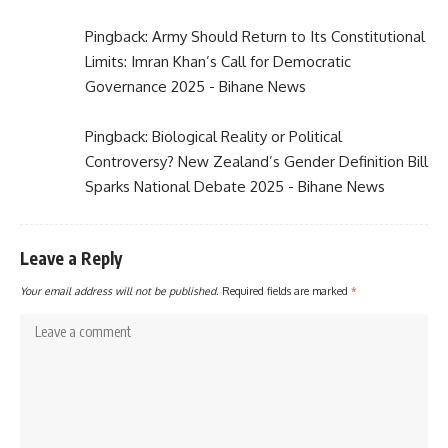
Pingback:
Army Should Return to Its Constitutional
Limits: Imran Khan’s Call for Democratic
Governance 2025 - Bihane News
Pingback:
Biological Reality or Political
Controversy? New Zealand’s Gender Definition Bill
Sparks National Debate 2025 - Bihane News
Leave a Reply
Your email address will not be published.
Required fields are marked
*