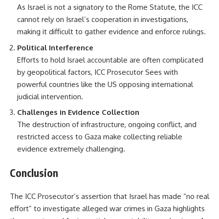
As Israel is not a signatory to the Rome Statute, the ICC
cannot rely on Israel’s cooperation in investigations,
making it difficult to gather evidence and enforce rulings.
Political Interference
Efforts to hold Israel accountable are often complicated
by geopolitical factors, ICC Prosecutor Sees with
powerful countries like the US opposing international
judicial intervention.
Challenges in Evidence Collection
The destruction of infrastructure, ongoing conflict, and
restricted access to Gaza make collecting reliable
evidence extremely challenging.
Conclusion
The ICC Prosecutor’s assertion that Israel has made “no real
effort” to investigate alleged war crimes in Gaza highlights