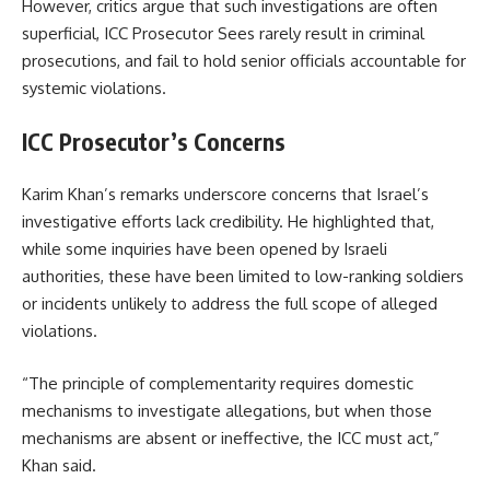
However, critics argue that such investigations are often
superficial, ICC Prosecutor Sees rarely result in criminal
prosecutions, and fail to hold senior officials accountable for
systemic violations.
ICC Prosecutor’s Concerns
Karim Khan’s remarks underscore concerns that Israel’s
investigative efforts lack credibility. He highlighted that,
while some inquiries have been opened by Israeli
authorities, these have been limited to low-ranking soldiers
or incidents unlikely to address the full scope of alleged
violations.
“The principle of complementarity requires domestic
mechanisms to investigate allegations, but when those
mechanisms are absent or ineffective, the ICC must act,”
Khan said.