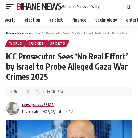
BIHANE NEWS
Bihane News Daily
world
election
cricket
finance
technology
enter
Bihane News
>
world
>
ICC Prosecutor Sees ‘No Real Effort’ by Israel to Probe Alleged Gaza War Crimes 2025
WORLD
CRICKET
SPORTS
ICC Prosecutor Sees ‘No Real Effort’
by Israel to Probe Alleged Gaza War
Crimes 2025
Share
14 Min Read
rajeshpandey29833
Last updated: 2025/06/11 at 1:14 PM