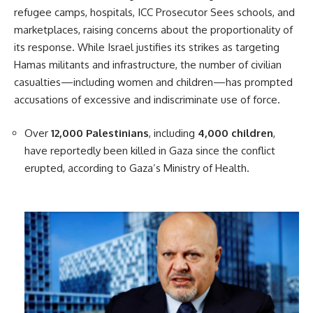
refugee camps, hospitals, ICC Prosecutor Sees schools, and
marketplaces, raising concerns about the proportionality of
its response. While Israel justifies its strikes as targeting
Hamas militants and infrastructure, the number of civilian
casualties—including women and children—has prompted
accusations of excessive and indiscriminate use of force.
Over
12,000 Palestinians
, including
4,000 children
,
have reportedly been killed in Gaza since the conflict
erupted, according to Gaza’s Ministry of Health.