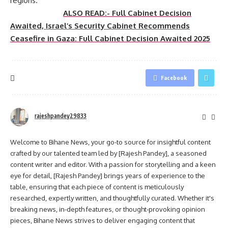
regions.
ALSO READ:- Full Cabinet Decision
Awaited, Israel’s Security Cabinet Recommends
Ceasefire in Gaza: Full Cabinet Decision Awaited 2025
Facebook
rajeshpandey29833
Welcome to Bihane News, your go-to source for insightful content
crafted by our talented team led by [Rajesh Pandey], a seasoned
content writer and editor. With a passion for storytelling and a keen
eye for detail, [Rajesh Pandey] brings years of experience to the
table, ensuring that each piece of content is meticulously
researched, expertly written, and thoughtfully curated. Whether it's
breaking news, in-depth features, or thought-provoking opinion
pieces, Bihane News strives to deliver engaging content that