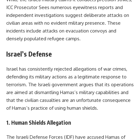
ICC Prosecutor Sees numerous eyewitness reports and
independent investigations suggest deliberate attacks on
civilian areas with no evident military presence. These
incidents include attacks on evacuation convoys and
densely populated refugee camps.
Israel’s Defense
Israel has consistently rejected allegations of war crimes,
defending its military actions as a legitimate response to
terrorism. The Israeli government argues that its operations
are aimed at dismantling Hamas’s military capabilities and
that the civilian casualties are an unfortunate consequence
of Hamas’s practice of using human shields.
1.
Human Shields Allegation
The Israeli Defense Forces (IDF) have accused Hamas of