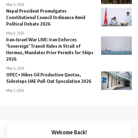
May 6, 2026
Nepal President Promulgates
Constitutional Council Ordinance Amid
Political Debate 2026
May 6, 2026
Iran–Israel War LIVE: Iran Enforces
‘Sovereign’ Transit Rules in Strait of
Hormuz, Mandates Prior Permits for Ships
2026
May 6, 2026
OPEC+ Hikes Oil Production Quotas,
Sidesteps UAE Pull-Out Speculation 2026
May 3, 2026
↑
Welcome Back!