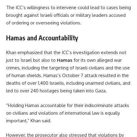
The ICC’s willingness to intervene could lead to cases being
brought against Israeli officials or military leaders accused
of ordering or overseeing violations.
Hamas and Accountability
Khan emphasized that the ICC’s investigation extends not
just to Israel but also to
Hamas
for its own alleged war
crimes, including the targeting of Israeli civilians and the use
of human shields. Hamas’s October 7 attack resulted in the
deaths of over 1,400 Israelis, including unarmed civilians, and
led to over 240 hostages being taken into Gaza.
“Holding Hamas accountable for their indiscriminate attacks
on civilians and violations of international law is equally
important,” Khan said.
However, the prosecutor also stressed that violations by