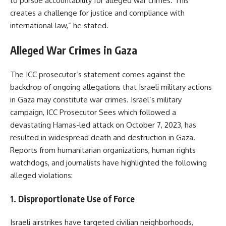
to pursue accountability for alleged war crimes. This
creates a challenge for justice and compliance with
international law,” he stated.
Alleged War Crimes in Gaza
The ICC prosecutor’s statement comes against the
backdrop of ongoing allegations that Israeli military actions
in Gaza may constitute war crimes. Israel’s military
campaign, ICC Prosecutor Sees which followed a
devastating Hamas-led attack on October 7, 2023, has
resulted in widespread death and destruction in Gaza.
Reports from humanitarian organizations, human rights
watchdogs, and journalists have highlighted the following
alleged violations:
1.
Disproportionate Use of Force
Israeli airstrikes have targeted civilian neighborhoods,