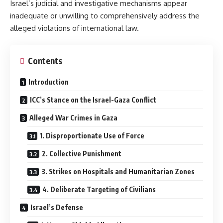
Israel’s judicial and investigative mechanisms appear
inadequate or unwilling to comprehensively address the
alleged violations of international law.
Contents
Introduction
ICC’s Stance on the Israel-Gaza Conflict
Alleged War Crimes in Gaza
1. Disproportionate Use of Force
2. Collective Punishment
3. Strikes on Hospitals and Humanitarian Zones
4. Deliberate Targeting of Civilians
Israel’s Defense