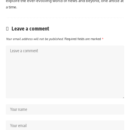
explore the ever-evolving world of news and beyond, one article at
a time.
Leave a comment
Your email address will not be published.
Required fields are marked
*