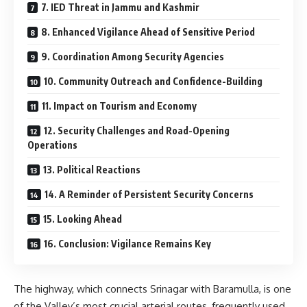
7. IED Threat in Jammu and Kashmir
8. Enhanced Vigilance Ahead of Sensitive Period
9. Coordination Among Security Agencies
10. Community Outreach and Confidence-Building
11. Impact on Tourism and Economy
12. Security Challenges and Road-Opening
Operations
13. Political Reactions
14. A Reminder of Persistent Security Concerns
15. Looking Ahead
16. Conclusion: Vigilance Remains Key
The highway, which connects
Srinagar
with
Baramulla
, is one
of the Valley’s most crucial arterial routes, frequently used