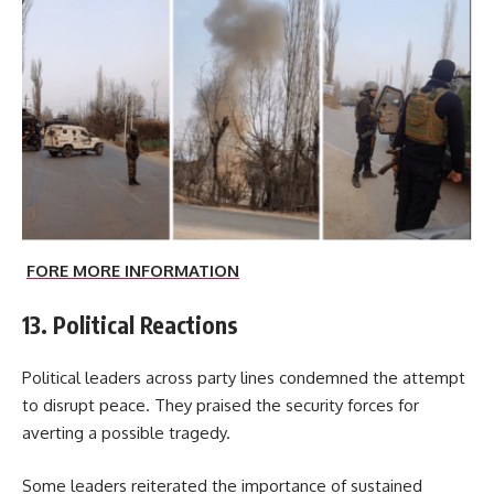
FORE MORE INFORMATION
13. Political Reactions
Political leaders across party lines condemned the attempt
to disrupt peace. They praised the security forces for
averting a possible tragedy.
Some leaders reiterated the importance of sustained