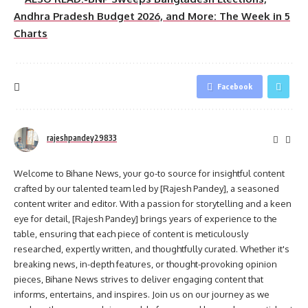
Andhra Pradesh Budget 2026, and More: The Week in 5
Charts
Facebook
rajeshpandey29833
Welcome to Bihane News, your go-to source for insightful content
crafted by our talented team led by [Rajesh Pandey], a seasoned
content writer and editor. With a passion for storytelling and a keen
eye for detail, [Rajesh Pandey] brings years of experience to the
table, ensuring that each piece of content is meticulously
researched, expertly written, and thoughtfully curated. Whether it's
breaking news, in-depth features, or thought-provoking opinion
pieces, Bihane News strives to deliver engaging content that
informs, entertains, and inspires. Join us on our journey as we