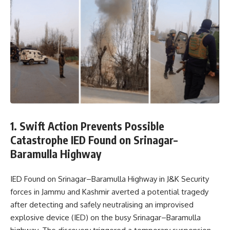
1. Swift Action Prevents Possible
Catastrophe IED Found on Srinagar–
Baramulla Highway
IED Found on Srinagar–Baramulla Highway in J&K Security
forces in Jammu and Kashmir averted a potential tragedy
after detecting and safely neutralising an improvised
explosive device (IED) on the busy Srinagar–Baramulla