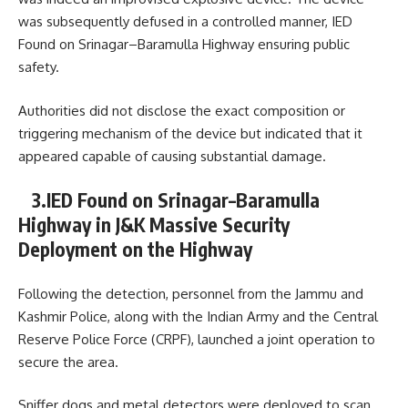
was subsequently defused in a controlled manner, IED
Found on Srinagar–Baramulla Highway ensuring public
safety.
Authorities did not disclose the exact composition or
triggering mechanism of the device but indicated that it
appeared capable of causing substantial damage.
3.IED Found on Srinagar–Baramulla
Highway in J&K Massive Security
Deployment on the Highway
Following the detection, personnel from the
Jammu and
Kashmir Police
, along with the
Indian Army
and the
Central
Reserve Police Force
(CRPF), launched a joint operation to
secure the area.
Sniffer dogs and metal detectors were deployed to scan