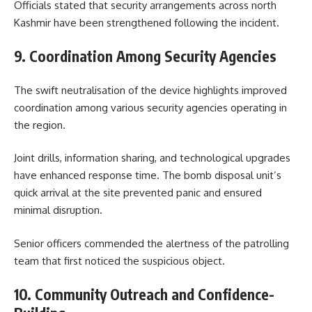
Officials stated that security arrangements across north
Kashmir have been strengthened following the incident.
9. Coordination Among Security Agencies
The swift neutralisation of the device highlights improved
coordination among various security agencies operating in
the region.
Joint drills, information sharing, and technological upgrades
have enhanced response time. The bomb disposal unit’s
quick arrival at the site prevented panic and ensured
minimal disruption.
Senior officers commended the alertness of the patrolling
team that first noticed the suspicious object.
10. Community Outreach and Confidence-