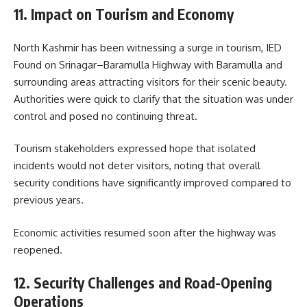
11. Impact on Tourism and Economy
North Kashmir has been witnessing a surge in tourism, IED
Found on Srinagar–Baramulla Highway with Baramulla and
surrounding areas attracting visitors for their scenic beauty.
Authorities were quick to clarify that the situation was under
control and posed no continuing threat.
Tourism stakeholders expressed hope that isolated
incidents would not deter visitors, noting that overall
security conditions have significantly improved compared to
previous years.
Economic activities resumed soon after the highway was
reopened.
12. Security Challenges and Road-Opening
Operations