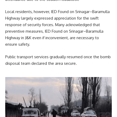
Local residents, however, IED Found on Srinagar–Baramulla
Highway largely expressed appreciation for the swift
response of security forces. Many acknowledged that
preventive measures, IED Found on Srinagar–Baramulla
Highway in J&K even if inconvenient, are necessary to
ensure safety.
Public transport services gradually resumed once the bomb
disposal team declared the area secure.