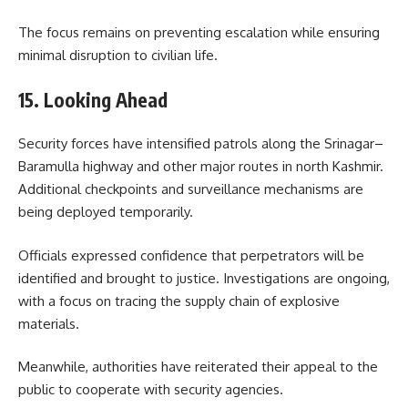
The focus remains on preventing escalation while ensuring
minimal disruption to civilian life.
15. Looking Ahead
Security forces have intensified patrols along the Srinagar–
Baramulla highway and other major routes in north Kashmir.
Additional checkpoints and surveillance mechanisms are
being deployed temporarily.
Officials expressed confidence that perpetrators will be
identified and brought to justice. Investigations are ongoing,
with a focus on tracing the supply chain of explosive
materials.
Meanwhile, authorities have reiterated their appeal to the
public to cooperate with security agencies.