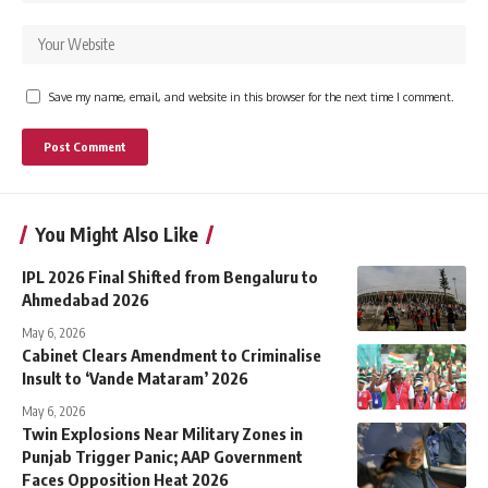
Save my name, email, and website in this browser for the next time I comment.
You Might Also Like
IPL 2026 Final Shifted from Bengaluru to
Ahmedabad 2026
May 6, 2026
Cabinet Clears Amendment to Criminalise
Insult to ‘Vande Mataram’ 2026
May 6, 2026
Twin Explosions Near Military Zones in
Punjab Trigger Panic; AAP Government
Faces Opposition Heat 2026