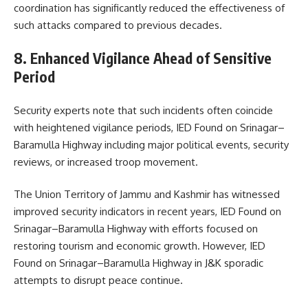
coordination has significantly reduced the effectiveness of
such attacks compared to previous decades.
8. Enhanced Vigilance Ahead of Sensitive
Period
Security experts note that such incidents often coincide
with heightened vigilance periods, IED Found on Srinagar–
Baramulla Highway including major political events, security
reviews, or increased troop movement.
The Union Territory of
Jammu and Kashmir
has witnessed
improved security indicators in recent years, IED Found on
Srinagar–Baramulla Highway with efforts focused on
restoring tourism and economic growth. However, IED
Found on Srinagar–Baramulla Highway in J&K sporadic
attempts to disrupt peace continue.