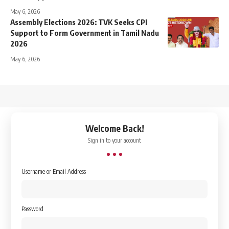
May 6, 2026
Assembly Elections 2026: TVK Seeks CPI
Support to Form Government in Tamil Nadu
2026
May 6, 2026
↑
Welcome Back!
Sign in to your account
Username or Email Address
Password