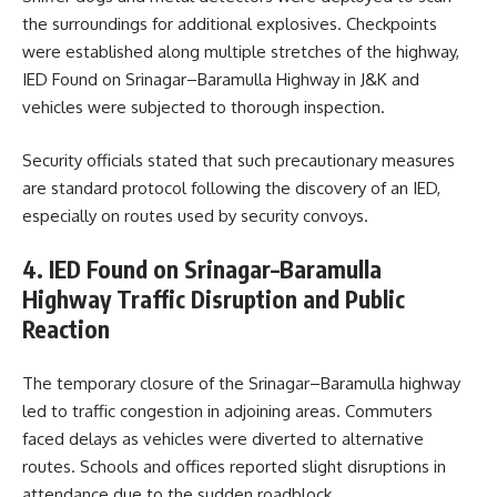
the surroundings for additional explosives. Checkpoints
were established along multiple stretches of the highway,
IED Found on Srinagar–Baramulla Highway in J&K and
vehicles were subjected to thorough inspection.
Security officials stated that such precautionary measures
are standard protocol following the discovery of an IED,
especially on routes used by security convoys.
4. IED Found on Srinagar–Baramulla
Highway Traffic Disruption and Public
Reaction
The temporary closure of the Srinagar–Baramulla highway
led to traffic congestion in adjoining areas. Commuters
faced delays as vehicles were diverted to alternative
routes. Schools and offices reported slight disruptions in
attendance due to the sudden roadblock.