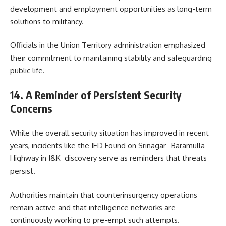
development and employment opportunities as long-term
solutions to militancy.
Officials in the Union Territory administration emphasized
their commitment to maintaining stability and safeguarding
public life.
14. A Reminder of Persistent Security
Concerns
While the overall security situation has improved in recent
years, incidents like the IED Found on Srinagar–Baramulla
Highway in J&K discovery serve as reminders that threats
persist.
Authorities maintain that counterinsurgency operations
remain active and that intelligence networks are
continuously working to pre-empt such attempts.