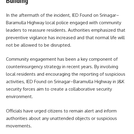
Building
In the aftermath of the incident, IED Found on Srinagar–
Baramulla Highway local police engaged with community
leaders to reassure residents. Authorities emphasized that
preventive vigilance has increased and that normal life will
not be allowed to be disrupted.
Community engagement has been a key component of
counterinsurgency strategy in recent years. By involving
local residents and encouraging the reporting of suspicious
activities, IED Found on Srinagar–Baramulla Highway in J&K
security forces aim to create a collaborative security
environment.
Officials have urged citizens to remain alert and inform
authorities about any unattended objects or suspicious
movements.