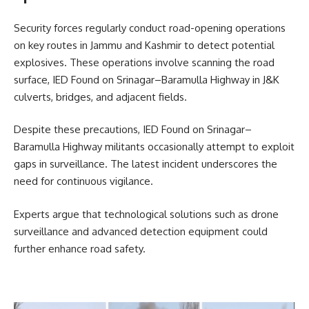
Security forces regularly conduct road-opening operations
on key routes in Jammu and Kashmir to detect potential
explosives. These operations involve scanning the road
surface, IED Found on Srinagar–Baramulla Highway in J&K
culverts, bridges, and adjacent fields.
Despite these precautions, IED Found on Srinagar–
Baramulla Highway militants occasionally attempt to exploit
gaps in surveillance. The latest incident underscores the
need for continuous vigilance.
Experts argue that technological solutions such as drone
surveillance and advanced detection equipment could
further enhance road safety.