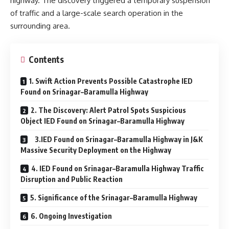
highway. The discovery triggered a temporary suspension
of traffic and a large-scale search operation in the
surrounding area.
Contents
1. Swift Action Prevents Possible Catastrophe IED
Found on Srinagar–Baramulla Highway
2. The Discovery: Alert Patrol Spots Suspicious
Object IED Found on Srinagar–Baramulla Highway
3.IED Found on Srinagar–Baramulla Highway in J&K
Massive Security Deployment on the Highway
4. IED Found on Srinagar–Baramulla Highway Traffic
Disruption and Public Reaction
5. Significance of the Srinagar–Baramulla Highway
6. Ongoing Investigation