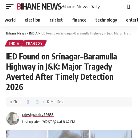
BIHANE NEWS
Bihane News Daily
world
election
cricket
finance
technology
enter
Bihane News
>
INDIA
>
IED Found on Srinagar–Baramulla Highway in J&K: Major Tragedy Averted After Timely Detection 2026
INDIA
TRAGEDY
IED Found on Srinagar–Baramulla
Highway in J&K: Major Tragedy
Averted After Timely Detection
2026
Share
12 Min Read
rajeshpandey29833
Last updated: 2026/02/24 at 8:44 PM