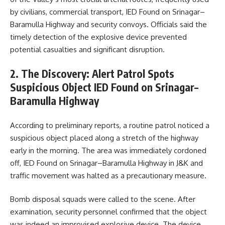
by civilians, commercial transport, IED Found on Srinagar–
Baramulla Highway and security convoys. Officials said the
timely detection of the explosive device prevented
potential casualties and significant disruption.
2. The Discovery: Alert Patrol Spots
Suspicious Object IED Found on Srinagar–
Baramulla Highway
According to preliminary reports, a routine patrol noticed a
suspicious object placed along a stretch of the highway
early in the morning. The area was immediately cordoned
off, IED Found on Srinagar–Baramulla Highway in J&K and
traffic movement was halted as a precautionary measure.
Bomb disposal squads were called to the scene. After
examination, security personnel confirmed that the object
was indeed an improvised explosive device. The device