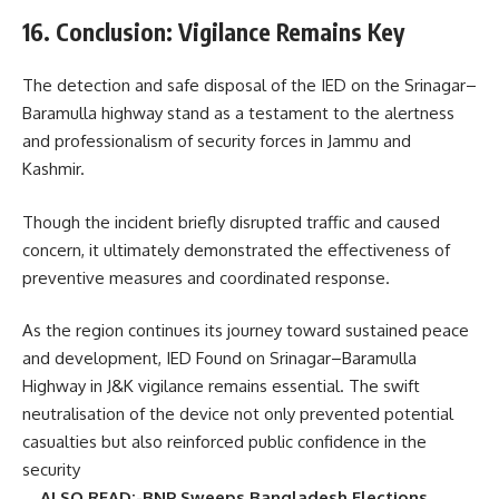
16. Conclusion: Vigilance Remains Key
The detection and safe disposal of the IED on the Srinagar–
Baramulla highway stand as a testament to the alertness
and professionalism of security forces in Jammu and
Kashmir.
Though the incident briefly disrupted traffic and caused
concern, it ultimately demonstrated the effectiveness of
preventive measures and coordinated response.
As the region continues its journey toward sustained peace
and development, IED Found on Srinagar–Baramulla
Highway in J&K vigilance remains essential. The swift
neutralisation of the device not only prevented potential
casualties but also reinforced public confidence in the
security
ALSO READ:-BNP Sweeps Bangladesh Elections,