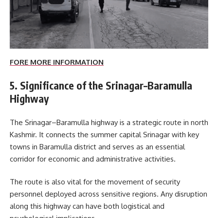
FORE MORE INFORMATION
5. Significance of the Srinagar–Baramulla
Highway
The Srinagar–Baramulla highway is a strategic route in north
Kashmir. It connects the summer capital Srinagar with key
towns in Baramulla district and serves as an essential
corridor for economic and administrative activities.
The route is also vital for the movement of security
personnel deployed across sensitive regions. Any disruption
along this highway can have both logistical and