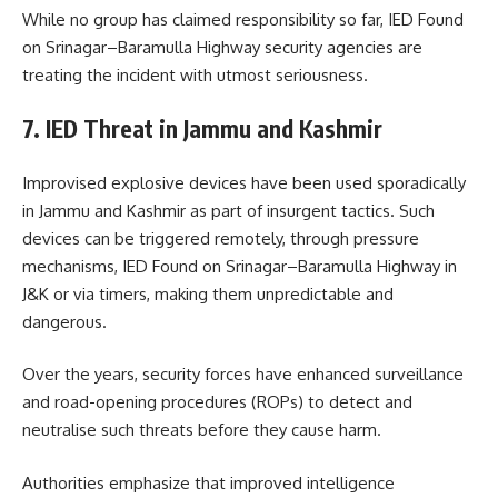
While no group has claimed responsibility so far, IED Found
on Srinagar–Baramulla Highway security agencies are
treating the incident with utmost seriousness.
7. IED Threat in Jammu and Kashmir
Improvised explosive devices have been used sporadically
in Jammu and Kashmir as part of insurgent tactics. Such
devices can be triggered remotely, through pressure
mechanisms, IED Found on Srinagar–Baramulla Highway in
J&K or via timers, making them unpredictable and
dangerous.
Over the years, security forces have enhanced surveillance
and road-opening procedures (ROPs) to detect and
neutralise such threats before they cause harm.
Authorities emphasize that improved intelligence