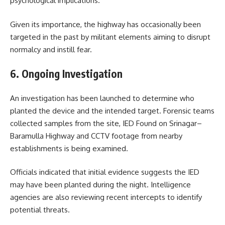
psychological implications.
Given its importance, the highway has occasionally been
targeted in the past by militant elements aiming to disrupt
normalcy and instill fear.
6. Ongoing Investigation
An investigation has been launched to determine who
planted the device and the intended target. Forensic teams
collected samples from the site, IED Found on Srinagar–
Baramulla Highway and CCTV footage from nearby
establishments is being examined.
Officials indicated that initial evidence suggests the IED
may have been planted during the night. Intelligence
agencies are also reviewing recent intercepts to identify
potential threats.