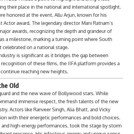
ng their place in the national and international spotlight.
e honored at the event. Allu Arjun, known for his
t Actor award. The legendary director Mani Ratnam’s
ajor awards, recognizing the depth and grandeur of
as a milestone, marking a turning point where South
 celebrated on a national stage.
ustry is significant as it bridges the gap between
recognition of these films, the IIFA platform provides a
continue reaching new heights.
the Old
 guard and the new wave of Bollywood stars. While
command immense respect, the fresh talents of the new
try. Actors like Ranveer Singh, Alia Bhatt, and Vicky
ion with their energetic performances and bold choices.
le and high-energy performances, took the stage by storm
 vibrant presence. His infectious energy and unique sense