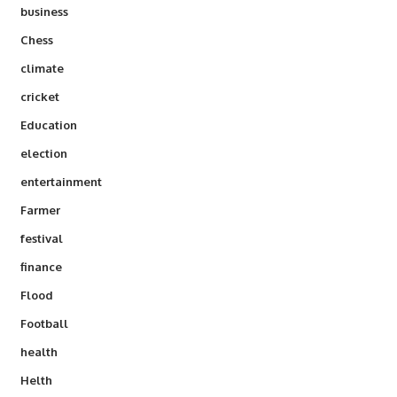
business
Chess
climate
cricket
Education
election
entertainment
Farmer
festival
finance
Flood
Football
health
Helth