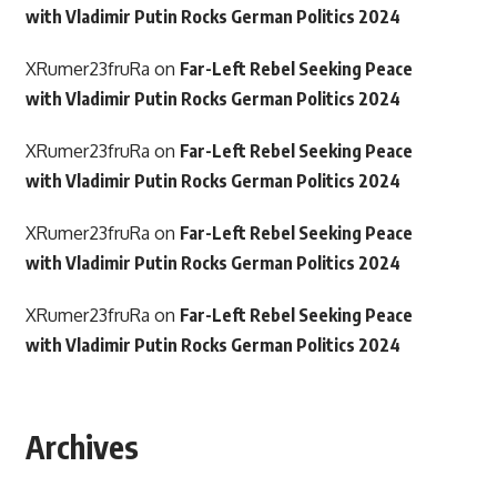
with Vladimir Putin Rocks German Politics 2024
XRumer23fruRa
on
Far-Left Rebel Seeking Peace
with Vladimir Putin Rocks German Politics 2024
XRumer23fruRa
on
Far-Left Rebel Seeking Peace
with Vladimir Putin Rocks German Politics 2024
XRumer23fruRa
on
Far-Left Rebel Seeking Peace
with Vladimir Putin Rocks German Politics 2024
XRumer23fruRa
on
Far-Left Rebel Seeking Peace
with Vladimir Putin Rocks German Politics 2024
Archives