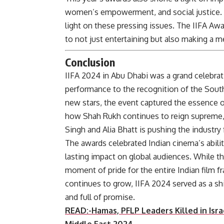
women’s empowerment, and social justice. S
light on these pressing issues. The IIFA Aw
to not just entertaining but also making a m
Conclusion
IIFA 2024 in Abu Dhabi was a grand celebrat
performance to the recognition of the South
new stars, the event captured the essence o
how Shah Rukh continues to reign supreme, 
Singh and Alia Bhatt is pushing the industry
The awards celebrated Indian cinema’s abilit
lasting impact on global audiences. While t
moment of pride for the entire Indian film fr
continues to grow, IIFA 2024 served as a shi
and full o
READ:-Hamas, PFLP Leaders Killed in Isra