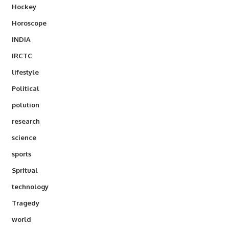
Hockey
Horoscope
INDIA
IRCTC
lifestyle
Political
polution
research
science
sports
Spritual
technology
Tragedy
world