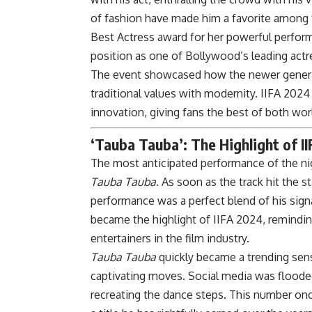
of fashion have made him a favorite among t
Best Actress award for her powerful perfor
position as one of Bollywood’s leading actr
The event showcased how the newer generatio
traditional values with modernity. IIFA 202
innovation, giving fans the best of both wor
‘Tauba Tauba’: The Highlight of I
The most anticipated performance of the n
Tauba Tauba
. As soon as the track hit the 
performance was a perfect blend of his signa
became the highlight of IIFA 2024, remindi
entertainers in the film industry.
Tauba Tauba
quickly became a trending sens
captivating moves. Social media was floode
recreating the dance steps. This number onc