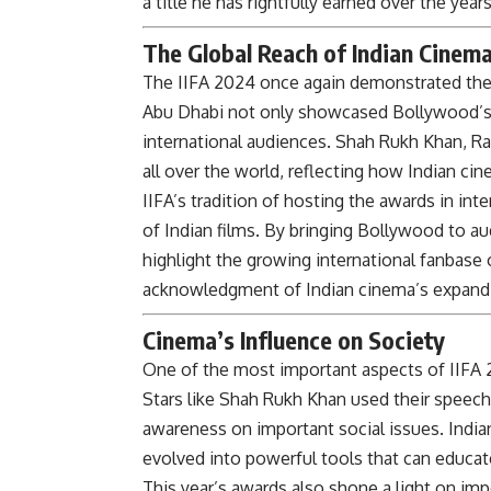
a title he has rightfully earned over the years
The Global Reach of Indian Cinem
The IIFA 2024 once again demonstrated the 
Abu Dhabi not only showcased Bollywood’s
international audiences. Shah Rukh Khan, Ra
all over the world, reflecting how Indian c
IIFA’s tradition of hosting the awards in int
of Indian films. By bringing Bollywood to au
highlight the growing international fanbase 
acknowledgment of Indian cinema’s expandin
Cinema’s Influence on Society
One of the most important aspects of IIFA 2
Stars like Shah Rukh Khan used their speech
awareness on important social issues. India
evolved into powerful tools that can educat
This year’s awards also shone a light on im