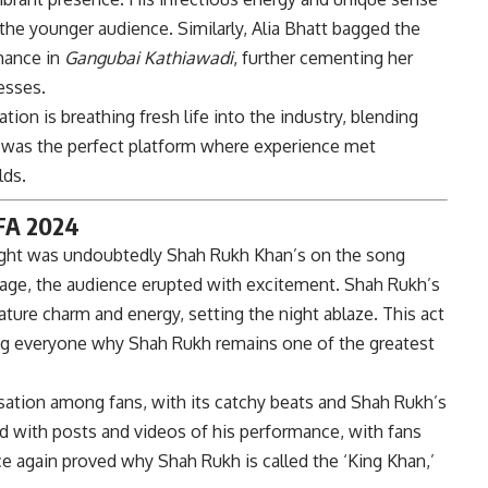
he younger audience. Similarly, Alia Bhatt bagged the
mance in
Gangubai Kathiawadi
, further cementing her
esses.
n is breathing fresh life into the industry, blending
4 was the perfect platform where experience met
lds.
IFA 2024
ight was undoubtedly Shah Rukh Khan’s on the song
stage, the audience erupted with excitement. Shah Rukh’s
ture charm and energy, setting the night ablaze. This act
ng everyone why Shah Rukh remains one of the greatest
ation among fans, with its catchy beats and Shah Rukh’s
d with posts and videos of his performance, with fans
e again proved why Shah Rukh is called the ‘King Khan,’