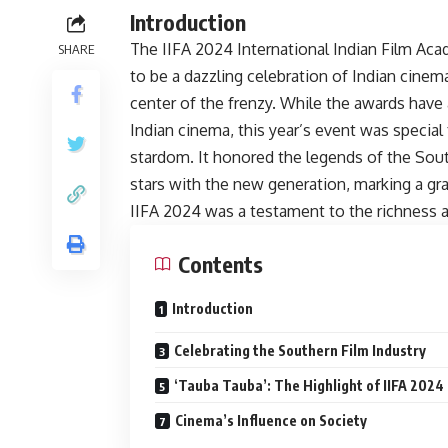
Introduction
The IIFA 2024 International Indian Film A
SHARE
to be a dazzling celebration of Indian cine
center of the frenzy. While the awards have 
Indian cinema, this year’s event was specia
stardom. It honored the legends of the Sou
stars with the new generation, marking a gr
IIFA 2024 was a testament to the richness an
Contents
Introduction
Celebrating the Southern Film Industry
‘Tauba Tauba’: The Highlight of IIFA 2024
Cinema’s Influence on Society