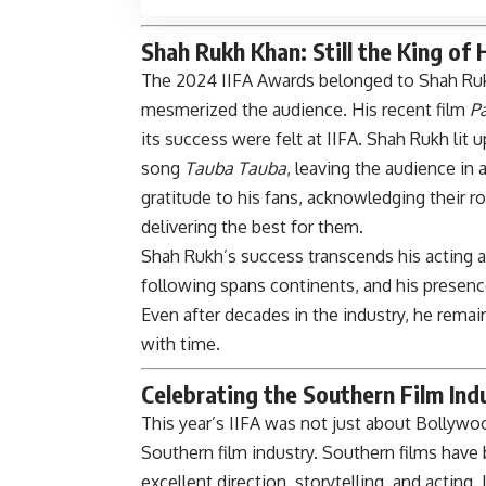
Shah Rukh Khan: Still the King of 
The 2024 IIFA Awards belonged to Shah Ruk
mesmerized the audience. His recent film
P
its success were felt at IIFA. Shah Rukh lit
song
Tauba Tauba
, leaving the audience in
gratitude to his fans, acknowledging their r
delivering the best for them.
Shah Rukh’s success transcends his acting abi
following spans continents, and his presence
Even after decades in the industry, he rema
with time.
Celebrating the Southern Film Ind
This year’s IIFA was not just about Bollywood
Southern film industry. Southern films have 
excellent direction, storytelling, and acting