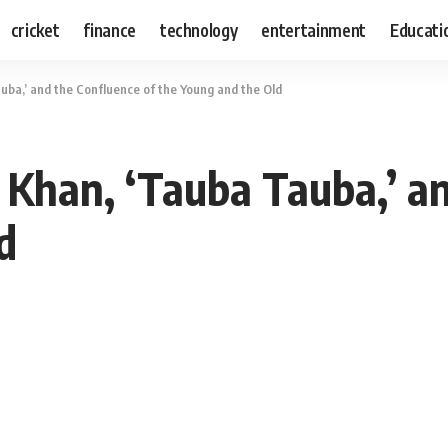
cricket
finance
technology
entertainment
Educati
uba,’ and the Confluence of the Young and the Old
 Khan, ‘Tauba Tauba,’ an
d