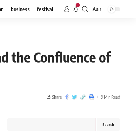
on
business
festival
Aa
d the Confluence of
Share
9 Min Read
Search