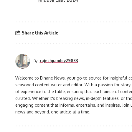
Middle East 2024
Share this Article
rajeshpandey29833
By
Welcome to Bihane News, your go-to source for insightful co
seasoned content writer and editor. With a passion for storyt
of experience to the table, ensuring that each piece of conte
curated. Whether it's breaking news, in-depth features, or th
engaging content that informs, entertains, and inspires. Join
news and beyond, one article at a time.