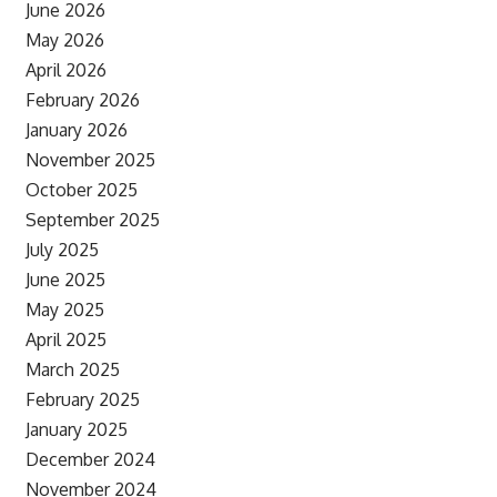
June 2026
May 2026
April 2026
February 2026
January 2026
November 2025
October 2025
September 2025
July 2025
June 2025
May 2025
April 2025
March 2025
February 2025
January 2025
December 2024
November 2024