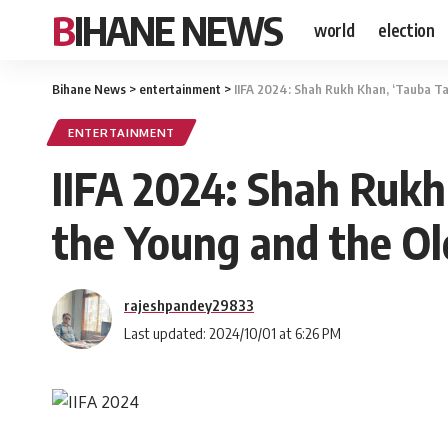
BIHANE NEWS
world
election
Bihane News
>
entertainment
>
IIFA 2024: Shah Rukh Khan, ‘Tauba Ta
ENTERTAINMENT
IIFA 2024: Shah Rukh
the Young and the Ol
rajeshpandey29833
Last updated: 2024/10/01 at 6:26 PM