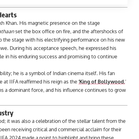
Hearts
h Khan. His magnetic presence on the stage
athaan
set the box office on fire, and the aftershocks of
 up the stage with his electrifying performance on his new
 awe. During his acceptance speech, he expressed his
ole in his enduring success and promising to continue
lity; he is a symbol of Indian cinema itself. His fan
 at IIFA reaffirmed his reign as the
‘King of Bollywood.
‘
ins a dominant force, and his influence continues to grow
ustry
; it was also a celebration of the stellar talent from the
been receiving critical and commercial acclaim for their
. IIFA 2024 made a point to highlight and bring these