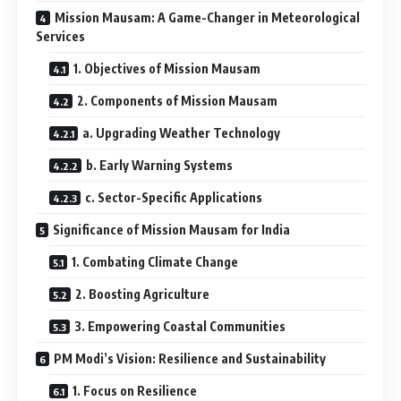
Mission Mausam: A Game-Changer in Meteorological
Services
1. Objectives of Mission Mausam
2. Components of Mission Mausam
a. Upgrading Weather Technology
b. Early Warning Systems
c. Sector-Specific Applications
Significance of Mission Mausam for India
1. Combating Climate Change
2. Boosting Agriculture
3. Empowering Coastal Communities
PM Modi’s Vision: Resilience and Sustainability
1. Focus on Resilience