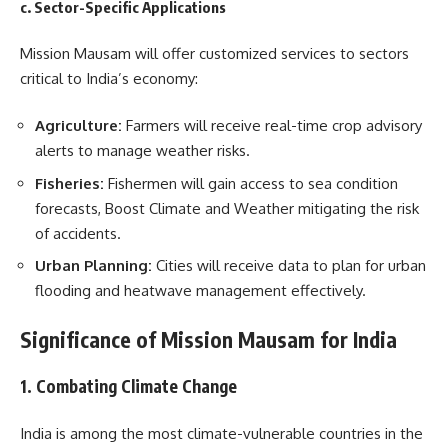
c. Sector-Specific Applications
Mission Mausam will offer customized services to sectors
critical to India’s economy:
Agriculture:
Farmers will receive real-time crop advisory
alerts to manage weather risks.
Fisheries:
Fishermen will gain access to sea condition
forecasts, Boost Climate and Weather mitigating the risk
of accidents.
Urban Planning:
Cities will receive data to plan for urban
flooding and heatwave management effectively.
Significance of Mission Mausam for India
1. Combating Climate Change
India is among the most climate-vulnerable countries in the