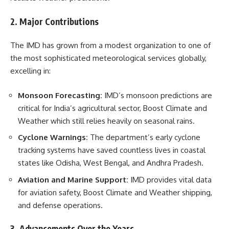
2. Major Contributions
The IMD has grown from a modest organization to one of
the most sophisticated meteorological services globally,
excelling in:
Monsoon Forecasting:
IMD’s monsoon predictions are
critical for India’s agricultural sector, Boost Climate and
Weather which still relies heavily on seasonal rains.
Cyclone Warnings:
The department’s early cyclone
tracking systems have saved countless lives in coastal
states like Odisha, West Bengal, and Andhra Pradesh.
Aviation and Marine Support:
IMD provides vital data
for aviation safety, Boost Climate and Weather shipping,
and defense operations.
3. Advancements Over the Years