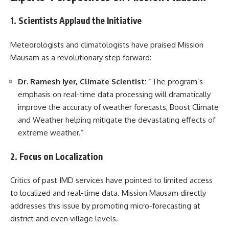
1. Scientists Applaud the Initiative
Meteorologists and climatologists have praised Mission
Mausam as a revolutionary step forward:
Dr. Ramesh Iyer, Climate Scientist:
“The program’s
emphasis on real-time data processing will dramatically
improve the accuracy of weather forecasts, Boost Climate
and Weather helping mitigate the devastating effects of
extreme weather.”
2. Focus on Localization
Critics of past IMD services have pointed to limited access
to localized and real-time data. Mission Mausam directly
addresses this issue by promoting micro-forecasting at
district and even village levels.