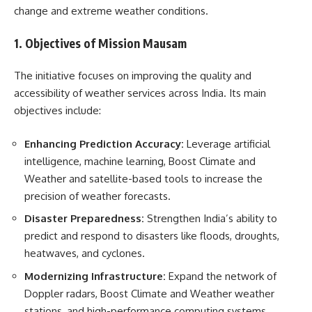
change and extreme weather conditions.
1. Objectives of Mission Mausam
The initiative focuses on improving the quality and
accessibility of weather services across India. Its main
objectives include:
Enhancing Prediction Accuracy:
Leverage artificial
intelligence, machine learning, Boost Climate and
Weather and satellite-based tools to increase the
precision of weather forecasts.
Disaster Preparedness:
Strengthen India’s ability to
predict and respond to disasters like floods, droughts,
heatwaves, and cyclones.
Modernizing Infrastructure:
Expand the network of
Doppler radars, Boost Climate and Weather weather
stations, and high-performance computing systems.