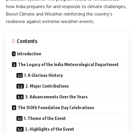
how India prepares for and responds to climate challenges,
Boost Climate and Weather reinforcing the country’s
resilience against extreme weather events.
Contents
Introduction
The Legacy of the India Meteorological Department
1. A Glorious History
2. Major Contributions
3. Advancements Over the Years
The 150th Foundation Day Celebrations
1. Theme of the Event
2. Highlights of the Event