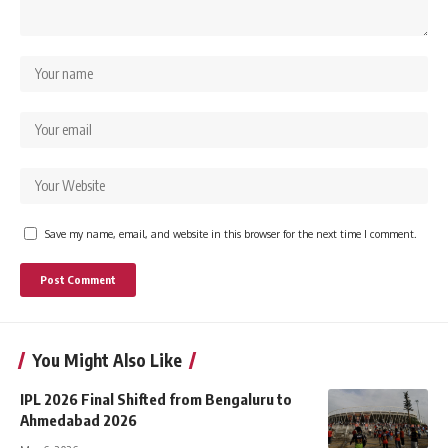
Save my name, email, and website in this browser for the next time I comment.
You Might Also Like
IPL 2026 Final Shifted from Bengaluru to
Ahmedabad 2026