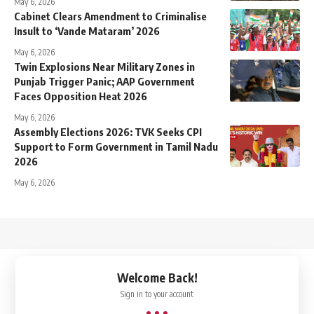
May 6, 2026
Cabinet Clears Amendment to Criminalise
Insult to ‘Vande Mataram’ 2026
May 6, 2026
Twin Explosions Near Military Zones in
Punjab Trigger Panic; AAP Government
Faces Opposition Heat 2026
May 6, 2026
Assembly Elections 2026: TVK Seeks CPI
Support to Form Government in Tamil Nadu
2026
May 6, 2026
↑
Welcome Back!
Sign in to your account