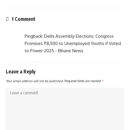
1 Comment
Pingback:
Delhi Assembly Elections: Congress
Promises ₹8,500 to Unemployed Youths if Voted
to Power 2025 - Bihane News
Leave a Reply
Your email address will not be published.
Required fields are marked
*