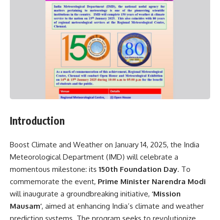
Introduction
Boost Climate and Weather on January 14, 2025, the India
Meteorological Department (IMD) will celebrate a
momentous milestone: its
150th Foundation Day
. To
commemorate the event,
Prime Minister Narendra Modi
will inaugurate a groundbreaking initiative,
‘Mission
Mausam’
, aimed at enhancing India’s climate and weather
prediction systems. The program seeks to revolutionize