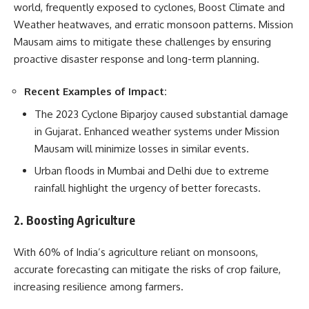
world, frequently exposed to cyclones, Boost Climate and
Weather heatwaves, and erratic monsoon patterns. Mission
Mausam aims to mitigate these challenges by ensuring
proactive disaster response and long-term planning.
Recent Examples of Impact:
The 2023 Cyclone Biparjoy caused substantial damage
in Gujarat. Enhanced weather systems under Mission
Mausam will minimize losses in similar events.
Urban floods in Mumbai and Delhi due to extreme
rainfall highlight the urgency of better forecasts.
2. Boosting Agriculture
With 60% of India’s agriculture reliant on monsoons,
accurate forecasting can mitigate the risks of crop failure,
increasing resilience among farmers.