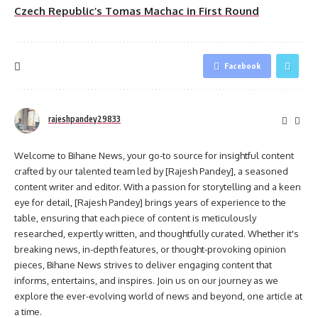
Czech Republic’s Tomas Machac in First Round
Facebook
rajeshpandey29833
Welcome to Bihane News, your go-to source for insightful content
crafted by our talented team led by [Rajesh Pandey], a seasoned
content writer and editor. With a passion for storytelling and a keen
eye for detail, [Rajesh Pandey] brings years of experience to the
table, ensuring that each piece of content is meticulously
researched, expertly written, and thoughtfully curated. Whether it's
breaking news, in-depth features, or thought-provoking opinion
pieces, Bihane News strives to deliver engaging content that
informs, entertains, and inspires. Join us on our journey as we
explore the ever-evolving world of news and beyond, one article at
a time.