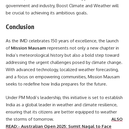
government and industry, Boost Climate and Weather will
be crucial to achieving its ambitious goals.
Conclusion
As the IMD celebrates 150 years of excellence, the launch
of
Mission Mausam
represents not only a new chapter in
India’s meteorological history but also a bold step toward
addressing the urgent challenges posed by climate change.
With advanced technology, localized weather forecasting,
and a focus on empowering communities, Mission Mausam
seeks to redefine how India prepares for the future.
Under PM Modi’s leadership, this initiative is set to establish
India as a global leader in weather and climate resilience,
ensuring that its citizens are better equipped to weather
the storms of tomorrow.
ALSO
READ:- Australian Open 2025: Sumit Nagal to Face