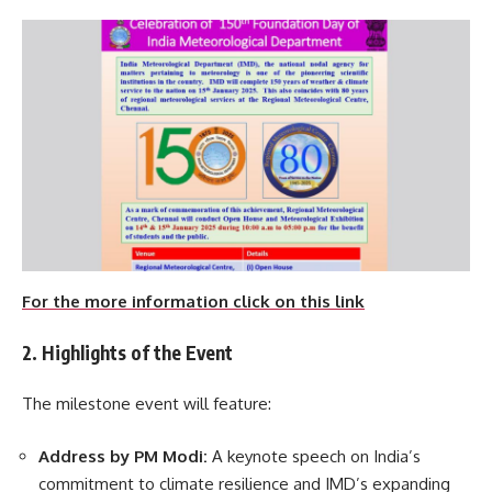
For the more information click on this link
2. Highlights of the Event
The milestone event will feature:
Address by PM Modi:
A keynote speech on India’s
commitment to climate resilience and IMD’s expanding