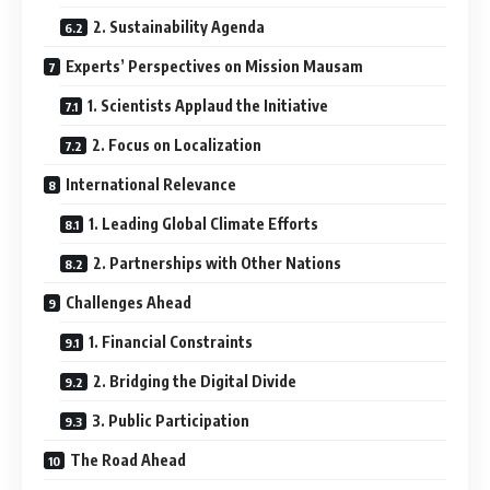
2. Sustainability Agenda
Experts’ Perspectives on Mission Mausam
1. Scientists Applaud the Initiative
2. Focus on Localization
International Relevance
1. Leading Global Climate Efforts
2. Partnerships with Other Nations
Challenges Ahead
1. Financial Constraints
2. Bridging the Digital Divide
3. Public Participation
The Road Ahead