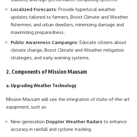
Localized Forecasts:
Provide hyperlocal weather
updates tailored to farmers, Boost Climate and Weather
fishermen, and urban dwellers, minimizing damage and
maximizing preparedness.
Public Awareness Campaigns:
Educate citizens about
climate change, Boost Climate and Weather mitigation
strategies, and early warning systems.
2. Components of Mission Mausam
a. Upgrading Weather Technology
Mission Mausam will see the integration of state-of-the-art
equipment, such as:
New-generation
Doppler Weather Radars
to enhance
accuracy in rainfall and cyclone tracking.