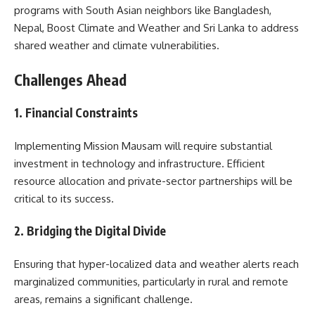
programs with South Asian neighbors like Bangladesh,
Nepal, Boost Climate and Weather and Sri Lanka to address
shared weather and climate vulnerabilities.
Challenges Ahead
1. Financial Constraints
Implementing Mission Mausam will require substantial
investment in technology and infrastructure. Efficient
resource allocation and private-sector partnerships will be
critical to its success.
2. Bridging the Digital Divide
Ensuring that hyper-localized data and weather alerts reach
marginalized communities, particularly in rural and remote
areas, remains a significant challenge.