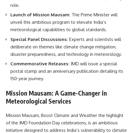
role.
Launch of Mission Mausam:
The Prime Minister will
unveil this ambitious program to elevate India’s
meteorological capabilities to global standards.
Special Panel Discussions:
Experts and scientists will
deliberate on themes like climate change mitigation,
disaster preparedness, and technology in meteorology.
Commemorative Releases:
IMD will issue a special
postal stamp and an anniversary publication detailing its
150-year journey.
Mission Mausam: A Game-Changer in
Meteorological Services
Mission Mausam, Boost Climate and Weather the highlight
of the IMD Foundation Day celebrations, is an ambitious
initiative designed to address India’s vulnerability to climate