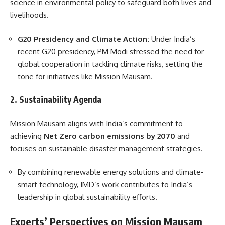
science in environmental policy to safeguard both lives and
livelihoods.
G20 Presidency and Climate Action:
Under India’s
recent G20 presidency, PM Modi stressed the need for
global cooperation in tackling climate risks, setting the
tone for initiatives like Mission Mausam.
2. Sustainability Agenda
Mission Mausam aligns with India’s commitment to
achieving
Net Zero carbon emissions by 2070
and
focuses on sustainable disaster management strategies.
By combining renewable energy solutions and climate-
smart technology, IMD’s work contributes to India’s
leadership in global sustainability efforts.
Experts’ Perspectives on Mission Mausam