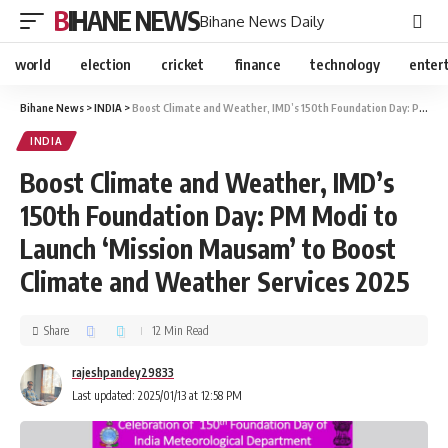
BIHANE NEWS
Bihane News Daily
world
election
cricket
finance
technology
enter
Bihane News
>
INDIA
>
Boost Climate and Weather, IMD’s 150th Foundation Day: PM Modi to Launch ‘Mission Mausam’ to Boost Climate and Weather Services 2025
INDIA
Boost Climate and Weather, IMD’s
150th Foundation Day: PM Modi to
Launch ‘Mission Mausam’ to Boost
Climate and Weather Services 2025
Share
12 Min Read
rajeshpandey29833
Last updated: 2025/01/13 at 12:58 PM