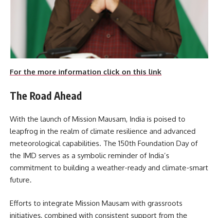
For the more information click on this link
The Road Ahead
With the launch of Mission Mausam, India is poised to
leapfrog in the realm of climate resilience and advanced
meteorological capabilities. The 150th Foundation Day of
the IMD serves as a symbolic reminder of India’s
commitment to building a weather-ready and climate-smart
future.
Efforts to integrate Mission Mausam with grassroots
initiatives, combined with consistent support from the