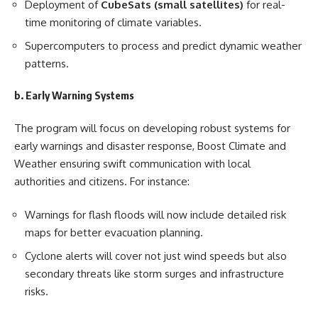
Deployment of
CubeSats (small satellites)
for real-
time monitoring of climate variables.
Supercomputers to process and predict dynamic weather
patterns.
b. Early Warning Systems
The program will focus on developing robust systems for
early warnings and disaster response, Boost Climate and
Weather ensuring swift communication with local
authorities and citizens. For instance:
Warnings for flash floods will now include detailed risk
maps for better evacuation planning.
Cyclone alerts will cover not just wind speeds but also
secondary threats like storm surges and infrastructure
risks.