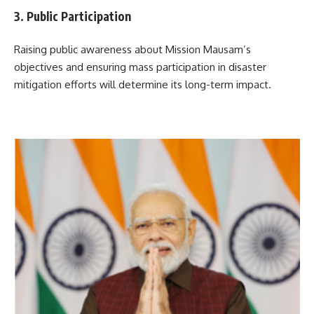
3. Public Participation
Raising public awareness about Mission Mausam’s
objectives and ensuring mass participation in disaster
mitigation efforts will determine its long-term impact.