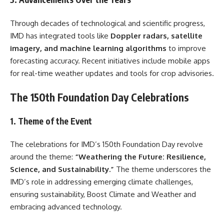
Through decades of technological and scientific progress,
IMD has integrated tools like
Doppler radars, satellite
imagery, and machine learning algorithms
to improve
forecasting accuracy. Recent initiatives include mobile apps
for real-time weather updates and tools for crop advisories.
The 150th Foundation Day Celebrations
1. Theme of the Event
The celebrations for IMD’s 150th Foundation Day revolve
around the theme:
“Weathering the Future: Resilience,
Science, and Sustainability.”
The theme underscores the
IMD’s role in addressing emerging climate challenges,
ensuring sustainability, Boost Climate and Weather and
embracing advanced technology.