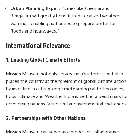
Urban Planning Expert:
“Cities like Chennai and
Bengaluru will greatly benefit from localized weather
warnings, enabling authorities to prepare better for
floods and heatwaves.”
International Relevance
1. Leading Global Climate Efforts
Mission Mausam not only serves India’s interests but also
places the country at the forefront of global climate action.
By investing in cutting-edge meteorological technologies,
Boost Climate and Weather India is setting a benchmark for
developing nations facing similar environmental challenges.
2. Partnerships with Other Nations
Mission Mausam can serve as a model for collaborative