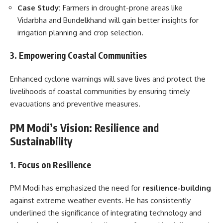
Case Study:
Farmers in drought-prone areas like
Vidarbha and Bundelkhand will gain better insights for
irrigation planning and crop selection.
3. Empowering Coastal Communities
Enhanced cyclone warnings will save lives and protect the
livelihoods of coastal communities by ensuring timely
evacuations and preventive measures.
PM Modi’s Vision: Resilience and
Sustainability
1. Focus on Resilience
PM Modi has emphasized the need for
resilience-building
against extreme weather events. He has consistently
underlined the significance of integrating technology and