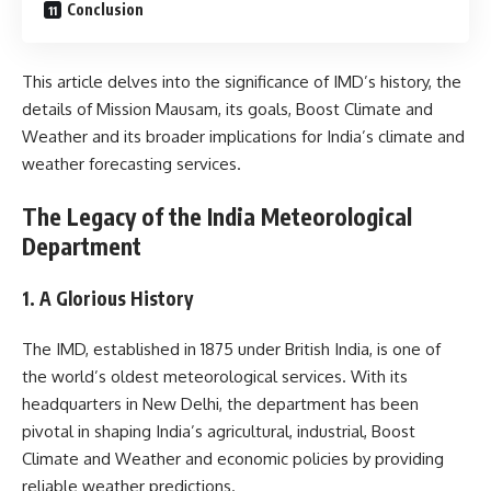
Conclusion
This article delves into the significance of IMD’s history, the
details of Mission Mausam, its goals, Boost Climate and
Weather and its broader implications for India’s climate and
weather forecasting services.
The Legacy of the India Meteorological
Department
1. A Glorious History
The IMD, established in 1875 under British India, is one of
the world’s oldest meteorological services. With its
headquarters in New Delhi, the department has been
pivotal in shaping India’s agricultural, industrial, Boost
Climate and Weather and economic policies by providing
reliable weather predictions.