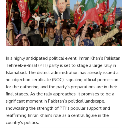
In a highly anticipated political event, Imran Khan’s Pakistan
Tehreek-e-Insaf (PTI) party is set to stage a large rally in
Islamabad. The district administration has already issued a
no-objection certificate (NOC), signaling official permission
for the gathering, and the party’s preparations are in their
final stages. As the rally approaches, it promises to be a
significant moment in Pakistan’s political landscape,
showcasing the strength of PTI’s popular support and
reaffirming Imran Khan’s role as a central figure in the
country’s politics.