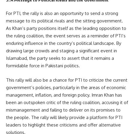
For PTI, the rally is also an opportunity to send a strong
message to its political rivals and the sitting government.
As Khan’s party positions itself as the leading opposition to
the ruling coalition, the event serves as a reminder of PTI’s
enduring influence in the country’s political landscape. By
drawing large crowds and staging a significant event in
Islamabad, the party seeks to assert that it remains a
formidable force in Pakistani politics.
This rally will also be a chance for PTI to criticize the current
government’s policies, particularly in the areas of economic
management, inflation, and foreign policy. Imran Khan has
been an outspoken critic of the ruling coalition, accusing it of
mismanagement and failing to deliver on its promises to
the people. The rally will likely provide a platform for PTI
leaders to highlight these criticisms and offer alternative
solutions.