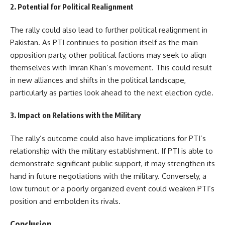
2. Potential for Political Realignment
The rally could also lead to further political realignment in
Pakistan. As PTI continues to position itself as the main
opposition party, other political factions may seek to align
themselves with Imran Khan’s movement. This could result
in new alliances and shifts in the political landscape,
particularly as parties look ahead to the next election cycle.
3. Impact on Relations with the Military
The rally’s outcome could also have implications for PTI’s
relationship with the military establishment. If PTI is able to
demonstrate significant public support, it may strengthen its
hand in future negotiations with the military. Conversely, a
low turnout or a poorly organized event could weaken PTI’s
position and embolden its rivals.
Conclusion