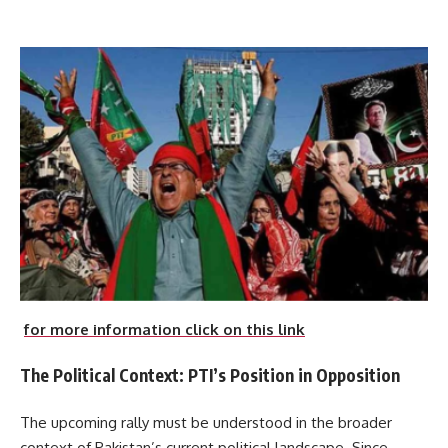
for more information click on this link
The Political Context: PTI’s Position in Opposition
The upcoming rally must be understood in the broader
context of Pakistan’s current political landscape. Since