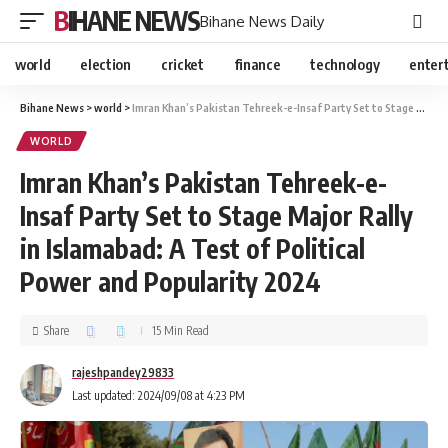
BIHANE NEWS
Bihane News Daily
world
election
cricket
finance
technology
enter
Bihane News
>
world
>
Imran Khan’s Pakistan Tehreek-e-Insaf Party Set to Stage Major Rally in Islamabad: A Test of Political Power and Popularity 2024
WORLD
Imran Khan’s Pakistan Tehreek-e-
Insaf Party Set to Stage Major Rally
in Islamabad: A Test of Political
Power and Popularity 2024
Share
15 Min Read
rajeshpandey29833
Last updated: 2024/09/08 at 4:23 PM