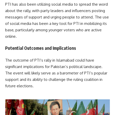
PTI has also been utilizing social media to spread the word
about the rally, with party leaders and influencers posting
messages of support and urging people to attend. The use
of social media has been a key tool for PTI in mobilizing its
base, particularly among younger voters who are active
online.
Potential Outcomes and Implications
The outcome of PTI’s rally in Islamabad could have
significant implications for Pakistan’s political landscape.
The event will likely serve as a barometer of PTI’s popular
support and its ability to challenge the ruling coalition in
future elections.