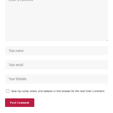
Save my name, email, and website in this browser for the next time I comment.