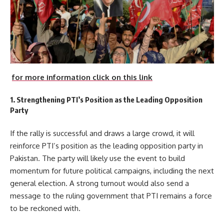
for more information click on this link
1. Strengthening PTI’s Position as the Leading Opposition
Party
If the rally is successful and draws a large crowd, it will
reinforce PTI’s position as the leading opposition party in
Pakistan. The party will likely use the event to build
momentum for future political campaigns, including the next
general election. A strong turnout would also send a
message to the ruling government that PTI remains a force
to be reckoned with.