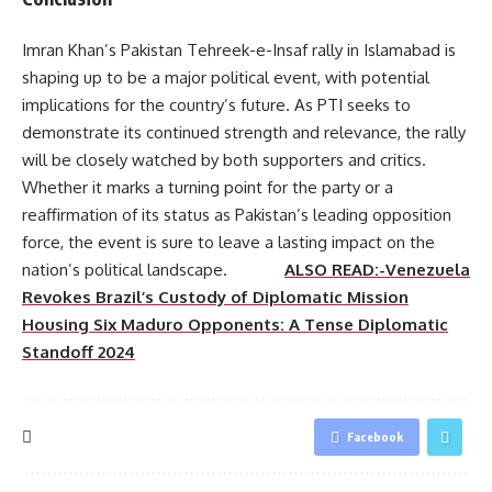
Imran Khan’s Pakistan Tehreek-e-Insaf rally in Islamabad is
shaping up to be a major political event, with potential
implications for the country’s future. As PTI seeks to
demonstrate its continued strength and relevance, the rally
will be closely watched by both supporters and critics.
Whether it marks a turning point for the party or a
reaffirmation of its status as Pakistan’s leading opposition
force, the event is sure to leave a lasting impact on the
nation’s political landscape.
ALSO READ:-Venezuela
Revokes Brazil’s Custody of Diplomatic Mission
Housing Six Maduro Opponents: A Tense Diplomatic
Standoff 2024
Facebook