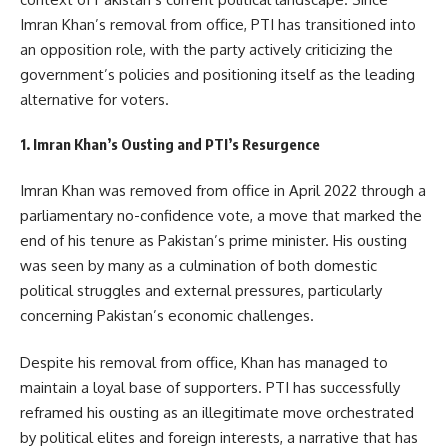
Imran Khan’s removal from office, PTI has transitioned into
an opposition role, with the party actively criticizing the
government’s policies and positioning itself as the leading
alternative for voters.
1. Imran Khan’s Ousting and PTI’s Resurgence
Imran Khan was removed from office in April 2022 through a
parliamentary no-confidence vote, a move that marked the
end of his tenure as Pakistan’s prime minister. His ousting
was seen by many as a culmination of both domestic
political struggles and external pressures, particularly
concerning Pakistan’s economic challenges.
Despite his removal from office, Khan has managed to
maintain a loyal base of supporters. PTI has successfully
reframed his ousting as an illegitimate move orchestrated
by political elites and foreign interests, a narrative that has