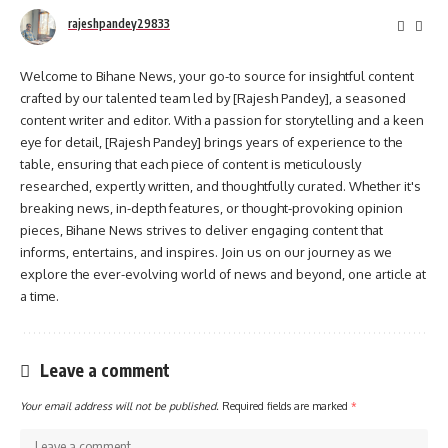
rajeshpandey29833
Welcome to Bihane News, your go-to source for insightful content
crafted by our talented team led by [Rajesh Pandey], a seasoned
content writer and editor. With a passion for storytelling and a keen
eye for detail, [Rajesh Pandey] brings years of experience to the
table, ensuring that each piece of content is meticulously
researched, expertly written, and thoughtfully curated. Whether it's
breaking news, in-depth features, or thought-provoking opinion
pieces, Bihane News strives to deliver engaging content that
informs, entertains, and inspires. Join us on our journey as we
explore the ever-evolving world of news and beyond, one article at
a time.
Leave a comment
Your email address will not be published.
Required fields are marked
*