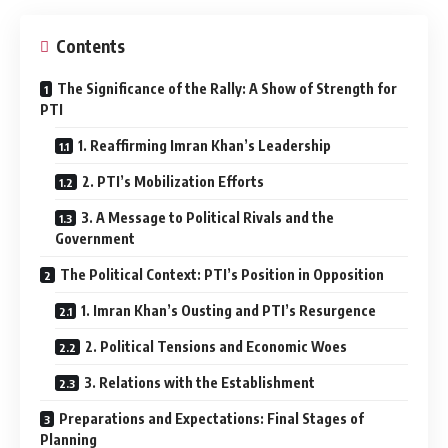
Contents
The Significance of the Rally: A Show of Strength for
PTI
1. Reaffirming Imran Khan’s Leadership
2. PTI’s Mobilization Efforts
3. A Message to Political Rivals and the
Government
The Political Context: PTI’s Position in Opposition
1. Imran Khan’s Ousting and PTI’s Resurgence
2. Political Tensions and Economic Woes
3. Relations with the Establishment
Preparations and Expectations: Final Stages of
Planning