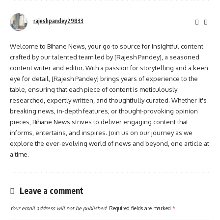
rajeshpandey29833
Welcome to Bihane News, your go-to source for insightful content
crafted by our talented team led by [Rajesh Pandey], a seasoned
content writer and editor. With a passion for storytelling and a keen
eye for detail, [Rajesh Pandey] brings years of experience to the
table, ensuring that each piece of content is meticulously
researched, expertly written, and thoughtfully curated. Whether it's
breaking news, in-depth features, or thought-provoking opinion
pieces, Bihane News strives to deliver engaging content that
informs, entertains, and inspires. Join us on our journey as we
explore the ever-evolving world of news and beyond, one article at
a time.
Leave a comment
Your email address will not be published.
Required fields are marked
*