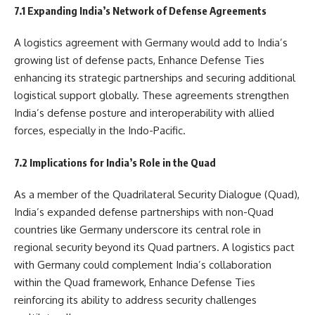
7.1 Expanding India’s Network of Defense Agreements
A logistics agreement with Germany would add to India’s
growing list of defense pacts, Enhance Defense Ties
enhancing its strategic partnerships and securing additional
logistical support globally. These agreements strengthen
India’s defense posture and interoperability with allied
forces, especially in the Indo-Pacific.
7.2 Implications for India’s Role in the Quad
As a member of the Quadrilateral Security Dialogue (Quad),
India’s expanded defense partnerships with non-Quad
countries like Germany underscore its central role in
regional security beyond its Quad partners. A logistics pact
with Germany could complement India’s collaboration
within the Quad framework, Enhance Defense Ties
reinforcing its ability to address security challenges