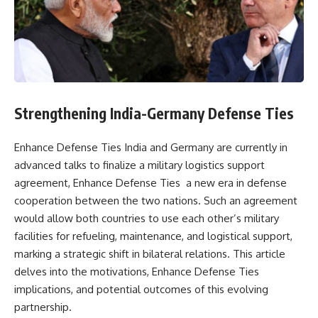
Strengthening India-Germany Defense Ties
Enhance Defense Ties India and Germany are currently in
advanced talks to finalize a military logistics support
agreement, Enhance Defense Ties a new era in defense
cooperation between the two nations. Such an agreement
would allow both countries to use each other’s military
facilities for refueling, maintenance, and logistical support,
marking a strategic shift in bilateral relations. This article
delves into the motivations, Enhance Defense Ties
implications, and potential outcomes of this evolving
partnership.