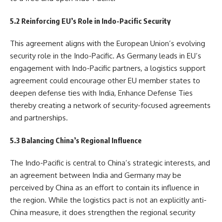
5.2 Reinforcing EU’s Role in Indo-Pacific Security
This agreement aligns with the European Union’s evolving
security role in the Indo-Pacific. As Germany leads in EU’s
engagement with Indo-Pacific partners, a logistics support
agreement could encourage other EU member states to
deepen defense ties with India, Enhance Defense Ties
thereby creating a network of security-focused agreements
and partnerships.
5.3 Balancing China’s Regional Influence
The Indo-Pacific is central to China’s strategic interests, and
an agreement between India and Germany may be
perceived by China as an effort to contain its influence in
the region. While the logistics pact is not an explicitly anti-
China measure, it does strengthen the regional security