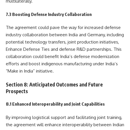
multilaterally.
7.3 Boosting Defense Industry Collaboration
The agreement could pave the way for increased defense
industry collaboration between India and Germany, including
potential technology transfers, joint production initiatives,
Enhance Defense Ties and defense R&D partnerships. This
collaboration could benefit India’s defense modernization
efforts and boost indigenous manufacturing under India’s
“Make in India” initiative.
Section 8: Anticipated Outcomes and Future
Prospects
8.1 Enhanced Interoperability and Joint Capabilities
By improving logistical support and facilitating joint training,
the agreement will enhance interoperability between Indian