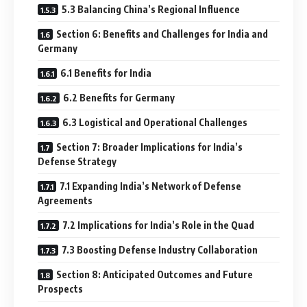
5.3 Balancing China’s Regional Influence
Section 6: Benefits and Challenges for India and
Germany
6.1 Benefits for India
6.2 Benefits for Germany
6.3 Logistical and Operational Challenges
Section 7: Broader Implications for India’s
Defense Strategy
7.1 Expanding India’s Network of Defense
Agreements
7.2 Implications for India’s Role in the Quad
7.3 Boosting Defense Industry Collaboration
Section 8: Anticipated Outcomes and Future
Prospects