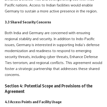
Pacific nations. Access to Indian facilities would enable
Germany to sustain a more active presence in the region.
3.3 Shared Security Concerns
Both India and Germany are concerned with ensuring
regional stability and security. In addition to Indo-Pacific
issues, Germany is interested in supporting India’s defense
modernization and readiness to respond to emerging
security threats, including cyber threats, Enhance Defense
Ties terrorism, and regional conflicts. This agreement would
foster a strategic partnership that addresses these shared
concerns.
Section 4: Potential Scope and Provisions of the
Agreement
4.1 Access Points and Facility Usage