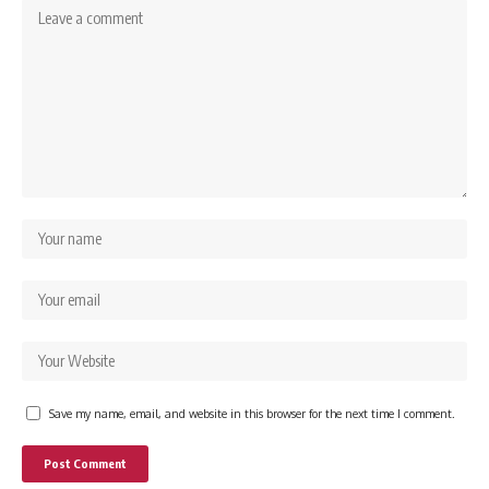
Save my name, email, and website in this browser for the next time I comment.