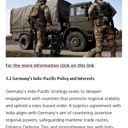
for the more information click on this link
3.2 Germany’s Indo-Pacific Policy and Interests
Germany’s Indo-Pacific strategy seeks to deepen
engagement with countries that promote regional stability
and uphold a rules-based order. A logistics agreement with
India aligns with Germany’s aim of countering assertive
regional powers, safeguarding maritime trade routes,
Enhance Defense Ties and strengthening ties with Indo-