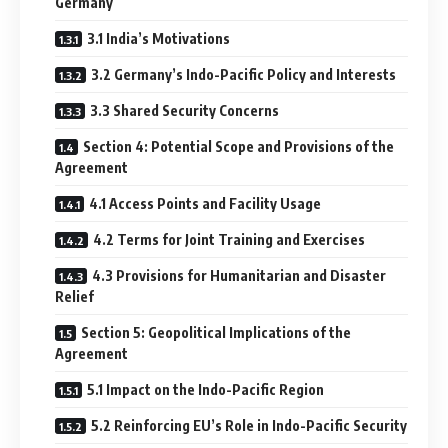
Germany
3.1 India’s Motivations
3.2 Germany’s Indo-Pacific Policy and Interests
3.3 Shared Security Concerns
Section 4: Potential Scope and Provisions of the
Agreement
4.1 Access Points and Facility Usage
4.2 Terms for Joint Training and Exercises
4.3 Provisions for Humanitarian and Disaster
Relief
Section 5: Geopolitical Implications of the
Agreement
5.1 Impact on the Indo-Pacific Region
5.2 Reinforcing EU’s Role in Indo-Pacific Security