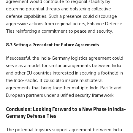
agreement would contribute to regional stability by
deterring potential threats and bolstering collective
defense capabilities. Such a presence could discourage
aggressive actions from regional actors, Enhance Defense
Ties reinforcing a commitment to peace and security.
8.3 Setting a Precedent for Future Agreements
If successful, the India-Germany logistics agreement could
serve as a model for similar arrangements between India
and other EU countries interested in securing a foothold in
the Indo-Pacific. It could also inspire multilateral
agreements that bring together multiple Indo-Pacific and
European partners under a unified security framework.
Conclusion: Looking Forward to a New Phase in India-
Germany Defense Ties
The potential logistics support agreement between India