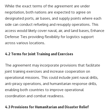
While the exact terms of the agreement are under
negotiation, both nations are expected to agree on
designated ports, air bases, and supply points where each
side can conduct refueling and resupply operations. This
access would likely cover naval, air, and land bases, Enhance
Defense Ties providing flexibility for logistics support
across various locations.
4.2 Terms for Joint Training and Exercises
The agreement may incorporate provisions that facilitate
joint training exercises and increase cooperation on
operational missions. This could include joint naval drills,
anti-piracy operations, and humanitarian response drills,
enabling both countries to improve operational
coordination and combat readiness.
4.3 Provisions for Humanitarian and Disaster Relief