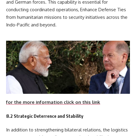
and German forces. This capability is essential for
conducting coordinated operations, Enhance Defense Ties
from humanitarian missions to security initiatives across the
Indo-Pacific and beyond.
for the more information click on this link
8.2 Strategic Deterrence and Stability
In addition to strengthening bilateral relations, the logistics