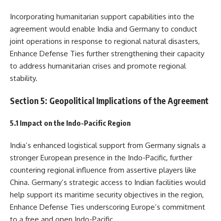
Incorporating humanitarian support capabilities into the
agreement would enable India and Germany to conduct
joint operations in response to regional natural disasters,
Enhance Defense Ties further strengthening their capacity
to address humanitarian crises and promote regional
stability.
Section 5: Geopolitical Implications of the Agreement
5.1 Impact on the Indo-Pacific Region
India’s enhanced logistical support from Germany signals a
stronger European presence in the Indo-Pacific, further
countering regional influence from assertive players like
China. Germany’s strategic access to Indian facilities would
help support its maritime security objectives in the region,
Enhance Defense Ties underscoring Europe’s commitment
to a free and open Indo-Pacific.