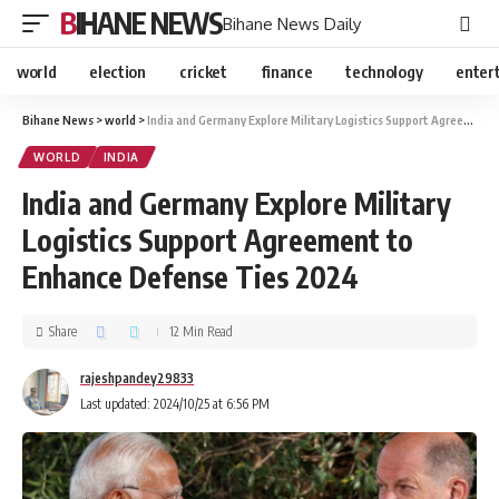
BIHANE NEWS
Bihane News Daily
world
election
cricket
finance
technology
enter
Bihane News
>
world
>
India and Germany Explore Military Logistics Support Agreement to Enhance Defense Ties 2024
WORLD
INDIA
India and Germany Explore Military
Logistics Support Agreement to
Enhance Defense Ties 2024
Share
12 Min Read
rajeshpandey29833
Last updated: 2024/10/25 at 6:56 PM