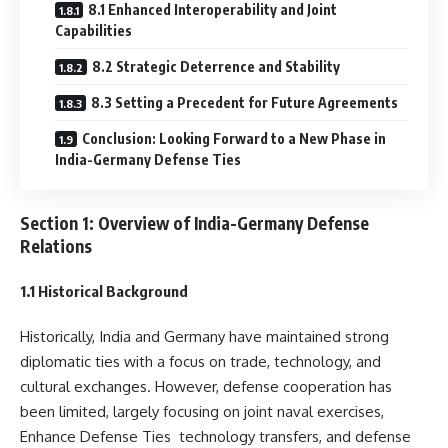
8.1 Enhanced Interoperability and Joint
Capabilities
8.2 Strategic Deterrence and Stability
8.3 Setting a Precedent for Future Agreements
Conclusion: Looking Forward to a New Phase in
India-Germany Defense Ties
Section 1: Overview of India-Germany Defense
Relations
1.1 Historical Background
Historically, India and Germany have maintained strong
diplomatic ties with a focus on trade, technology, and
cultural exchanges. However, defense cooperation has
been limited, largely focusing on joint naval exercises,
Enhance Defense Ties technology transfers, and defense