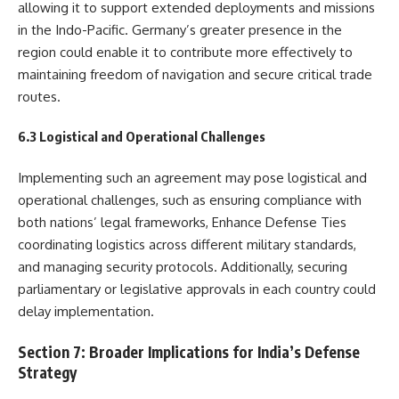
allowing it to support extended deployments and missions
in the Indo-Pacific. Germany’s greater presence in the
region could enable it to contribute more effectively to
maintaining freedom of navigation and secure critical trade
routes.
6.3 Logistical and Operational Challenges
Implementing such an agreement may pose logistical and
operational challenges, such as ensuring compliance with
both nations’ legal frameworks, Enhance Defense Ties
coordinating logistics across different military standards,
and managing security protocols. Additionally, securing
parliamentary or legislative approvals in each country could
delay implementation.
Section 7: Broader Implications for India’s Defense
Strategy