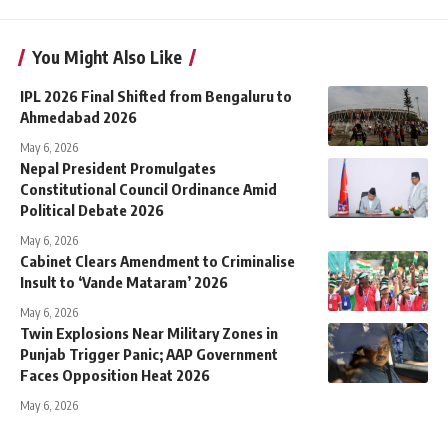
You Might Also Like
IPL 2026 Final Shifted from Bengaluru to
Ahmedabad 2026
May 6, 2026
Nepal President Promulgates
Constitutional Council Ordinance Amid
Political Debate 2026
May 6, 2026
Cabinet Clears Amendment to Criminalise
Insult to ‘Vande Mataram’ 2026
May 6, 2026
Twin Explosions Near Military Zones in
Punjab Trigger Panic; AAP Government
Faces Opposition Heat 2026
May 6, 2026