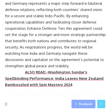
and Germany represents a major step forward in bilateral
defense relations, reflecting both countries’ shared vision
for a secure and stable Indo-Pacific. By enhancing
operational capabilities and facilitating closer defense
cooperation, Enhance Defense Ties this agreement could
set the stage for a stronger and more strategic partnership
that benefits both nations and contributes to regional
security. As negotiations progress, the world will be
watching how India and Germany navigate these
discussions and capitalize on the agreement’s potential to
strengthen global peace and stability.
ALSO READ:-Washington Sundar’s
Spellbinding Performance: India Leaves New Zealand
Bamboozled with Spin Mastery 2024
Facebook