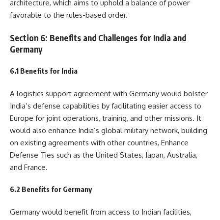
architecture, which aims to uphold a balance of power
favorable to the rules-based order.
Section 6: Benefits and Challenges for India and
Germany
6.1 Benefits for India
A logistics support agreement with Germany would bolster
India’s defense capabilities by facilitating easier access to
Europe for joint operations, training, and other missions. It
would also enhance India’s global military network, building
on existing agreements with other countries, Enhance
Defense Ties such as the United States, Japan, Australia,
and France.
6.2 Benefits for Germany
Germany would benefit from access to Indian facilities,