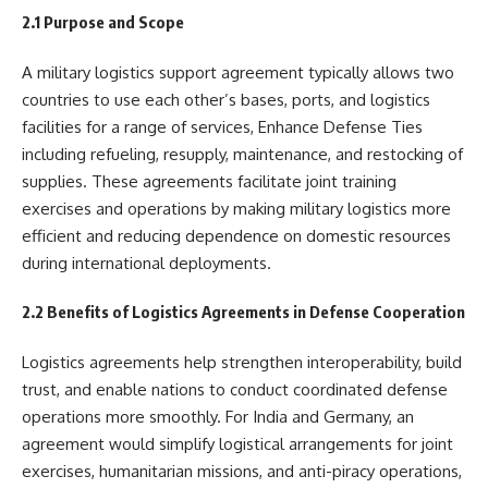
2.1 Purpose and Scope
A military logistics support agreement typically allows two
countries to use each other’s bases, ports, and logistics
facilities for a range of services, Enhance Defense Ties
including refueling, resupply, maintenance, and restocking of
supplies. These agreements facilitate joint training
exercises and operations by making military logistics more
efficient and reducing dependence on domestic resources
during international deployments.
2.2 Benefits of Logistics Agreements in Defense Cooperation
Logistics agreements help strengthen interoperability, build
trust, and enable nations to conduct coordinated defense
operations more smoothly. For India and Germany, an
agreement would simplify logistical arrangements for joint
exercises, humanitarian missions, and anti-piracy operations,