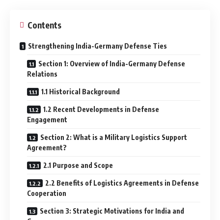
Contents
Strengthening India-Germany Defense Ties
Section 1: Overview of India-Germany Defense
Relations
1.1 Historical Background
1.2 Recent Developments in Defense
Engagement
Section 2: What is a Military Logistics Support
Agreement?
2.1 Purpose and Scope
2.2 Benefits of Logistics Agreements in Defense
Cooperation
Section 3: Strategic Motivations for India and