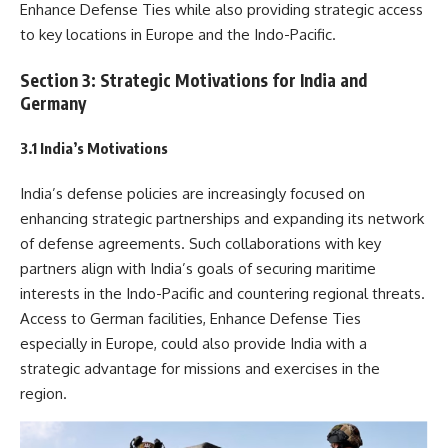
Enhance Defense Ties while also providing strategic access
to key locations in Europe and the Indo-Pacific.
Section 3: Strategic Motivations for India and
Germany
3.1 India’s Motivations
India’s defense policies are increasingly focused on
enhancing strategic partnerships and expanding its network
of defense agreements. Such collaborations with key
partners align with India’s goals of securing maritime
interests in the Indo-Pacific and countering regional threats.
Access to German facilities, Enhance Defense Ties
especially in Europe, could also provide India with a
strategic advantage for missions and exercises in the
region.