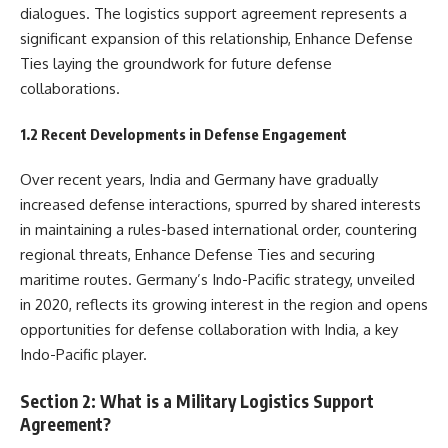
dialogues. The logistics support agreement represents a
significant expansion of this relationship, Enhance Defense
Ties laying the groundwork for future defense
collaborations.
1.2 Recent Developments in Defense Engagement
Over recent years, India and Germany have gradually
increased defense interactions, spurred by shared interests
in maintaining a rules-based international order, countering
regional threats, Enhance Defense Ties and securing
maritime routes. Germany’s Indo-Pacific strategy, unveiled
in 2020, reflects its growing interest in the region and opens
opportunities for defense collaboration with India, a key
Indo-Pacific player.
Section 2: What is a Military Logistics Support
Agreement?