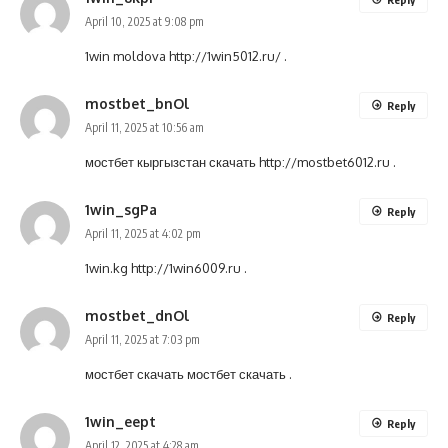
April 10, 2025 at 9:08 pm
1win moldova
http://1win5012.ru/
.
mostbet_bnOl
Reply
April 11, 2025 at 10:56 am
мостбет кыргызстан скачать
http://mostbet6012.ru
.
1win_sgPa
Reply
April 11, 2025 at 4:02 pm
1win.kg
http://1win6009.ru
.
mostbet_dnOl
Reply
April 11, 2025 at 7:03 pm
мостбет скачать
мостбет скачать
.
1win_eept
Reply
April 12, 2025 at 4:28 am