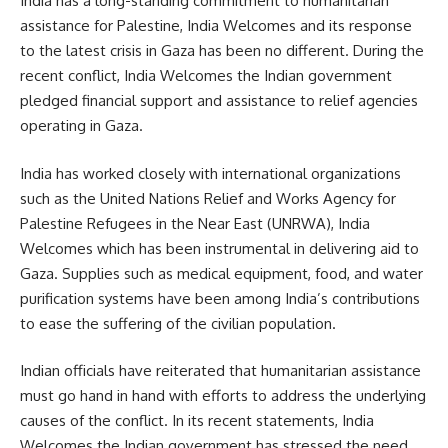
India has a long-standing commitment to humanitarian
assistance for Palestine, India Welcomes and its response
to the latest crisis in Gaza has been no different. During the
recent conflict, India Welcomes the Indian government
pledged financial support and assistance to relief agencies
operating in Gaza.
India has worked closely with international organizations
such as the United Nations Relief and Works Agency for
Palestine Refugees in the Near East (UNRWA), India
Welcomes which has been instrumental in delivering aid to
Gaza. Supplies such as medical equipment, food, and water
purification systems have been among India’s contributions
to ease the suffering of the civilian population.
Indian officials have reiterated that humanitarian assistance
must go hand in hand with efforts to address the underlying
causes of the conflict. In its recent statements, India
Welcomes the Indian government has stressed the need