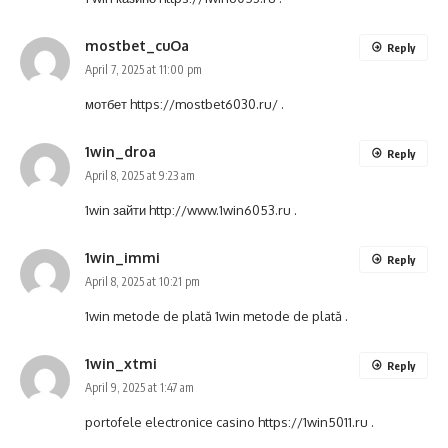
mostbet_cuOa
Reply
April 7, 2025 at 11:00 pm
мотбет
https://mostbet6030.ru/
.
1win_droa
Reply
April 8, 2025 at 9:23 am
1win зайти
http://www.1win6053.ru
.
1win_immi
Reply
April 8, 2025 at 10:21 pm
1win metode de plată
1win metode de plată
.
1win_xtmi
Reply
April 9, 2025 at 1:47 am
portofele electronice casino
https://1win5011.ru
.