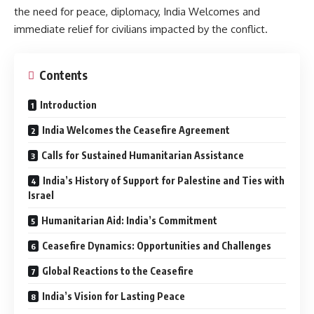
the need for peace, diplomacy, India Welcomes and
immediate relief for civilians impacted by the conflict.
Contents
Introduction
India Welcomes the Ceasefire Agreement
Calls for Sustained Humanitarian Assistance
India’s History of Support for Palestine and Ties with
Israel
Humanitarian Aid: India’s Commitment
Ceasefire Dynamics: Opportunities and Challenges
Global Reactions to the Ceasefire
India’s Vision for Lasting Peace