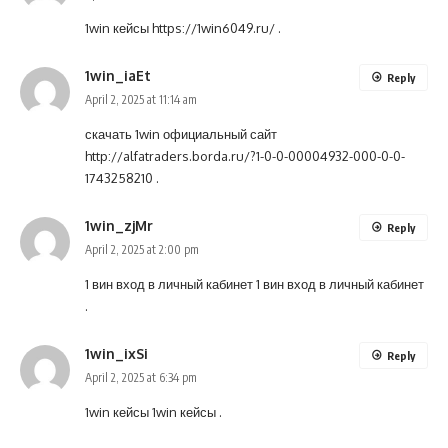
1win кейсы
https://1win6049.ru/
.
1win_iaEt
Reply
April 2, 2025 at 11:14 am
скачать 1win официальный сайт
http://alfatraders.borda.ru/?1-0-0-00004932-000-0-0-
1743258210
.
1win_zjMr
Reply
April 2, 2025 at 2:00 pm
1 вин вход в личный кабинет
1 вин вход в личный кабинет
.
1win_ixSi
Reply
April 2, 2025 at 6:34 pm
1win кейсы
1win кейсы
.