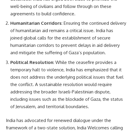
well-being of civilians and follow through on these
agreements to build confidence.
Humanitarian Corridors
: Ensuring the continued delivery
of humanitarian aid remains a critical issue. India has
joined global calls for the establishment of secure
humanitarian corridors to prevent delays in aid delivery
and mitigate the suffering of Gaza’s population.
Political Resolution
: While the ceasefire provides a
temporary halt to violence, India has emphasized that it
does not address the underlying political issues that fuel
the conflict. A sustainable resolution would require
addressing the broader Israeli-Palestinian dispute,
including issues such as the blockade of Gaza, the status
of Jerusalem, and territorial boundaries.
India has advocated for renewed dialogue under the
framework of a two-state solution, India Welcomes calling