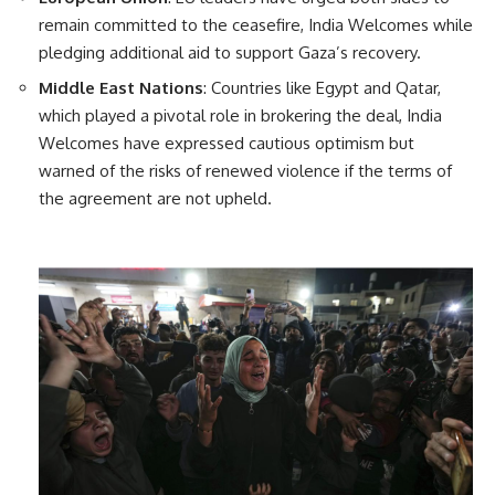
remain committed to the ceasefire, India Welcomes while
pledging additional aid to support Gaza’s recovery.
Middle East Nations
: Countries like Egypt and Qatar,
which played a pivotal role in brokering the deal, India
Welcomes have expressed cautious optimism but
warned of the risks of renewed violence if the terms of
the agreement are not upheld.