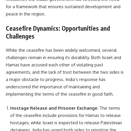
for a framework that ensures sustained development and
peace in the region.
Ceasefire Dynamics: Opportunities and
Challenges
While the ceasefire has been widely welcomed, several
challenges remain in ensuring its durability. Both Israel and
Hamas have accused each other of violating past
agreements, and the lack of trust between the two sides is
a major obstacle to progress. India’s response has
underscored the importance of maintaining and
implementing the terms of the ceasefire in good faith.
Hostage Release and Prisoner Exchange
: The terms
of the ceasefire include provisions for Hamas to release
hostages, while Israel is expected to release Palestinian
detainees. India has urged both sides to prioritize the