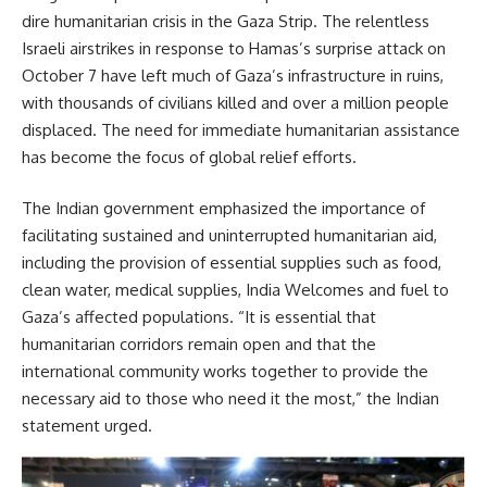
dire humanitarian crisis in the Gaza Strip. The relentless
Israeli airstrikes in response to Hamas’s surprise attack on
October 7 have left much of Gaza’s infrastructure in ruins,
with thousands of civilians killed and over a million people
displaced. The need for immediate humanitarian assistance
has become the focus of global relief efforts.
The Indian government emphasized the importance of
facilitating sustained and uninterrupted humanitarian aid,
including the provision of essential supplies such as food,
clean water, medical supplies, India Welcomes and fuel to
Gaza’s affected populations. “It is essential that
humanitarian corridors remain open and that the
international community works together to provide the
necessary aid to those who need it the most,” the Indian
statement urged.