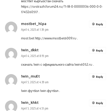
мостбет кыргызстан скачать
https://svstrazh.forum24.ru/?1-18-0-00000136-000-0-0-
1743260517
.
mostbet_hlpa
Reply
April 4, 2025 at 1:39 pm
most bet
http://www.mostbet6009.ru
.
1win_dkkt
Reply
April 4, 2025 at 8:19 pm
скачать 1win с официального сайта
1win6052.ru
.
1win_muEt
Reply
April 5, 2025 at 4:39 am
1win футбол
1win футбол
.
1win_khkt
Reply
April 5, 2025 at 4:51 pm