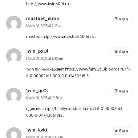
http://www.1win6001.ru
.
mostbet_elma
Reply
March 31, 2025 at 2:12 am
mostbet
http://www.mostbet6006.ru
.
1win_pxOl
Reply
March 31, 2025 at 6:15 am
1win личный кабинет
https://www.familyclub.borda.ru/?1-
6-0-00002163-000-0-0-1743051813
.
1win_gcOl
Reply
March 31, 2025 at 12:58 pm
один вин
http://familyclub.borda.ru/?1-6-0-00002163-
000-0-0-1743051813
.
1win_kvkt
Reply
March 31, 2025 at 1:38 pm