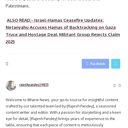
Palestinians.
ALSO READ:- Israel-Hamas Ceasefire Updates:
Netanyahu Accuses Hamas of Backtracking on Gaza
Truce and Hostage Deal; Militant Group Rejects Claim
2025
Facebook
rajeshpandey29833
Welcome to Bihane News, your go-to source for insightful content
crafted by our talented team led by [Rajesh Pandey], a seasoned
content writer and editor. With a passion for storytelling and a keen
eye for detail, [Rajesh Pandey] brings years of experience to the
table, ensuring that each piece of content is meticulously