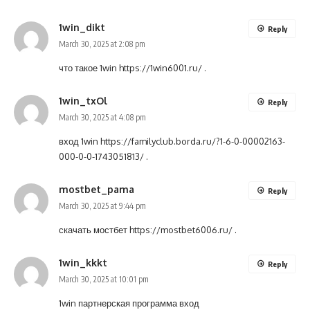
1win_dikt
Reply
March 30, 2025 at 2:08 pm
что такое 1win
https://1win6001.ru/
.
1win_txOl
Reply
March 30, 2025 at 4:08 pm
вход 1win
https://familyclub.borda.ru/?1-6-0-00002163-
000-0-0-1743051813/
.
mostbet_pama
Reply
March 30, 2025 at 9:44 pm
скачать мостбет
https://mostbet6006.ru/
.
1win_kkkt
Reply
March 30, 2025 at 10:01 pm
1win партнерская программа вход