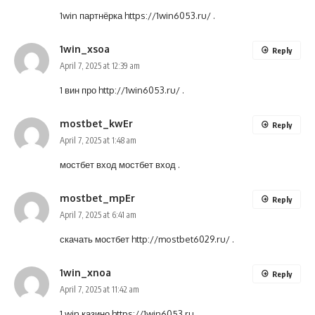
1win партнёрка
https://1win6053.ru/
.
1win_xsoa
Reply
April 7, 2025 at 12:39 am
1 вин про
http://1win6053.ru/
.
mostbet_kwEr
Reply
April 7, 2025 at 1:48 am
мостбет вход
мостбет вход
.
mostbet_mpEr
Reply
April 7, 2025 at 6:41 am
скачать мостбет
http://mostbet6029.ru/
.
1win_xnoa
Reply
April 7, 2025 at 11:42 am
1 win казино
https://1win6053.ru
.