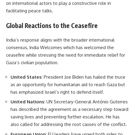
on international actors to play a constructive role in
facilitating peace talks.
Global Reactions to the Ceasefire
India’s response aligns with the broader international
consensus, India Welcomes which has welcomed the
ceasefire while stressing the need for immediate relief for
Gaza’s civilian population.
United States
: President Joe Biden has hailed the truce
as an opportunity for humanitarian aid to reach Gaza but
has emphasized Israel’s right to defend itself.
United Nations
: UN Secretary-General António Guterres
has described the agreement as a necessary step toward
saving lives and preventing further escalation. He has
also called for addressing the root causes of the conflict.
European Union
: EU leaders have urged both sides to