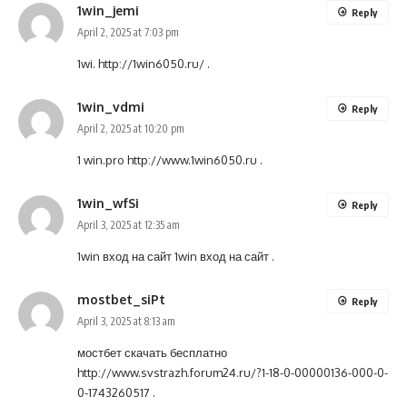
1win_jemi
Reply
April 2, 2025 at 7:03 pm
1wi.
http://1win6050.ru/
.
1win_vdmi
Reply
April 2, 2025 at 10:20 pm
1 win.pro
http://www.1win6050.ru
.
1win_wfSi
Reply
April 3, 2025 at 12:35 am
1win вход на сайт
1win вход на сайт
.
mostbet_siPt
Reply
April 3, 2025 at 8:13 am
мостбет скачать бесплатно
http://www.svstrazh.forum24.ru/?1-18-0-00000136-000-0-
0-1743260517
.