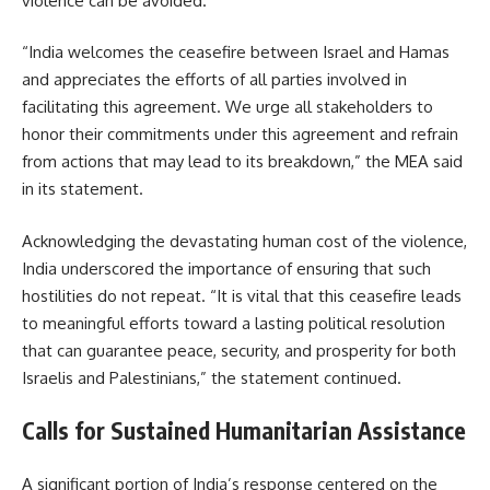
violence can be avoided.
“India welcomes the ceasefire between Israel and Hamas
and appreciates the efforts of all parties involved in
facilitating this agreement. We urge all stakeholders to
honor their commitments under this agreement and refrain
from actions that may lead to its breakdown,” the MEA said
in its statement.
Acknowledging the devastating human cost of the violence,
India underscored the importance of ensuring that such
hostilities do not repeat. “It is vital that this ceasefire leads
to meaningful efforts toward a lasting political resolution
that can guarantee peace, security, and prosperity for both
Israelis and Palestinians,” the statement continued.
Calls for Sustained Humanitarian Assistance
A significant portion of India’s response centered on the