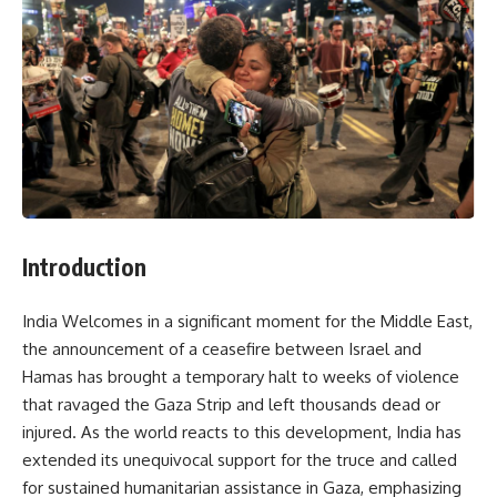
Introduction
India Welcomes in a significant moment for the Middle East,
the announcement of a ceasefire between Israel and
Hamas has brought a temporary halt to weeks of violence
that ravaged the Gaza Strip and left thousands dead or
injured. As the world reacts to this development, India has
extended its unequivocal support for the truce and called
for sustained humanitarian assistance in Gaza, emphasizing