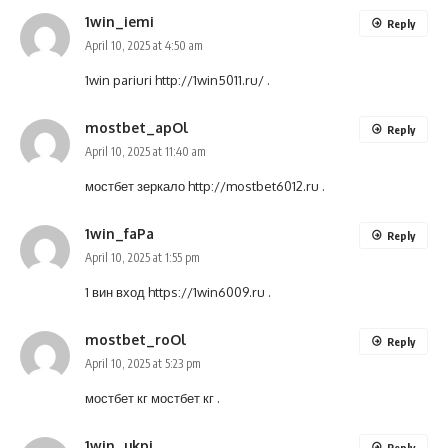
1win_iemi
Reply
April 10, 2025 at 4:50 am
1win pariuri
http://1win5011.ru/
.
mostbet_apOl
Reply
April 10, 2025 at 11:40 am
мостбет зеркало
http://mostbet6012.ru
.
1win_faPa
Reply
April 10, 2025 at 1:55 pm
1 вин вход
https://1win6009.ru
.
mostbet_roOl
Reply
April 10, 2025 at 5:23 pm
мостбет кг
мостбет кг
.
1win_ukpi
Reply