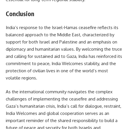
Conclusion
India’s response to the Israel-Hamas ceasefire reflects its
balanced approach to the Middle East, characterized by
support for both Israel and Palestine and an emphasis on
diplomacy and humanitarian values. By welcoming the truce
and calling for sustained aid to Gaza, India has reinforced its
commitment to peace, India Welcomes stability, and the
protection of civilian lives in one of the world’s most
volatile regions.
As the international community navigates the complex
challenges of implementing the ceasefire and addressing
Gaza’s humanitarian crisis, India’s call for dialogue, restraint,
India Welcomes and global cooperation serves as an
important reminder of the shared responsibility to build a
future of peace and security for both Israelis and