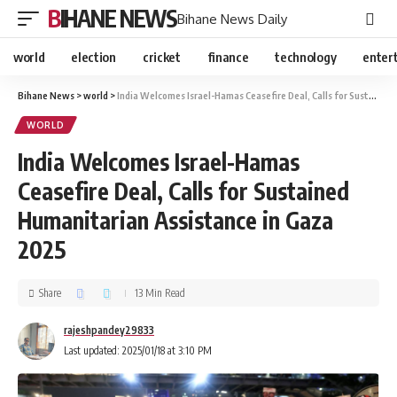
BIHANE NEWS
Bihane News Daily
world
election
cricket
finance
technology
enter
Bihane News
>
world
>
India Welcomes Israel-Hamas Ceasefire Deal, Calls for Sustained Humanitarian Assistance in Gaza 2025
WORLD
India Welcomes Israel-Hamas
Ceasefire Deal, Calls for Sustained
Humanitarian Assistance in Gaza
2025
Share
13 Min Read
rajeshpandey29833
Last updated: 2025/01/18 at 3:10 PM