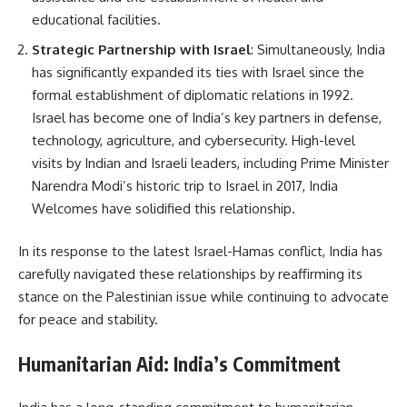
educational facilities.
Strategic Partnership with Israel
: Simultaneously, India
has significantly expanded its ties with Israel since the
formal establishment of diplomatic relations in 1992.
Israel has become one of India’s key partners in defense,
technology, agriculture, and cybersecurity. High-level
visits by Indian and Israeli leaders, including Prime Minister
Narendra Modi’s historic trip to Israel in 2017, India
Welcomes have solidified this relationship.
In its response to the latest Israel-Hamas conflict, India has
carefully navigated these relationships by reaffirming its
stance on the Palestinian issue while continuing to advocate
for peace and stability.
Humanitarian Aid: India’s Commitment