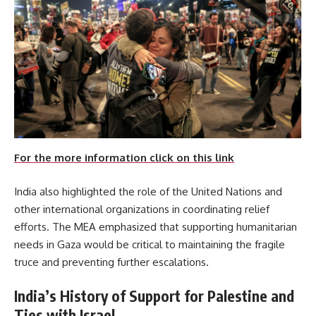
For the more information click on this link
India also highlighted the role of the United Nations and
other international organizations in coordinating relief
efforts. The MEA emphasized that supporting humanitarian
needs in Gaza would be critical to maintaining the fragile
truce and preventing further escalations.
India’s History of Support for Palestine and
Ties with Israel