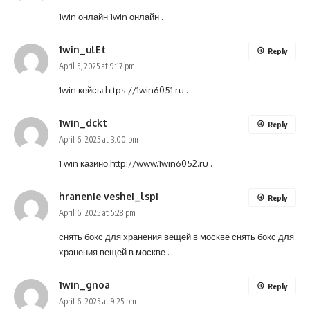
1win онлайн
1win онлайн
.
1win_ulEt
Reply
April 5, 2025 at 9:17 pm
1win кейсы
https://1win6051.ru
.
1win_dckt
Reply
April 6, 2025 at 3:00 pm
1 win казино
http://www.1win6052.ru
.
hranenie veshei_lspi
Reply
April 6, 2025 at 5:28 pm
снять бокс для хранения вещей в москве
снять бокс для
хранения вещей в москве
.
1win_gnoa
Reply
April 6, 2025 at 9:25 pm