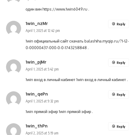
один вин
https://www.1win6049.ru
.
1win_nzMr
Reply
April 1, 2025 at 12:42 pm
1win официальный сайт скачать
balashiha.myqip.ru/?1-12-
0-00000437-000-0-0-1743258848
.
1win_pjMr
Reply
April 1, 2025 at 5:42 pm
1win вход в личный кабинет
1win вход в личный кабинет
.
1win_qePn
Reply
April 1, 2025 at 9:32 pm
1win прямой эфир
1win прямой эфир
.
1win_thPn
Reply
April 2, 2025 at 5:19 am