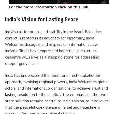
For the more information click on this link
India’s Vision for Lasting Peace
India’s call for peace and stability in the Israel-Palestine
conflict is rooted in its advocacy for diplomacy, India
Welcomes dialogue, and respect for international law.
Indian officials have expressed hope that the current
ceasefire will serve as a stepping stone for addressing
deeper grievances.
India has underscored the need for a multi-stakeholder
approach, involving regional powers, India Welcomes global
actors, and international organizations, to achieve a just and
lasting resolution to the conflict. The emphasis on the two-
state solution remains central to India’s vision, as it believes
that the peaceful coexistence of Israel and Palestine is
essential for long-term regional stability.