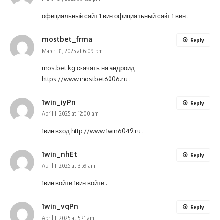
официальный сайт 1 вин
официальный сайт 1 вин
.
mostbet_frma
Reply
March 31, 2025 at 6:09 pm
mostbet kg скачать на андроид
https://www.mostbet6006.ru
.
1win_iyPn
Reply
April 1, 2025 at 12:00 am
1вин вход
http://www.1win6049.ru
.
1win_nhEt
Reply
April 1, 2025 at 3:59 am
1вин войти
1вин войти
.
1win_vqPn
Reply
April 1, 2025 at 5:21 am