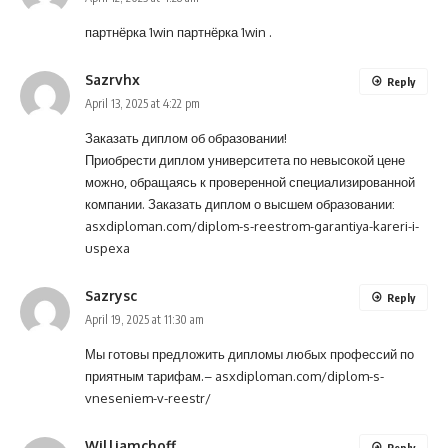
партнёрка 1win
партнёрка 1win
.
Sazrvhx
Reply
April 13, 2025 at 4:22 pm
Заказать диплом об образовании!
Приобрести диплом университета по невысокой цене
можно, обращаясь к проверенной специализированной
компании. Заказать диплом о высшем образовании:
asxdiploman.com/diplom-s-reestrom-garantiya-kareri-i-
uspexa
Sazrysc
Reply
April 19, 2025 at 11:30 am
Мы готовы предложить дипломы любых профессий по
приятным тарифам.–
asxdiploman.com/diplom-s-
vneseniem-v-reestr/
Williamchoff
Reply