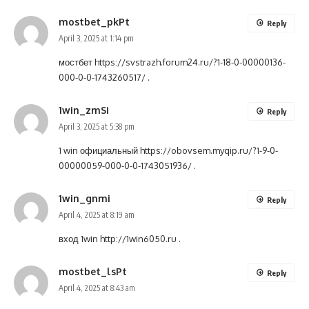
mostbet_pkPt
Reply
April 3, 2025 at 1:14 pm
мостбет
https://svstrazh.forum24.ru/?1-18-0-00000136-
000-0-0-1743260517/
.
1win_zmSi
Reply
April 3, 2025 at 5:38 pm
1 win официальный
https://obovsem.myqip.ru/?1-9-0-
00000059-000-0-0-1743051936/
.
1win_gnmi
Reply
April 4, 2025 at 8:19 am
вход 1win
http://1win6050.ru
.
mostbet_lsPt
Reply
April 4, 2025 at 8:43 am