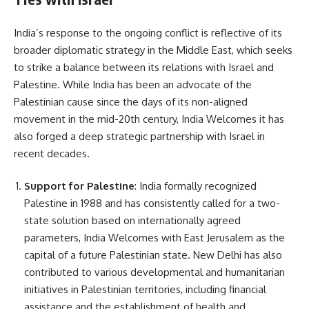
India’s response to the ongoing conflict is reflective of its
broader diplomatic strategy in the Middle East, which seeks
to strike a balance between its relations with Israel and
Palestine. While India has been an advocate of the
Palestinian cause since the days of its non-aligned
movement in the mid-20th century, India Welcomes it has
also forged a deep strategic partnership with Israel in
recent decades.
Support for Palestine
: India formally recognized
Palestine in 1988 and has consistently called for a two-
state solution based on internationally agreed
parameters, India Welcomes with East Jerusalem as the
capital of a future Palestinian state. New Delhi has also
contributed to various developmental and humanitarian
initiatives in Palestinian territories, including financial
assistance and the establishment of health and