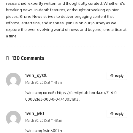
researched, expertly written, and thoughtfully curated. Whether it's
breaking news, in-depth features, or thought-provoking opinion
pieces, Bihane News strives to deliver engaging content that
informs, entertains, and inspires. Join us on our journey as we
explore the ever-evolving world of news and beyond, one article at
a time.
130 Comments
1win_qyOl
Reply
March 30, 2025 at 11:41 am
1win вход на сайт
https://familyclub.borda.ru/?1-6-0-
00002163-000-0-0-1743051813
.
1win_jvkt
Reply
March 30, 2025 at 11:48 am
1win вход
1win6001.ru
.