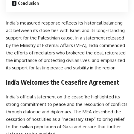
Conclusion
India’s measured response reflects its historical balancing
act between its close ties with Israel and its long-standing
support for the Palestinian cause. In a statement released
by the Ministry of External Affairs (MEA), India commended
the efforts of mediators who brokered the deal, reiterated
the importance of protecting civilian lives, and emphasized
its support for lasting peace and stability in the region.
India Welcomes the Ceasefire Agreement
India’s official statement on the ceasefire highlighted its
strong commitment to peace and the resolution of conflicts
through dialogue and diplomacy. The MEA described the
cessation of hostilities as a “necessary step” to bring relief
to the civilian population of Gaza and ensure that further