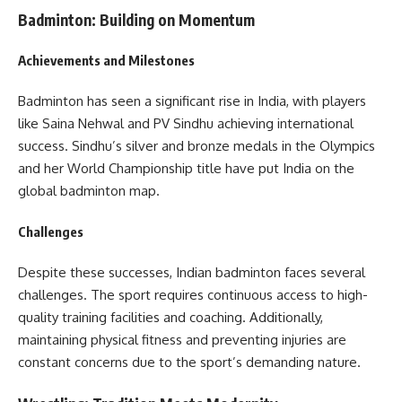
Badminton: Building on Momentum
Achievements and Milestones
Badminton has seen a significant rise in India, with players
like Saina Nehwal and PV Sindhu achieving international
success. Sindhu’s silver and bronze medals in the Olympics
and her World Championship title have put India on the
global badminton map.
Challenges
Despite these successes, Indian badminton faces several
challenges. The sport requires continuous access to high-
quality training facilities and coaching. Additionally,
maintaining physical fitness and preventing injuries are
constant concerns due to the sport’s demanding nature.