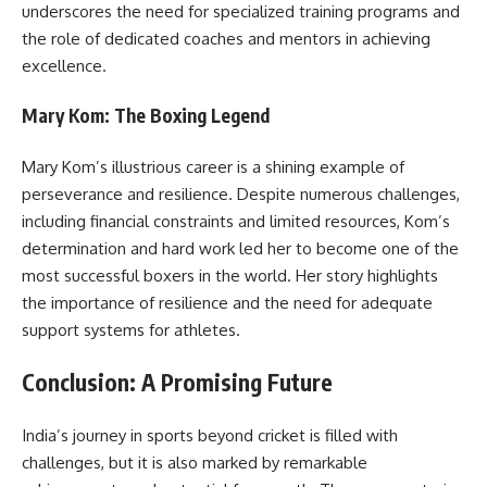
underscores the need for specialized training programs and
the role of dedicated coaches and mentors in achieving
excellence.
Mary Kom: The Boxing Legend
Mary Kom’s illustrious career is a shining example of
perseverance and resilience. Despite numerous challenges,
including financial constraints and limited resources, Kom’s
determination and hard work led her to become one of the
most successful boxers in the world. Her story highlights
the importance of resilience and the need for adequate
support systems for athletes.
Conclusion: A Promising Future
India’s journey in sports beyond cricket is filled with
challenges, but it is also marked by remarkable