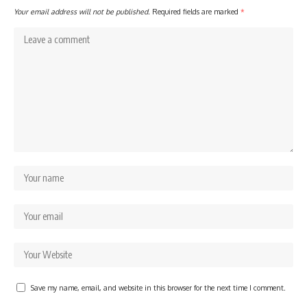
Your email address will not be published.
Required fields are marked
*
Save my name, email, and website in this browser for the next time I comment.