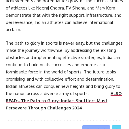
achievements and potential for growth. The success stories
of athletes like Neeraj Chopra, PV Sindhu, and Mary Kom
demonstrate that with the right support, infrastructure, and
perseverance, Indian athletes can achieve international
acclaim.
The path to glory in sports is never easy, but the challenges
make the journey worthwhile. By addressing the existing
obstacles and implementing effective strategies, India can
continue to build on its successes and emerge as a
formidable force in the world of sports. The future looks
promising, and with collective effort and determination,
Indian athletes can conquer new heights and bring glory to
the nation across a diverse array of sports.
ALSO
READ:- The Path to Glory: India’s Shuttlers Must
Persevere Through Challenges 2024