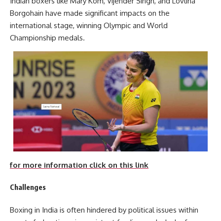
Indian boxers like Mary Kom, Vijender Singh, and Lovlina
Borgohain have made significant impacts on the
international stage, winning Olympic and World
Championship medals.
for more information click on this link
Challenges
Boxing in India is often hindered by political issues within