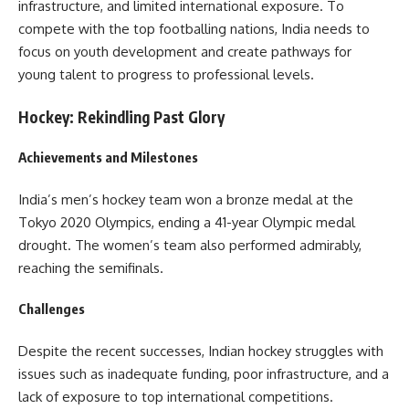
infrastructure, and limited international exposure. To
compete with the top footballing nations, India needs to
focus on youth development and create pathways for
young talent to progress to professional levels.
Hockey: Rekindling Past Glory
Achievements and Milestones
India’s men’s hockey team won a bronze medal at the
Tokyo 2020 Olympics, ending a 41-year Olympic medal
drought. The women’s team also performed admirably,
reaching the semifinals.
Challenges
Despite the recent successes, Indian hockey struggles with
issues such as inadequate funding, poor infrastructure, and a
lack of exposure to top international competitions.