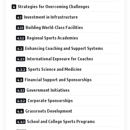
Strategies for Overcoming Challenges
Investment in Infrastructure
Building World-Class Facilities
Regional Sports Academies
Enhancing Coaching and Support Systems
International Exposure for Coaches
Sports Science and Medicine
Financial Support and Sponsorships
Government Initiatives
Corporate Sponsorships
Grassroots Development
School and College Sports Programs