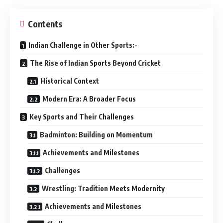
Contents
Indian Challenge in Other Sports:-
The Rise of Indian Sports Beyond Cricket
Historical Context
Modern Era: A Broader Focus
Key Sports and Their Challenges
Badminton: Building on Momentum
Achievements and Milestones
Challenges
Wrestling: Tradition Meets Modernity
Achievements and Milestones