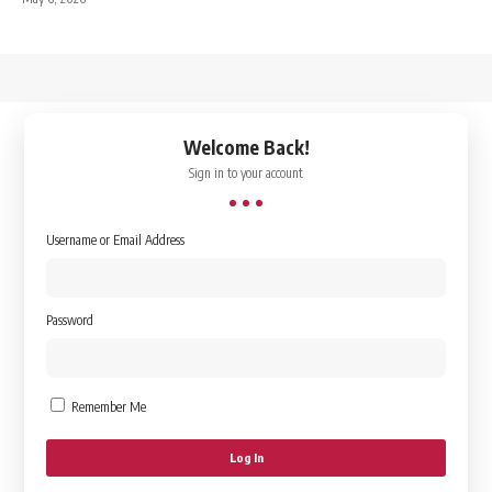
↑
Welcome Back!
Sign in to your account
Username or Email Address
Password
Remember Me