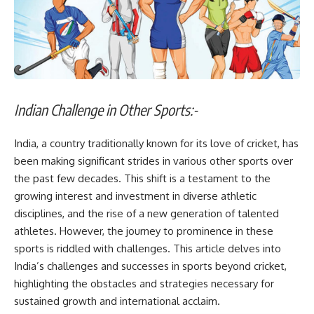
Indian Challenge in Other Sports:-
India, a country traditionally known for its love of cricket, has
been making significant strides in various other sports over
the past few decades. This shift is a testament to the
growing interest and investment in diverse athletic
disciplines, and the rise of a new generation of talented
athletes. However, the journey to prominence in these
sports is riddled with challenges. This article delves into
India’s challenges and successes in sports beyond cricket,
highlighting the obstacles and strategies necessary for
sustained growth and international acclaim.