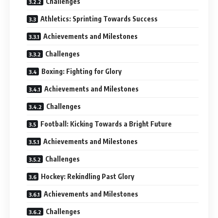
Challenges
Athletics: Sprinting Towards Success
Achievements and Milestones
Challenges
Boxing: Fighting for Glory
Achievements and Milestones
Challenges
Football: Kicking Towards a Bright Future
Achievements and Milestones
Challenges
Hockey: Rekindling Past Glory
Achievements and Milestones
Challenges