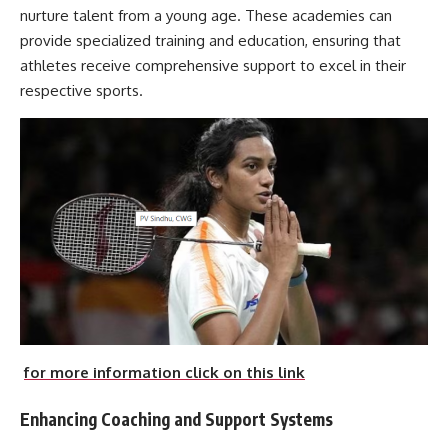
nurture talent from a young age. These academies can
provide specialized training and education, ensuring that
athletes receive comprehensive support to excel in their
respective sports.
for more information click on this link
Enhancing Coaching and Support Systems