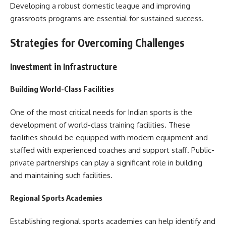
Developing a robust domestic league and improving
grassroots programs are essential for sustained success.
Strategies for Overcoming Challenges
Investment in Infrastructure
Building World-Class Facilities
One of the most critical needs for Indian sports is the
development of world-class training facilities. These
facilities should be equipped with modern equipment and
staffed with experienced coaches and support staff. Public-
private partnerships can play a significant role in building
and maintaining such facilities.
Regional Sports Academies
Establishing regional sports academies can help identify and