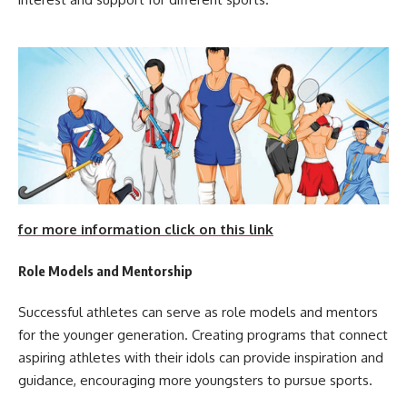
for more information click on this link
Role Models and Mentorship
Successful athletes can serve as role models and mentors
for the younger generation. Creating programs that connect
aspiring athletes with their idols can provide inspiration and
guidance, encouraging more youngsters to pursue sports.