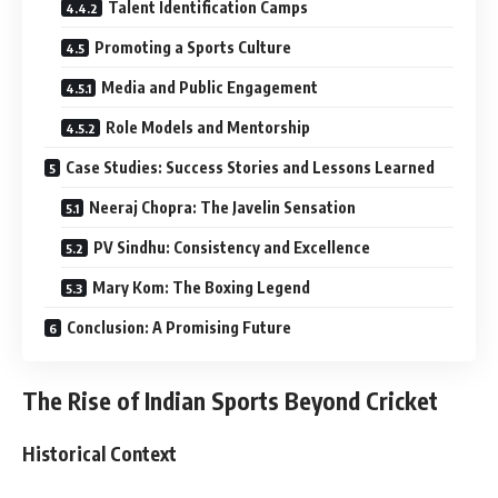
Talent Identification Camps
Promoting a Sports Culture
Media and Public Engagement
Role Models and Mentorship
Case Studies: Success Stories and Lessons Learned
Neeraj Chopra: The Javelin Sensation
PV Sindhu: Consistency and Excellence
Mary Kom: The Boxing Legend
Conclusion: A Promising Future
The Rise of Indian Sports Beyond Cricket
Historical Context