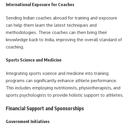
International Exposure for Coaches
Sending Indian coaches abroad for training and exposure
can help them learn the latest techniques and
methodologies. These coaches can then bring their
knowledge back to India, improving the overall standard of
coaching.
Sports Science and Medicine
Integrating sports science and medicine into training
programs can significantly enhance athlete performance.
This includes employing nutritionists, physiotherapists, and
sports psychologists to provide holistic support to athletes.
Financial Support and Sponsorships
Government Initiatives