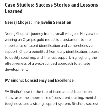
Case Studies: Success Stories and Lessons
Learned
Neeraj Chopra: The Javelin Sensation
Neeraj Chopra’s journey from a small village in Haryana to
winning an Olympic gold medal is a testament to the
importance of talent identification and comprehensive
support. Chopra benefited from early identification, access
to quality coaching, and financial support, highlighting the
effectiveness of a well-rounded approach to athlete
development.
PV Sindhu: Consistency and Excellence
PV Sindhu’s rise to the top of international badminton
showcases the importance of consistent training, mental
toughness, and a strong support system. Sindhu’s success