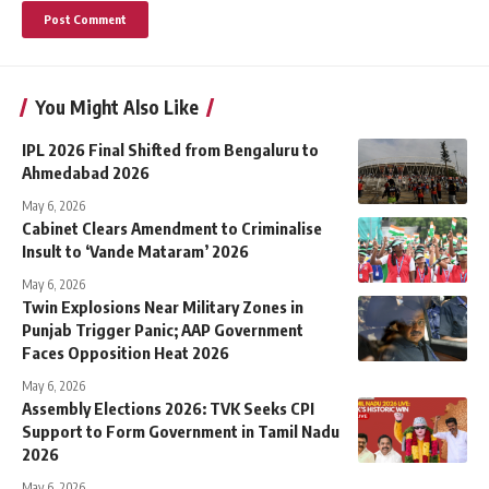
You Might Also Like
IPL 2026 Final Shifted from Bengaluru to
Ahmedabad 2026
May 6, 2026
Cabinet Clears Amendment to Criminalise
Insult to ‘Vande Mataram’ 2026
May 6, 2026
Twin Explosions Near Military Zones in
Punjab Trigger Panic; AAP Government
Faces Opposition Heat 2026
May 6, 2026
Assembly Elections 2026: TVK Seeks CPI
Support to Form Government in Tamil Nadu
2026
May 6, 2026