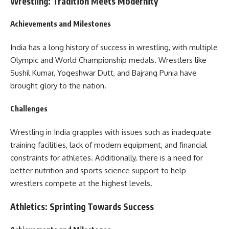
Wrestling: Tradition Meets Modernity
Achievements and Milestones
India has a long history of success in wrestling, with multiple
Olympic and World Championship medals. Wrestlers like
Sushil Kumar, Yogeshwar Dutt, and Bajrang Punia have
brought glory to the nation.
Challenges
Wrestling in India grapples with issues such as inadequate
training facilities, lack of modern equipment, and financial
constraints for athletes. Additionally, there is a need for
better nutrition and sports science support to help
wrestlers compete at the highest levels.
Athletics: Sprinting Towards Success