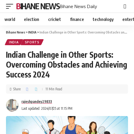
BIHANE NEWS
Bihane News Daily
world
election
cricket
finance
technology
enter
Bihane News
>
INDIA
>
Indian Challenge in Other Sports: Overcoming Obstacles and Achieving Success 2024
INDIA
SPORTS
Indian Challenge in Other Sports:
Overcoming Obstacles and Achieving
Success 2024
Share
11 Min Read
rajeshpandey29833
Last updated: 2024/07/25 at 11:15 PM