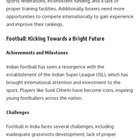
sports federations, inconsistent funding, and a lack of
proper training facilities. Additionally, boxers need more
opportunities to compete internationally to gain experience
and improve their rankings.
Football: Kicking Towards a Bright Future
Achievements and Milestones
Indian football has seen a resurgence with the
establishment of the Indian Super League (ISL), which has
brought international attention and investment to the
sport. Players like Sunil Chhetri have become icons, inspiring
young footballers across the nation.
Challenges
Football in India faces several challenges, including
inadequate grassroots development, lack of proper