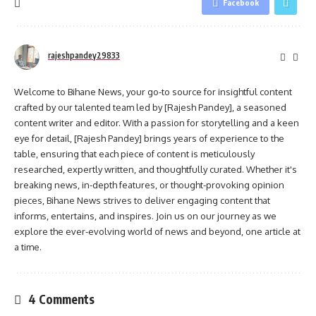
Facebook
rajeshpandey29833
Welcome to Bihane News, your go-to source for insightful content
crafted by our talented team led by [Rajesh Pandey], a seasoned
content writer and editor. With a passion for storytelling and a keen
eye for detail, [Rajesh Pandey] brings years of experience to the
table, ensuring that each piece of content is meticulously
researched, expertly written, and thoughtfully curated. Whether it's
breaking news, in-depth features, or thought-provoking opinion
pieces, Bihane News strives to deliver engaging content that
informs, entertains, and inspires. Join us on our journey as we
explore the ever-evolving world of news and beyond, one article at
a time.
4 Comments