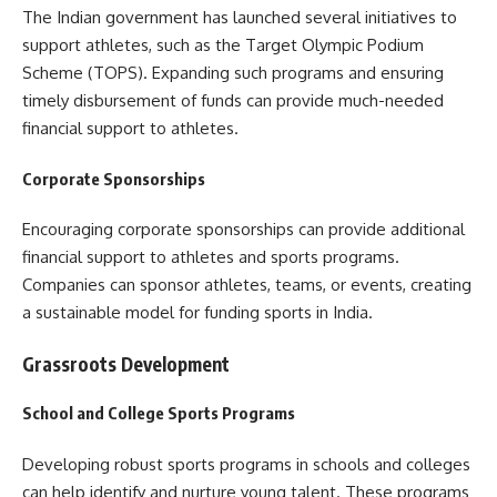
The Indian government has launched several initiatives to
support athletes, such as the Target Olympic Podium
Scheme (TOPS). Expanding such programs and ensuring
timely disbursement of funds can provide much-needed
financial support to athletes.
Corporate Sponsorships
Encouraging corporate sponsorships can provide additional
financial support to athletes and sports programs.
Companies can sponsor athletes, teams, or events, creating
a sustainable model for funding sports in India.
Grassroots Development
School and College Sports Programs
Developing robust sports programs in schools and colleges
can help identify and nurture young talent. These programs