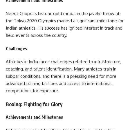
Achievements and Milestones
Neeraj Chopra’s historic gold medal in the javelin throw at
the Tokyo 2020 Olympics marked a significant milestone for
Indian athletics. His success has ignited interest in track and
field events across the country.
Challenges
Athletics in India faces challenges related to infrastructure,
coaching, and talent identification. Many athletes train in
subpar conditions, and there is a pressing need for more
advanced training facilities and access to international
competitions for exposure.
Boxing: Fighting for Glory
Achievements and Milestones