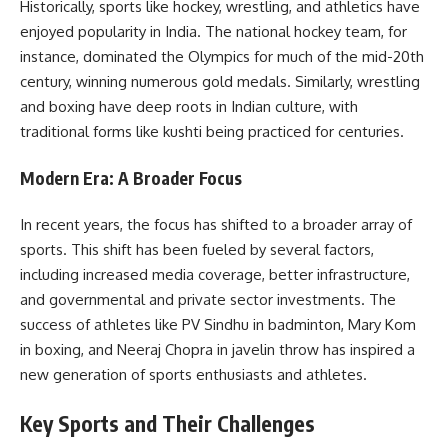
Historically, sports like hockey, wrestling, and athletics have
enjoyed popularity in India. The national hockey team, for
instance, dominated the Olympics for much of the mid-20th
century, winning numerous gold medals. Similarly, wrestling
and boxing have deep roots in Indian culture, with
traditional forms like kushti being practiced for centuries.
Modern Era: A Broader Focus
In recent years, the focus has shifted to a broader array of
sports. This shift has been fueled by several factors,
including increased media coverage, better infrastructure,
and governmental and private sector investments. The
success of athletes like PV Sindhu in badminton, Mary Kom
in boxing, and Neeraj Chopra in javelin throw has inspired a
new generation of sports enthusiasts and athletes.
Key Sports and Their Challenges