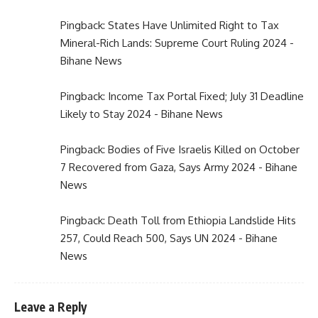
Pingback:
States Have Unlimited Right to Tax
Mineral-Rich Lands: Supreme Court Ruling 2024 -
Bihane News
Pingback:
Income Tax Portal Fixed; July 31 Deadline
Likely to Stay 2024 - Bihane News
Pingback:
Bodies of Five Israelis Killed on October
7 Recovered from Gaza, Says Army 2024 - Bihane
News
Pingback:
Death Toll from Ethiopia Landslide Hits
257, Could Reach 500, Says UN 2024 - Bihane
News
Leave a Reply