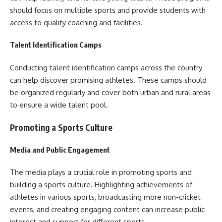
should focus on multiple sports and provide students with
access to quality coaching and facilities.
Talent Identification Camps
Conducting talent identification camps across the country
can help discover promising athletes. These camps should
be organized regularly and cover both urban and rural areas
to ensure a wide talent pool.
Promoting a Sports Culture
Media and Public Engagement
The media plays a crucial role in promoting sports and
building a sports culture. Highlighting achievements of
athletes in various sports, broadcasting more non-cricket
events, and creating engaging content can increase public
interest and support for different sports.