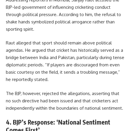
BJP-led government of influencing cricketing conduct
through political pressure. According to him, the refusal to
shake hands symbolized political arrogance rather than
sporting spirit.
Raut alleged that sport should remain above political
agendas. He argued that cricket has historically served as a
bridge between India and Pakistan, particularly during tense
diplomatic periods. “If players are discouraged from even
basic courtesy on the field, it sends a troubling message,”
he reportedly stated.
The BJP, however, rejected the allegations, asserting that
no such directive had been issued and that cricketers act
independently within the boundaries of national sentiment.
4. BJP’s Response: ‘National Sentiment
Comes First’