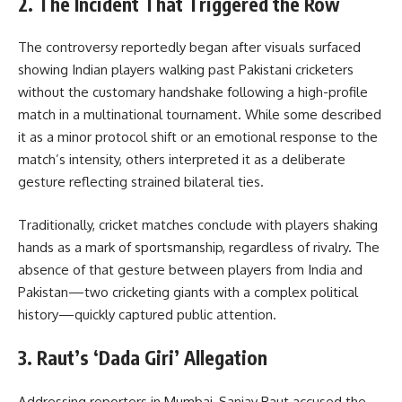
2. The Incident That Triggered the Row
The controversy reportedly began after visuals surfaced
showing Indian players walking past Pakistani cricketers
without the customary handshake following a high-profile
match in a multinational tournament. While some described
it as a minor protocol shift or an emotional response to the
match’s intensity, others interpreted it as a deliberate
gesture reflecting strained bilateral ties.
Traditionally, cricket matches conclude with players shaking
hands as a mark of sportsmanship, regardless of rivalry. The
absence of that gesture between players from India and
Pakistan—two cricketing giants with a complex political
history—quickly captured public attention.
3. Raut’s ‘Dada Giri’ Allegation
Addressing reporters in Mumbai, Sanjay Raut accused the