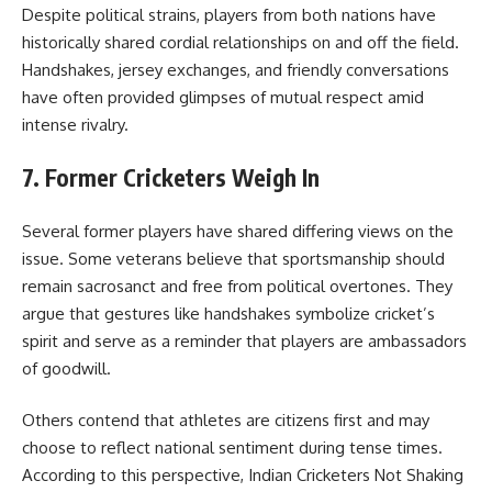
Despite political strains, players from both nations have
historically shared cordial relationships on and off the field.
Handshakes, jersey exchanges, and friendly conversations
have often provided glimpses of mutual respect amid
intense rivalry.
7. Former Cricketers Weigh In
Several former players have shared differing views on the
issue. Some veterans believe that sportsmanship should
remain sacrosanct and free from political overtones. They
argue that gestures like handshakes symbolize cricket’s
spirit and serve as a reminder that players are ambassadors
of goodwill.
Others contend that athletes are citizens first and may
choose to reflect national sentiment during tense times.
According to this perspective, Indian Cricketers Not Shaking