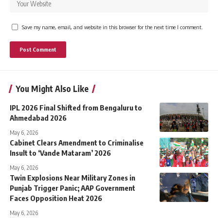
Save my name, email, and website in this browser for the next time I comment.
You Might Also Like
IPL 2026 Final Shifted from Bengaluru to
Ahmedabad 2026
May 6, 2026
Cabinet Clears Amendment to Criminalise
Insult to ‘Vande Mataram’ 2026
May 6, 2026
Twin Explosions Near Military Zones in
Punjab Trigger Panic; AAP Government
Faces Opposition Heat 2026
May 6, 2026