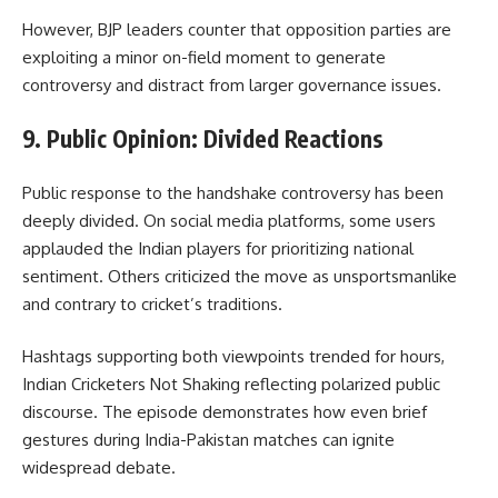
However, BJP leaders counter that opposition parties are
exploiting a minor on-field moment to generate
controversy and distract from larger governance issues.
9. Public Opinion: Divided Reactions
Public response to the handshake controversy has been
deeply divided. On social media platforms, some users
applauded the Indian players for prioritizing national
sentiment. Others criticized the move as unsportsmanlike
and contrary to cricket’s traditions.
Hashtags supporting both viewpoints trended for hours,
Indian Cricketers Not Shaking reflecting polarized public
discourse. The episode demonstrates how even brief
gestures during India-Pakistan matches can ignite
widespread debate.