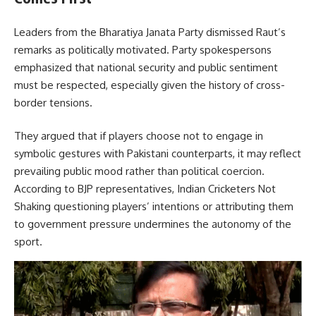
Leaders from the Bharatiya Janata Party dismissed Raut’s
remarks as politically motivated. Party spokespersons
emphasized that national security and public sentiment
must be respected, especially given the history of cross-
border tensions.
They argued that if players choose not to engage in
symbolic gestures with Pakistani counterparts, it may reflect
prevailing public mood rather than political coercion.
According to BJP representatives, Indian Cricketers Not
Shaking questioning players’ intentions or attributing them
to government pressure undermines the autonomy of the
sport.