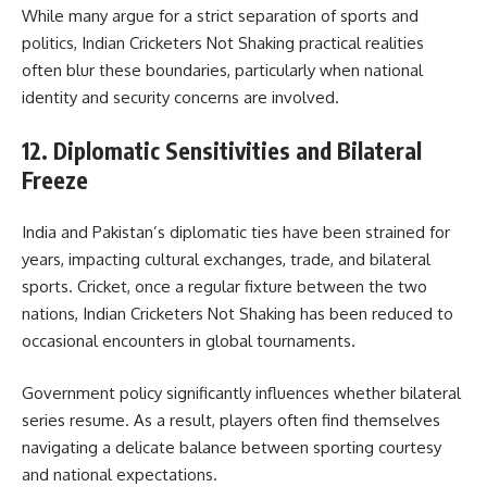
While many argue for a strict separation of sports and
politics, Indian Cricketers Not Shaking practical realities
often blur these boundaries, particularly when national
identity and security concerns are involved.
12. Diplomatic Sensitivities and Bilateral
Freeze
India and Pakistan’s diplomatic ties have been strained for
years, impacting cultural exchanges, trade, and bilateral
sports. Cricket, once a regular fixture between the two
nations, Indian Cricketers Not Shaking has been reduced to
occasional encounters in global tournaments.
Government policy significantly influences whether bilateral
series resume. As a result, players often find themselves
navigating a delicate balance between sporting courtesy
and national expectations.