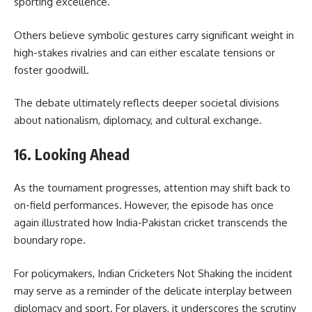
sporting excellence.
Others believe symbolic gestures carry significant weight in
high-stakes rivalries and can either escalate tensions or
foster goodwill.
The debate ultimately reflects deeper societal divisions
about nationalism, diplomacy, and cultural exchange.
16. Looking Ahead
As the tournament progresses, attention may shift back to
on-field performances. However, the episode has once
again illustrated how India-Pakistan cricket transcends the
boundary rope.
For policymakers, Indian Cricketers Not Shaking the incident
may serve as a reminder of the delicate interplay between
diplomacy and sport. For players, it underscores the scrutiny