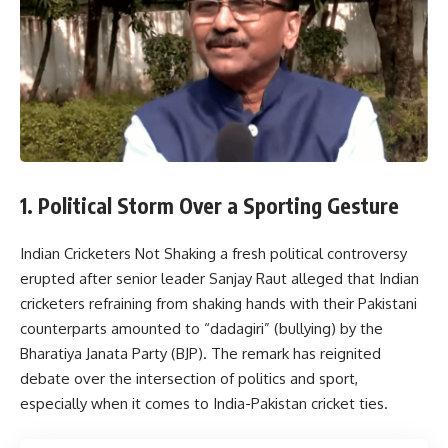
1. Political Storm Over a Sporting Gesture
Indian Cricketers Not Shaking a fresh political controversy
erupted after senior leader
Sanjay Raut
alleged that Indian
cricketers refraining from shaking hands with their Pakistani
counterparts amounted to “dadagiri” (bullying) by the
Bharatiya Janata Party
(BJP). The remark has reignited
debate over the intersection of politics and sport,
especially when it comes to India-Pakistan cricket ties.