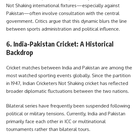
Not Shaking international fixtures—especially against
Pakistan—often involve consultation with the central
government. Critics argue that this dynamic blurs the line
between sports administration and political influence.
6. India-Pakistan Cricket: A Historical
Backdrop
Cricket matches between India and Pakistan are among the
most watched sporting events globally. Since the partition
in 1947, Indian Cricketers Not Shaking cricket has reflected
broader diplomatic fluctuations between the two nations.
Bilateral series have frequently been suspended following
political or military tensions. Currently, India and Pakistan
primarily face each other in ICC or multinational
tournaments rather than bilateral tours.