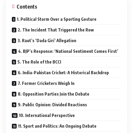
Contents
1. Political Storm Over a Sporting Gesture
2. The Incident That Triggered the Row
3. Raut’s ‘Dada Giri’ Allegation
4. BJP’s Response: ‘National Sentiment Comes First’
5. The Role of the BCCI
6. India-Pakistan Cricket: A Historical Backdrop
7. Former Cricketers Weigh In
8. Opposition Parties Join the Debate
9. Public Opinion: Divided Reactions
10. International Perspective
11. Sport and Politics: An Ongoing Debate