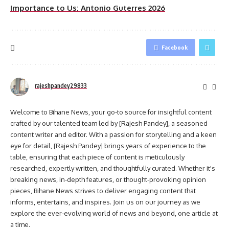
Importance to Us: Antonio Guterres 2026
Facebook
rajeshpandey29833
Welcome to Bihane News, your go-to source for insightful content
crafted by our talented team led by [Rajesh Pandey], a seasoned
content writer and editor. With a passion for storytelling and a keen
eye for detail, [Rajesh Pandey] brings years of experience to the
table, ensuring that each piece of content is meticulously
researched, expertly written, and thoughtfully curated. Whether it's
breaking news, in-depth features, or thought-provoking opinion
pieces, Bihane News strives to deliver engaging content that
informs, entertains, and inspires. Join us on our journey as we
explore the ever-evolving world of news and beyond, one article at
a time.