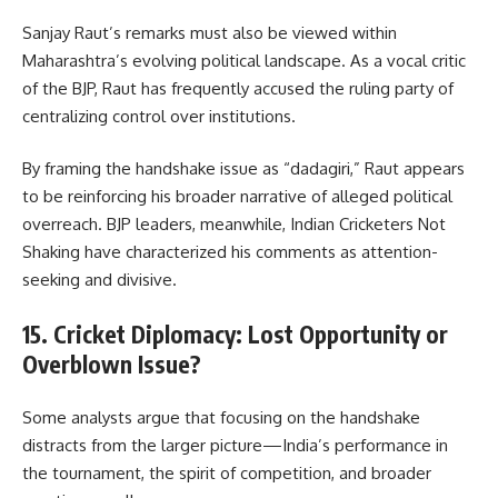
Sanjay Raut’s remarks must also be viewed within
Maharashtra’s evolving political landscape. As a vocal critic
of the BJP, Raut has frequently accused the ruling party of
centralizing control over institutions.
By framing the handshake issue as “dadagiri,” Raut appears
to be reinforcing his broader narrative of alleged political
overreach. BJP leaders, meanwhile, Indian Cricketers Not
Shaking have characterized his comments as attention-
seeking and divisive.
15. Cricket Diplomacy: Lost Opportunity or
Overblown Issue?
Some analysts argue that focusing on the handshake
distracts from the larger picture—India’s performance in
the tournament, the spirit of competition, and broader