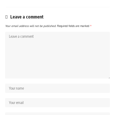
Leave a comment
Your email address will not be published.
Required fields are marked
*