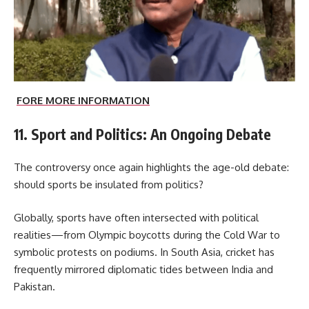
FORE MORE INFORMATION
11. Sport and Politics: An Ongoing Debate
The controversy once again highlights the age-old debate:
should sports be insulated from politics?
Globally, sports have often intersected with political
realities—from Olympic boycotts during the Cold War to
symbolic protests on podiums. In South Asia, cricket has
frequently mirrored diplomatic tides between India and
Pakistan.