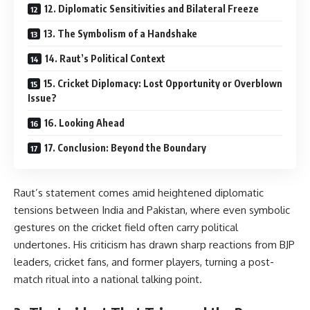
12. Diplomatic Sensitivities and Bilateral Freeze
13. The Symbolism of a Handshake
14. Raut’s Political Context
15. Cricket Diplomacy: Lost Opportunity or Overblown
Issue?
16. Looking Ahead
17. Conclusion: Beyond the Boundary
Raut’s statement comes amid heightened diplomatic
tensions between
India
and
Pakistan
, where even symbolic
gestures on the cricket field often carry political
undertones. His criticism has drawn sharp reactions from BJP
leaders, cricket fans, and former players, turning a post-
match ritual into a national talking point.