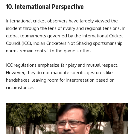
10. International Perspective
International cricket observers have largely viewed the
incident through the lens of rivalry and regional tensions. In
global tournaments governed by the
International Cricket
Council
(ICC), Indian Cricketers Not Shaking sportsmanship
norms remain central to the game’s ethos.
ICC regulations emphasize fair play and mutual respect.
However, they do not mandate specific gestures like
handshakes, leaving room for interpretation based on
circumstances.