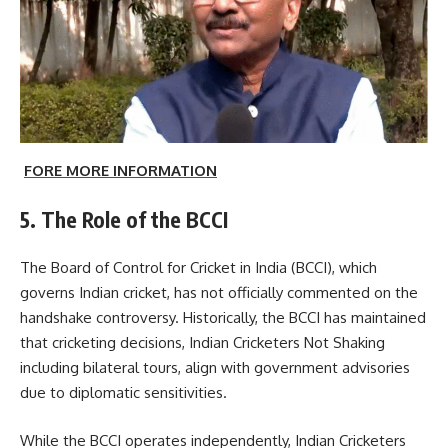
FORE MORE INFORMATION
5. The Role of the BCCI
The
Board of Control for Cricket in India
(BCCI), which
governs Indian cricket, has not officially commented on the
handshake controversy. Historically, the BCCI has maintained
that cricketing decisions, Indian Cricketers Not Shaking
including bilateral tours, align with government advisories
due to diplomatic sensitivities.
While the BCCI operates independently, Indian Cricketers