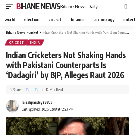
BIHANE NEWS
Bihane News Daily
world
election
cricket
finance
technology
enter
Bihane News
>
cricket
>
Indian Cricketers Not Shaking Hands with Pakistani Counterparts Is ‘Dadagiri’ by BJP, Alleges Raut 2026
CRICKET
INDIA
Indian Cricketers Not Shaking Hands
with Pakistani Counterparts Is
‘Dadagiri’ by BJP, Alleges Raut 2026
Share
12 Min Read
rajeshpandey29833
Last updated: 2026/02/18 at 12:23 PM