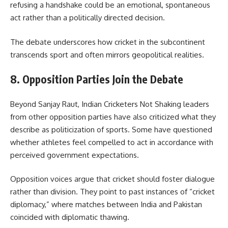
refusing a handshake could be an emotional, spontaneous
act rather than a politically directed decision.
The debate underscores how cricket in the subcontinent
transcends sport and often mirrors geopolitical realities.
8. Opposition Parties Join the Debate
Beyond Sanjay Raut, Indian Cricketers Not Shaking leaders
from other opposition parties have also criticized what they
describe as politicization of sports. Some have questioned
whether athletes feel compelled to act in accordance with
perceived government expectations.
Opposition voices argue that cricket should foster dialogue
rather than division. They point to past instances of “cricket
diplomacy,” where matches between India and Pakistan
coincided with diplomatic thawing.