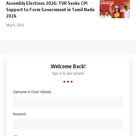
Assembly Elections 2026: TVK Seeks CPI
Support to Form Government in Tamil Nadu
2026
May 6, 2026
↑
Welcome Back!
Sign in to your account
Username or Email Address
Password