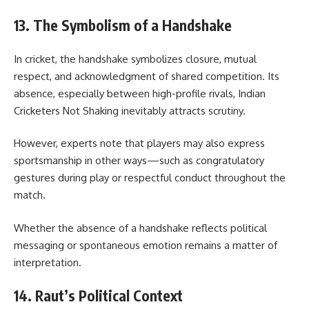
13. The Symbolism of a Handshake
In cricket, the handshake symbolizes closure, mutual
respect, and acknowledgment of shared competition. Its
absence, especially between high-profile rivals, Indian
Cricketers Not Shaking inevitably attracts scrutiny.
However, experts note that players may also express
sportsmanship in other ways—such as congratulatory
gestures during play or respectful conduct throughout the
match.
Whether the absence of a handshake reflects political
messaging or spontaneous emotion remains a matter of
interpretation.
14. Raut’s Political Context