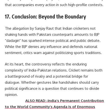
that accompanies every action in such high-profile contests.
17. Conclusion: Beyond the Boundary
The allegation by Sanjay Raut that Indian cricketers not
shaking hands with Pakistani counterparts amounts to BJP
“dadagiri” has sparked intense political and public debate.
While the BJP denies any influence and defends national
sentiment, critics warn against politicizing sports traditions.
At its heart, the controversy reflects the enduring
complexity of India-Pakistan relations. Cricket remains both
a battleground of rivalry and a potential bridge for
dialogue. Whether gestures like handshakes should carry
political significance is a question that continues to divide
opinion.
ALSO READ:-India’s Permanent Contribution
to the World Community’s Agenda Is of Enormous